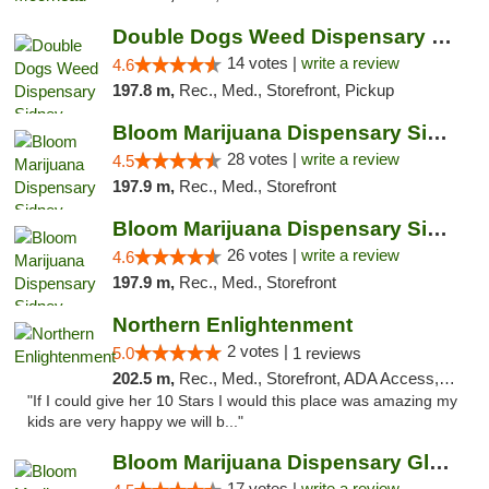
Double Dogs Weed Dispensary Sidney
14 votes |
write a review
4.6
197.8 m,
Rec., Med., Storefront, Pickup
Bloom Marijuana Dispensary Sidney
28 votes |
write a review
4.5
197.9 m,
Rec., Med., Storefront
Bloom Marijuana Dispensary Sidney
26 votes |
write a review
4.6
197.9 m,
Rec., Med., Storefront
Northern Enlightenment
2 votes |
5.0
1 reviews
202.5 m,
Rec., Med., Storefront, ADA Access, ATM, Debit Card
"If I could give her 10 Stars I would this place was amazing my
kids are very happy we will b..."
Bloom Marijuana Dispensary Glendive
17 votes |
write a review