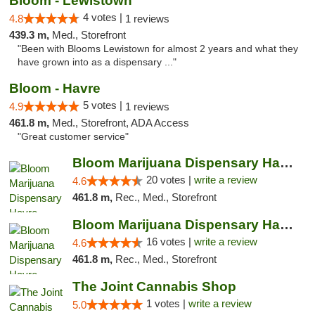
Bloom - Lewistown
4 votes |
4.8
1 reviews
439.3 m,
Med., Storefront
"Been with Blooms Lewistown for almost 2 years and what they
have grown into as a dispensary ..."
Bloom - Havre
5 votes |
4.9
1 reviews
461.8 m,
Med., Storefront, ADA Access
"Great customer service"
Bloom Marijuana Dispensary Havre
20 votes |
write a review
4.6
461.8 m,
Rec., Med., Storefront
Bloom Marijuana Dispensary Havre
16 votes |
write a review
4.6
461.8 m,
Rec., Med., Storefront
The Joint Cannabis Shop
1 votes |
write a review
5.0