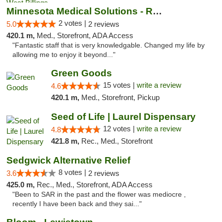
Minnesota Medical Solutions - Rochester
2 votes |
5.0
2 reviews
420.1 m,
Med., Storefront, ADA Access
"Fantastic staff that is very knowledgable. Changed my life by
allowing me to enjoy it beyond..."
Green Goods
15 votes |
write a review
4.6
420.1 m,
Med., Storefront, Pickup
Seed of Life | Laurel Dispensary
12 votes |
write a review
4.8
421.8 m,
Rec., Med., Storefront
Sedgwick Alternative Relief
8 votes |
3.6
2 reviews
425.0 m,
Rec., Med., Storefront, ADA Access
"Been to SAR in the past and the flower was mediocre ,
recently I have been back and they sai..."