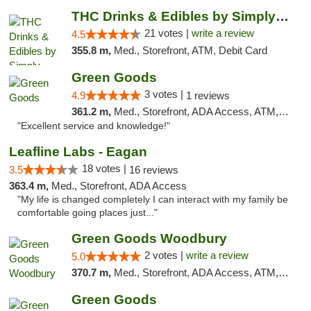
THC Drinks & Edibles by Simply Crafted | S...
21 votes |
write a review
4.5
355.8 m,
Med., Storefront, ATM, Debit Card
Green Goods
3 votes |
4.9
1 reviews
361.2 m,
Med., Storefront, ADA Access, ATM, Pickup
"Excellent service and knowledge!"
Leafline Labs - Eagan
18 votes |
3.5
16 reviews
363.4 m,
Med., Storefront, ADA Access
"My life is changed completely I can interact with my family be
comfortable going places just..."
Green Goods Woodbury
2 votes |
write a review
5.0
370.7 m,
Med., Storefront, ADA Access, ATM, Debit Card, Pickup
Green Goods