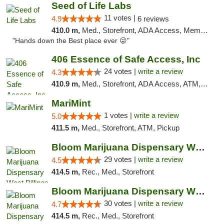
Seed of Life Labs
11 votes |
4.9
6 reviews
410.0 m,
Med., Storefront, ADA Access, Member Application Required, ATM, Pickup
"Hands down the Best place ever 😜"
406 Essence of Safe Access, Inc
24 votes |
write a review
4.3
410.9 m,
Med., Storefront, ADA Access, ATM, Delivery, Pickup
MariMint
1 votes |
write a review
5.0
411.5 m,
Med., Storefront, ATM, Pickup
Bloom Marijuana Dispensary West Billings
29 votes |
write a review
4.5
414.5 m,
Rec., Med., Storefront
Bloom Marijuana Dispensary West Billings
30 votes |
write a review
4.7
414.5 m,
Rec., Med., Storefront