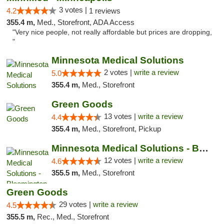
3 votes |
4.2
1 reviews
355.4 m,
Med., Storefront, ADA Access
"Very nice people, not really affordable but prices are dropping,
"
Minnesota Medical Solutions
2 votes |
write a review
5.0
355.4 m,
Med., Storefront
Green Goods
13 votes |
write a review
4.4
355.4 m,
Med., Storefront, Pickup
Minnesota Medical Solutions - Bloomington
12 votes |
write a review
4.6
355.5 m,
Med., Storefront
Green Goods
29 votes |
write a review
4.5
355.5 m,
Rec., Med., Storefront