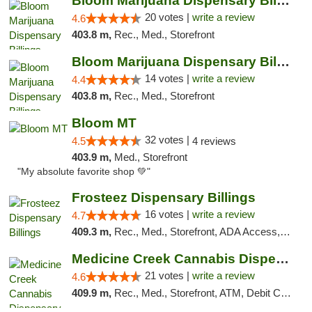
Bloom Marijuana Dispensary Billings
20 votes |
write a review
4.6
403.8 m,
Rec., Med., Storefront
Bloom Marijuana Dispensary Billings
14 votes |
write a review
4.4
403.8 m,
Rec., Med., Storefront
Bloom MT
32 votes |
4.5
4 reviews
403.9 m,
Med., Storefront
"My absolute favorite shop 💚"
Frosteez Dispensary Billings
16 votes |
write a review
4.7
409.3 m,
Rec., Med., Storefront, ADA Access, Pickup
Medicine Creek Cannabis Dispensary
21 votes |
write a review
4.6
409.9 m,
Rec., Med., Storefront, ATM, Debit Card, Pickup