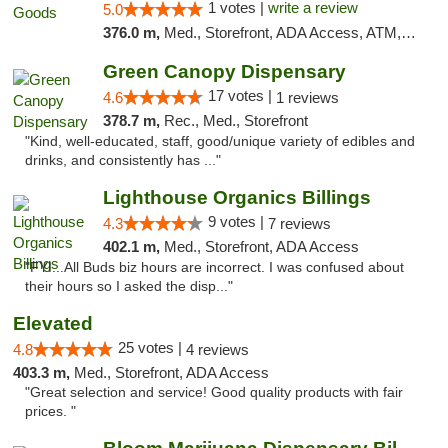
1 votes |
write a review
5.0
376.0 m,
Med., Storefront, ADA Access, ATM, Debit Card, Pickup
Green Canopy Dispensary
17 votes |
4.6
1 reviews
378.7 m,
Rec., Med., Storefront
"Kind, well-educated, staff, good/unique variety of edibles and
drinks, and consistently has ..."
Lighthouse Organics Billings
9 votes |
4.3
7 reviews
402.1 m,
Med., Storefront, ADA Access
"FYI...All Buds biz hours are incorrect. I was confused about
their hours so I asked the disp..."
Elevated
25 votes |
4.8
4 reviews
403.3 m,
Med., Storefront, ADA Access
"Great selection and service! Good quality products with fair
prices. "