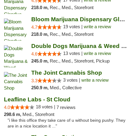
4.5
218.0 m,
Rec., Med., Storefront
Bloom Marijuana Dispensary Glendive
19 votes |
write a review
4.7
218.0 m,
Rec., Med., Storefront
Double Dogs Marijuana & Weed Dispensary Pl...
13 votes |
write a review
4.6
245.0 m,
Rec., Med., Storefront, Pickup
The Joint Cannabis Shop
3 votes |
write a review
3.3
250.9 m,
Med., Collective
Leafline Labs - St Cloud
18 votes |
4.0
7 reviews
298.6 m,
Med., Storefront
"i like this office they take care of u without being pushy. They
are in a nice location it ..."