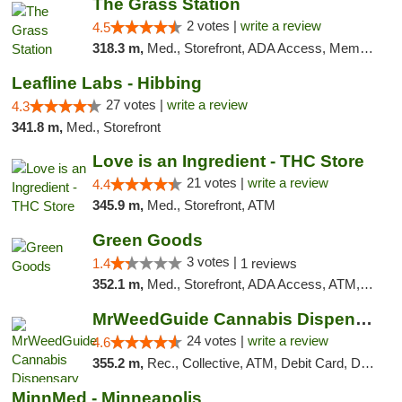
The Grass Station
2 votes |
write a review
4.5
318.3 m,
Med., Storefront, ADA Access, Member Application Required, ATM
Leafline Labs - Hibbing
27 votes |
write a review
4.3
341.8 m,
Med., Storefront
Love is an Ingredient - THC Store
21 votes |
write a review
4.4
345.9 m,
Med., Storefront, ATM
Green Goods
3 votes |
1.4
1 reviews
352.1 m,
Med., Storefront, ADA Access, ATM, Debit Card, Pickup
MrWeedGuide Cannabis Dispensary
24 votes |
write a review
4.6
355.2 m,
Rec., Collective, ATM, Debit Card, Delivery, Pickup
MinnMed - Minneapolis