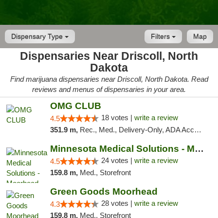
Dispensary Type
Filters
Map
Dispensaries Near Driscoll, North
Dakota
Find marijuana dispensaries near Driscoll, North Dakota. Read
reviews and menus of dispensaries in your area.
OMG CLUB
18 votes |
write a review
4.5
351.9 m,
Rec., Med., Delivery-Only, ADA Access, Member Application Required, Debit Card
Minnesota Medical Solutions - Moorhead
24 votes |
write a review
4.5
159.8 m,
Med., Storefront
Green Goods Moorhead
28 votes |
write a review
4.3
159.8 m,
Med., Storefront