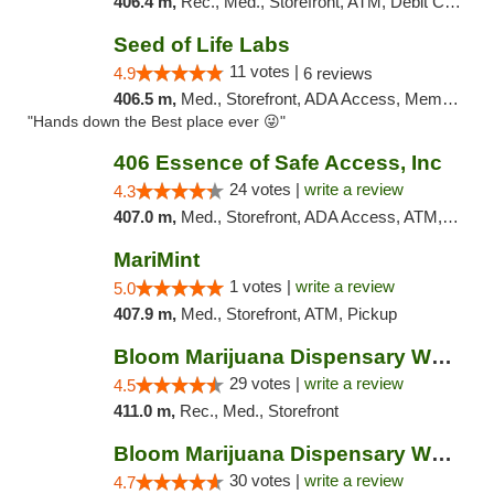
406.4 m,
Rec., Med., Storefront, ATM, Debit Card, Pickup
Seed of Life Labs
11 votes |
4.9
6 reviews
406.5 m,
Med., Storefront, ADA Access, Member Application Required, ATM, Pickup
"Hands down the Best place ever 😜"
406 Essence of Safe Access, Inc
24 votes |
write a review
4.3
407.0 m,
Med., Storefront, ADA Access, ATM, Delivery, Pickup
MariMint
1 votes |
write a review
5.0
407.9 m,
Med., Storefront, ATM, Pickup
Bloom Marijuana Dispensary West Billings
29 votes |
write a review
4.5
411.0 m,
Rec., Med., Storefront
Bloom Marijuana Dispensary West Billings
30 votes |
write a review
4.7