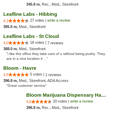
345.8 m,
Rec., Med., Storefront
Leafline Labs - Hibbing
27 votes |
write a review
4.3
385.5 m,
Med., Storefront
Leafline Labs - St Cloud
18 votes |
4.0
7 reviews
388.0 m,
Med., Storefront
"i like this office they take care of u without being pushy. They
are in a nice location it ..."
Bloom - Havre
5 votes |
4.9
1 reviews
396.8 m,
Med., Storefront, ADA Access
"Great customer service"
Bloom Marijuana Dispensary Havre
20 votes |
write a review
4.6
396.8 m,
Rec., Med., Storefront