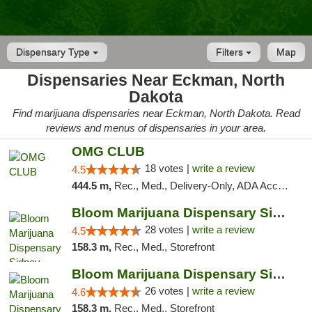
Dispensary Type
Filters
Map
Dispensaries Near Eckman, North
Dakota
Find marijuana dispensaries near Eckman, North Dakota. Read
reviews and menus of dispensaries in your area.
OMG CLUB
18 votes |
write a review
4.5
444.5 m,
Rec., Med., Delivery-Only, ADA Access, Member Application Required, Debit Card
Bloom Marijuana Dispensary Sidney
28 votes |
write a review
4.5
158.3 m,
Rec., Med., Storefront
Bloom Marijuana Dispensary Sidney
26 votes |
write a review
4.6
158.3 m,
Rec., Med., Storefront