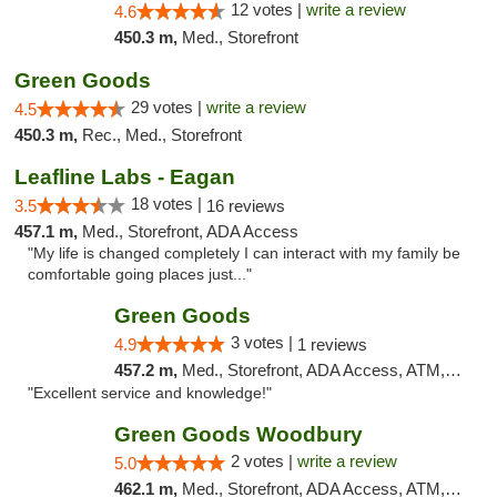
12 votes |
write a review
4.6
450.3 m,
Med., Storefront
Green Goods
29 votes |
write a review
4.5
450.3 m,
Rec., Med., Storefront
Leafline Labs - Eagan
18 votes |
3.5
16 reviews
457.1 m,
Med., Storefront, ADA Access
"My life is changed completely I can interact with my family be
comfortable going places just..."
Green Goods
3 votes |
4.9
1 reviews
457.2 m,
Med., Storefront, ADA Access, ATM, Pickup
"Excellent service and knowledge!"
Green Goods Woodbury
2 votes |
write a review
5.0
462.1 m,
Med., Storefront, ADA Access, ATM, Debit Card, Pickup