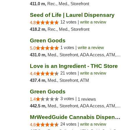
411.0 m,
Rec., Med., Storefront
Seed of Life | Laurel Dispensary
12 votes |
write a review
4.8
418.2 m,
Rec., Med., Storefront
Green Goods
1 votes |
write a review
5.0
431.0 m,
Med., Storefront, ADA Access, ATM, Debit Card, Pickup
Love is an Ingredient - THC Store
21 votes |
write a review
4.4
437.4 m,
Med., Storefront, ATM
Green Goods
3 votes |
1.4
1 reviews
442.5 m,
Med., Storefront, ADA Access, ATM, Debit Card, Pickup
MrWeedGuide Cannabis Dispensary
24 votes |
write a review
4.6