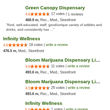
Green Canopy Dispensary
17 votes |
4.6
1 reviews
468.9 m,
Rec., Med., Storefront
"Kind, well-educated, staff, good/unique variety of edibles and
drinks, and consistently has ..."
Infinity Wellness
18 votes |
write a review
4.6
476.5 m,
Med., Storefront
Bloom Marijuana Dispensary Livingston
11 votes |
write a review
4.6
493.6 m,
Rec., Med., Storefront
Bloom Marijuana Dispensary Livingston
25 votes |
write a review
4.5
493.6 m,
Rec., Med., Storefront
Infinity Wellness
1 votes |
write a review
5.0