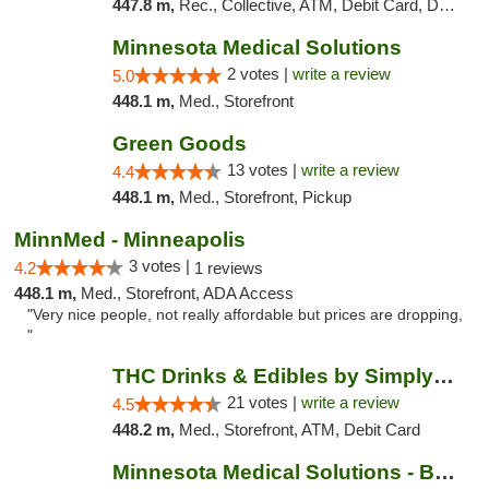
447.8 m,
Rec., Collective, ATM, Debit Card, Delivery, Pickup
Minnesota Medical Solutions
2 votes |
write a review
5.0
448.1 m,
Med., Storefront
Green Goods
13 votes |
write a review
4.4
448.1 m,
Med., Storefront, Pickup
MinnMed - Minneapolis
3 votes |
4.2
1 reviews
448.1 m,
Med., Storefront, ADA Access
"Very nice people, not really affordable but prices are dropping,
"
THC Drinks & Edibles by Simply Crafted | S...
21 votes |
write a review
4.5
448.2 m,
Med., Storefront, ATM, Debit Card
Minnesota Medical Solutions - Bloomington