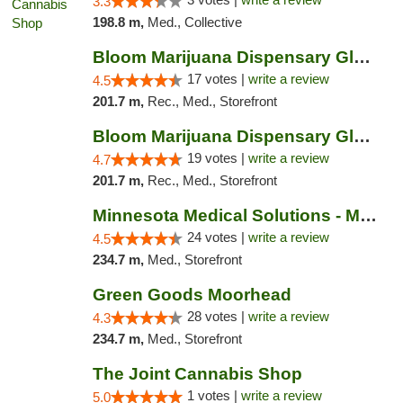
3.3
198.8 m,
Med., Collective
Bloom Marijuana Dispensary Glendive
17 votes |
write a review
4.5
201.7 m,
Rec., Med., Storefront
Bloom Marijuana Dispensary Glendive
19 votes |
write a review
4.7
201.7 m,
Rec., Med., Storefront
Minnesota Medical Solutions - Moorhead
24 votes |
write a review
4.5
234.7 m,
Med., Storefront
Green Goods Moorhead
28 votes |
write a review
4.3
234.7 m,
Med., Storefront
The Joint Cannabis Shop
1 votes |
write a review
5.0