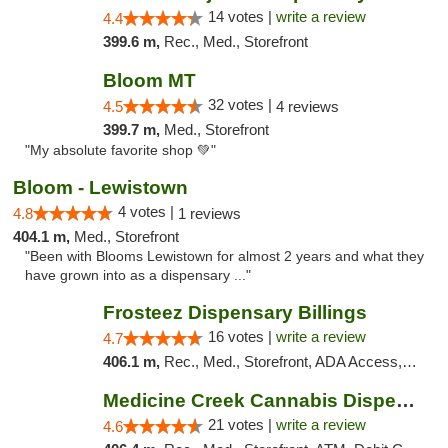
14 votes |
write a review
4.4
399.6 m,
Rec., Med., Storefront
Bloom MT
32 votes |
4.5
4 reviews
399.7 m,
Med., Storefront
"My absolute favorite shop 💚"
Bloom - Lewistown
4 votes |
4.8
1 reviews
404.1 m,
Med., Storefront
"Been with Blooms Lewistown for almost 2 years and what they
have grown into as a dispensary ..."
Frosteez Dispensary Billings
16 votes |
write a review
4.7
406.1 m,
Rec., Med., Storefront, ADA Access, Pickup
Medicine Creek Cannabis Dispensary
21 votes |
write a review
4.6