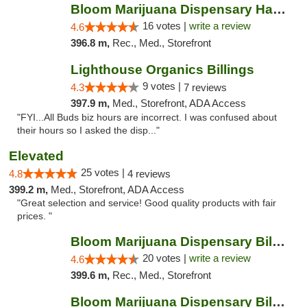
Bloom Marijuana Dispensary Havre
16 votes |
write a review
4.6
396.8 m,
Rec., Med., Storefront
Lighthouse Organics Billings
9 votes |
4.3
7 reviews
397.9 m,
Med., Storefront, ADA Access
"FYI...All Buds biz hours are incorrect. I was confused about
their hours so I asked the disp..."
Elevated
25 votes |
4.8
4 reviews
399.2 m,
Med., Storefront, ADA Access
"Great selection and service! Good quality products with fair
prices. "
Bloom Marijuana Dispensary Billings
20 votes |
write a review
4.6
399.6 m,
Rec., Med., Storefront
Bloom Marijuana Dispensary Billings