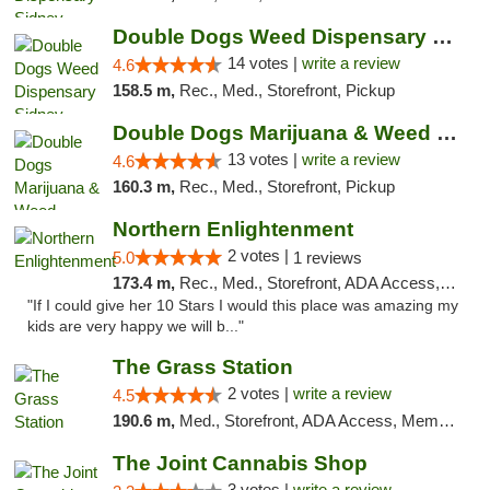
Double Dogs Weed Dispensary Sidney
14 votes |
write a review
4.6
158.5 m,
Rec., Med., Storefront, Pickup
Double Dogs Marijuana & Weed Dispensary Pl...
13 votes |
write a review
4.6
160.3 m,
Rec., Med., Storefront, Pickup
Northern Enlightenment
2 votes |
5.0
1 reviews
173.4 m,
Rec., Med., Storefront, ADA Access, ATM, Debit Card
"If I could give her 10 Stars I would this place was amazing my
kids are very happy we will b..."
The Grass Station
2 votes |
write a review
4.5
190.6 m,
Med., Storefront, ADA Access, Member Application Required, ATM
The Joint Cannabis Shop
3 votes |
write a review