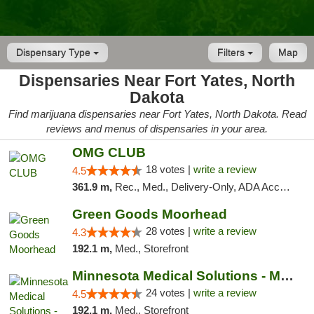
Dispensary Type
Filters
Map
Dispensaries Near Fort Yates, North
Dakota
Find marijuana dispensaries near Fort Yates, North Dakota. Read
reviews and menus of dispensaries in your area.
OMG CLUB
18 votes |
write a review
4.5
361.9 m,
Rec., Med., Delivery-Only, ADA Access, Member Application Required, Debit Card
Green Goods Moorhead
28 votes |
write a review
4.3
192.1 m,
Med., Storefront
Minnesota Medical Solutions - Moorhead
24 votes |
write a review
4.5
192.1 m,
Med., Storefront