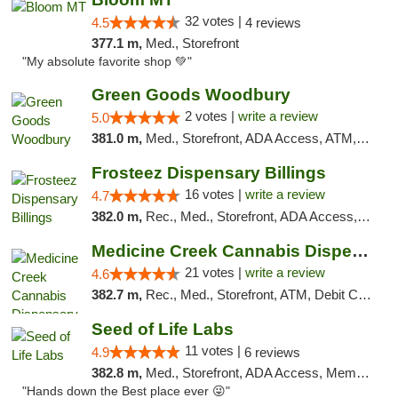
32 votes |
4.5
4 reviews
377.1 m,
Med., Storefront
"My absolute favorite shop 💚"
Green Goods Woodbury
2 votes |
write a review
5.0
381.0 m,
Med., Storefront, ADA Access, ATM, Debit Card, Pickup
Frosteez Dispensary Billings
16 votes |
write a review
4.7
382.0 m,
Rec., Med., Storefront, ADA Access, Pickup
Medicine Creek Cannabis Dispensary
21 votes |
write a review
4.6
382.7 m,
Rec., Med., Storefront, ATM, Debit Card, Pickup
Seed of Life Labs
11 votes |
4.9
6 reviews
382.8 m,
Med., Storefront, ADA Access, Member Application Required, ATM, Pickup
"Hands down the Best place ever 😜"