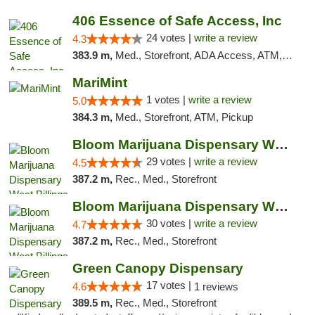
406 Essence of Safe Access, Inc
24 votes |
write a review
4.3
383.9 m,
Med., Storefront, ADA Access, ATM, Delivery, Pickup
MariMint
1 votes |
write a review
5.0
384.3 m,
Med., Storefront, ATM, Pickup
Bloom Marijuana Dispensary West Billings
29 votes |
write a review
4.5
387.2 m,
Rec., Med., Storefront
Bloom Marijuana Dispensary West Billings
30 votes |
write a review
4.7
387.2 m,
Rec., Med., Storefront
Green Canopy Dispensary
17 votes |
4.6
1 reviews
389.5 m,
Rec., Med., Storefront