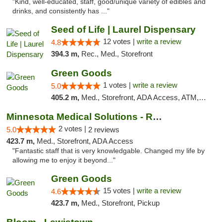
"Kind, well-educated, staff, good/unique variety of edibles and
drinks, and consistently has ..."
Seed of Life | Laurel Dispensary
12 votes |
write a review
4.8
394.3 m,
Rec., Med., Storefront
Green Goods
1 votes |
write a review
5.0
405.2 m,
Med., Storefront, ADA Access, ATM, Debit Card, Pickup
Minnesota Medical Solutions - Rochester
2 votes |
5.0
2 reviews
423.7 m,
Med., Storefront, ADA Access
"Fantastic staff that is very knowledgable. Changed my life by
allowing me to enjoy it beyond..."
Green Goods
15 votes |
write a review
4.6
423.7 m,
Med., Storefront, Pickup