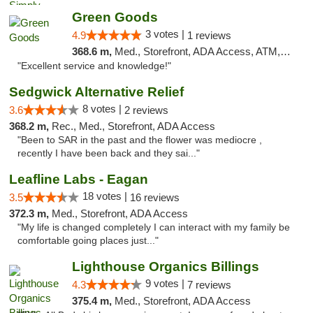
Green Goods
3 votes |
4.9
1 reviews
368.6 m,
Med., Storefront, ADA Access, ATM, Pickup
"Excellent service and knowledge!"
Sedgwick Alternative Relief
8 votes |
3.6
2 reviews
368.2 m,
Rec., Med., Storefront, ADA Access
"Been to SAR in the past and the flower was mediocre ,
recently I have been back and they sai..."
Leafline Labs - Eagan
18 votes |
3.5
16 reviews
372.3 m,
Med., Storefront, ADA Access
"My life is changed completely I can interact with my family be
comfortable going places just..."
Lighthouse Organics Billings
9 votes |
4.3
7 reviews
375.4 m,
Med., Storefront, ADA Access