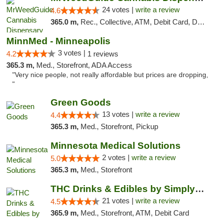
24 votes |
write a review
4.6
365.0 m,
Rec., Collective, ATM, Debit Card, Delivery, Pickup
MinnMed - Minneapolis
3 votes |
4.2
1 reviews
365.3 m,
Med., Storefront, ADA Access
"Very nice people, not really affordable but prices are dropping,
"
Green Goods
13 votes |
write a review
4.4
365.3 m,
Med., Storefront, Pickup
Minnesota Medical Solutions
2 votes |
write a review
5.0
365.3 m,
Med., Storefront
THC Drinks & Edibles by Simply Crafted | S...
21 votes |
write a review
4.5
365.9 m,
Med., Storefront, ATM, Debit Card