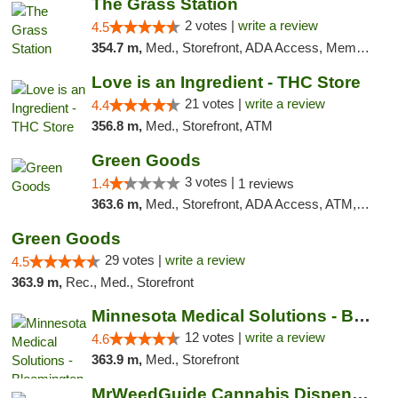
The Grass Station
2 votes |
write a review
4.5
354.7 m,
Med., Storefront, ADA Access, Member Application Required, ATM
Love is an Ingredient - THC Store
21 votes |
write a review
4.4
356.8 m,
Med., Storefront, ATM
Green Goods
3 votes |
1.4
1 reviews
363.6 m,
Med., Storefront, ADA Access, ATM, Debit Card, Pickup
Green Goods
29 votes |
write a review
4.5
363.9 m,
Rec., Med., Storefront
Minnesota Medical Solutions - Bloomington
12 votes |
write a review
4.6
363.9 m,
Med., Storefront
MrWeedGuide Cannabis Dispensary