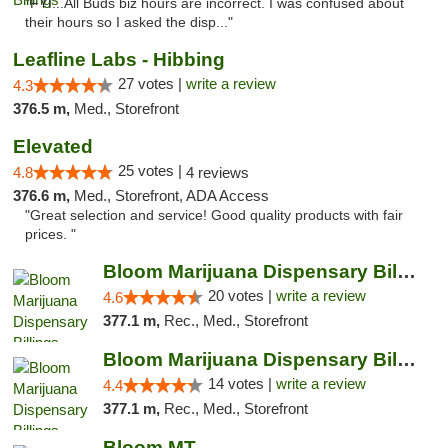
"FYI...All Buds biz hours are incorrect. I was confused about
their hours so I asked the disp..."
Leafline Labs - Hibbing
27 votes |
write a review
4.3
376.5 m,
Med., Storefront
Elevated
25 votes |
4.8
4 reviews
376.6 m,
Med., Storefront, ADA Access
"Great selection and service! Good quality products with fair
prices. "
Bloom Marijuana Dispensary Billings
20 votes |
write a review
4.6
377.1 m,
Rec., Med., Storefront
Bloom Marijuana Dispensary Billings
14 votes |
write a review
4.4
377.1 m,
Rec., Med., Storefront
Bloom MT