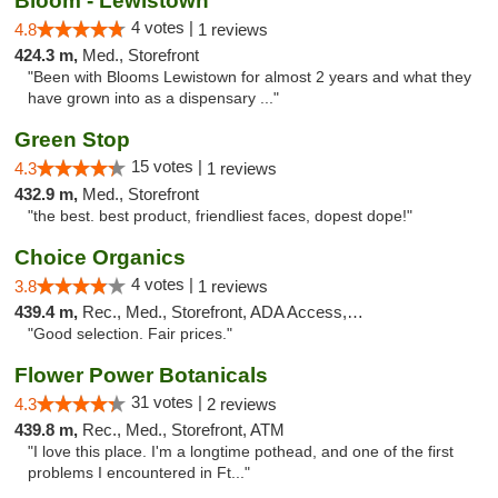
Bloom - Lewistown
4 votes |
4.8
1 reviews
424.3 m,
Med., Storefront
"Been with Blooms Lewistown for almost 2 years and what they
have grown into as a dispensary ..."
Green Stop
15 votes |
4.3
1 reviews
432.9 m,
Med., Storefront
"the best. best product, friendliest faces, dopest dope!"
Choice Organics
4 votes |
3.8
1 reviews
439.4 m,
Rec., Med., Storefront, ADA Access, ATM
"Good selection. Fair prices."
Flower Power Botanicals
31 votes |
4.3
2 reviews
439.8 m,
Rec., Med., Storefront, ATM
"I love this place. I'm a longtime pothead, and one of the first
problems I encountered in Ft..."