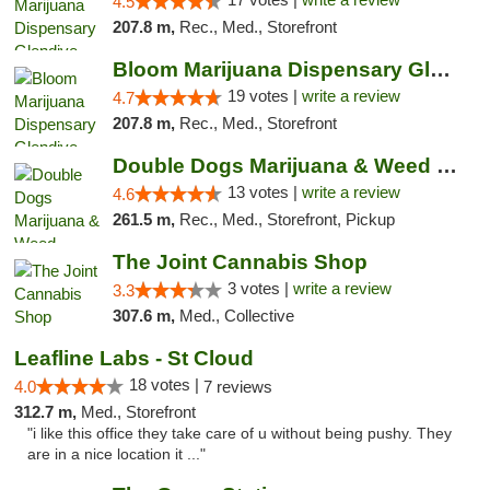
4.5
207.8 m,
Rec., Med., Storefront
Bloom Marijuana Dispensary Glendive
19 votes |
write a review
4.7
207.8 m,
Rec., Med., Storefront
Double Dogs Marijuana & Weed Dispensary Pl...
13 votes |
write a review
4.6
261.5 m,
Rec., Med., Storefront, Pickup
The Joint Cannabis Shop
3 votes |
write a review
3.3
307.6 m,
Med., Collective
Leafline Labs - St Cloud
18 votes |
4.0
7 reviews
312.7 m,
Med., Storefront
"i like this office they take care of u without being pushy. They
are in a nice location it ..."