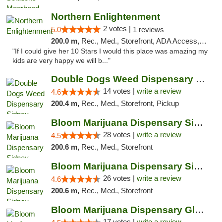
Northern Enlightenment
2 votes |
5.0
1 reviews
200.0 m,
Rec., Med., Storefront, ADA Access, ATM, Debit Card
"If I could give her 10 Stars I would this place was amazing my
kids are very happy we will b..."
Double Dogs Weed Dispensary Sidney
14 votes |
write a review
4.6
200.4 m,
Rec., Med., Storefront, Pickup
Bloom Marijuana Dispensary Sidney
28 votes |
write a review
4.5
200.6 m,
Rec., Med., Storefront
Bloom Marijuana Dispensary Sidney
26 votes |
write a review
4.6
200.6 m,
Rec., Med., Storefront
Bloom Marijuana Dispensary Glendive
17 votes |
write a review