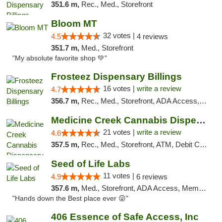
351.6 m,
Rec., Med., Storefront
Bloom MT
32 votes |
4.5
4 reviews
351.7 m,
Med., Storefront
"My absolute favorite shop 💚"
Frosteez Dispensary Billings
16 votes |
write a review
4.7
356.7 m,
Rec., Med., Storefront, ADA Access, Pickup
Medicine Creek Cannabis Dispensary
21 votes |
write a review
4.6
357.5 m,
Rec., Med., Storefront, ATM, Debit Card, Pickup
Seed of Life Labs
11 votes |
4.9
6 reviews
357.6 m,
Med., Storefront, ADA Access, Member Application Required, ATM, Pickup
"Hands down the Best place ever 😜"
406 Essence of Safe Access, Inc