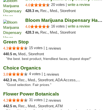
20 votes |
write a review
4.6
428.3 m,
Rec., Med., Storefront
Bloom Marijuana Dispensary Havre
16 votes |
write a review
4.6
428.3 m,
Rec., Med., Storefront
Green Stop
15 votes |
4.3
1 reviews
440.5 m,
Med., Storefront
"the best. best product, friendliest faces, dopest dope!"
Choice Organics
4 votes |
3.8
1 reviews
442.3 m,
Rec., Med., Storefront, ADA Access, ATM
"Good selection. Fair prices."
Flower Power Botanicals
31 votes |
4.3
2 reviews
442.5 m,
Rec., Med., Storefront, ATM