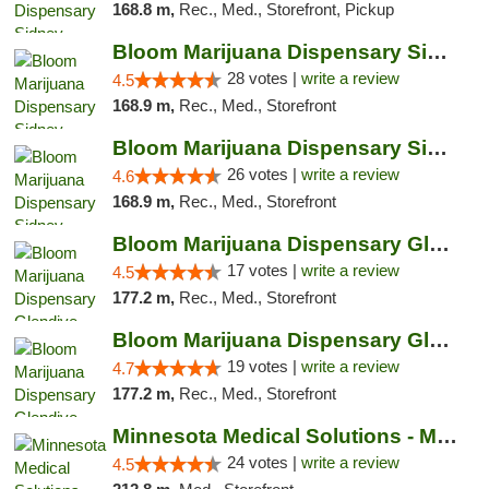
168.8 m,
Rec., Med., Storefront, Pickup
Bloom Marijuana Dispensary Sidney
28 votes |
write a review
4.5
168.9 m,
Rec., Med., Storefront
Bloom Marijuana Dispensary Sidney
26 votes |
write a review
4.6
168.9 m,
Rec., Med., Storefront
Bloom Marijuana Dispensary Glendive
17 votes |
write a review
4.5
177.2 m,
Rec., Med., Storefront
Bloom Marijuana Dispensary Glendive
19 votes |
write a review
4.7
177.2 m,
Rec., Med., Storefront
Minnesota Medical Solutions - Moorhead
24 votes |
write a review
4.5