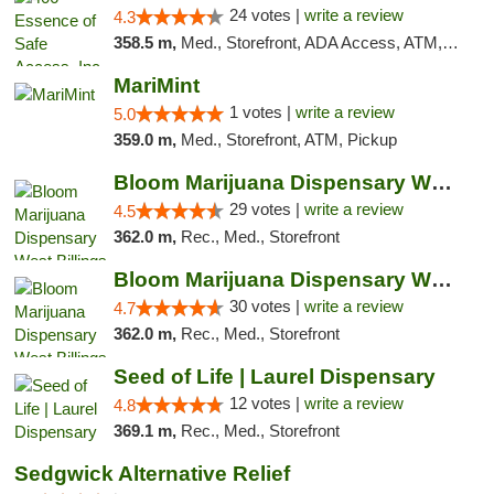
24 votes |
write a review
4.3
358.5 m,
Med., Storefront, ADA Access, ATM, Delivery, Pickup
MariMint
1 votes |
write a review
5.0
359.0 m,
Med., Storefront, ATM, Pickup
Bloom Marijuana Dispensary West Billings
29 votes |
write a review
4.5
362.0 m,
Rec., Med., Storefront
Bloom Marijuana Dispensary West Billings
30 votes |
write a review
4.7
362.0 m,
Rec., Med., Storefront
Seed of Life | Laurel Dispensary
12 votes |
write a review
4.8
369.1 m,
Rec., Med., Storefront
Sedgwick Alternative Relief