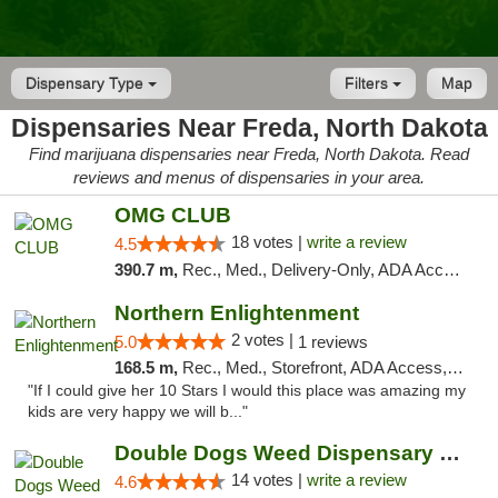
Dispensary Type
Filters
Map
Dispensaries Near Freda, North Dakota
Find marijuana dispensaries near Freda, North Dakota. Read
reviews and menus of dispensaries in your area.
OMG CLUB
18 votes |
write a review
4.5
390.7 m,
Rec., Med., Delivery-Only, ADA Access, Member Application Required, Debit Card
Northern Enlightenment
2 votes |
5.0
1 reviews
168.5 m,
Rec., Med., Storefront, ADA Access, ATM, Debit Card
"If I could give her 10 Stars I would this place was amazing my
kids are very happy we will b..."
Double Dogs Weed Dispensary Sidney
14 votes |
write a review
4.6