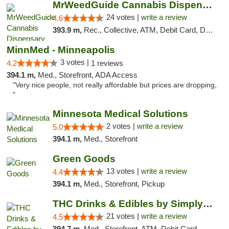
MrWeedGuide Cannabis Dispensary
24 votes |
write a review
4.6
393.9 m,
Rec., Collective, ATM, Debit Card, Delivery, Pickup
MinnMed - Minneapolis
3 votes |
4.2
1 reviews
394.1 m,
Med., Storefront, ADA Access
"Very nice people, not really affordable but prices are dropping,
"
Minnesota Medical Solutions
2 votes |
write a review
5.0
394.1 m,
Med., Storefront
Green Goods
13 votes |
write a review
4.4
394.1 m,
Med., Storefront, Pickup
THC Drinks & Edibles by Simply Crafted | S...
21 votes |
write a review
4.5
394.7 m,
Med., Storefront, ATM, Debit Card