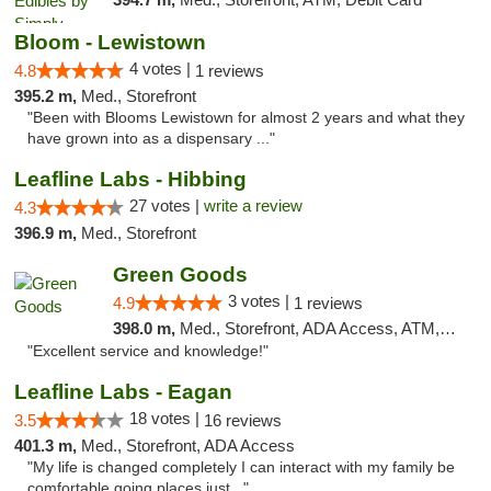
Bloom - Lewistown
4 votes |
4.8
1 reviews
395.2 m,
Med., Storefront
"Been with Blooms Lewistown for almost 2 years and what they
have grown into as a dispensary ..."
Leafline Labs - Hibbing
27 votes |
write a review
4.3
396.9 m,
Med., Storefront
Green Goods
3 votes |
4.9
1 reviews
398.0 m,
Med., Storefront, ADA Access, ATM, Pickup
"Excellent service and knowledge!"
Leafline Labs - Eagan
18 votes |
3.5
16 reviews
401.3 m,
Med., Storefront, ADA Access
"My life is changed completely I can interact with my family be
comfortable going places just..."