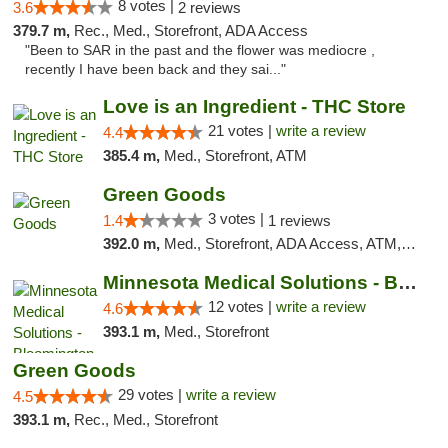
8 votes |
3.6
2 reviews
379.7 m,
Rec., Med., Storefront, ADA Access
"Been to SAR in the past and the flower was mediocre ,
recently I have been back and they sai..."
Love is an Ingredient - THC Store
21 votes |
write a review
4.4
385.4 m,
Med., Storefront, ATM
Green Goods
3 votes |
1.4
1 reviews
392.0 m,
Med., Storefront, ADA Access, ATM, Debit Card, Pickup
Minnesota Medical Solutions - Bloomington
12 votes |
write a review
4.6
393.1 m,
Med., Storefront
Green Goods
29 votes |
write a review
4.5
393.1 m,
Rec., Med., Storefront