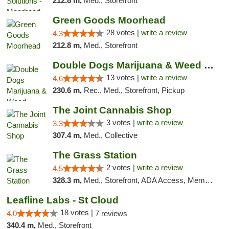
212.8 m,
Med., Storefront
Green Goods Moorhead
28 votes |
write a review
4.3
212.8 m,
Med., Storefront
Double Dogs Marijuana & Weed Dispensary Pl...
13 votes |
write a review
4.6
230.6 m,
Rec., Med., Storefront, Pickup
The Joint Cannabis Shop
3 votes |
write a review
3.3
307.4 m,
Med., Collective
The Grass Station
2 votes |
write a review
4.5
328.3 m,
Med., Storefront, ADA Access, Member Application Required, ATM
Leafline Labs - St Cloud
18 votes |
4.0
7 reviews
340.4 m,
Med., Storefront