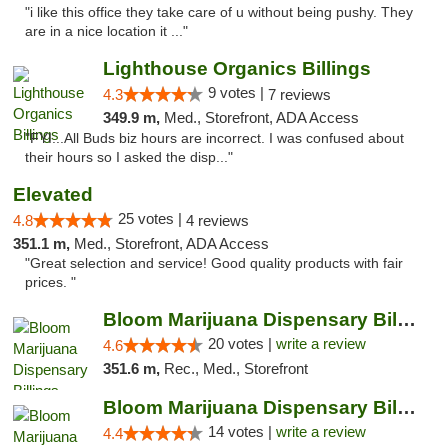
"i like this office they take care of u without being pushy. They
are in a nice location it ..."
Lighthouse Organics Billings
9 votes |
4.3
7 reviews
349.9 m,
Med., Storefront, ADA Access
"FYI...All Buds biz hours are incorrect. I was confused about
their hours so I asked the disp..."
Elevated
25 votes |
4.8
4 reviews
351.1 m,
Med., Storefront, ADA Access
"Great selection and service! Good quality products with fair
prices. "
Bloom Marijuana Dispensary Billings
20 votes |
write a review
4.6
351.6 m,
Rec., Med., Storefront
Bloom Marijuana Dispensary Billings
14 votes |
write a review
4.4