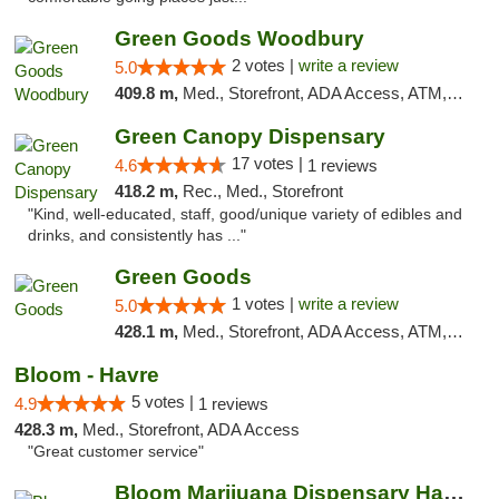
Green Goods Woodbury
2 votes |
write a review
5.0
409.8 m,
Med., Storefront, ADA Access, ATM, Debit Card, Pickup
Green Canopy Dispensary
17 votes |
4.6
1 reviews
418.2 m,
Rec., Med., Storefront
"Kind, well-educated, staff, good/unique variety of edibles and
drinks, and consistently has ..."
Green Goods
1 votes |
write a review
5.0
428.1 m,
Med., Storefront, ADA Access, ATM, Debit Card, Pickup
Bloom - Havre
5 votes |
4.9
1 reviews
428.3 m,
Med., Storefront, ADA Access
"Great customer service"
Bloom Marijuana Dispensary Havre