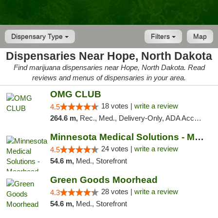
Dispensary Type
Filters
Map
Dispensaries Near Hope, North Dakota
Find marijuana dispensaries near Hope, North Dakota. Read
reviews and menus of dispensaries in your area.
OMG CLUB
18 votes |
write a review
4.5
264.6 m,
Rec., Med., Delivery-Only, ADA Access, Member Application Required, Debit Card
Minnesota Medical Solutions - Moorhead
24 votes |
write a review
4.5
54.6 m,
Med., Storefront
Green Goods Moorhead
28 votes |
write a review
4.3
54.6 m,
Med., Storefront