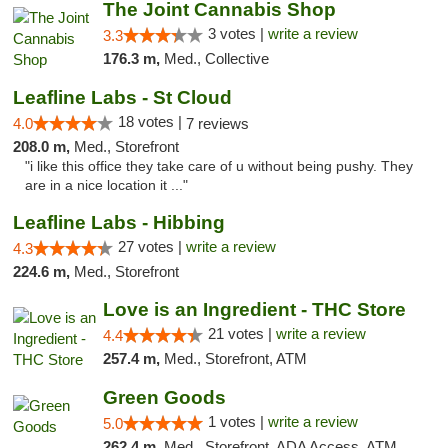
The Joint Cannabis Shop
3 votes |
write a review
3.3
176.3 m,
Med., Collective
Leafline Labs - St Cloud
18 votes |
4.0
7 reviews
208.0 m,
Med., Storefront
"i like this office they take care of u without being pushy. They
are in a nice location it ..."
Leafline Labs - Hibbing
27 votes |
write a review
4.3
224.6 m,
Med., Storefront
Love is an Ingredient - THC Store
21 votes |
write a review
4.4
257.4 m,
Med., Storefront, ATM
Green Goods
1 votes |
write a review
5.0
262.4 m,
Med., Storefront, ADA Access, ATM, Debit Card, Pickup