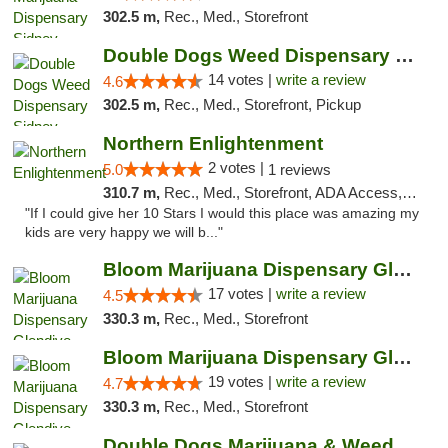
302.5 m,
Rec., Med., Storefront
Double Dogs Weed Dispensary Sidney
14 votes |
write a review
4.6
302.5 m,
Rec., Med., Storefront, Pickup
Northern Enlightenment
2 votes |
5.0
1 reviews
310.7 m,
Rec., Med., Storefront, ADA Access, ATM, Debit Card
"If I could give her 10 Stars I would this place was amazing my
kids are very happy we will b..."
Bloom Marijuana Dispensary Glendive
17 votes |
write a review
4.5
330.3 m,
Rec., Med., Storefront
Bloom Marijuana Dispensary Glendive
19 votes |
write a review
4.7
330.3 m,
Rec., Med., Storefront
Double Dogs Marijuana & Weed Dispensary Pl...