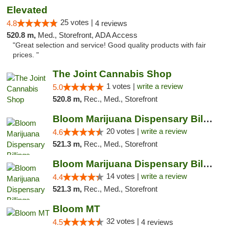
Elevated
25 votes |
4.8
4 reviews
520.8 m,
Med., Storefront, ADA Access
"Great selection and service! Good quality products with fair
prices. "
The Joint Cannabis Shop
1 votes |
write a review
5.0
520.8 m,
Rec., Med., Storefront
Bloom Marijuana Dispensary Billings
20 votes |
write a review
4.6
521.3 m,
Rec., Med., Storefront
Bloom Marijuana Dispensary Billings
14 votes |
write a review
4.4
521.3 m,
Rec., Med., Storefront
Bloom MT
32 votes |
4.5
4 reviews