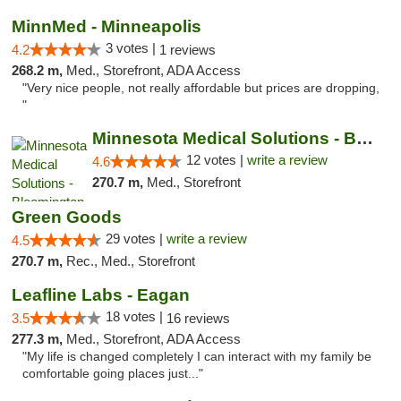
MinnMed - Minneapolis
3 votes |
4.2
1 reviews
268.2 m,
Med., Storefront, ADA Access
"Very nice people, not really affordable but prices are dropping,
"
Minnesota Medical Solutions - Bloomington
12 votes |
write a review
4.6
270.7 m,
Med., Storefront
Green Goods
29 votes |
write a review
4.5
270.7 m,
Rec., Med., Storefront
Leafline Labs - Eagan
18 votes |
3.5
16 reviews
277.3 m,
Med., Storefront, ADA Access
"My life is changed completely I can interact with my family be
comfortable going places just..."