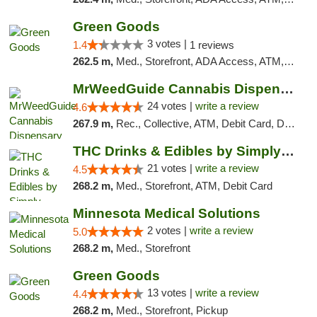
Green Goods
3 votes |
1.4
1 reviews
262.5 m,
Med., Storefront, ADA Access, ATM, Debit Card, Pickup
MrWeedGuide Cannabis Dispensary
24 votes |
write a review
4.6
267.9 m,
Rec., Collective, ATM, Debit Card, Delivery, Pickup
THC Drinks & Edibles by Simply Crafted | S...
21 votes |
write a review
4.5
268.2 m,
Med., Storefront, ATM, Debit Card
Minnesota Medical Solutions
2 votes |
write a review
5.0
268.2 m,
Med., Storefront
Green Goods
13 votes |
write a review
4.4
268.2 m,
Med., Storefront, Pickup