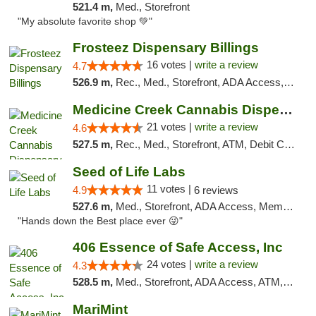
521.4 m,
Med., Storefront
"My absolute favorite shop 💚"
Frosteez Dispensary Billings
16 votes |
write a review
4.7
526.9 m,
Rec., Med., Storefront, ADA Access, Pickup
Medicine Creek Cannabis Dispensary
21 votes |
write a review
4.6
527.5 m,
Rec., Med., Storefront, ATM, Debit Card, Pickup
Seed of Life Labs
11 votes |
4.9
6 reviews
527.6 m,
Med., Storefront, ADA Access, Member Application Required, ATM, Pickup
"Hands down the Best place ever 😜"
406 Essence of Safe Access, Inc
24 votes |
write a review
4.3
528.5 m,
Med., Storefront, ADA Access, ATM, Delivery, Pickup
MariMint