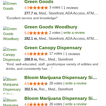
Green Goods
3 votes |
4.9
1 reviews
277.7 m,
Med., Storefront, ADA Access, ATM, Pickup
"Excellent service and knowledge!"
Green Goods Woodbury
2 votes |
write a review
5.0
282.1 m,
Med., Storefront, ADA Access, ATM, Debit Card, Pickup
Green Canopy Dispensary
17 votes |
4.6
1 reviews
288.8 m,
Rec., Med., Storefront
"Kind, well-educated, staff, good/unique variety of edibles and
drinks, and consistently has ..."
Bloom Marijuana Dispensary Sidney
28 votes |
write a review
4.5
302.5 m,
Rec., Med., Storefront
Bloom Marijuana Dispensary Sidney
26 votes |
write a review
4.6