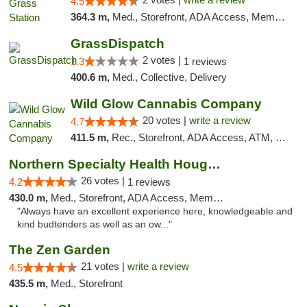
4.5
364.3 m,
Med., Storefront, ADA Access, Member Application Required, ATM
GrassDispatch
2 votes |
1.3
1 reviews
400.6 m,
Med., Collective, Delivery
Wild Glow Cannabis Company
20 votes |
write a review
4.7
411.5 m,
Rec., Storefront, ADA Access, ATM, Debit Card, Pickup
Northern Specialty Health Houghton
26 votes |
4.2
1 reviews
430.0 m,
Med., Storefront, ADA Access, Member Application Required
"Always have an excellent experience here, knowledgeable and
kind budtenders as well as an ow..."
The Zen Garden
21 votes |
write a review
4.5
435.5 m,
Med., Storefront