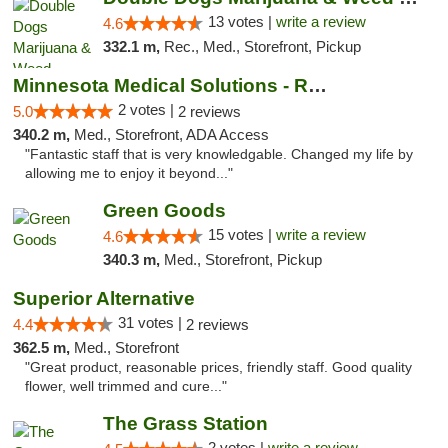
13 votes |
write a review
4.6
332.1 m,
Rec., Med., Storefront, Pickup
Minnesota Medical Solutions - Rochester
2 votes |
5.0
2 reviews
340.2 m,
Med., Storefront, ADA Access
"Fantastic staff that is very knowledgable. Changed my life by
allowing me to enjoy it beyond..."
Green Goods
15 votes |
write a review
4.6
340.3 m,
Med., Storefront, Pickup
Superior Alternative
31 votes |
4.4
2 reviews
362.5 m,
Med., Storefront
"Great product, reasonable prices, friendly staff. Good quality
flower, well trimmed and cure..."
The Grass Station
2 votes |
write a review