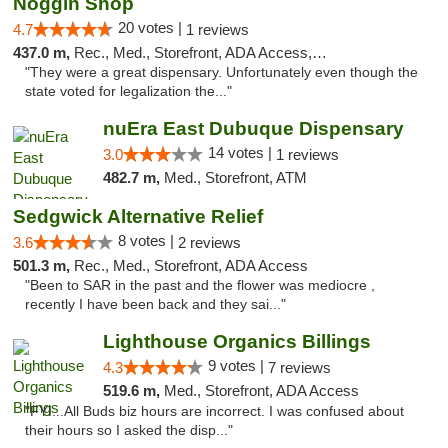
Noggin Shop
20 votes |
4.7
1 reviews
437.0 m,
Rec., Med., Storefront, ADA Access, ATM, Debit Card
"They were a great dispensary. Unfortunately even though the
state voted for legalization the..."
nuEra East Dubuque Dispensary
14 votes |
3.0
1 reviews
482.7 m,
Med., Storefront, ATM
Sedgwick Alternative Relief
8 votes |
3.6
2 reviews
501.3 m,
Rec., Med., Storefront, ADA Access
"Been to SAR in the past and the flower was mediocre ,
recently I have been back and they sai..."
Lighthouse Organics Billings
9 votes |
4.3
7 reviews
519.6 m,
Med., Storefront, ADA Access
"FYI...All Buds biz hours are incorrect. I was confused about
their hours so I asked the disp..."