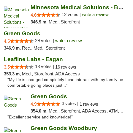
Minnesota Medical Solutions - Bloomington
12 votes |
write a review
4.6
346.9 m,
Med., Storefront
Green Goods
29 votes |
write a review
4.5
346.9 m,
Rec., Med., Storefront
Leafline Labs - Eagan
18 votes |
3.5
16 reviews
353.3 m,
Med., Storefront, ADA Access
"My life is changed completely I can interact with my family be
comfortable going places just..."
Green Goods
3 votes |
4.9
1 reviews
354.0 m,
Med., Storefront, ADA Access, ATM, Pickup
"Excellent service and knowledge!"
Green Goods Woodbury