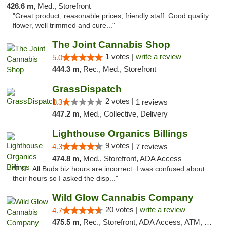
426.6 m,
Med., Storefront
"Great product, reasonable prices, friendly staff. Good quality
flower, well trimmed and cure..."
The Joint Cannabis Shop
1 votes |
write a review
5.0
444.3 m,
Rec., Med., Storefront
GrassDispatch
2 votes |
1.3
1 reviews
447.2 m,
Med., Collective, Delivery
Lighthouse Organics Billings
9 votes |
4.3
7 reviews
474.8 m,
Med., Storefront, ADA Access
"FYI...All Buds biz hours are incorrect. I was confused about
their hours so I asked the disp..."
Wild Glow Cannabis Company
20 votes |
write a review
4.7
475.5 m,
Rec., Storefront, ADA Access, ATM, Debit Card, Pickup