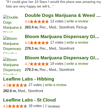
"If I could give her 10 Stars I would this place was amazing my
kids are very happy we will b..."
Double Dogs Marijuana & Weed Dispensary Pl...
13 votes |
write a review
4.6
263.4 m,
Rec., Med., Storefront, Pickup
Bloom Marijuana Dispensary Glendive
17 votes |
write a review
4.5
279.3 m,
Rec., Med., Storefront
Bloom Marijuana Dispensary Glendive
19 votes |
write a review
4.7
279.3 m,
Rec., Med., Storefront
Leafline Labs - Hibbing
27 votes |
write a review
4.3
282.6 m,
Med., Storefront
Leafline Labs - St Cloud
18 votes |
4.0
7 reviews