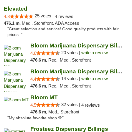
Elevated
25 votes |
4.8
4 reviews
476.1 m,
Med., Storefront, ADA Access
"Great selection and service! Good quality products with fair
prices. "
Bloom Marijuana Dispensary Billings
20 votes |
write a review
4.6
476.6 m,
Rec., Med., Storefront
Bloom Marijuana Dispensary Billings
14 votes |
write a review
4.4
476.6 m,
Rec., Med., Storefront
Bloom MT
32 votes |
4.5
4 reviews
476.6 m,
Med., Storefront
"My absolute favorite shop 💚"
Frosteez Dispensary Billings