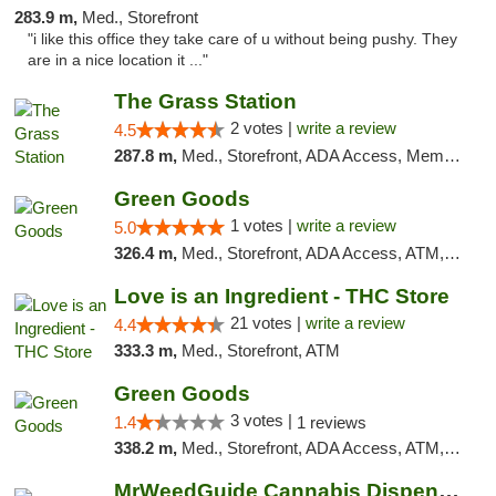
283.9 m,
Med., Storefront
"i like this office they take care of u without being pushy. They
are in a nice location it ..."
The Grass Station
2 votes |
write a review
4.5
287.8 m,
Med., Storefront, ADA Access, Member Application Required, ATM
Green Goods
1 votes |
write a review
5.0
326.4 m,
Med., Storefront, ADA Access, ATM, Debit Card, Pickup
Love is an Ingredient - THC Store
21 votes |
write a review
4.4
333.3 m,
Med., Storefront, ATM
Green Goods
3 votes |
1.4
1 reviews
338.2 m,
Med., Storefront, ADA Access, ATM, Debit Card, Pickup
MrWeedGuide Cannabis Dispensary