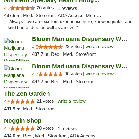
Northern Specialty Health Houghton
26 votes |
4.2
1 reviews
487.5 m,
Med., Storefront, ADA Access, Member Application Required
"Always have an excellent experience here, knowledgeable and
kind budtenders as well as an ow..."
Bloom Marijuana Dispensary West Billings
29 votes |
write a review
4.5
487.7 m,
Rec., Med., Storefront
Bloom Marijuana Dispensary West Billings
30 votes |
write a review
4.7
487.7 m,
Rec., Med., Storefront
The Zen Garden
21 votes |
write a review
4.5
491.9 m,
Med., Storefront
Noggin Shop
20 votes |
4.7
1 reviews
494.0 m,
Rec., Med., Storefront, ADA Access, ATM, Debit Card