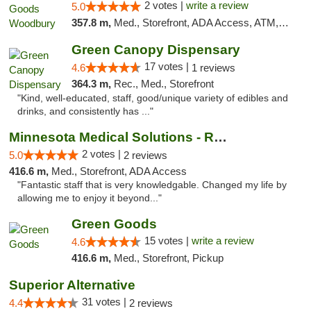
2 votes |
write a review
5.0
357.8 m,
Med., Storefront, ADA Access, ATM, Debit Card, Pickup
Green Canopy Dispensary
17 votes |
4.6
1 reviews
364.3 m,
Rec., Med., Storefront
"Kind, well-educated, staff, good/unique variety of edibles and
drinks, and consistently has ..."
Minnesota Medical Solutions - Rochester
2 votes |
5.0
2 reviews
416.6 m,
Med., Storefront, ADA Access
"Fantastic staff that is very knowledgable. Changed my life by
allowing me to enjoy it beyond..."
Green Goods
15 votes |
write a review
4.6
416.6 m,
Med., Storefront, Pickup
Superior Alternative
31 votes |
4.4
2 reviews