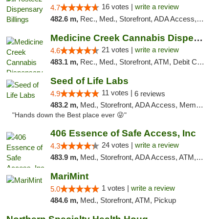
16 votes |
write a review
4.7
482.6 m,
Rec., Med., Storefront, ADA Access, Pickup
Medicine Creek Cannabis Dispensary
21 votes |
write a review
4.6
483.1 m,
Rec., Med., Storefront, ATM, Debit Card, Pickup
Seed of Life Labs
11 votes |
4.9
6 reviews
483.2 m,
Med., Storefront, ADA Access, Member Application Required, ATM, Pickup
"Hands down the Best place ever 😜"
406 Essence of Safe Access, Inc
24 votes |
write a review
4.3
483.9 m,
Med., Storefront, ADA Access, ATM, Delivery, Pickup
MariMint
1 votes |
write a review
5.0
484.6 m,
Med., Storefront, ATM, Pickup