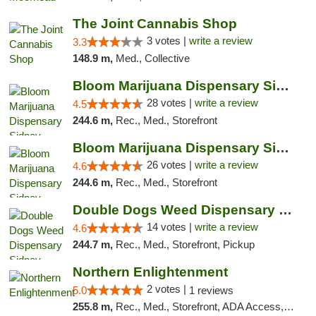
The Joint Cannabis Shop
3 votes |
write a review
3.3
148.9 m,
Med., Collective
Bloom Marijuana Dispensary Sidney
28 votes |
write a review
4.5
244.6 m,
Rec., Med., Storefront
Bloom Marijuana Dispensary Sidney
26 votes |
write a review
4.6
244.6 m,
Rec., Med., Storefront
Double Dogs Weed Dispensary Sidney
14 votes |
write a review
4.6
244.7 m,
Rec., Med., Storefront, Pickup
Northern Enlightenment
2 votes |
5.0
1 reviews
255.8 m,
Rec., Med., Storefront, ADA Access, ATM, Debit Card