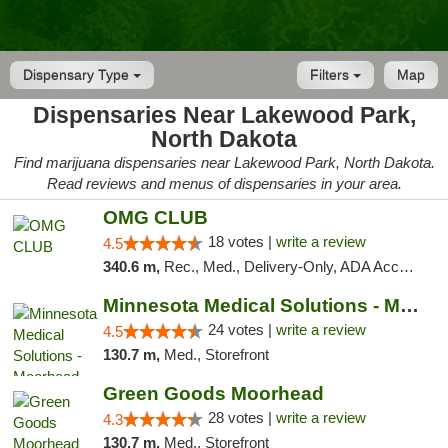
Dispensary Type
Filters
Map
Dispensaries Near Lakewood Park,
North Dakota
Find marijuana dispensaries near Lakewood Park, North Dakota.
Read reviews and menus of dispensaries in your area.
OMG CLUB
18 votes |
write a review
4.5
340.6 m,
Rec., Med., Delivery-Only, ADA Access, Member Application Required, Debit Card
Minnesota Medical Solutions - Moorhead
24 votes |
write a review
4.5
130.7 m,
Med., Storefront
Green Goods Moorhead
28 votes |
write a review
4.3
130.7 m,
Med., Storefront