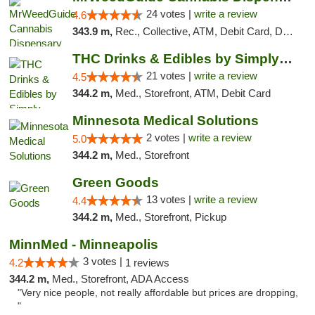
24 votes |
write a review
4.6
343.9 m,
Rec., Collective, ATM, Debit Card, Delivery, Pickup
THC Drinks & Edibles by Simply Crafted | S...
21 votes |
write a review
4.5
344.2 m,
Med., Storefront, ATM, Debit Card
Minnesota Medical Solutions
2 votes |
write a review
5.0
344.2 m,
Med., Storefront
Green Goods
13 votes |
write a review
4.4
344.2 m,
Med., Storefront, Pickup
MinnMed - Minneapolis
3 votes |
4.2
1 reviews
344.2 m,
Med., Storefront, ADA Access
"Very nice people, not really affordable but prices are dropping,
"