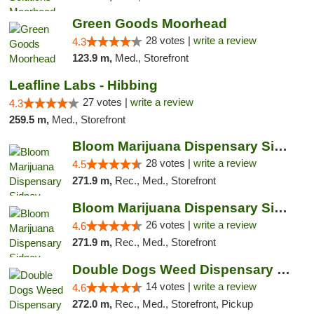
Green Goods Moorhead
28 votes |
write a review
4.3
123.9 m,
Med., Storefront
Leafline Labs - Hibbing
27 votes |
write a review
4.3
259.5 m,
Med., Storefront
Bloom Marijuana Dispensary Sidney
28 votes |
write a review
4.5
271.9 m,
Rec., Med., Storefront
Bloom Marijuana Dispensary Sidney
26 votes |
write a review
4.6
271.9 m,
Rec., Med., Storefront
Double Dogs Weed Dispensary Sidney
14 votes |
write a review
4.6
272.0 m,
Rec., Med., Storefront, Pickup