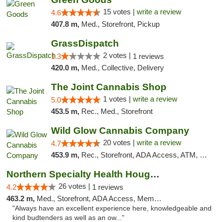
15 votes |
write a review
4.6
407.8 m,
Med., Storefront, Pickup
GrassDispatch
2 votes |
1.3
1 reviews
420.0 m,
Med., Collective, Delivery
The Joint Cannabis Shop
1 votes |
write a review
5.0
453.5 m,
Rec., Med., Storefront
Wild Glow Cannabis Company
20 votes |
write a review
4.7
453.9 m,
Rec., Storefront, ADA Access, ATM, Debit Card, Pickup
Northern Specialty Health Houghton
26 votes |
4.2
1 reviews
463.2 m,
Med., Storefront, ADA Access, Member Application Required
"Always have an excellent experience here, knowledgeable and
kind budtenders as well as an ow..."