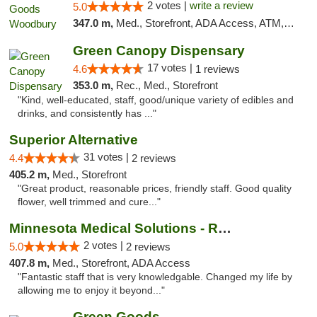
2 votes |
write a review
5.0
347.0 m,
Med., Storefront, ADA Access, ATM, Debit Card, Pickup
Green Canopy Dispensary
17 votes |
4.6
1 reviews
353.0 m,
Rec., Med., Storefront
"Kind, well-educated, staff, good/unique variety of edibles and
drinks, and consistently has ..."
Superior Alternative
31 votes |
4.4
2 reviews
405.2 m,
Med., Storefront
"Great product, reasonable prices, friendly staff. Good quality
flower, well trimmed and cure..."
Minnesota Medical Solutions - Rochester
2 votes |
5.0
2 reviews
407.8 m,
Med., Storefront, ADA Access
"Fantastic staff that is very knowledgable. Changed my life by
allowing me to enjoy it beyond..."
Green Goods