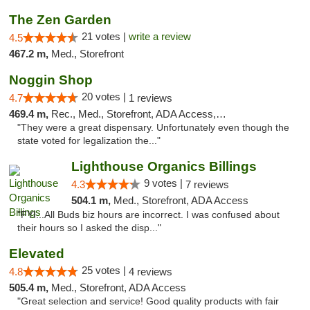
The Zen Garden
21 votes |
write a review
4.5
467.2 m,
Med., Storefront
Noggin Shop
20 votes |
4.7
1 reviews
469.4 m,
Rec., Med., Storefront, ADA Access, ATM, Debit Card
"They were a great dispensary. Unfortunately even though the
state voted for legalization the..."
Lighthouse Organics Billings
9 votes |
4.3
7 reviews
504.1 m,
Med., Storefront, ADA Access
"FYI...All Buds biz hours are incorrect. I was confused about
their hours so I asked the disp..."
Elevated
25 votes |
4.8
4 reviews
505.4 m,
Med., Storefront, ADA Access
"Great selection and service! Good quality products with fair