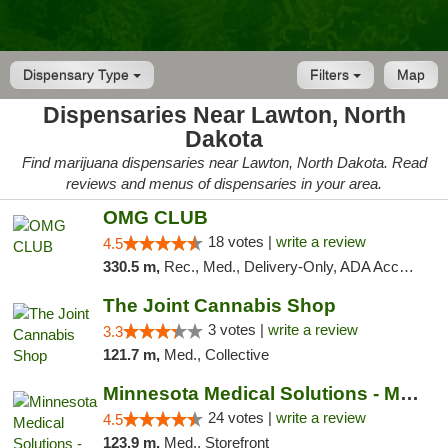
Dispensary Type
Filters
Map
Dispensaries Near Lawton, North
Dakota
Find marijuana dispensaries near Lawton, North Dakota. Read
reviews and menus of dispensaries in your area.
OMG CLUB
18 votes |
write a review
4.5
330.5 m,
Rec., Med., Delivery-Only, ADA Access, Member Application Required, Debit Card
The Joint Cannabis Shop
3 votes |
write a review
3.3
121.7 m,
Med., Collective
Minnesota Medical Solutions - Moorhead
24 votes |
write a review
4.5
123.9 m,
Med., Storefront