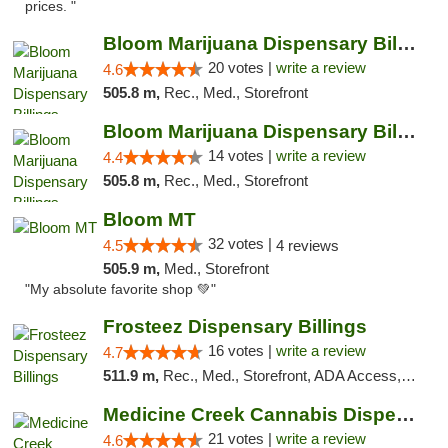
prices. "
Bloom Marijuana Dispensary Billings
20 votes |
write a review
4.6
505.8 m,
Rec., Med., Storefront
Bloom Marijuana Dispensary Billings
14 votes |
write a review
4.4
505.8 m,
Rec., Med., Storefront
Bloom MT
32 votes |
4.5
4 reviews
505.9 m,
Med., Storefront
"My absolute favorite shop 💚"
Frosteez Dispensary Billings
16 votes |
write a review
4.7
511.9 m,
Rec., Med., Storefront, ADA Access, Pickup
Medicine Creek Cannabis Dispensary
21 votes |
write a review
4.6