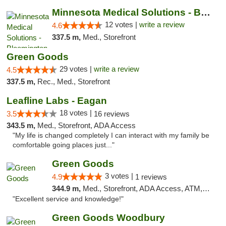
Minnesota Medical Solutions - Bloomington
12 votes |
write a review
4.6
337.5 m,
Med., Storefront
Green Goods
29 votes |
write a review
4.5
337.5 m,
Rec., Med., Storefront
Leafline Labs - Eagan
18 votes |
3.5
16 reviews
343.5 m,
Med., Storefront, ADA Access
"My life is changed completely I can interact with my family be
comfortable going places just..."
Green Goods
3 votes |
4.9
1 reviews
344.9 m,
Med., Storefront, ADA Access, ATM, Pickup
"Excellent service and knowledge!"
Green Goods Woodbury