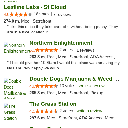
Leafline Labs - St Cloud
18 votes |
4.0
7 reviews
274.0 m,
Med., Storefront
"i like this office they take care of u without being pushy. They
are in a nice location it ..."
Northern Enlightenment
2 votes |
5.0
1 reviews
283.8 m,
Rec., Med., Storefront, ADA Access, ATM, Debit Card
"If I could give her 10 Stars I would this place was amazing my
kids are very happy we will b..."
Double Dogs Marijuana & Weed Dispensary Pl...
13 votes |
write a review
4.6
285.8 m,
Rec., Med., Storefront, Pickup
The Grass Station
2 votes |
write a review
4.5
297.6 m,
Med., Storefront, ADA Access, Member Application Required, ATM