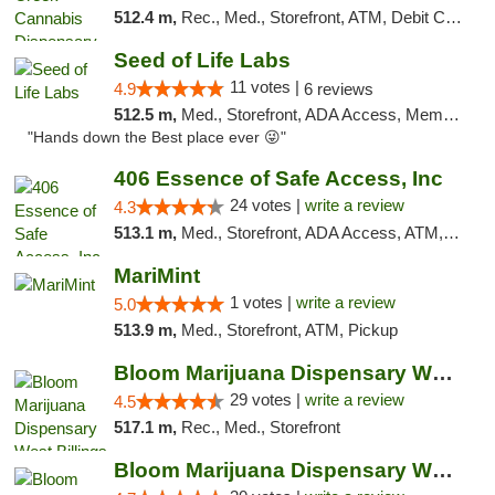
512.4 m,
Rec., Med., Storefront, ATM, Debit Card, Pickup
Seed of Life Labs
11 votes |
4.9
6 reviews
512.5 m,
Med., Storefront, ADA Access, Member Application Required, ATM, Pickup
"Hands down the Best place ever 😜"
406 Essence of Safe Access, Inc
24 votes |
write a review
4.3
513.1 m,
Med., Storefront, ADA Access, ATM, Delivery, Pickup
MariMint
1 votes |
write a review
5.0
513.9 m,
Med., Storefront, ATM, Pickup
Bloom Marijuana Dispensary West Billings
29 votes |
write a review
4.5
517.1 m,
Rec., Med., Storefront
Bloom Marijuana Dispensary West Billings