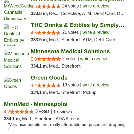
24 votes |
write a review
4.6
333.8 m,
Rec., Collective, ATM, Debit Card, Delivery, Pickup
THC Drinks & Edibles by Simply Crafted | S...
21 votes |
write a review
4.5
333.9 m,
Med., Storefront, ATM, Debit Card
Minnesota Medical Solutions
2 votes |
write a review
5.0
334.1 m,
Med., Storefront
Green Goods
13 votes |
write a review
4.4
334.1 m,
Med., Storefront, Pickup
MinnMed - Minneapolis
3 votes |
4.2
1 reviews
334.1 m,
Med., Storefront, ADA Access
"Very nice people, not really affordable but prices are dropping,
"