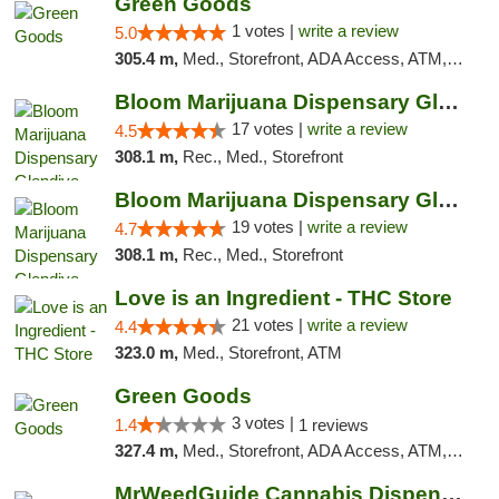
Green Goods
1 votes |
write a review
5.0
305.4 m,
Med., Storefront, ADA Access, ATM, Debit Card, Pickup
Bloom Marijuana Dispensary Glendive
17 votes |
write a review
4.5
308.1 m,
Rec., Med., Storefront
Bloom Marijuana Dispensary Glendive
19 votes |
write a review
4.7
308.1 m,
Rec., Med., Storefront
Love is an Ingredient - THC Store
21 votes |
write a review
4.4
323.0 m,
Med., Storefront, ATM
Green Goods
3 votes |
1.4
1 reviews
327.4 m,
Med., Storefront, ADA Access, ATM, Debit Card, Pickup
MrWeedGuide Cannabis Dispensary