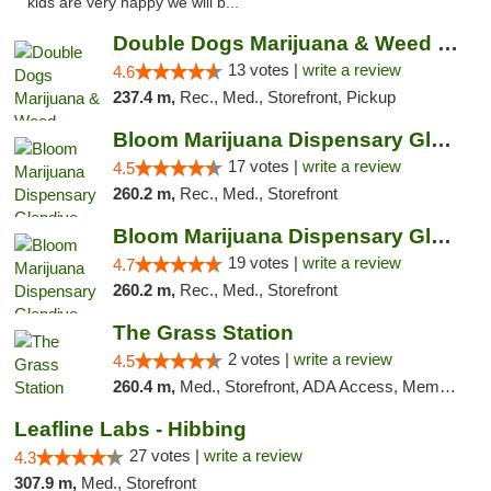
kids are very happy we will b..."
Double Dogs Marijuana & Weed Dispensary Pl...
13 votes |
write a review
4.6
237.4 m,
Rec., Med., Storefront, Pickup
Bloom Marijuana Dispensary Glendive
17 votes |
write a review
4.5
260.2 m,
Rec., Med., Storefront
Bloom Marijuana Dispensary Glendive
19 votes |
write a review
4.7
260.2 m,
Rec., Med., Storefront
The Grass Station
2 votes |
write a review
4.5
260.4 m,
Med., Storefront, ADA Access, Member Application Required, ATM
Leafline Labs - Hibbing
27 votes |
write a review
4.3
307.9 m,
Med., Storefront