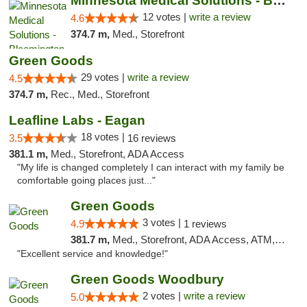
Minnesota Medical Solutions - Bloomington
12 votes |
write a review
4.6
374.7 m,
Med., Storefront
Green Goods
29 votes |
write a review
4.5
374.7 m,
Rec., Med., Storefront
Leafline Labs - Eagan
18 votes |
3.5
16 reviews
381.1 m,
Med., Storefront, ADA Access
"My life is changed completely I can interact with my family be
comfortable going places just..."
Green Goods
3 votes |
4.9
1 reviews
381.7 m,
Med., Storefront, ADA Access, ATM, Pickup
"Excellent service and knowledge!"
Green Goods Woodbury
2 votes |
write a review
5.0