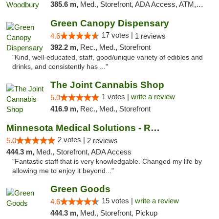
385.6 m,
Med., Storefront, ADA Access, ATM, Debit Card, Pickup
Green Canopy Dispensary
17 votes |
4.6
1 reviews
392.2 m,
Rec., Med., Storefront
"Kind, well-educated, staff, good/unique variety of edibles and
drinks, and consistently has ..."
The Joint Cannabis Shop
1 votes |
write a review
5.0
416.9 m,
Rec., Med., Storefront
Minnesota Medical Solutions - Rochester
2 votes |
5.0
2 reviews
444.3 m,
Med., Storefront, ADA Access
"Fantastic staff that is very knowledgable. Changed my life by
allowing me to enjoy it beyond..."
Green Goods
15 votes |
write a review
4.6
444.3 m,
Med., Storefront, Pickup