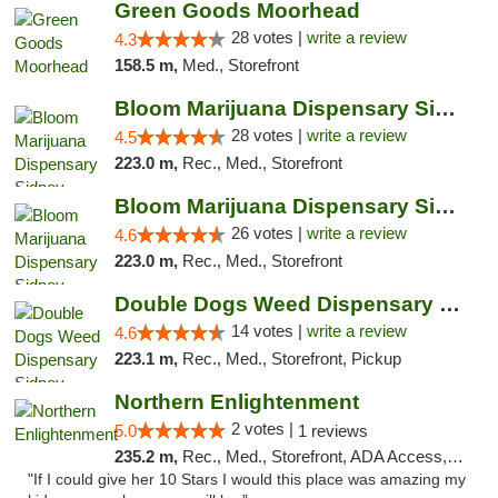
Green Goods Moorhead
28 votes |
write a review
4.3
158.5 m,
Med., Storefront
Bloom Marijuana Dispensary Sidney
28 votes |
write a review
4.5
223.0 m,
Rec., Med., Storefront
Bloom Marijuana Dispensary Sidney
26 votes |
write a review
4.6
223.0 m,
Rec., Med., Storefront
Double Dogs Weed Dispensary Sidney
14 votes |
write a review
4.6
223.1 m,
Rec., Med., Storefront, Pickup
Northern Enlightenment
2 votes |
5.0
1 reviews
235.2 m,
Rec., Med., Storefront, ADA Access, ATM, Debit Card
"If I could give her 10 Stars I would this place was amazing my