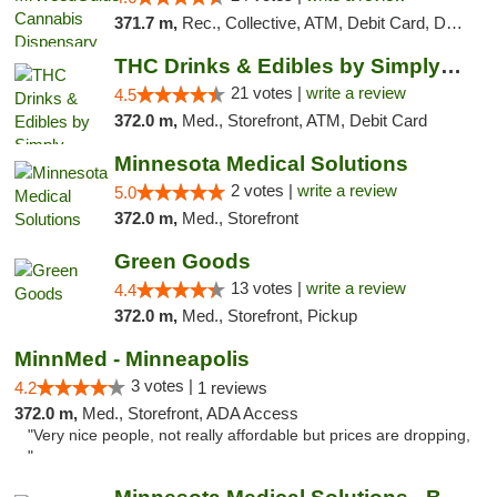
371.7 m,
Rec., Collective, ATM, Debit Card, Delivery, Pickup
THC Drinks & Edibles by Simply Crafted | S...
21 votes |
write a review
4.5
372.0 m,
Med., Storefront, ATM, Debit Card
Minnesota Medical Solutions
2 votes |
write a review
5.0
372.0 m,
Med., Storefront
Green Goods
13 votes |
write a review
4.4
372.0 m,
Med., Storefront, Pickup
MinnMed - Minneapolis
3 votes |
4.2
1 reviews
372.0 m,
Med., Storefront, ADA Access
"Very nice people, not really affordable but prices are dropping,
"