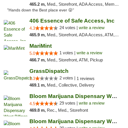
465.2 m,
Med., Storefront, ADA Access, Member Application Required, ATM, Pickup
"Hands down the Best place ever 😜"
406 Essence of Safe Access, Inc
24 votes |
write a review
4.3
465.9 m,
Med., Storefront, ADA Access, ATM, Delivery, Pickup
MariMint
1 votes |
write a review
5.0
466.7 m,
Med., Storefront, ATM, Pickup
GrassDispatch
2 votes |
1.3
1 reviews
469.1 m,
Med., Collective, Delivery
Bloom Marijuana Dispensary West Billings
29 votes |
write a review
4.5
469.8 m,
Rec., Med., Storefront
Bloom Marijuana Dispensary West Billings