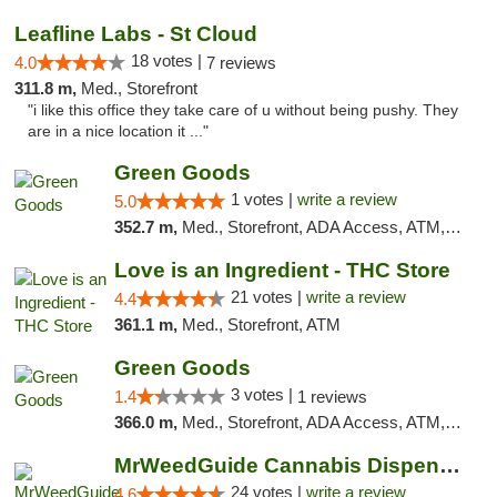
Leafline Labs - St Cloud
18 votes |
4.0
7 reviews
311.8 m,
Med., Storefront
"i like this office they take care of u without being pushy. They
are in a nice location it ..."
Green Goods
1 votes |
write a review
5.0
352.7 m,
Med., Storefront, ADA Access, ATM, Debit Card, Pickup
Love is an Ingredient - THC Store
21 votes |
write a review
4.4
361.1 m,
Med., Storefront, ATM
Green Goods
3 votes |
1.4
1 reviews
366.0 m,
Med., Storefront, ADA Access, ATM, Debit Card, Pickup
MrWeedGuide Cannabis Dispensary
24 votes |
write a review
4.6