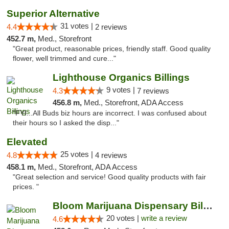
Superior Alternative
31 votes |
4.4
2 reviews
452.7 m,
Med., Storefront
"Great product, reasonable prices, friendly staff. Good quality
flower, well trimmed and cure..."
Lighthouse Organics Billings
9 votes |
4.3
7 reviews
456.8 m,
Med., Storefront, ADA Access
"FYI...All Buds biz hours are incorrect. I was confused about
their hours so I asked the disp..."
Elevated
25 votes |
4.8
4 reviews
458.1 m,
Med., Storefront, ADA Access
"Great selection and service! Good quality products with fair
prices. "
Bloom Marijuana Dispensary Billings
20 votes |
write a review
4.6