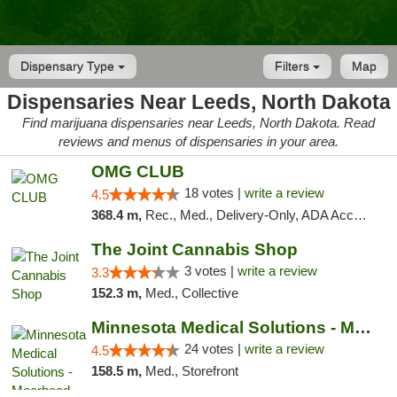
Dispensary Type
Filters
Map
Dispensaries Near Leeds, North Dakota
Find marijuana dispensaries near Leeds, North Dakota. Read
reviews and menus of dispensaries in your area.
OMG CLUB
18 votes |
write a review
4.5
368.4 m,
Rec., Med., Delivery-Only, ADA Access, Member Application Required, Debit Card
The Joint Cannabis Shop
3 votes |
write a review
3.3
152.3 m,
Med., Collective
Minnesota Medical Solutions - Moorhead
24 votes |
write a review
4.5
158.5 m,
Med., Storefront