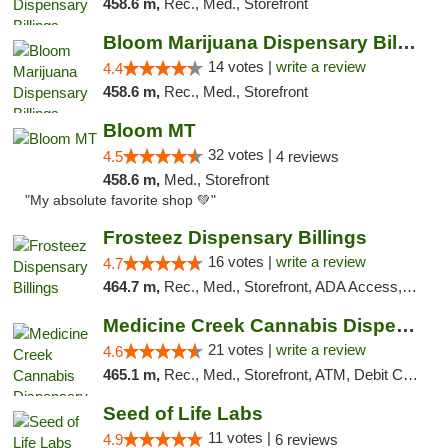
458.6 m,
Rec., Med., Storefront
Bloom Marijuana Dispensary Billings
14 votes |
write a review
4.4
458.6 m,
Rec., Med., Storefront
Bloom MT
32 votes |
4.5
4 reviews
458.6 m,
Med., Storefront
"My absolute favorite shop 💚"
Frosteez Dispensary Billings
16 votes |
write a review
4.7
464.7 m,
Rec., Med., Storefront, ADA Access, Pickup
Medicine Creek Cannabis Dispensary
21 votes |
write a review
4.6
465.1 m,
Rec., Med., Storefront, ATM, Debit Card, Pickup
Seed of Life Labs
11 votes |
4.9
6 reviews