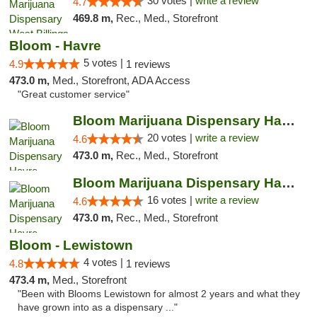
30 votes |
write a review
4.7
469.8 m,
Rec., Med., Storefront
Bloom - Havre
5 votes |
4.9
1 reviews
473.0 m,
Med., Storefront, ADA Access
"Great customer service"
Bloom Marijuana Dispensary Havre
20 votes |
write a review
4.6
473.0 m,
Rec., Med., Storefront
Bloom Marijuana Dispensary Havre
16 votes |
write a review
4.6
473.0 m,
Rec., Med., Storefront
Bloom - Lewistown
4 votes |
4.8
1 reviews
473.4 m,
Med., Storefront
"Been with Blooms Lewistown for almost 2 years and what they
have grown into as a dispensary ..."