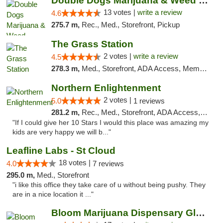
Double Dogs Marijuana & Weed Dispensary Pl...
13 votes |
write a review
4.6
275.7 m,
Rec., Med., Storefront, Pickup
The Grass Station
2 votes |
write a review
4.5
278.3 m,
Med., Storefront, ADA Access, Member Application Required, ATM
Northern Enlightenment
2 votes |
5.0
1 reviews
281.2 m,
Rec., Med., Storefront, ADA Access, ATM, Debit Card
"If I could give her 10 Stars I would this place was amazing my
kids are very happy we will b..."
Leafline Labs - St Cloud
18 votes |
4.0
7 reviews
295.0 m,
Med., Storefront
"i like this office they take care of u without being pushy. They
are in a nice location it ..."
Bloom Marijuana Dispensary Glendive