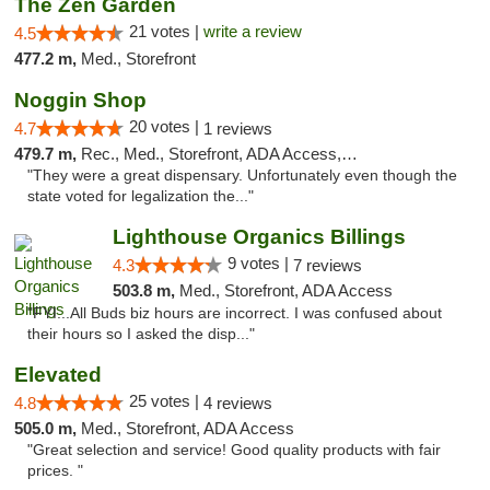
The Zen Garden
21 votes |
write a review
4.5
477.2 m,
Med., Storefront
Noggin Shop
20 votes |
4.7
1 reviews
479.7 m,
Rec., Med., Storefront, ADA Access, ATM, Debit Card
"They were a great dispensary. Unfortunately even though the
state voted for legalization the..."
Lighthouse Organics Billings
9 votes |
4.3
7 reviews
503.8 m,
Med., Storefront, ADA Access
"FYI...All Buds biz hours are incorrect. I was confused about
their hours so I asked the disp..."
Elevated
25 votes |
4.8
4 reviews
505.0 m,
Med., Storefront, ADA Access
"Great selection and service! Good quality products with fair
prices. "