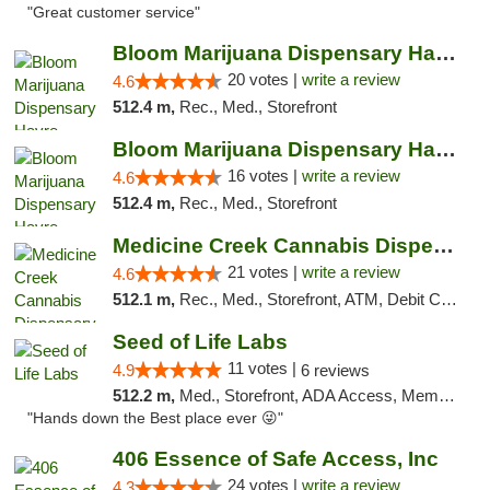
"Great customer service"
Bloom Marijuana Dispensary Havre
20 votes |
write a review
4.6
512.4 m,
Rec., Med., Storefront
Bloom Marijuana Dispensary Havre
16 votes |
write a review
4.6
512.4 m,
Rec., Med., Storefront
Medicine Creek Cannabis Dispensary
21 votes |
write a review
4.6
512.1 m,
Rec., Med., Storefront, ATM, Debit Card, Pickup
Seed of Life Labs
11 votes |
4.9
6 reviews
512.2 m,
Med., Storefront, ADA Access, Member Application Required, ATM, Pickup
"Hands down the Best place ever 😜"
406 Essence of Safe Access, Inc
24 votes |
write a review
4.3