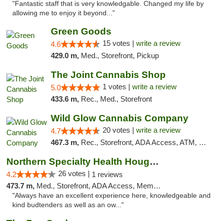
"Fantastic staff that is very knowledgable. Changed my life by
allowing me to enjoy it beyond..."
Green Goods
15 votes |
write a review
4.6
429.0 m,
Med., Storefront, Pickup
The Joint Cannabis Shop
1 votes |
write a review
5.0
433.6 m,
Rec., Med., Storefront
Wild Glow Cannabis Company
20 votes |
write a review
4.7
467.3 m,
Rec., Storefront, ADA Access, ATM, Debit Card, Pickup
Northern Specialty Health Houghton
26 votes |
4.2
1 reviews
473.7 m,
Med., Storefront, ADA Access, Member Application Required
"Always have an excellent experience here, knowledgeable and
kind budtenders as well as an ow..."