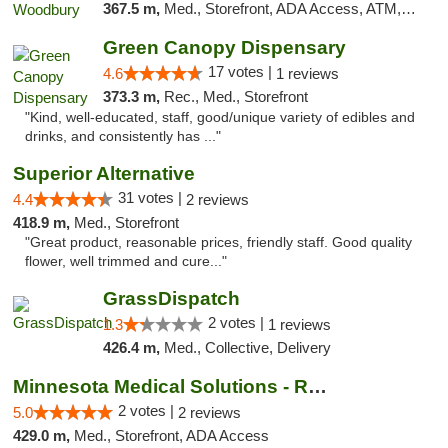
367.5 m,
Med., Storefront, ADA Access, ATM, Debit Card, Pickup
Green Canopy Dispensary
17 votes |
4.6
1 reviews
373.3 m,
Rec., Med., Storefront
"Kind, well-educated, staff, good/unique variety of edibles and
drinks, and consistently has ..."
Superior Alternative
31 votes |
4.4
2 reviews
418.9 m,
Med., Storefront
"Great product, reasonable prices, friendly staff. Good quality
flower, well trimmed and cure..."
GrassDispatch
2 votes |
1.3
1 reviews
426.4 m,
Med., Collective, Delivery
Minnesota Medical Solutions - Rochester
2 votes |
5.0
2 reviews
429.0 m,
Med., Storefront, ADA Access