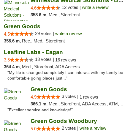
Minnesota Medical Solutions - Bloomington
12 votes |
write a review
4.6
358.6 m,
Med., Storefront
Green Goods
29 votes |
write a review
4.5
358.6 m,
Rec., Med., Storefront
Leafline Labs - Eagan
18 votes |
3.5
16 reviews
364.4 m,
Med., Storefront, ADA Access
"My life is changed completely I can interact with my family be
comfortable going places just..."
Green Goods
3 votes |
4.9
1 reviews
366.1 m,
Med., Storefront, ADA Access, ATM, Pickup
"Excellent service and knowledge!"
Green Goods Woodbury
2 votes |
write a review
5.0