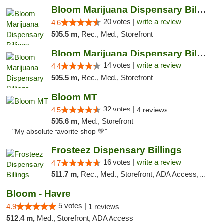
Bloom Marijuana Dispensary Billings
20 votes |
write a review
4.6
505.5 m,
Rec., Med., Storefront
Bloom Marijuana Dispensary Billings
14 votes |
write a review
4.4
505.5 m,
Rec., Med., Storefront
Bloom MT
32 votes |
4.5
4 reviews
505.6 m,
Med., Storefront
"My absolute favorite shop 💚"
Frosteez Dispensary Billings
16 votes |
write a review
4.7
511.7 m,
Rec., Med., Storefront, ADA Access, Pickup
Bloom - Havre
5 votes |
4.9
1 reviews
512.4 m,
Med., Storefront, ADA Access