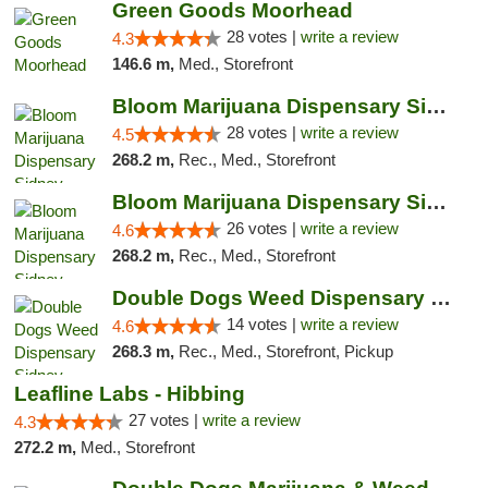
Green Goods Moorhead
28 votes |
write a review
4.3
146.6 m,
Med., Storefront
Bloom Marijuana Dispensary Sidney
28 votes |
write a review
4.5
268.2 m,
Rec., Med., Storefront
Bloom Marijuana Dispensary Sidney
26 votes |
write a review
4.6
268.2 m,
Rec., Med., Storefront
Double Dogs Weed Dispensary Sidney
14 votes |
write a review
4.6
268.3 m,
Rec., Med., Storefront, Pickup
Leafline Labs - Hibbing
27 votes |
write a review
4.3
272.2 m,
Med., Storefront