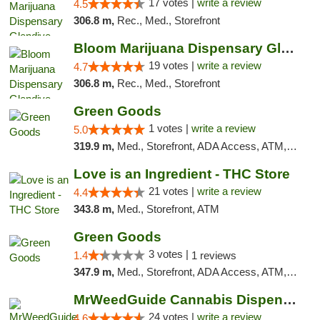
17 votes |
write a review
4.5
306.8 m,
Rec., Med., Storefront
Bloom Marijuana Dispensary Glendive
19 votes |
write a review
4.7
306.8 m,
Rec., Med., Storefront
Green Goods
1 votes |
write a review
5.0
319.9 m,
Med., Storefront, ADA Access, ATM, Debit Card, Pickup
Love is an Ingredient - THC Store
21 votes |
write a review
4.4
343.8 m,
Med., Storefront, ATM
Green Goods
3 votes |
1.4
1 reviews
347.9 m,
Med., Storefront, ADA Access, ATM, Debit Card, Pickup
MrWeedGuide Cannabis Dispensary
24 votes |
write a review
4.6