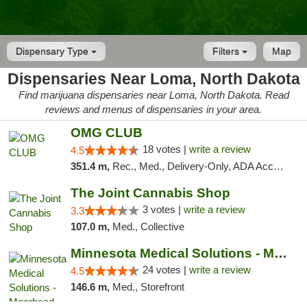
Dispensary Type
Filters
Map
Dispensaries Near Loma, North Dakota
Find marijuana dispensaries near Loma, North Dakota. Read
reviews and menus of dispensaries in your area.
OMG CLUB
18 votes |
write a review
4.5
351.4 m,
Rec., Med., Delivery-Only, ADA Access, Member Application Required, Debit Card
The Joint Cannabis Shop
3 votes |
write a review
3.3
107.0 m,
Med., Collective
Minnesota Medical Solutions - Moorhead
24 votes |
write a review
4.5
146.6 m,
Med., Storefront