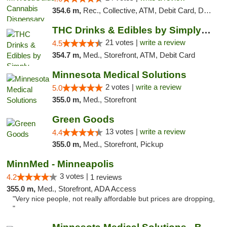
354.6 m,
Rec., Collective, ATM, Debit Card, Delivery, Pickup
THC Drinks & Edibles by Simply Crafted | S...
21 votes |
write a review
4.5
354.7 m,
Med., Storefront, ATM, Debit Card
Minnesota Medical Solutions
2 votes |
write a review
5.0
355.0 m,
Med., Storefront
Green Goods
13 votes |
write a review
4.4
355.0 m,
Med., Storefront, Pickup
MinnMed - Minneapolis
3 votes |
4.2
1 reviews
355.0 m,
Med., Storefront, ADA Access
"Very nice people, not really affordable but prices are dropping,
"