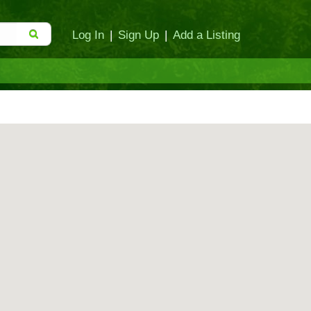
Log In
|
Sign Up
|
Add a Listing