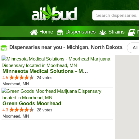
Home
Dispensaries
Strains
Dispensaries near you - Michigan, North Dakota
All
Minnesota Medical Solutions - Mo...
4.5
24 votes
Moorhead, MN
Green Goods Moorhead
4.3
28 votes
Moorhead, MN