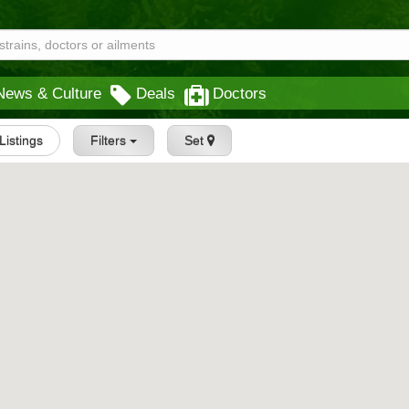
News & Culture
Deals
Doctors
 Listings
Filters
Set