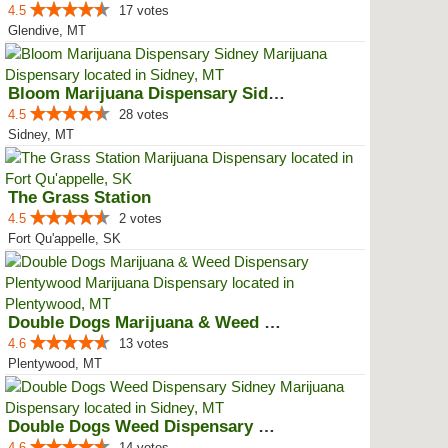
4.5
17 votes
Glendive, MT
Bloom Marijuana Dispensary Sidney
4.5
28 votes
Sidney, MT
The Grass Station
4.5
2 votes
Fort Qu'appelle, SK
Double Dogs Marijuana & Weed Dis...
4.6
13 votes
Plentywood, MT
Double Dogs Weed Dispensary Sidney
4.6
14 votes