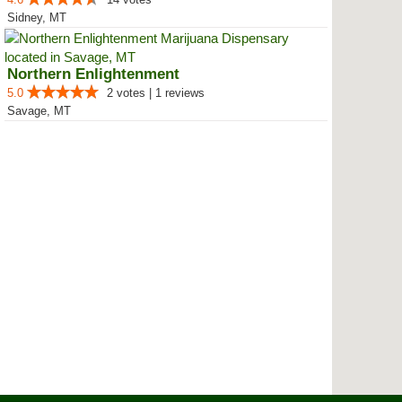
Sidney, MT
Northern Enlightenment
5.0
2 votes | 1 reviews
Savage, MT