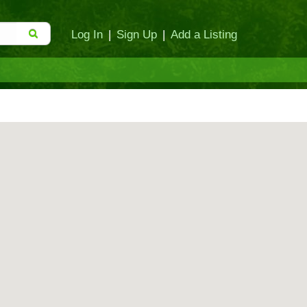
Log In
|
Sign Up
|
Add a Listing