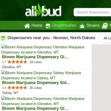
Home
Dispensaries
Strains
Dispensaries near you - Noonan, North Dakota
All L
Bloom Marijuana Dispensary Glendive
4.7
19 votes
Glendive, MT
Bloom Marijuana Dispensary Sidney
4.6
26 votes
Sidney, MT
Bloom Marijuana Dispensary Glendive