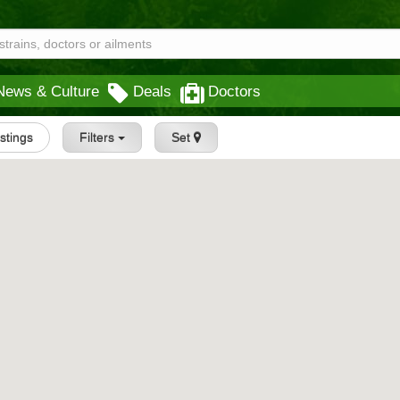
News & Culture
Deals
Doctors
istings
Filters
Set