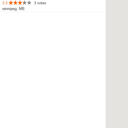
3.3
3 votes
winnipeg, MB