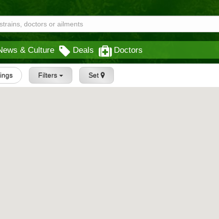
News & Culture
Deals
Doctors
tings
Filters
Set