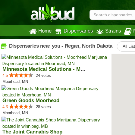
Home
Dispensaries
Strains
Dispensaries near you - Regan, North Dakota
All Lis
Minnesota Medical Solutions - Mo...
4.5
24 votes
Moorhead, MN
Green Goods Moorhead
4.3
28 votes
Moorhead, MN
The Joint Cannabis Shop