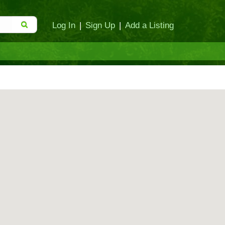
Log In
|
Sign Up
|
Add a Listing