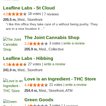
Leafline Labs - St Cloud
18 votes |
4.0
7 reviews
205.5 m,
Med., Storefront
"i like this office they take care of u without being pushy. They
are in a nice location it ..."
The Joint Cannabis Shop
3 votes |
write a review
3.3
205.9 m,
Med., Collective
Leafline Labs - Hibbing
27 votes |
write a review
4.3
241.0 m,
Med., Storefront
Love is an Ingredient - THC Store
21 votes |
write a review
4.4
254.4 m,
Med., Storefront, ATM
Green Goods
3 votes |
1.4
1 reviews