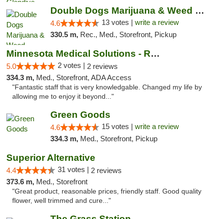
Double Dogs Marijuana & Weed Dispensary Pl...
13 votes |
write a review
4.6
330.5 m,
Rec., Med., Storefront, Pickup
Minnesota Medical Solutions - Rochester
2 votes |
5.0
2 reviews
334.3 m,
Med., Storefront, ADA Access
"Fantastic staff that is very knowledgable. Changed my life by
allowing me to enjoy it beyond..."
Green Goods
15 votes |
write a review
4.6
334.3 m,
Med., Storefront, Pickup
Superior Alternative
31 votes |
4.4
2 reviews
373.6 m,
Med., Storefront
"Great product, reasonable prices, friendly staff. Good quality
flower, well trimmed and cure..."
The Grass Station