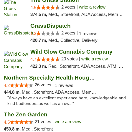
2 votes |
write a review
4.5
374.5 m,
Med., Storefront, ADA Access, Member Application Required, ATM
GrassDispatch
2 votes |
1.3
1 reviews
420.7 m,
Med., Collective, Delivery
Wild Glow Cannabis Company
20 votes |
write a review
4.7
422.3 m,
Rec., Storefront, ADA Access, ATM, Debit Card, Pickup
Northern Specialty Health Houghton
26 votes |
4.2
1 reviews
444.8 m,
Med., Storefront, ADA Access, Member Application Required
"Always have an excellent experience here, knowledgeable and
kind budtenders as well as an ow..."
The Zen Garden
21 votes |
write a review
4.5
450.8 m,
Med., Storefront