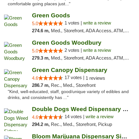
comfortable going places just..."
Green Goods
1 votes |
write a review
5.0
274.6 m,
Med., Storefront, ADA Access, ATM, Debit Card, Pickup
Green Goods Woodbury
2 votes |
write a review
5.0
279.3 m,
Med., Storefront, ADA Access, ATM, Debit Card, Pickup
Green Canopy Dispensary
17 votes |
4.6
1 reviews
286.7 m,
Rec., Med., Storefront
"Kind, well-educated, staff, good/unique variety of edibles and
drinks, and consistently has ..."
Double Dogs Weed Dispensary Sidney
14 votes |
write a review
4.6
294.2 m,
Rec., Med., Storefront, Pickup
Bloom Marijuana Dispensary Sidney