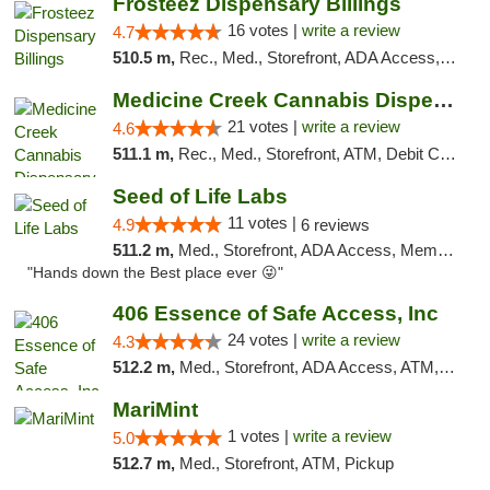
Frosteez Dispensary Billings
16 votes |
write a review
4.7
510.5 m,
Rec., Med., Storefront, ADA Access, Pickup
Medicine Creek Cannabis Dispensary
21 votes |
write a review
4.6
511.1 m,
Rec., Med., Storefront, ATM, Debit Card, Pickup
Seed of Life Labs
11 votes |
4.9
6 reviews
511.2 m,
Med., Storefront, ADA Access, Member Application Required, ATM, Pickup
"Hands down the Best place ever 😜"
406 Essence of Safe Access, Inc
24 votes |
write a review
4.3
512.2 m,
Med., Storefront, ADA Access, ATM, Delivery, Pickup
MariMint
1 votes |
write a review
5.0
512.7 m,
Med., Storefront, ATM, Pickup