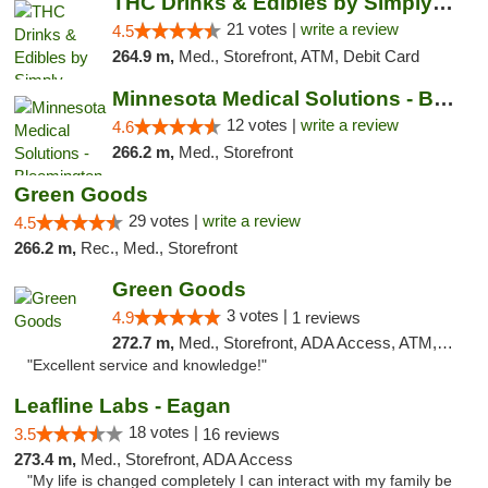
THC Drinks & Edibles by Simply Crafted | S...
21 votes |
write a review
4.5
264.9 m,
Med., Storefront, ATM, Debit Card
Minnesota Medical Solutions - Bloomington
12 votes |
write a review
4.6
266.2 m,
Med., Storefront
Green Goods
29 votes |
write a review
4.5
266.2 m,
Rec., Med., Storefront
Green Goods
3 votes |
4.9
1 reviews
272.7 m,
Med., Storefront, ADA Access, ATM, Pickup
"Excellent service and knowledge!"
Leafline Labs - Eagan
18 votes |
3.5
16 reviews
273.4 m,
Med., Storefront, ADA Access
"My life is changed completely I can interact with my family be