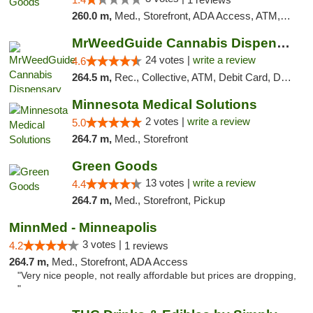
260.0 m,
Med., Storefront, ADA Access, ATM, Debit Card, Pickup
MrWeedGuide Cannabis Dispensary
24 votes |
write a review
4.6
264.5 m,
Rec., Collective, ATM, Debit Card, Delivery, Pickup
Minnesota Medical Solutions
2 votes |
write a review
5.0
264.7 m,
Med., Storefront
Green Goods
13 votes |
write a review
4.4
264.7 m,
Med., Storefront, Pickup
MinnMed - Minneapolis
3 votes |
4.2
1 reviews
264.7 m,
Med., Storefront, ADA Access
"Very nice people, not really affordable but prices are dropping,
"