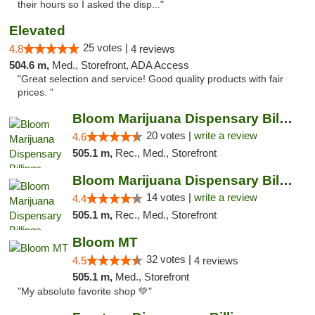
their hours so I asked the disp..."
Elevated
25 votes |
4.8
4 reviews
504.6 m,
Med., Storefront, ADA Access
"Great selection and service! Good quality products with fair
prices. "
Bloom Marijuana Dispensary Billings
20 votes |
write a review
4.6
505.1 m,
Rec., Med., Storefront
Bloom Marijuana Dispensary Billings
14 votes |
write a review
4.4
505.1 m,
Rec., Med., Storefront
Bloom MT
32 votes |
4.5
4 reviews
505.1 m,
Med., Storefront
"My absolute favorite shop 💚"