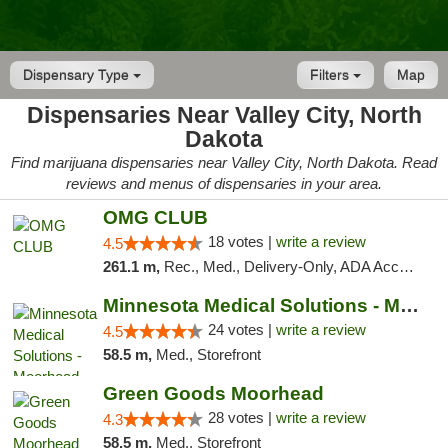
Dispensary Type
Filters
Map
Dispensaries Near Valley City, North
Dakota
Find marijuana dispensaries near Valley City, North Dakota. Read
reviews and menus of dispensaries in your area.
OMG CLUB
18 votes |
write a review
4.5
261.1 m,
Rec., Med., Delivery-Only, ADA Access, Member Application Required, Debit Card
Minnesota Medical Solutions - Moorhead
24 votes |
write a review
4.5
58.5 m,
Med., Storefront
Green Goods Moorhead
28 votes |
write a review
4.3
58.5 m,
Med., Storefront