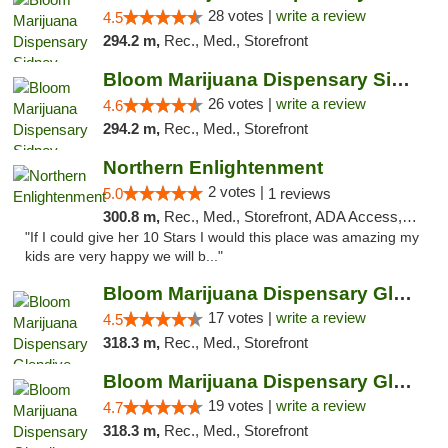
28 votes |
write a review
4.5
294.2 m,
Rec., Med., Storefront
Bloom Marijuana Dispensary Sidney
26 votes |
write a review
4.6
294.2 m,
Rec., Med., Storefront
Northern Enlightenment
2 votes |
5.0
1 reviews
300.8 m,
Rec., Med., Storefront, ADA Access, ATM, Debit Card
"If I could give her 10 Stars I would this place was amazing my
kids are very happy we will b..."
Bloom Marijuana Dispensary Glendive
17 votes |
write a review
4.5
318.3 m,
Rec., Med., Storefront
Bloom Marijuana Dispensary Glendive
19 votes |
write a review
4.7
318.3 m,
Rec., Med., Storefront