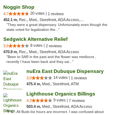
Noggin Shop
20 votes |
4.7
1 reviews
452.1 m,
Rec., Med., Storefront, ADA Access, ATM, Debit Card
"They were a great dispensary. Unfortunately even though the
state voted for legalization the..."
Sedgwick Alternative Relief
8 votes |
3.6
2 reviews
470.8 m,
Rec., Med., Storefront, ADA Access
"Been to SAR in the past and the flower was mediocre ,
recently I have been back and they sai..."
nuEra East Dubuque Dispensary
14 votes |
3.0
1 reviews
475.4 m,
Med., Storefront, ATM
Lighthouse Organics Billings
9 votes |
4.3
7 reviews
503.4 m,
Med., Storefront, ADA Access
"FYI...All Buds biz hours are incorrect. I was confused about