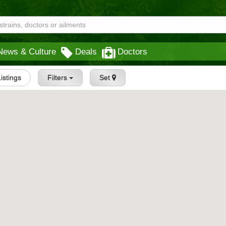
News & Culture
Deals
Doctors
Listings
Filters
Set