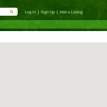
Log In
|
Sign Up
|
Add a Listing