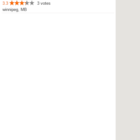
3.3
3 votes
winnipeg, MB