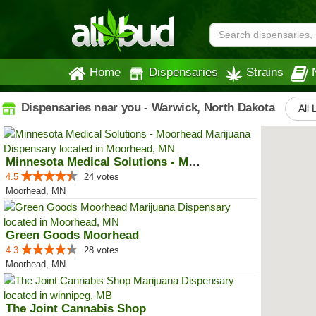
Home
Dispensaries
Strains
Dispensaries near you - Warwick, North Dakota
All 
Minnesota Medical Solutions - Mo...
4.5
24 votes
Moorhead, MN
Green Goods Moorhead
4.3
28 votes
Moorhead, MN
The Joint Cannabis Shop