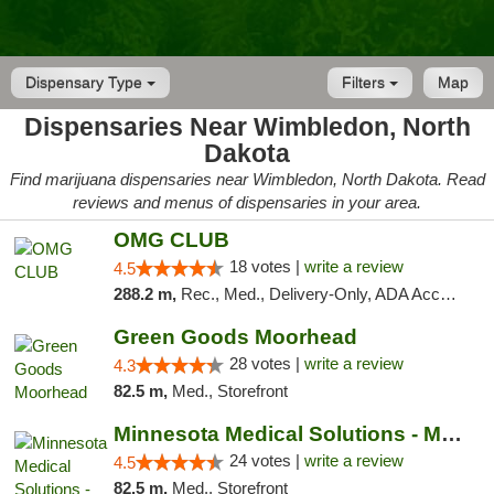
Dispensary Type
Filters
Map
Dispensaries Near Wimbledon, North
Dakota
Find marijuana dispensaries near Wimbledon, North Dakota. Read
reviews and menus of dispensaries in your area.
OMG CLUB
18 votes |
write a review
4.5
288.2 m,
Rec., Med., Delivery-Only, ADA Access, Member Application Required, Debit Card
Green Goods Moorhead
28 votes |
write a review
4.3
82.5 m,
Med., Storefront
Minnesota Medical Solutions - Moorhead
24 votes |
write a review
4.5
82.5 m,
Med., Storefront