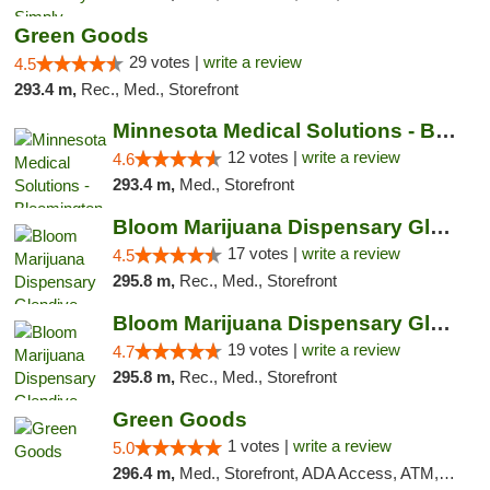
Green Goods
29 votes |
write a review
4.5
293.4 m,
Rec., Med., Storefront
Minnesota Medical Solutions - Bloomington
12 votes |
write a review
4.6
293.4 m,
Med., Storefront
Bloom Marijuana Dispensary Glendive
17 votes |
write a review
4.5
295.8 m,
Rec., Med., Storefront
Bloom Marijuana Dispensary Glendive
19 votes |
write a review
4.7
295.8 m,
Rec., Med., Storefront
Green Goods
1 votes |
write a review
5.0
296.4 m,
Med., Storefront, ADA Access, ATM, Debit Card, Pickup