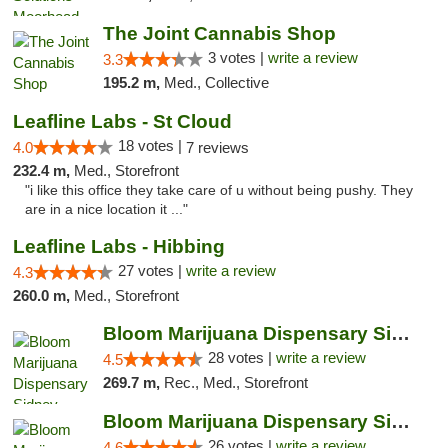
The Joint Cannabis Shop
3 votes |
write a review
3.3
195.2 m,
Med., Collective
Leafline Labs - St Cloud
18 votes |
4.0
7 reviews
232.4 m,
Med., Storefront
"i like this office they take care of u without being pushy. They
are in a nice location it ..."
Leafline Labs - Hibbing
27 votes |
write a review
4.3
260.0 m,
Med., Storefront
Bloom Marijuana Dispensary Sidney
28 votes |
write a review
4.5
269.7 m,
Rec., Med., Storefront
Bloom Marijuana Dispensary Sidney
26 votes |
write a review
4.6