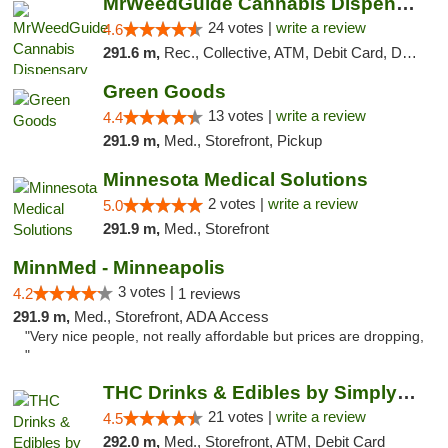
MrWeedGuide Cannabis Dispensary
24 votes |
write a review
4.6
291.6 m,
Rec., Collective, ATM, Debit Card, Delivery, Pickup
Green Goods
13 votes |
write a review
4.4
291.9 m,
Med., Storefront, Pickup
Minnesota Medical Solutions
2 votes |
write a review
5.0
291.9 m,
Med., Storefront
MinnMed - Minneapolis
3 votes |
4.2
1 reviews
291.9 m,
Med., Storefront, ADA Access
"Very nice people, not really affordable but prices are dropping,
"
THC Drinks & Edibles by Simply Crafted | S...
21 votes |
write a review
4.5
292.0 m,
Med., Storefront, ATM, Debit Card