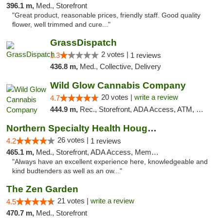
396.1 m,
Med., Storefront
"Great product, reasonable prices, friendly staff. Good quality
flower, well trimmed and cure..."
GrassDispatch
2 votes |
1.3
1 reviews
436.8 m,
Med., Collective, Delivery
Wild Glow Cannabis Company
20 votes |
write a review
4.7
444.9 m,
Rec., Storefront, ADA Access, ATM, Debit Card, Pickup
Northern Specialty Health Houghton
26 votes |
4.2
1 reviews
465.1 m,
Med., Storefront, ADA Access, Member Application Required
"Always have an excellent experience here, knowledgeable and
kind budtenders as well as an ow..."
The Zen Garden
21 votes |
write a review
4.5
470.7 m,
Med., Storefront