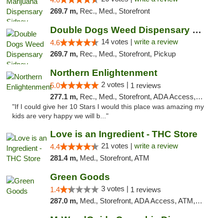
269.7 m,
Rec., Med., Storefront
Double Dogs Weed Dispensary Sidney
14 votes |
write a review
4.6
269.7 m,
Rec., Med., Storefront, Pickup
Northern Enlightenment
2 votes |
5.0
1 reviews
277.1 m,
Rec., Med., Storefront, ADA Access, ATM, Debit Card
"If I could give her 10 Stars I would this place was amazing my
kids are very happy we will b..."
Love is an Ingredient - THC Store
21 votes |
write a review
4.4
281.4 m,
Med., Storefront, ATM
Green Goods
3 votes |
1.4
1 reviews
287.0 m,
Med., Storefront, ADA Access, ATM, Debit Card, Pickup