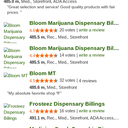
485.0 m,
Med., Storefront, ADA Access
"Great selection and service! Good quality products with fair
prices. "
Bloom Marijuana Dispensary Billings
20 votes |
write a review
4.6
485.5 m,
Rec., Med., Storefront
Bloom Marijuana Dispensary Billings
14 votes |
write a review
4.4
485.5 m,
Rec., Med., Storefront
Bloom MT
32 votes |
4.5
4 reviews
485.6 m,
Med., Storefront
"My absolute favorite shop 💚"
Frosteez Dispensary Billings
16 votes |
write a review
4.7
491.1 m,
Rec., Med., Storefront, ADA Access, Pickup