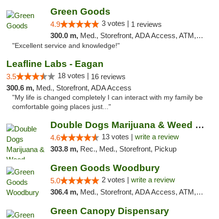
Green Goods
3 votes |
4.9
1 reviews
300.0 m,
Med., Storefront, ADA Access, ATM, Pickup
"Excellent service and knowledge!"
Leafline Labs - Eagan
18 votes |
3.5
16 reviews
300.6 m,
Med., Storefront, ADA Access
"My life is changed completely I can interact with my family be
comfortable going places just..."
Double Dogs Marijuana & Weed Dispensary Pl...
13 votes |
write a review
4.6
303.8 m,
Rec., Med., Storefront, Pickup
Green Goods Woodbury
2 votes |
write a review
5.0
306.4 m,
Med., Storefront, ADA Access, ATM, Debit Card, Pickup
Green Canopy Dispensary