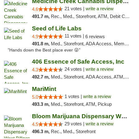
Medicine Creek Cannabis Dispensary
21 votes |
write a review
4.6
491.7 m,
Rec., Med., Storefront, ATM, Debit Card, Pickup
Seed of Life Labs
11 votes |
4.9
6 reviews
491.8 m,
Med., Storefront, ADA Access, Member Application Required, ATM, Pickup
"Hands down the Best place ever 😜"
406 Essence of Safe Access, Inc
24 votes |
write a review
4.3
492.7 m,
Med., Storefront, ADA Access, ATM, Delivery, Pickup
MariMint
1 votes |
write a review
5.0
493.3 m,
Med., Storefront, ATM, Pickup
Bloom Marijuana Dispensary West Billings
29 votes |
write a review
4.5
496.3 m,
Rec., Med., Storefront