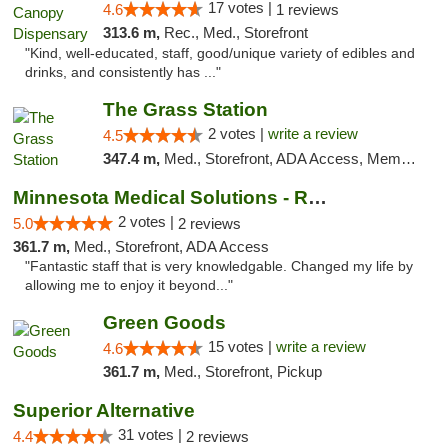
17 votes |
4.6
1 reviews
313.6 m,
Rec., Med., Storefront
"Kind, well-educated, staff, good/unique variety of edibles and
drinks, and consistently has ..."
The Grass Station
2 votes |
write a review
4.5
347.4 m,
Med., Storefront, ADA Access, Member Application Required, ATM
Minnesota Medical Solutions - Rochester
2 votes |
5.0
2 reviews
361.7 m,
Med., Storefront, ADA Access
"Fantastic staff that is very knowledgable. Changed my life by
allowing me to enjoy it beyond..."
Green Goods
15 votes |
write a review
4.6
361.7 m,
Med., Storefront, Pickup
Superior Alternative
31 votes |
4.4
2 reviews