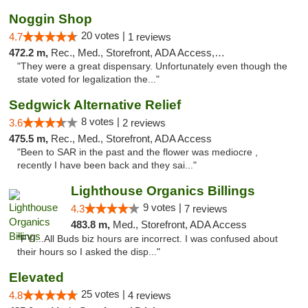
Noggin Shop
20 votes |
4.7
1 reviews
472.2 m,
Rec., Med., Storefront, ADA Access, ATM, Debit Card
"They were a great dispensary. Unfortunately even though the
state voted for legalization the..."
Sedgwick Alternative Relief
8 votes |
3.6
2 reviews
475.5 m,
Rec., Med., Storefront, ADA Access
"Been to SAR in the past and the flower was mediocre ,
recently I have been back and they sai..."
Lighthouse Organics Billings
9 votes |
4.3
7 reviews
483.8 m,
Med., Storefront, ADA Access
"FYI...All Buds biz hours are incorrect. I was confused about
their hours so I asked the disp..."
Elevated
25 votes |
4.8
4 reviews