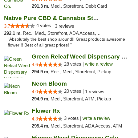
291.3 m,
Med., Storefront, Debit Card
Native Pure CBD & Cannabis Store
4 votes |
3.7
3 reviews
292.1 m,
Rec., Med., Storefront, ADA Access, ATM, Pickup
"Absolutely the best shop around!! Great products awesome
flower!!! Best of all great prices! "
Green Releaf Weed Dispensary Columbia
28 votes |
write a review
4.6
294.9 m,
Rec., Med., Storefront, Pickup
Neon Bloom
20 votes |
4.0
1 reviews
294.9 m,
Med., Storefront, ATM, Pickup
Flower Rx
3 votes |
write a review
4.3
295.4 m,
Med., Storefront, ADA Access, ATM
Hippos Weed Dispensary Columbia