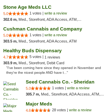
Stone Age Meds LLC
1 votes |
write a review
5.0
302.6 m,
Med., Storefront, ADA Access, ATM, Debit Card, Pickup
Cushman Cannabis and Company
1 votes |
write a review
5.0
303.5 m,
Med., Storefront, ADA Access, ATM
Healthy Buds Dispensary
5 votes |
4.7
1 reviews
303.9 m,
Med., Storefront, Debit Card
"I've been coming here since they opened in November and
they're the nicest people AND have t..."
Seed Cannabis Co. - Sheridan
1 votes |
write a review
5.0
305.7 m,
Med., Storefront, ADA Access, ATM, Debit Card, Pickup
Major Meds
28 votes |
write a review
4.6