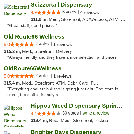
Scizzortail Dispensary
6 votes |
4.9
4 reviews
311.8 m,
Med., Storefront, ADA Access, ATM, Debit Card
"Great staff, good prices. "
Old Route66 Wellness
2 votes |
5.0
1 reviews
315.2 m,
Med., Storefront, Delivery
"Always friendly and they have a nice selection and prices"
OldRoute66Wellness
2 votes |
5.0
1 reviews
315.4 m,
Med., Storefront, ATM, Debit Card, Pickup
"Everything about this dispo is going just right. The store is
clean, the staff is friendly a..."
Hippos Weed Dispensary Springfield
30 votes |
write a review
4.4
319.4 m,
Rec., Med., Storefront, Pickup
Brighter Days Dispensary