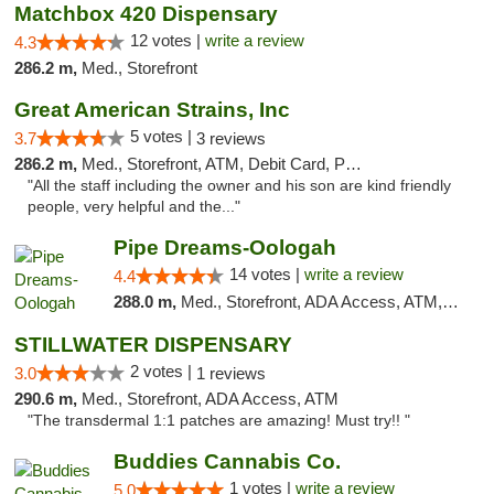
Matchbox 420 Dispensary
12 votes |
write a review
4.3
286.2 m,
Med., Storefront
Great American Strains, Inc
5 votes |
3.7
3 reviews
286.2 m,
Med., Storefront, ATM, Debit Card, Pickup
"All the staff including the owner and his son are kind friendly
people, very helpful and the..."
Pipe Dreams-Oologah
14 votes |
write a review
4.4
288.0 m,
Med., Storefront, ADA Access, ATM, Pickup
STILLWATER DISPENSARY
2 votes |
3.0
1 reviews
290.6 m,
Med., Storefront, ADA Access, ATM
"The transdermal 1:1 patches are amazing! Must try!! "
Buddies Cannabis Co.
1 votes |
write a review
5.0