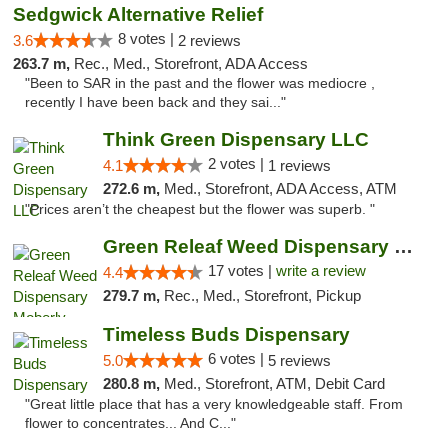
Sedgwick Alternative Relief
8 votes |
3.6
2 reviews
263.7 m,
Rec., Med., Storefront, ADA Access
"Been to SAR in the past and the flower was mediocre ,
recently I have been back and they sai..."
Think Green Dispensary LLC
2 votes |
4.1
1 reviews
272.6 m,
Med., Storefront, ADA Access, ATM
"Prices aren’t the cheapest but the flower was superb. "
Green Releaf Weed Dispensary Moberly
17 votes |
write a review
4.4
279.7 m,
Rec., Med., Storefront, Pickup
Timeless Buds Dispensary
6 votes |
5.0
5 reviews
280.8 m,
Med., Storefront, ATM, Debit Card
"Great little place that has a very knowledgeable staff. From
flower to concentrates... And C..."