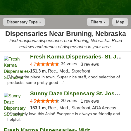
Dispensary Type
Filters
Map
Dispensaries Near Bruning, Nebraska
Find marijuana dispensaries near Bruning, Nebraska. Read
reviews and menus of dispensaries in your area.
Fresh Karma Dispensaries- St. Joseph
34 votes |
4.7
3 reviews
151.3 m,
Rec., Med., Storefront
"My favorite place in town. Super nice staff, good selection of
products, some pretty good ..."
Sunny Daze Dispensary St. Joseph
20 votes |
4.5
1 reviews
153.1 m,
Rec., Med., Storefront, ADA Access, ATM, Debit Card, Pickup
"Absolutely love this Joint! Everyone is always so friendly and
helpful."
Fresh Karma Dispensaries- Midtown