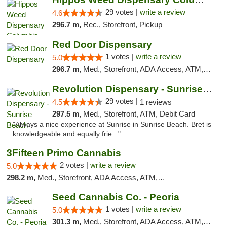
29 votes |
write a review
4.6
296.7 m,
Rec., Storefront, Pickup
Red Door Dispensary
1 votes |
write a review
5.0
296.7 m,
Med., Storefront, ADA Access, ATM, Debit Card, Pickup
Revolution Dispensary - Sunrise Beach
29 votes |
4.5
1 reviews
297.5 m,
Med., Storefront, ATM, Debit Card
"Always a nice experience at Sunrise in Sunrise Beach. Bret is
knowledgeable and equally frie..."
3Fifteen Primo Cannabis
2 votes |
write a review
5.0
298.2 m,
Med., Storefront, ADA Access, ATM, Debit Card, Pickup
Seed Cannabis Co. - Peoria
1 votes |
write a review
5.0
301.3 m,
Med., Storefront, ADA Access, ATM, Debit Card, Pickup