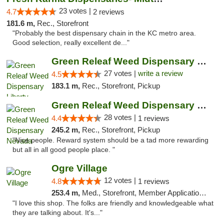
23 votes |
4.7
2 reviews
181.6 m,
Rec., Storefront
"Probably the best dispensary chain in the KC metro area.
Good selection, really excellent de..."
Green Releaf Weed Dispensary Liberty
27 votes |
write a review
4.5
183.1 m,
Rec., Storefront, Pickup
Green Releaf Weed Dispensary Nevada
28 votes |
4.4
1 reviews
245.2 m,
Rec., Storefront, Pickup
"Nice people. Reward system should be a tad more rewarding
but all in all good people place. "
Ogre Village
12 votes |
4.8
1 reviews
253.4 m,
Med., Storefront, Member Application Required, ATM
"I love this shop. The folks are friendly and knowledgeable what
they are talking about. It's..."