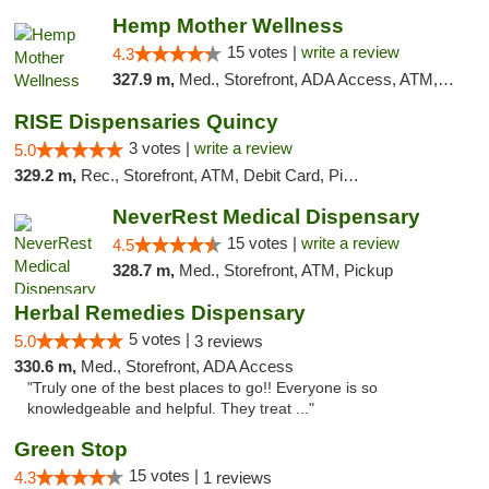
Hemp Mother Wellness
15 votes |
write a review
4.3
327.9 m,
Med., Storefront, ADA Access, ATM, Pickup
RISE Dispensaries Quincy
3 votes |
write a review
5.0
329.2 m,
Rec., Storefront, ATM, Debit Card, Pickup
NeverRest Medical Dispensary
15 votes |
write a review
4.5
328.7 m,
Med., Storefront, ATM, Pickup
Herbal Remedies Dispensary
5 votes |
5.0
3 reviews
330.6 m,
Med., Storefront, ADA Access
"Truly one of the best places to go!! Everyone is so
knowledgeable and helpful. They treat ..."
Green Stop
15 votes |
4.3
1 reviews