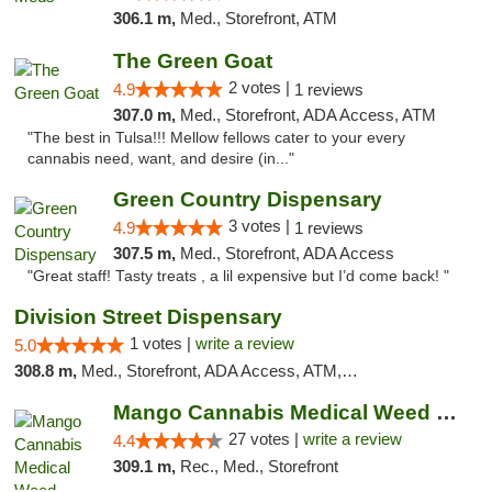
306.1 m,
Med., Storefront, ATM
The Green Goat
2 votes |
4.9
1 reviews
307.0 m,
Med., Storefront, ADA Access, ATM
"The best in Tulsa!!! Mellow fellows cater to your every
cannabis need, want, and desire (in..."
Green Country Dispensary
3 votes |
4.9
1 reviews
307.5 m,
Med., Storefront, ADA Access
"Great staff! Tasty treats , a lil expensive but I’d come back! "
Division Street Dispensary
1 votes |
write a review
5.0
308.8 m,
Med., Storefront, ADA Access, ATM, Debit Card
Mango Cannabis Medical Weed Dispensary Tulsa
27 votes |
write a review
4.4
309.1 m,
Rec., Med., Storefront