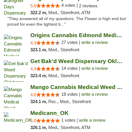
4 votes |
5.0
2 reviews
322.2 m,
Med., Storefront, ATM
"They answered all of my questions. The Flower is high end but
priced for even the tightest b..."
Origins Cannabis Edmond Medical Marijuana ...
27 votes |
write a review
4.3
323.1 m,
Med., Storefront
Get Bak'd Weed Dispensary Oklahoma City
14 votes |
write a review
4.4
323.4 m,
Med., Storefront
Mango Cannabis Medical Weed Dispensary Edmond
18 votes |
write a review
4.6
324.1 m,
Rec., Med., Storefront
Medicann_OK
1 votes |
write a review
5.0
326.1 m,
Med., Storefront, ATM