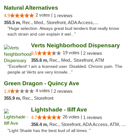
Natural Alternatives
2 votes |
4.9
1 reviews
355.5 m,
Rec., Med., Storefront, ADA Access, ATM
"Huge selection. Always great bud tenders that really know
each strain and can explain it wel..."
Verts Neighborhood Dispensary
19 votes |
3.5
2 reviews
355.6 m,
Rec., Med., Storefront, ATM
"Excellent! I am a licensed user. Disabled. Chronic pain. The
people at Verts are very knowle..."
Green Dragon - Quincy Ave
4 votes |
1.4
2 reviews
355.9 m,
Rec., Storefront
Lightshade - Iliff Ave
26 votes |
4.7
1 reviews
356.4 m,
Rec., Storefront, ADA Access, ATM, Delivery
"Light Shade has the best bud of all times. "