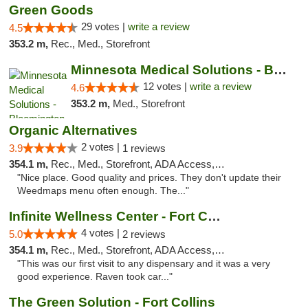
Green Goods
29 votes |
write a review
4.5
353.2 m,
Rec., Med., Storefront
Minnesota Medical Solutions - Bloomington
12 votes |
write a review
4.6
353.2 m,
Med., Storefront
Organic Alternatives
2 votes |
3.9
1 reviews
354.1 m,
Rec., Med., Storefront, ADA Access, ATM
"Nice place. Good quality and prices. They don't update their
Weedmaps menu often enough. The..."
Infinite Wellness Center - Fort Collins
4 votes |
5.0
2 reviews
354.1 m,
Rec., Med., Storefront, ADA Access, ATM, Debit Card
"This was our first visit to any dispensary and it was a very
good experience. Raven took car..."
The Green Solution - Fort Collins