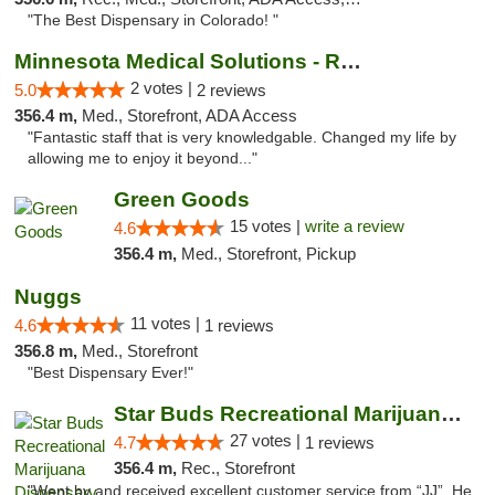
"The Best Dispensary in Colorado! "
Minnesota Medical Solutions - Rochester
2 votes |
5.0
2 reviews
356.4 m,
Med., Storefront, ADA Access
"Fantastic staff that is very knowledgable. Changed my life by
allowing me to enjoy it beyond..."
Green Goods
15 votes |
write a review
4.6
356.4 m,
Med., Storefront, Pickup
Nuggs
11 votes |
4.6
1 reviews
356.8 m,
Med., Storefront
"Best Dispensary Ever!"
Star Buds Recreational Marijuana Dispensar...
27 votes |
4.7
1 reviews
356.4 m,
Rec., Storefront
"Went by and received excellent customer service from “JJ”. He