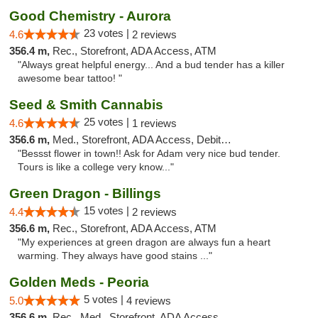
Good Chemistry - Aurora
23 votes |
4.6
2 reviews
356.4 m,
Rec., Storefront, ADA Access, ATM
"Always great helpful energy... And a bud tender has a killer
awesome bear tattoo! "
Seed & Smith Cannabis
25 votes |
4.6
1 reviews
356.6 m,
Med., Storefront, ADA Access, Debit Card
"Bessst flower in town!! Ask for Adam very nice bud tender.
Tours is like a college very know..."
Green Dragon - Billings
15 votes |
4.4
2 reviews
356.6 m,
Rec., Storefront, ADA Access, ATM
"My experiences at green dragon are always fun a heart
warming. They always have good stains ..."
Golden Meds - Peoria
5 votes |
5.0
4 reviews
356.6 m,
Rec., Med., Storefront, ADA Access, Debit Card