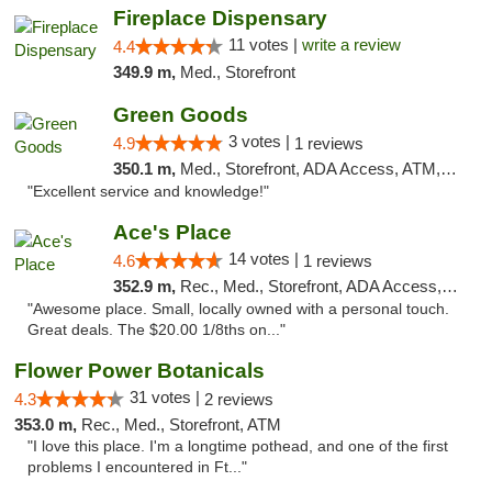
Fireplace Dispensary
11 votes |
write a review
4.4
349.9 m,
Med., Storefront
Green Goods
3 votes |
4.9
1 reviews
350.1 m,
Med., Storefront, ADA Access, ATM, Pickup
"Excellent service and knowledge!"
Ace's Place
14 votes |
4.6
1 reviews
352.9 m,
Rec., Med., Storefront, ADA Access, ATM
"Awesome place. Small, locally owned with a personal touch.
Great deals. The $20.00 1/8ths on..."
Flower Power Botanicals
31 votes |
4.3
2 reviews
353.0 m,
Rec., Med., Storefront, ATM
"I love this place. I'm a longtime pothead, and one of the first
problems I encountered in Ft..."