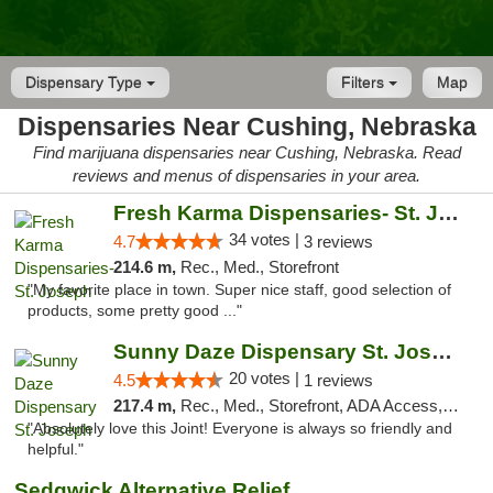
Dispensary Type
Filters
Map
Dispensaries Near Cushing, Nebraska
Find marijuana dispensaries near Cushing, Nebraska. Read
reviews and menus of dispensaries in your area.
Fresh Karma Dispensaries- St. Joseph
34 votes |
4.7
3 reviews
214.6 m,
Rec., Med., Storefront
"My favorite place in town. Super nice staff, good selection of
products, some pretty good ..."
Sunny Daze Dispensary St. Joseph
20 votes |
4.5
1 reviews
217.4 m,
Rec., Med., Storefront, ADA Access, ATM, Debit Card, Pickup
"Absolutely love this Joint! Everyone is always so friendly and
helpful."
Sedgwick Alternative Relief