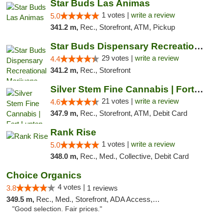
Star Buds Las Animas
1 votes |
write a review
5.0
341.2 m,
Rec., Storefront, ATM, Pickup
Star Buds Dispensary Recreational Marijuan...
29 votes |
write a review
4.4
341.2 m,
Rec., Storefront
Silver Stem Fine Cannabis | Fort Lupton
21 votes |
write a review
4.6
347.9 m,
Rec., Storefront, ATM, Debit Card
Rank Rise
1 votes |
write a review
5.0
348.0 m,
Rec., Med., Collective, Debit Card
Choice Organics
4 votes |
3.8
1 reviews
349.5 m,
Rec., Med., Storefront, ADA Access, ATM
"Good selection. Fair prices."