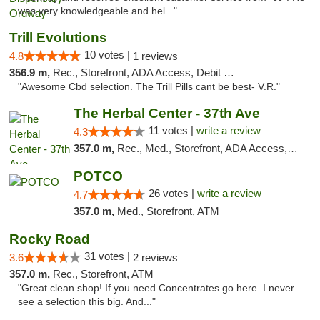
was very knowledgeable and hel..."
Trill Evolutions
10 votes |
4.8
1 reviews
356.9 m,
Rec., Storefront, ADA Access, Debit Card
"Awesome Cbd selection. The Trill Pills cant be best- V.R."
The Herbal Center - 37th Ave
11 votes |
write a review
4.3
357.0 m,
Rec., Med., Storefront, ADA Access, ATM, Debit Card
POTCO
26 votes |
write a review
4.7
357.0 m,
Med., Storefront, ATM
Rocky Road
31 votes |
3.6
2 reviews
357.0 m,
Rec., Storefront, ATM
"Great clean shop! If you need Concentrates go here. I never
see a selection this big. And..."