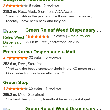
8 votes |
3.6
2 reviews
218.3 m,
Rec., Med., Storefront, ADA Access
"Been to SAR in the past and the flower was mediocre ,
recently I have been back and they sai..."
Green Releaf Weed Dispensary Liberty
27 votes |
write a review
4.5
251.8 m,
Rec., Storefront, Pickup
Fresh Karma Dispensaries- Midtown
23 votes |
4.7
2 reviews
252.6 m,
Rec., Storefront
"Probably the best dispensary chain in the KC metro area.
Good selection, really excellent de..."
Green Stop
15 votes |
4.3
1 reviews
295.2 m,
Med., Storefront
"the best. best product, friendliest faces, dopest dope!"
Green Releaf Weed Dispensary Nevada