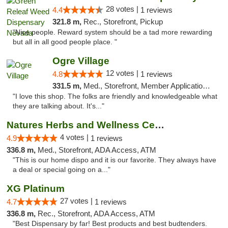
28 votes |
4.4
1 reviews
321.8 m,
Rec., Storefront, Pickup
"Nice people. Reward system should be a tad more rewarding
but all in all good people place. "
Ogre Village
12 votes |
4.8
1 reviews
331.5 m,
Med., Storefront, Member Application Required, ATM
"I love this shop. The folks are friendly and knowledgeable what
they are talking about. It's..."
Natures Herbs and Wellness Center
4 votes |
4.9
1 reviews
336.8 m,
Med., Storefront, ADA Access, ATM
"This is our home dispo and it is our favorite. They always have
a deal or special going on a..."
XG Platinum
27 votes |
4.7
1 reviews
336.8 m,
Rec., Storefront, ADA Access, ATM
"Best Dispensary by far! Best products and best budtenders.