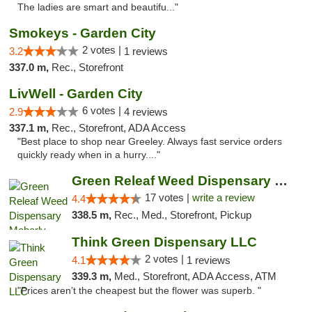
The ladies are smart and beautifu..."
Smokeys - Garden City
2 votes |
3.2
1 reviews
337.0 m,
Rec., Storefront
LivWell - Garden City
6 votes |
2.9
4 reviews
337.1 m,
Rec., Storefront, ADA Access
"Best place to shop near Greeley. Always fast service orders
quickly ready when in a hurry...."
Green Releaf Weed Dispensary Moberly
17 votes |
write a review
4.4
338.5 m,
Rec., Med., Storefront, Pickup
Think Green Dispensary LLC
2 votes |
4.1
1 reviews
339.3 m,
Med., Storefront, ADA Access, ATM
"Prices aren’t the cheapest but the flower was superb. "