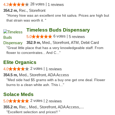
28 votes |
4.3
1 reviews
354.2 m,
Rec., Storefront
"Honey hive was an excellent one hit sativa. Prices are high but
that strain was worth it. "
Timeless Buds Dispensary
6 votes |
5.0
5 reviews
352.9 m,
Med., Storefront, ATM, Debit Card
"Great little place that has a very knowledgeable staff. From
flower to concentrates... And C..."
Elite Organics
2 votes |
4.0
1 reviews
354.5 m,
Med., Storefront, ADA Access
"Med side had $5 grams with a buy one get one deal. Flower
burns to a clean white ash. This i..."
Solace Meds
2 votes |
5.0
2 reviews
355.2 m,
Rec., Med., Storefront, ADA Access, ATM
"Excellent selection and prices!! "