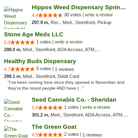
Hippos Weed Dispensary Springfield
30 votes |
write a review
4.4
297.9 m,
Rec., Med., Storefront, Pickup
Stone Age Meds LLC
1 votes |
write a review
5.0
298.0 m,
Med., Storefront, ADA Access, ATM, Debit Card, Pickup
Healthy Buds Dispensary
5 votes |
4.7
1 reviews
299.1 m,
Med., Storefront, Debit Card
"I've been coming here since they opened in November and
they're the nicest people AND have t..."
Seed Cannabis Co. - Sheridan
1 votes |
write a review
5.0
301.2 m,
Med., Storefront, ADA Access, ATM, Debit Card, Pickup
The Green Goat
2 votes |
4.9
1 reviews