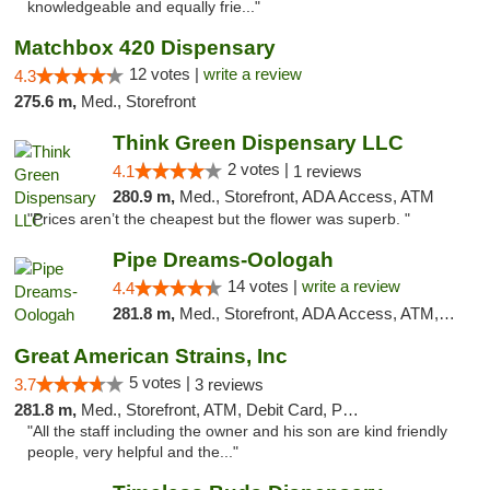
knowledgeable and equally frie..."
Matchbox 420 Dispensary
12 votes |
write a review
4.3
275.6 m,
Med., Storefront
Think Green Dispensary LLC
2 votes |
4.1
1 reviews
280.9 m,
Med., Storefront, ADA Access, ATM
"Prices aren’t the cheapest but the flower was superb. "
Pipe Dreams-Oologah
14 votes |
write a review
4.4
281.8 m,
Med., Storefront, ADA Access, ATM, Pickup
Great American Strains, Inc
5 votes |
3.7
3 reviews
281.8 m,
Med., Storefront, ATM, Debit Card, Pickup
"All the staff including the owner and his son are kind friendly
people, very helpful and the..."