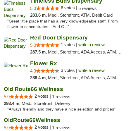
Timeless Buds Dispensary
6 votes |
5.0
5 reviews
283.6 m,
Med., Storefront, ATM, Debit Card
"Great little place that has a very knowledgeable staff. From
flower to concentrates... And C..."
Red Door Dispensary
1 votes |
write a review
5.0
287.5 m,
Med., Storefront, ADA Access, ATM, Debit Card, Pickup
Flower Rx
3 votes |
write a review
4.3
288.4 m,
Med., Storefront, ADA Access, ATM
Old Route66 Wellness
2 votes |
5.0
1 reviews
293.4 m,
Med., Storefront, Delivery
"Always friendly and they have a nice selection and prices"
OldRoute66Wellness
2 votes |
5.0
1 reviews