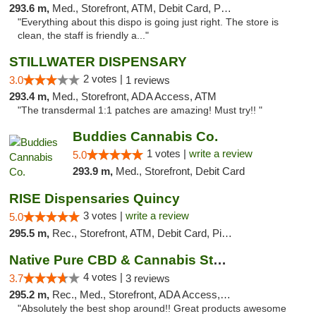
293.6 m,
Med., Storefront, ATM, Debit Card, Pickup
"Everything about this dispo is going just right. The store is
clean, the staff is friendly a..."
STILLWATER DISPENSARY
2 votes |
3.0
1 reviews
293.4 m,
Med., Storefront, ADA Access, ATM
"The transdermal 1:1 patches are amazing! Must try!! "
Buddies Cannabis Co.
1 votes |
write a review
5.0
293.9 m,
Med., Storefront, Debit Card
RISE Dispensaries Quincy
3 votes |
write a review
5.0
295.5 m,
Rec., Storefront, ATM, Debit Card, Pickup
Native Pure CBD & Cannabis Store
4 votes |
3.7
3 reviews
295.2 m,
Rec., Med., Storefront, ADA Access, ATM, Pickup
"Absolutely the best shop around!! Great products awesome