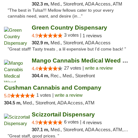
302.3 m,
Med., Storefront, ADA Access, ATM
"The best in Tulsa!!! Mellow fellows cater to your every
cannabis need, want, and desire (in..."
Green Country Dispensary
3 votes |
4.9
1 reviews
302.9 m,
Med., Storefront, ADA Access
"Great staff! Tasty treats , a lil expensive but I’d come back! "
Mango Cannabis Medical Weed Dispensary Tulsa
27 votes |
write a review
4.4
304.4 m,
Rec., Med., Storefront
Cushman Cannabis and Company
1 votes |
write a review
5.0
304.5 m,
Med., Storefront, ADA Access, ATM
Scizzortail Dispensary
6 votes |
4.9
4 reviews
307.1 m,
Med., Storefront, ADA Access, ATM, Debit Card
"Great staff, good prices. "