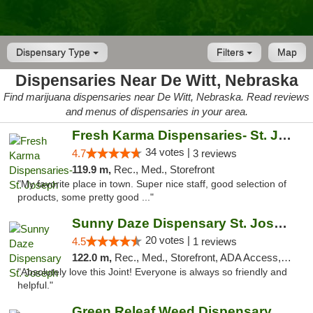
Dispensary Type
Filters
Map
Dispensaries Near De Witt, Nebraska
Find marijuana dispensaries near De Witt, Nebraska. Read reviews
and menus of dispensaries in your area.
Fresh Karma Dispensaries- St. Joseph
34 votes |
4.7
3 reviews
119.9 m,
Rec., Med., Storefront
"My favorite place in town. Super nice staff, good selection of
products, some pretty good ..."
Sunny Daze Dispensary St. Joseph
20 votes |
4.5
1 reviews
122.0 m,
Rec., Med., Storefront, ADA Access, ATM, Debit Card, Pickup
"Absolutely love this Joint! Everyone is always so friendly and
helpful."
Green Releaf Weed Dispensary Liberty