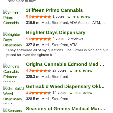
"Best place in town "
3Fifteen Primo Cannabis
1 votes |
write a review
5.0
319.5 m,
Med., Storefront, ADA Access, ATM, Debit Card, Pickup
Brighter Days Dispensary
4 votes |
5.0
2 reviews
327.8 m,
Med., Storefront, ATM
"They answered all of my questions. The Flower is high end but
priced for even the tightest b..."
Origins Cannabis Edmond Medical Marijuana ...
27 votes |
write a review
4.3
328.3 m,
Med., Storefront
Get Bak'd Weed Dispensary Oklahoma City
14 votes |
write a review
4.4
328.5 m,
Med., Storefront
Seasons of Greens Medical Marijuana Dispen...