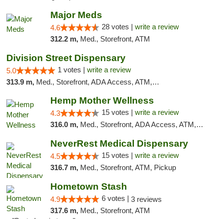
Major Meds
28 votes |
write a review
4.6
312.2 m,
Med., Storefront, ATM
Division Street Dispensary
1 votes |
write a review
5.0
313.9 m,
Med., Storefront, ADA Access, ATM, Debit Card
Hemp Mother Wellness
15 votes |
write a review
4.3
316.0 m,
Med., Storefront, ADA Access, ATM, Pickup
NeverRest Medical Dispensary
15 votes |
write a review
4.5
316.7 m,
Med., Storefront, ATM, Pickup
Hometown Stash
6 votes |
4.9
3 reviews
317.6 m,
Med., Storefront, ATM