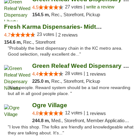
27 votes |
write a review
4.5
154.5 m,
Rec., Storefront, Pickup
Fresh Karma Dispensaries- Midtown
23 votes |
4.7
2 reviews
154.6 m,
Rec., Storefront
"Probably the best dispensary chain in the KC metro area.
Good selection, really excellent de..."
Green Releaf Weed Dispensary Nevada
28 votes |
4.4
1 reviews
225.0 m,
Rec., Storefront, Pickup
"Nice people. Reward system should be a tad more rewarding
but all in all good people place. "
Ogre Village
12 votes |
4.8
1 reviews
244.8 m,
Med., Storefront, Member Application Required, ATM
"I love this shop. The folks are friendly and knowledgeable what
they are talking about. It's..."