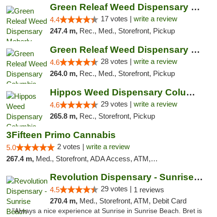
Green Releaf Weed Dispensary Moberly
17 votes |
write a review
4.4
247.4 m,
Rec., Med., Storefront, Pickup
Green Releaf Weed Dispensary Columbia
28 votes |
write a review
4.6
264.0 m,
Rec., Med., Storefront, Pickup
Hippos Weed Dispensary Columbia
29 votes |
write a review
4.6
265.8 m,
Rec., Storefront, Pickup
3Fifteen Primo Cannabis
2 votes |
write a review
5.0
267.4 m,
Med., Storefront, ADA Access, ATM, Debit Card, Pickup
Revolution Dispensary - Sunrise Beach
29 votes |
4.5
1 reviews
270.4 m,
Med., Storefront, ATM, Debit Card
"Always a nice experience at Sunrise in Sunrise Beach. Bret is