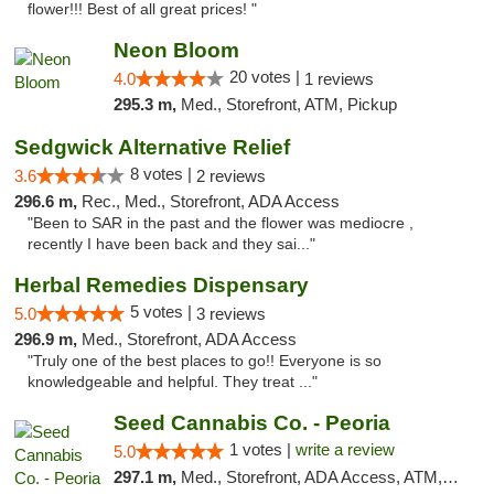
flower!!! Best of all great prices! "
Neon Bloom
20 votes |
4.0
1 reviews
295.3 m,
Med., Storefront, ATM, Pickup
Sedgwick Alternative Relief
8 votes |
3.6
2 reviews
296.6 m,
Rec., Med., Storefront, ADA Access
"Been to SAR in the past and the flower was mediocre ,
recently I have been back and they sai..."
Herbal Remedies Dispensary
5 votes |
5.0
3 reviews
296.9 m,
Med., Storefront, ADA Access
"Truly one of the best places to go!! Everyone is so
knowledgeable and helpful. They treat ..."
Seed Cannabis Co. - Peoria
1 votes |
write a review
5.0
297.1 m,
Med., Storefront, ADA Access, ATM, Debit Card, Pickup