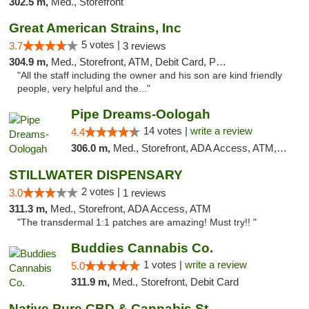
302.5 m,
Med., Storefront
Great American Strains, Inc
5 votes |
3.7
3 reviews
304.9 m,
Med., Storefront, ATM, Debit Card, Pickup
"All the staff including the owner and his son are kind friendly
people, very helpful and the..."
Pipe Dreams-Oologah
14 votes |
write a review
4.4
306.0 m,
Med., Storefront, ADA Access, ATM, Pickup
STILLWATER DISPENSARY
2 votes |
3.0
1 reviews
311.3 m,
Med., Storefront, ADA Access, ATM
"The transdermal 1:1 patches are amazing! Must try!! "
Buddies Cannabis Co.
1 votes |
write a review
5.0
311.9 m,
Med., Storefront, Debit Card
Native Pure CBD & Cannabis Store