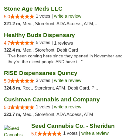
Stone Age Meds LLC
1 votes |
write a review
5.0
321.2 m,
Med., Storefront, ADA Access, ATM, Debit Card, Pickup
Healthy Buds Dispensary
5 votes |
4.7
1 reviews
322.4 m,
Med., Storefront, Debit Card
"I've been coming here since they opened in November and
they're the nicest people AND have t..."
RISE Dispensaries Quincy
3 votes |
write a review
5.0
324.8 m,
Rec., Storefront, ATM, Debit Card, Pickup
Cushman Cannabis and Company
1 votes |
write a review
5.0
323.7 m,
Med., Storefront, ADA Access, ATM
Seed Cannabis Co. - Sheridan
1 votes |
write a review
5.0