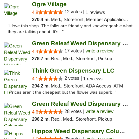
Ogre Village
12 votes |
4.8
1 reviews
270.4 m,
Med., Storefront, Member Application Required, ATM
"I love this shop. The folks are friendly and knowledgeable what
they are talking about. It's..."
Green Releaf Weed Dispensary Moberly
17 votes |
write a review
4.4
278.7 m,
Rec., Med., Storefront, Pickup
Think Green Dispensary LLC
2 votes |
4.1
1 reviews
294.2 m,
Med., Storefront, ADA Access, ATM
"Prices aren’t the cheapest but the flower was superb. "
Green Releaf Weed Dispensary Columbia
28 votes |
write a review
4.6
296.2 m,
Rec., Med., Storefront, Pickup
Hippos Weed Dispensary Columbia
29 votes |
write a review