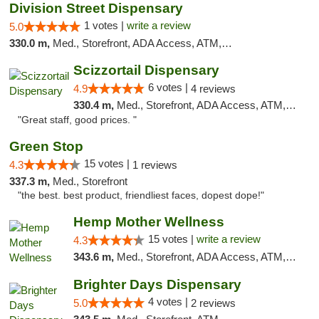
Division Street Dispensary
1 votes |
write a review
5.0
330.0 m,
Med., Storefront, ADA Access, ATM, Debit Card
Scizzortail Dispensary
6 votes |
4.9
4 reviews
330.4 m,
Med., Storefront, ADA Access, ATM, Debit Card
"Great staff, good prices. "
Green Stop
15 votes |
4.3
1 reviews
337.3 m,
Med., Storefront
"the best. best product, friendliest faces, dopest dope!"
Hemp Mother Wellness
15 votes |
write a review
4.3
343.6 m,
Med., Storefront, ADA Access, ATM, Pickup
Brighter Days Dispensary
4 votes |
5.0
2 reviews