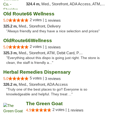
324.4 m,
Med., Storefront, ADA Access, ATM, Debit Card, Pickup
Old Route66 Wellness
2 votes |
5.0
1 reviews
325.2 m,
Med., Storefront, Delivery
"Always friendly and they have a nice selection and prices"
OldRoute66Wellness
2 votes |
5.0
1 reviews
325.3 m,
Med., Storefront, ATM, Debit Card, Pickup
"Everything about this dispo is going just right. The store is
clean, the staff is friendly a..."
Herbal Remedies Dispensary
5 votes |
5.0
3 reviews
326.2 m,
Med., Storefront, ADA Access
"Truly one of the best places to go!! Everyone is so
knowledgeable and helpful. They treat ..."
The Green Goat
2 votes |
4.9
1 reviews