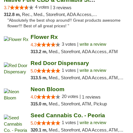
4 votes |
3.7
3 reviews
312.8 m,
Rec., Med., Storefront, ADA Access, ATM, Pickup
"Absolutely the best shop around!! Great products awesome
flower!!! Best of all great prices! "
Flower Rx
3 votes |
write a review
4.3
313.2 m,
Med., Storefront, ADA Access, ATM
Red Door Dispensary
1 votes |
write a review
5.0
313.5 m,
Med., Storefront, ADA Access, ATM, Debit Card, Pickup
Neon Bloom
20 votes |
4.0
1 reviews
315.0 m,
Med., Storefront, ATM, Pickup
Seed Cannabis Co. - Peoria
1 votes |
write a review
5.0
320.1 m,
Med., Storefront, ADA Access, ATM, Debit Card, Pickup