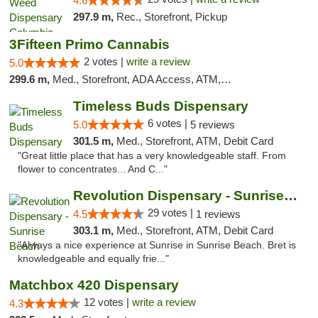
4.6
297.9 m,
Rec., Storefront, Pickup
3Fifteen Primo Cannabis
2 votes |
write a review
5.0
299.6 m,
Med., Storefront, ADA Access, ATM, Debit Card, Pickup
Timeless Buds Dispensary
6 votes |
5.0
5 reviews
301.5 m,
Med., Storefront, ATM, Debit Card
"Great little place that has a very knowledgeable staff. From
flower to concentrates... And C..."
Revolution Dispensary - Sunrise Beach
29 votes |
4.5
1 reviews
303.1 m,
Med., Storefront, ATM, Debit Card
"Always a nice experience at Sunrise in Sunrise Beach. Bret is
knowledgeable and equally frie..."
Matchbox 420 Dispensary
12 votes |
write a review
4.3