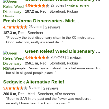
27 votes |
write a review
4.5
187.2 m,
Rec., Storefront, Pickup
Fresh Karma Dispensaries- Midtown
23 votes |
4.7
2 reviews
187.3 m,
Rec., Storefront
"Probably the best dispensary chain in the KC metro area.
Good selection, really excellent de..."
Green Releaf Weed Dispensary Nevada
28 votes |
4.4
1 reviews
256.1 m,
Rec., Storefront, Pickup
"Nice people. Reward system should be a tad more rewarding
but all in all good people place. "
Sedgwick Alternative Relief
8 votes |
3.6
2 reviews
266.8 m,
Rec., Med., Storefront, ADA Access
"Been to SAR in the past and the flower was mediocre ,
recently I have been back and they sai..."