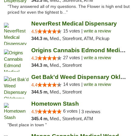
343.5 m,
Med., Storefront, ATM
"They answered all of my questions. The Flower is high end but
priced for even the tightest b..."
NeverRest Medical Dispensary
15 votes |
write a review
4.5
344.3 m,
Med., Storefront, ATM, Pickup
Origins Cannabis Edmond Medical Marijuana ...
27 votes |
write a review
4.3
344.3 m,
Med., Storefront
Get Bak'd Weed Dispensary Oklahoma City
14 votes |
write a review
4.4
344.5 m,
Med., Storefront
Hometown Stash
6 votes |
4.9
3 reviews
345.4 m,
Med., Storefront, ATM
"Best place in town "