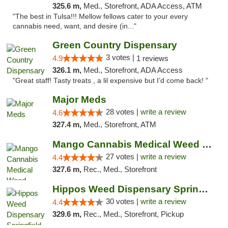
325.6 m,
Med., Storefront, ADA Access, ATM
"The best in Tulsa!!! Mellow fellows cater to your every
cannabis need, want, and desire (in..."
Green Country Dispensary
3 votes |
4.9
1 reviews
326.1 m,
Med., Storefront, ADA Access
"Great staff! Tasty treats , a lil expensive but I’d come back! "
Major Meds
28 votes |
write a review
4.6
327.4 m,
Med., Storefront, ATM
Mango Cannabis Medical Weed Dispensary Tulsa
27 votes |
write a review
4.4
327.6 m,
Rec., Med., Storefront
Hippos Weed Dispensary Springfield
30 votes |
write a review
4.4
329.6 m,
Rec., Med., Storefront, Pickup