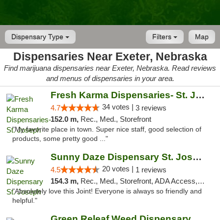
Dispensary Type
Filters
Map
Dispensaries Near Exeter, Nebraska
Find marijuana dispensaries near Exeter, Nebraska. Read reviews
and menus of dispensaries in your area.
Fresh Karma Dispensaries- St. Joseph
34 votes |
4.7
3 reviews
152.0 m,
Rec., Med., Storefront
"My favorite place in town. Super nice staff, good selection of
products, some pretty good ..."
Sunny Daze Dispensary St. Joseph
20 votes |
4.5
1 reviews
154.3 m,
Rec., Med., Storefront, ADA Access, ATM, Debit Card, Pickup
"Absolutely love this Joint! Everyone is always so friendly and
helpful."
Green Releaf Weed Dispensary Liberty