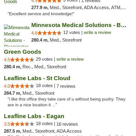
4.9
1 reviews
277.9 m,
Med., Storefront, ADA Access, ATM, Pickup
"Excellent service and knowledge!"
Minnesota Medical Solutions - Bloomington
12 votes |
write a review
4.6
280.4 m,
Med., Storefront
Green Goods
29 votes |
write a review
4.5
280.4 m,
Rec., Med., Storefront
Leafline Labs - St Cloud
18 votes |
4.0
7 reviews
284.7 m,
Med., Storefront
"i like this office they take care of u without being pushy. They
are in a nice location it ..."
Leafline Labs - Eagan
18 votes |
3.5
16 reviews
287.5 m,
Med., Storefront, ADA Access