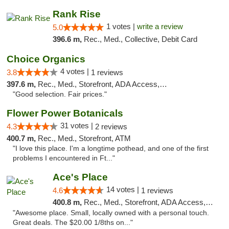
Rank Rise
1 votes |
write a review
5.0
396.6 m,
Rec., Med., Collective, Debit Card
Choice Organics
4 votes |
3.8
1 reviews
397.6 m,
Rec., Med., Storefront, ADA Access, ATM
"Good selection. Fair prices."
Flower Power Botanicals
31 votes |
4.3
2 reviews
400.7 m,
Rec., Med., Storefront, ATM
"I love this place. I'm a longtime pothead, and one of the first
problems I encountered in Ft..."
Ace's Place
14 votes |
4.6
1 reviews
400.8 m,
Rec., Med., Storefront, ADA Access, ATM
"Awesome place. Small, locally owned with a personal touch.
Great deals. The $20.00 1/8ths on..."