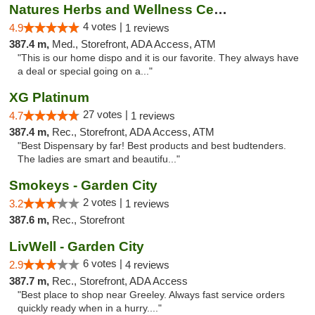
Natures Herbs and Wellness Center
4 votes |
4.9
1 reviews
387.4 m,
Med., Storefront, ADA Access, ATM
"This is our home dispo and it is our favorite. They always have
a deal or special going on a..."
XG Platinum
27 votes |
4.7
1 reviews
387.4 m,
Rec., Storefront, ADA Access, ATM
"Best Dispensary by far! Best products and best budtenders.
The ladies are smart and beautifu..."
Smokeys - Garden City
2 votes |
3.2
1 reviews
387.6 m,
Rec., Storefront
LivWell - Garden City
6 votes |
2.9
4 reviews
387.7 m,
Rec., Storefront, ADA Access
"Best place to shop near Greeley. Always fast service orders
quickly ready when in a hurry...."