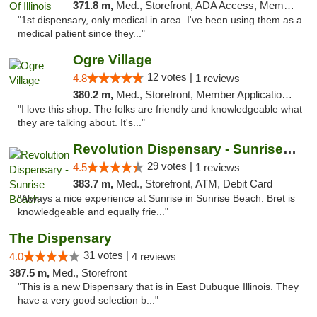
371.8 m,
Med., Storefront, ADA Access, Member Application Required
"1st dispensary, only medical in area. I've been using them as a
medical patient since they..."
Ogre Village
12 votes |
4.8
1 reviews
380.2 m,
Med., Storefront, Member Application Required, ATM
"I love this shop. The folks are friendly and knowledgeable what
they are talking about. It's..."
Revolution Dispensary - Sunrise Beach
29 votes |
4.5
1 reviews
383.7 m,
Med., Storefront, ATM, Debit Card
"Always a nice experience at Sunrise in Sunrise Beach. Bret is
knowledgeable and equally frie..."
The Dispensary
31 votes |
4.0
4 reviews
387.5 m,
Med., Storefront
"This is a new Dispensary that is in East Dubuque Illinois. They
have a very good selection b..."