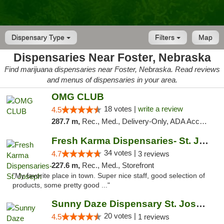
Dispensary Type
Filters
Map
Dispensaries Near Foster, Nebraska
Find marijuana dispensaries near Foster, Nebraska. Read reviews
and menus of dispensaries in your area.
OMG CLUB
18 votes |
write a review
4.5
287.7 m,
Rec., Med., Delivery-Only, ADA Access, Member Application Required, Debit Card
Fresh Karma Dispensaries- St. Joseph
34 votes |
4.7
3 reviews
227.6 m,
Rec., Med., Storefront
"My favorite place in town. Super nice staff, good selection of
products, some pretty good ..."
Sunny Daze Dispensary St. Joseph
20 votes |
4.5
1 reviews