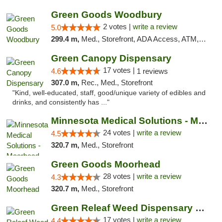
Green Goods Woodbury
2 votes |
write a review
5.0
299.4 m,
Med., Storefront, ADA Access, ATM, Debit Card, Pickup
Green Canopy Dispensary
17 votes |
4.6
1 reviews
307.0 m,
Rec., Med., Storefront
"Kind, well-educated, staff, good/unique variety of edibles and
drinks, and consistently has ..."
Minnesota Medical Solutions - Moorhead
24 votes |
write a review
4.5
320.7 m,
Med., Storefront
Green Goods Moorhead
28 votes |
write a review
4.3
320.7 m,
Med., Storefront
Green Releaf Weed Dispensary Moberly
17 votes |
write a review
4.4