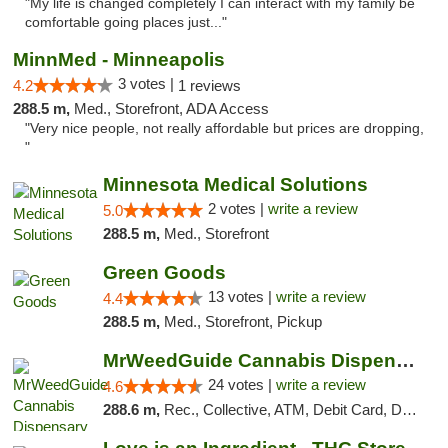
"My life is changed completely I can interact with my family be
comfortable going places just..."
MinnMed - Minneapolis
3 votes |
4.2
1 reviews
288.5 m,
Med., Storefront, ADA Access
"Very nice people, not really affordable but prices are dropping,
"
Minnesota Medical Solutions
2 votes |
write a review
5.0
288.5 m,
Med., Storefront
Green Goods
13 votes |
write a review
4.4
288.5 m,
Med., Storefront, Pickup
MrWeedGuide Cannabis Dispensary
24 votes |
write a review
4.6
288.6 m,
Rec., Collective, ATM, Debit Card, Delivery, Pickup