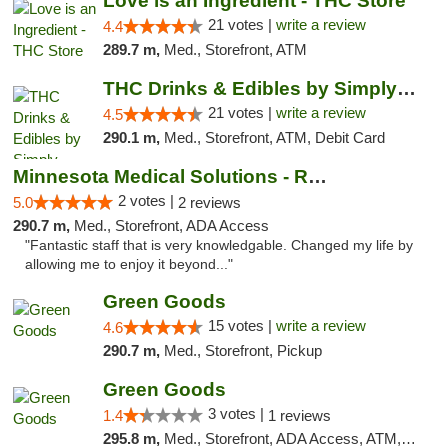
Love is an Ingredient - THC Store
21 votes |
write a review
4.4
289.7 m,
Med., Storefront, ATM
THC Drinks & Edibles by Simply Crafted | S...
21 votes |
write a review
4.5
290.1 m,
Med., Storefront, ATM, Debit Card
Minnesota Medical Solutions - Rochester
2 votes |
5.0
2 reviews
290.7 m,
Med., Storefront, ADA Access
"Fantastic staff that is very knowledgable. Changed my life by
allowing me to enjoy it beyond..."
Green Goods
15 votes |
write a review
4.6
290.7 m,
Med., Storefront, Pickup
Green Goods
3 votes |
1.4
1 reviews
295.8 m,
Med., Storefront, ADA Access, ATM, Debit Card, Pickup