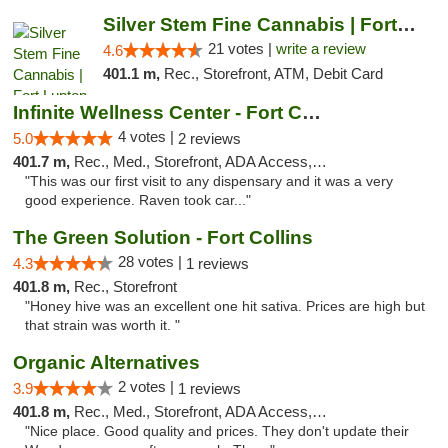
Silver Stem Fine Cannabis | Fort Lupton
21 votes |
write a review
4.6
401.1 m,
Rec., Storefront, ATM, Debit Card
Infinite Wellness Center - Fort Collins
4 votes |
5.0
2 reviews
401.7 m,
Rec., Med., Storefront, ADA Access, ATM, Debit Card
"This was our first visit to any dispensary and it was a very
good experience. Raven took car..."
The Green Solution - Fort Collins
28 votes |
4.3
1 reviews
401.8 m,
Rec., Storefront
"Honey hive was an excellent one hit sativa. Prices are high but
that strain was worth it. "
Organic Alternatives
2 votes |
3.9
1 reviews
401.8 m,
Rec., Med., Storefront, ADA Access, ATM
"Nice place. Good quality and prices. They don't update their