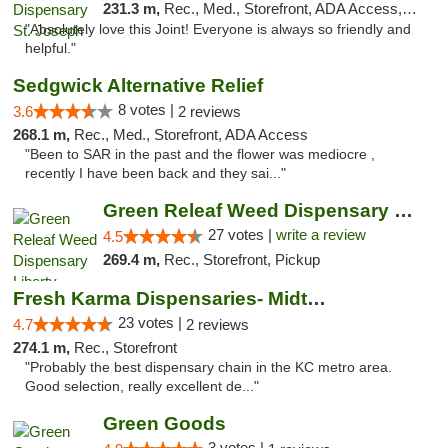
231.3 m,
Rec., Med., Storefront, ADA Access, ATM, Debit Card, Pickup
"Absolutely love this Joint! Everyone is always so friendly and
helpful."
Sedgwick Alternative Relief
8 votes |
3.6
2 reviews
268.1 m,
Rec., Med., Storefront, ADA Access
"Been to SAR in the past and the flower was mediocre ,
recently I have been back and they sai..."
Green Releaf Weed Dispensary Liberty
27 votes |
write a review
4.5
269.4 m,
Rec., Storefront, Pickup
Fresh Karma Dispensaries- Midtown
23 votes |
4.7
2 reviews
274.1 m,
Rec., Storefront
"Probably the best dispensary chain in the KC metro area.
Good selection, really excellent de..."
Green Goods
3 votes |