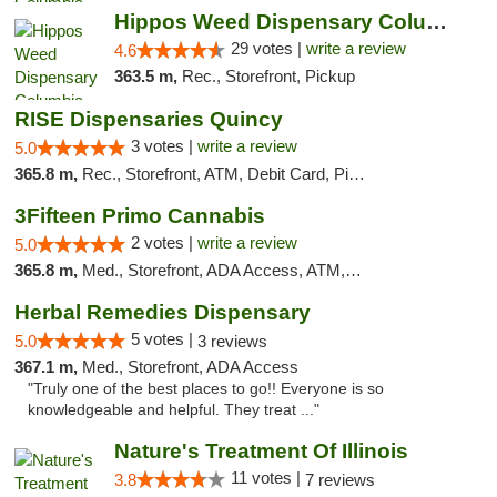
Hippos Weed Dispensary Columbia
29 votes |
write a review
4.6
363.5 m,
Rec., Storefront, Pickup
RISE Dispensaries Quincy
3 votes |
write a review
5.0
365.8 m,
Rec., Storefront, ATM, Debit Card, Pickup
3Fifteen Primo Cannabis
2 votes |
write a review
5.0
365.8 m,
Med., Storefront, ADA Access, ATM, Debit Card, Pickup
Herbal Remedies Dispensary
5 votes |
5.0
3 reviews
367.1 m,
Med., Storefront, ADA Access
"Truly one of the best places to go!! Everyone is so
knowledgeable and helpful. They treat ..."
Nature's Treatment Of Illinois
11 votes |
3.8
7 reviews