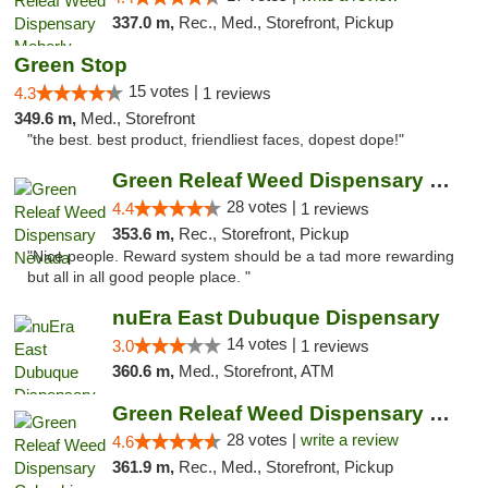
337.0 m,
Rec., Med., Storefront, Pickup
Green Stop
15 votes |
4.3
1 reviews
349.6 m,
Med., Storefront
"the best. best product, friendliest faces, dopest dope!"
Green Releaf Weed Dispensary Nevada
28 votes |
4.4
1 reviews
353.6 m,
Rec., Storefront, Pickup
"Nice people. Reward system should be a tad more rewarding
but all in all good people place. "
nuEra East Dubuque Dispensary
14 votes |
3.0
1 reviews
360.6 m,
Med., Storefront, ATM
Green Releaf Weed Dispensary Columbia
28 votes |
write a review
4.6
361.9 m,
Rec., Med., Storefront, Pickup