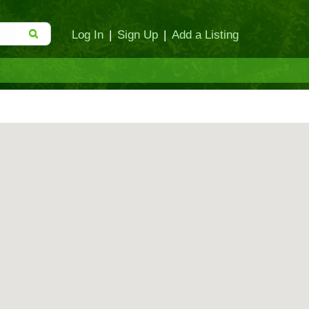
Log In
|
Sign Up
|
Add a Listing