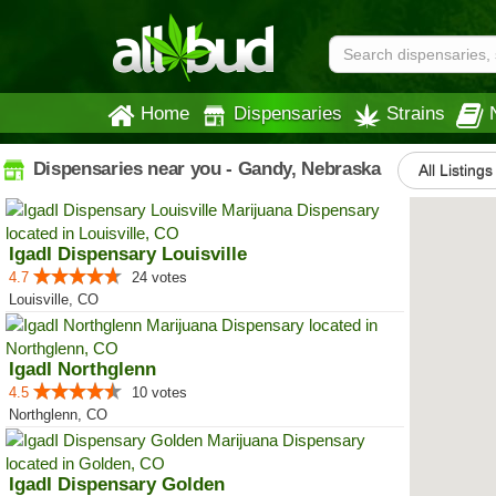
Home
Dispensaries
Strains
Dispensaries near you - Gandy, Nebraska
All Listings
IgadI Dispensary Louisville
4.7
24 votes
Louisville, CO
IgadI Northglenn
4.5
10 votes
Northglenn, CO
IgadI Dispensary Golden