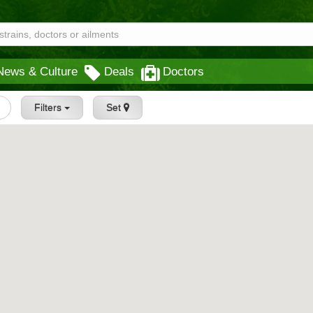
News & Culture
Deals
Doctors
Filters
Set