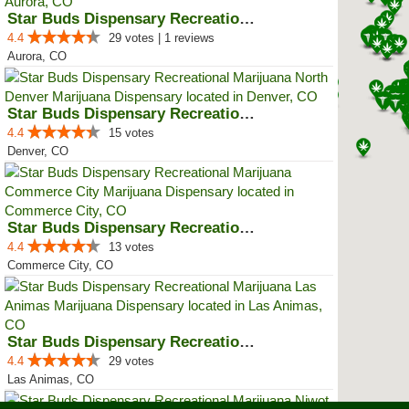
Star Buds Dispensary Recreationa...
4.4
29 votes | 1 reviews
Aurora, CO
Star Buds Dispensary Recreationa...
4.4
15 votes
Denver, CO
Star Buds Dispensary Recreationa...
4.4
13 votes
Commerce City, CO
Star Buds Dispensary Recreationa...
4.4
29 votes
Las Animas, CO