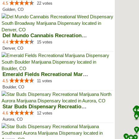
4.5
22 votes
Golden, CO
Del Mundo Cannabis Recreational ...
4.4
15 votes
Denver, CO
Emerald Fields Recreational Mari...
4.5
11 votes
Boulder, CO
Star Buds Dispensary Recreationa...
4.6
12 votes
Aurora, CO