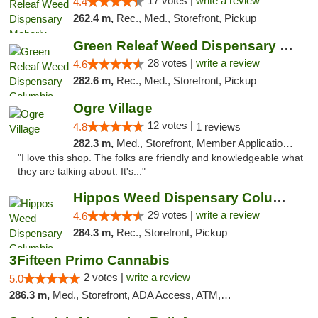
17 votes |
write a review
4.4
262.4 m,
Rec., Med., Storefront, Pickup
Green Releaf Weed Dispensary Columbia
28 votes |
write a review
4.6
282.6 m,
Rec., Med., Storefront, Pickup
Ogre Village
12 votes |
4.8
1 reviews
282.3 m,
Med., Storefront, Member Application Required, ATM
"I love this shop. The folks are friendly and knowledgeable what
they are talking about. It's..."
Hippos Weed Dispensary Columbia
29 votes |
write a review
4.6
284.3 m,
Rec., Storefront, Pickup
3Fifteen Primo Cannabis
2 votes |
write a review
5.0
286.3 m,
Med., Storefront, ADA Access, ATM, Debit Card, Pickup