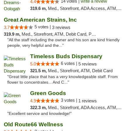
14 votes |
write a review
4.4
319.6 m,
Med., Storefront, ADA Access, ATM, Pickup
Great American Strains, Inc
5 votes |
3.7
3 reviews
319.9 m,
Med., Storefront, ATM, Debit Card, Pickup
"All the staff including the owner and his son are kind friendly
people, very helpful and the..."
Timeless Buds Dispensary
6 votes |
5.0
5 reviews
321.5 m,
Med., Storefront, ATM, Debit Card
"Great little place that has a very knowledgeable staff. From
flower to concentrates... And C..."
Green Goods
3 votes |
4.9
1 reviews
322.3 m,
Med., Storefront, ADA Access, ATM, Pickup
"Excellent service and knowledge!"
Old Route66 Wellness