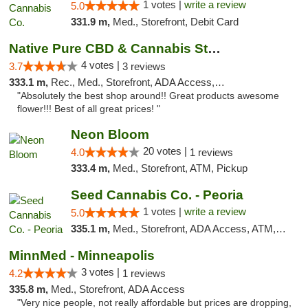
1 votes |
write a review
5.0
331.9 m,
Med., Storefront, Debit Card
Native Pure CBD & Cannabis Store
4 votes |
3.7
3 reviews
333.1 m,
Rec., Med., Storefront, ADA Access, ATM, Pickup
"Absolutely the best shop around!! Great products awesome
flower!!! Best of all great prices! "
Neon Bloom
20 votes |
4.0
1 reviews
333.4 m,
Med., Storefront, ATM, Pickup
Seed Cannabis Co. - Peoria
1 votes |
write a review
5.0
335.1 m,
Med., Storefront, ADA Access, ATM, Debit Card, Pickup
MinnMed - Minneapolis
3 votes |
4.2
1 reviews
335.8 m,
Med., Storefront, ADA Access
"Very nice people, not really affordable but prices are dropping,