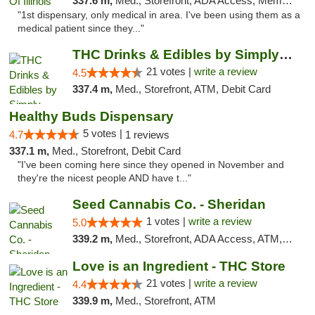
337.6 m,
Med., Storefront, ADA Access, Member Application Required
"1st dispensary, only medical in area. I've been using them as a
medical patient since they..."
THC Drinks & Edibles by Simply Crafted | S...
21 votes |
write a review
4.5
337.4 m,
Med., Storefront, ATM, Debit Card
Healthy Buds Dispensary
5 votes |
4.7
1 reviews
337.1 m,
Med., Storefront, Debit Card
"I've been coming here since they opened in November and
they're the nicest people AND have t..."
Seed Cannabis Co. - Sheridan
1 votes |
write a review
5.0
339.2 m,
Med., Storefront, ADA Access, ATM, Debit Card, Pickup
Love is an Ingredient - THC Store
21 votes |
write a review
4.4
339.9 m,
Med., Storefront, ATM