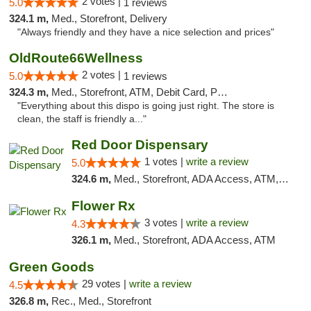
2 votes |
5.0
1 reviews
324.1 m,
Med., Storefront, Delivery
"Always friendly and they have a nice selection and prices"
OldRoute66Wellness
2 votes |
5.0
1 reviews
324.3 m,
Med., Storefront, ATM, Debit Card, Pickup
"Everything about this dispo is going just right. The store is
clean, the staff is friendly a..."
Red Door Dispensary
1 votes |
write a review
5.0
324.6 m,
Med., Storefront, ADA Access, ATM, Debit Card, Pickup
Flower Rx
3 votes |
write a review
4.3
326.1 m,
Med., Storefront, ADA Access, ATM
Green Goods
29 votes |
write a review
4.5
326.8 m,
Rec., Med., Storefront