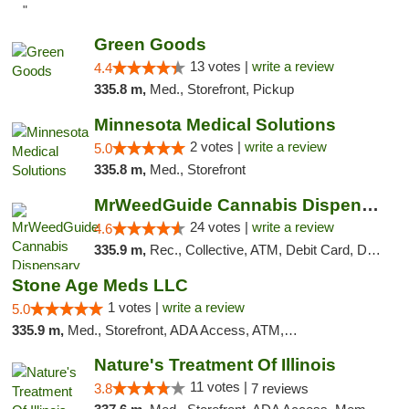
"
Green Goods
13 votes |
write a review
4.4
335.8 m,
Med., Storefront, Pickup
Minnesota Medical Solutions
2 votes |
write a review
5.0
335.8 m,
Med., Storefront
MrWeedGuide Cannabis Dispensary
24 votes |
write a review
4.6
335.9 m,
Rec., Collective, ATM, Debit Card, Delivery, Pickup
Stone Age Meds LLC
1 votes |
write a review
5.0
335.9 m,
Med., Storefront, ADA Access, ATM, Debit Card, Pickup
Nature's Treatment Of Illinois
11 votes |
3.8
7 reviews