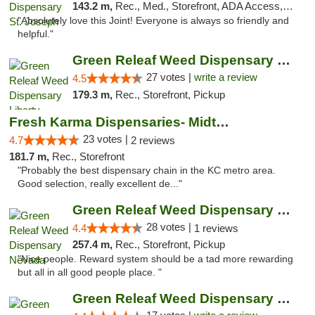
143.2 m,
Rec., Med., Storefront, ADA Access, ATM, Debit Card, Pickup
"Absolutely love this Joint! Everyone is always so friendly and
helpful."
Green Releaf Weed Dispensary Liberty
27 votes |
write a review
4.5
179.3 m,
Rec., Storefront, Pickup
Fresh Karma Dispensaries- Midtown
23 votes |
4.7
2 reviews
181.7 m,
Rec., Storefront
"Probably the best dispensary chain in the KC metro area.
Good selection, really excellent de..."
Green Releaf Weed Dispensary Nevada
28 votes |
4.4
1 reviews
257.4 m,
Rec., Storefront, Pickup
"Nice people. Reward system should be a tad more rewarding
but all in all good people place. "
Green Releaf Weed Dispensary Moberly