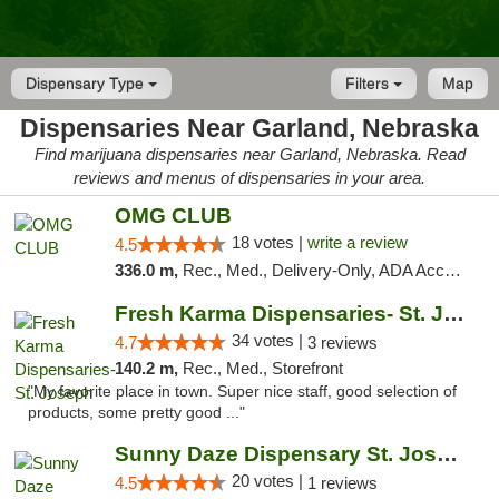
Dispensary Type
Filters
Map
Dispensaries Near Garland, Nebraska
Find marijuana dispensaries near Garland, Nebraska. Read
reviews and menus of dispensaries in your area.
OMG CLUB
18 votes |
write a review
4.5
336.0 m,
Rec., Med., Delivery-Only, ADA Access, Member Application Required, Debit Card
Fresh Karma Dispensaries- St. Joseph
34 votes |
4.7
3 reviews
140.2 m,
Rec., Med., Storefront
"My favorite place in town. Super nice staff, good selection of
products, some pretty good ..."
Sunny Daze Dispensary St. Joseph
20 votes |
4.5
1 reviews