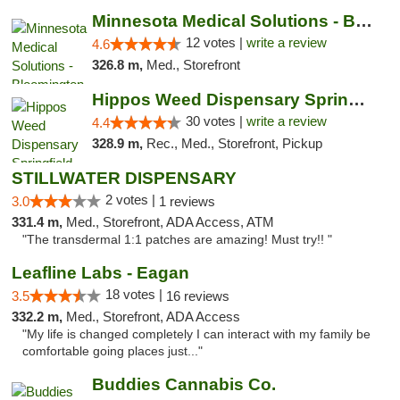
Minnesota Medical Solutions - Bloomington
12 votes |
write a review
4.6
326.8 m,
Med., Storefront
Hippos Weed Dispensary Springfield
30 votes |
write a review
4.4
328.9 m,
Rec., Med., Storefront, Pickup
STILLWATER DISPENSARY
2 votes |
3.0
1 reviews
331.4 m,
Med., Storefront, ADA Access, ATM
"The transdermal 1:1 patches are amazing! Must try!! "
Leafline Labs - Eagan
18 votes |
3.5
16 reviews
332.2 m,
Med., Storefront, ADA Access
"My life is changed completely I can interact with my family be
comfortable going places just..."
Buddies Cannabis Co.