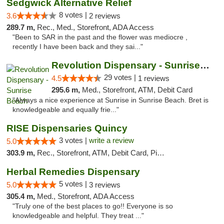
Sedgwick Alternative Relief
8 votes |
3.6
2 reviews
289.7 m,
Rec., Med., Storefront, ADA Access
"Been to SAR in the past and the flower was mediocre ,
recently I have been back and they sai..."
Revolution Dispensary - Sunrise Beach
29 votes |
4.5
1 reviews
295.6 m,
Med., Storefront, ATM, Debit Card
"Always a nice experience at Sunrise in Sunrise Beach. Bret is
knowledgeable and equally frie..."
RISE Dispensaries Quincy
3 votes |
write a review
5.0
303.9 m,
Rec., Storefront, ATM, Debit Card, Pickup
Herbal Remedies Dispensary
5 votes |
5.0
3 reviews
305.4 m,
Med., Storefront, ADA Access
"Truly one of the best places to go!! Everyone is so
knowledgeable and helpful. They treat ..."