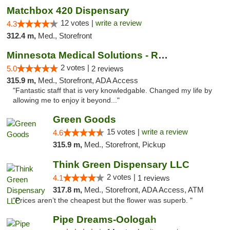
Matchbox 420 Dispensary
12 votes |
write a review
4.3
312.4 m,
Med., Storefront
Minnesota Medical Solutions - Rochester
2 votes |
5.0
2 reviews
315.9 m,
Med., Storefront, ADA Access
"Fantastic staff that is very knowledgable. Changed my life by
allowing me to enjoy it beyond..."
Green Goods
15 votes |
write a review
4.6
315.9 m,
Med., Storefront, Pickup
Think Green Dispensary LLC
2 votes |
4.1
1 reviews
317.8 m,
Med., Storefront, ADA Access, ATM
"Prices aren’t the cheapest but the flower was superb. "
Pipe Dreams-Oologah