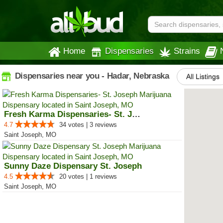
Home
Dispensaries
Strains
Dispensaries near you - Hadar, Nebraska
All Listings
Fresh Karma Dispensaries- St. Jo...
4.7
34 votes | 3 reviews
Saint Joseph, MO
Sunny Daze Dispensary St. Joseph
4.5
20 votes | 1 reviews
Saint Joseph, MO