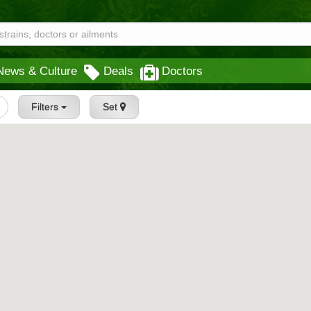
News & Culture
Deals
Doctors
Filters
Set