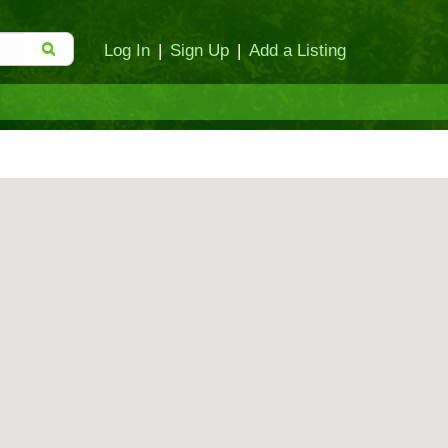
Log In
|
Sign Up
|
Add a Listing