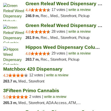
Green Releaf Weed Dispensary Moberly
17 votes |
write a review
4.4
246.9 m,
Rec., Med., Storefront, Pickup
Green Releaf Weed Dispensary Columbia
28 votes |
write a review
4.6
261.9 m,
Rec., Med., Storefront, Pickup
Hippos Weed Dispensary Columbia
29 votes |
write a review
4.6
263.7 m,
Rec., Storefront, Pickup
Matchbox 420 Dispensary
12 votes |
write a review
4.3
263.7 m,
Med., Storefront
3Fifteen Primo Cannabis
2 votes |
write a review
5.0
265.3 m,
Med., Storefront, ADA Access, ATM, Debit Card, Pickup