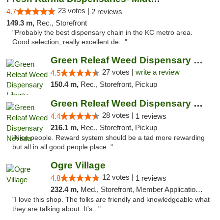
23 votes |
4.7
2 reviews
149.3 m,
Rec., Storefront
"Probably the best dispensary chain in the KC metro area.
Good selection, really excellent de..."
Green Releaf Weed Dispensary Liberty
27 votes |
write a review
4.5
150.4 m,
Rec., Storefront, Pickup
Green Releaf Weed Dispensary Nevada
28 votes |
4.4
1 reviews
216.1 m,
Rec., Storefront, Pickup
"Nice people. Reward system should be a tad more rewarding
but all in all good people place. "
Ogre Village
12 votes |
4.8
1 reviews
232.4 m,
Med., Storefront, Member Application Required, ATM
"I love this shop. The folks are friendly and knowledgeable what
they are talking about. It's..."