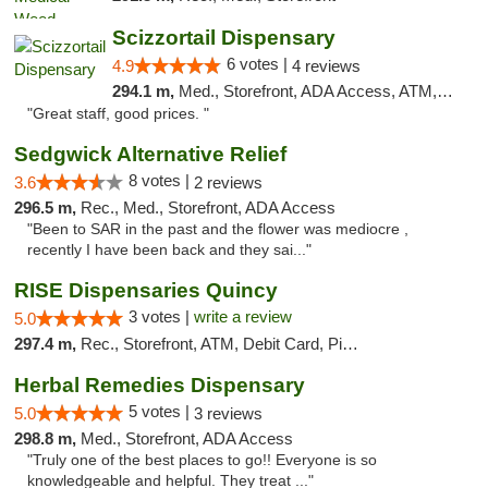
Scizzortail Dispensary
6 votes |
4.9
4 reviews
294.1 m,
Med., Storefront, ADA Access, ATM, Debit Card
"Great staff, good prices. "
Sedgwick Alternative Relief
8 votes |
3.6
2 reviews
296.5 m,
Rec., Med., Storefront, ADA Access
"Been to SAR in the past and the flower was mediocre ,
recently I have been back and they sai..."
RISE Dispensaries Quincy
3 votes |
write a review
5.0
297.4 m,
Rec., Storefront, ATM, Debit Card, Pickup
Herbal Remedies Dispensary
5 votes |
5.0
3 reviews
298.8 m,
Med., Storefront, ADA Access
"Truly one of the best places to go!! Everyone is so
knowledgeable and helpful. They treat ..."