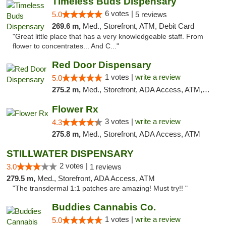
Timeless Buds Dispensary
6 votes |
5.0
5 reviews
269.6 m,
Med., Storefront, ATM, Debit Card
"Great little place that has a very knowledgeable staff. From
flower to concentrates... And C..."
Red Door Dispensary
1 votes |
write a review
5.0
275.2 m,
Med., Storefront, ADA Access, ATM, Debit Card, Pickup
Flower Rx
3 votes |
write a review
4.3
275.8 m,
Med., Storefront, ADA Access, ATM
STILLWATER DISPENSARY
2 votes |
3.0
1 reviews
279.5 m,
Med., Storefront, ADA Access, ATM
"The transdermal 1:1 patches are amazing! Must try!! "
Buddies Cannabis Co.
1 votes |
write a review
5.0