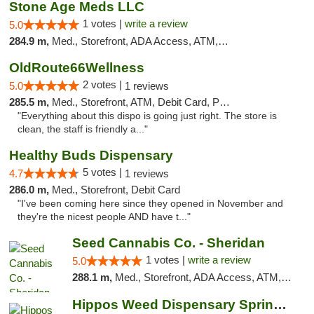
Stone Age Meds LLC
1 votes |
write a review
5.0
284.9 m,
Med., Storefront, ADA Access, ATM, Debit Card, Pickup
OldRoute66Wellness
2 votes |
5.0
1 reviews
285.5 m,
Med., Storefront, ATM, Debit Card, Pickup
"Everything about this dispo is going just right. The store is
clean, the staff is friendly a..."
Healthy Buds Dispensary
5 votes |
4.7
1 reviews
286.0 m,
Med., Storefront, Debit Card
"I've been coming here since they opened in November and
they're the nicest people AND have t..."
Seed Cannabis Co. - Sheridan
1 votes |
write a review
5.0
288.1 m,
Med., Storefront, ADA Access, ATM, Debit Card, Pickup
Hippos Weed Dispensary Springfield