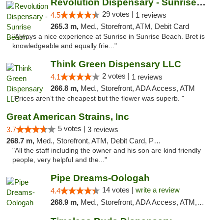
Revolution Dispensary - Sunrise Beach
29 votes |
4.5
1 reviews
265.3 m,
Med., Storefront, ATM, Debit Card
"Always a nice experience at Sunrise in Sunrise Beach. Bret is
knowledgeable and equally frie..."
Think Green Dispensary LLC
2 votes |
4.1
1 reviews
266.8 m,
Med., Storefront, ADA Access, ATM
"Prices aren’t the cheapest but the flower was superb. "
Great American Strains, Inc
5 votes |
3.7
3 reviews
268.7 m,
Med., Storefront, ATM, Debit Card, Pickup
"All the staff including the owner and his son are kind friendly
people, very helpful and the..."
Pipe Dreams-Oologah
14 votes |
write a review
4.4
268.9 m,
Med., Storefront, ADA Access, ATM, Pickup