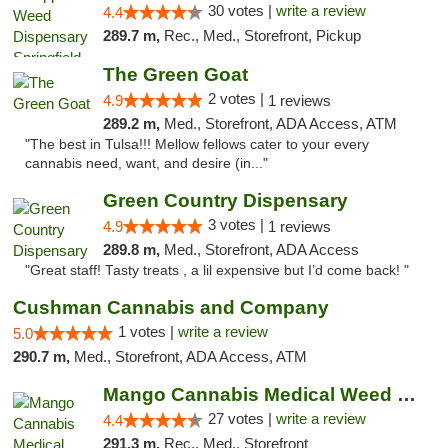
30 votes |
write a review
4.4
289.7 m,
Rec., Med., Storefront, Pickup
The Green Goat
2 votes |
4.9
1 reviews
289.2 m,
Med., Storefront, ADA Access, ATM
"The best in Tulsa!!! Mellow fellows cater to your every
cannabis need, want, and desire (in..."
Green Country Dispensary
3 votes |
4.9
1 reviews
289.8 m,
Med., Storefront, ADA Access
"Great staff! Tasty treats , a lil expensive but I’d come back! "
Cushman Cannabis and Company
1 votes |
write a review
5.0
290.7 m,
Med., Storefront, ADA Access, ATM
Mango Cannabis Medical Weed Dispensary Tulsa
27 votes |
write a review
4.4
291.3 m,
Rec., Med., Storefront