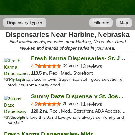
Dispensary Type
Filters
Map
Dispensaries Near Harbine, Nebraska
Find marijuana dispensaries near Harbine, Nebraska. Read
reviews and menus of dispensaries in your area.
Fresh Karma Dispensaries- St. Joseph
34 votes |
4.7
3 reviews
118.5 m,
Rec., Med., Storefront
"My favorite place in town. Super nice staff, good selection of
products, some pretty good ..."
Sunny Daze Dispensary St. Joseph
20 votes |
4.5
1 reviews
120.2 m,
Rec., Med., Storefront, ADA Access, ATM, Debit Card, Pickup
"Absolutely love this Joint! Everyone is always so friendly and
helpful."
Fresh Karma Dispensaries- Midtown