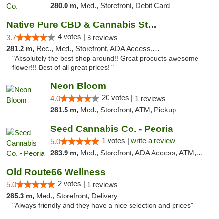
280.0 m,
Med., Storefront, Debit Card
Native Pure CBD & Cannabis Store
4 votes |
3.7
3 reviews
281.2 m,
Rec., Med., Storefront, ADA Access, ATM, Pickup
"Absolutely the best shop around!! Great products awesome
flower!!! Best of all great prices! "
Neon Bloom
20 votes |
4.0
1 reviews
281.5 m,
Med., Storefront, ATM, Pickup
Seed Cannabis Co. - Peoria
1 votes |
write a review
5.0
283.9 m,
Med., Storefront, ADA Access, ATM, Debit Card, Pickup
Old Route66 Wellness
2 votes |
5.0
1 reviews
285.3 m,
Med., Storefront, Delivery
"Always friendly and they have a nice selection and prices"