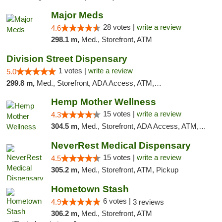
Major Meds
28 votes |
write a review
4.6
298.1 m,
Med., Storefront, ATM
Division Street Dispensary
1 votes |
write a review
5.0
299.8 m,
Med., Storefront, ADA Access, ATM, Debit Card
Hemp Mother Wellness
15 votes |
write a review
4.3
304.5 m,
Med., Storefront, ADA Access, ATM, Pickup
NeverRest Medical Dispensary
15 votes |
write a review
4.5
305.2 m,
Med., Storefront, ATM, Pickup
Hometown Stash
6 votes |
4.9
3 reviews
306.2 m,
Med., Storefront, ATM