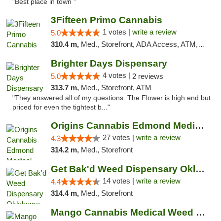
"Best place in town "
3Fifteen Primo Cannabis
1 votes |
write a review
5.0
310.4 m,
Med., Storefront, ADA Access, ATM, Debit Card, Pickup
Brighter Days Dispensary
4 votes |
5.0
2 reviews
313.7 m,
Med., Storefront, ATM
"They answered all of my questions. The Flower is high end but
priced for even the tightest b..."
Origins Cannabis Edmond Medical Marijuana ...
27 votes |
write a review
4.3
314.2 m,
Med., Storefront
Get Bak'd Weed Dispensary Oklahoma City
14 votes |
write a review
4.4
314.4 m,
Med., Storefront
Mango Cannabis Medical Weed Dispensary Edmond