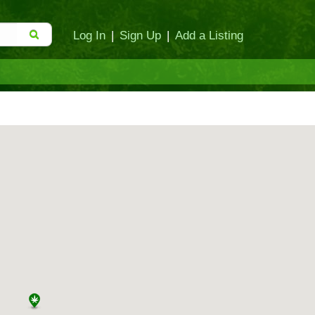
Log In
|
Sign Up
|
Add a Listing