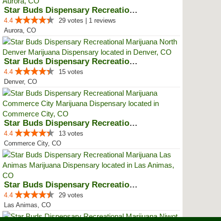
Star Buds Dispensary Recreationa...
4.4
29 votes | 1 reviews
Aurora, CO
Star Buds Dispensary Recreationa...
4.4
15 votes
Denver, CO
Star Buds Dispensary Recreationa...
4.4
13 votes
Commerce City, CO
Star Buds Dispensary Recreationa...
4.4
29 votes
Las Animas, CO