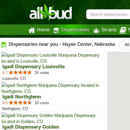
Home
Dispensaries
Strains
Dispensaries near you - Hayes Center, Nebraska
All
IgadI Dispensary Louisville
4.7
24 votes
Louisville, CO
IgadI Northglenn
4.5
10 votes
Northglenn, CO
IgadI Dispensary Golden