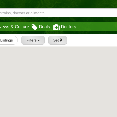
News & Culture
Deals
Doctors
 Listings
Filters
Set