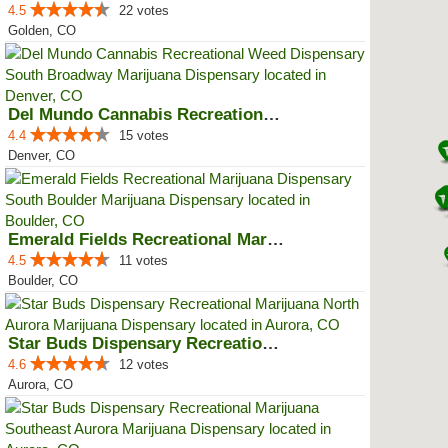
4.5
22 votes
Golden, CO
Del Mundo Cannabis Recreational ...
4.4
15 votes
Denver, CO
Emerald Fields Recreational Mari...
4.5
11 votes
Boulder, CO
Star Buds Dispensary Recreationa...
4.6
12 votes
Aurora, CO