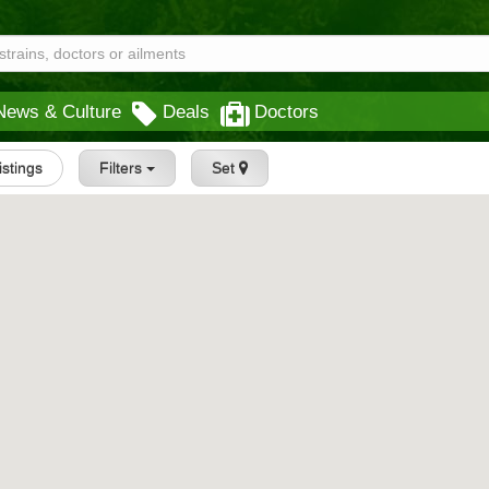
News & Culture
Deals
Doctors
istings
Filters
Set