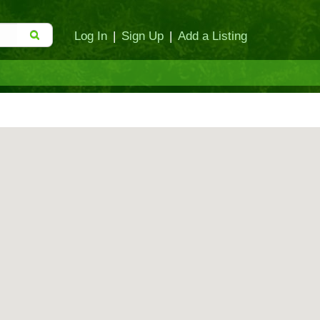
Log In
|
Sign Up
|
Add a Listing