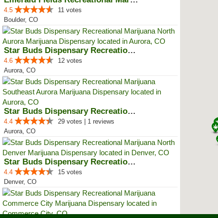
4.5
11 votes
Boulder, CO
Star Buds Dispensary Recreationa...
4.6
12 votes
Aurora, CO
Star Buds Dispensary Recreationa...
4.4
29 votes | 1 reviews
Aurora, CO
Star Buds Dispensary Recreationa...
4.4
15 votes
Denver, CO