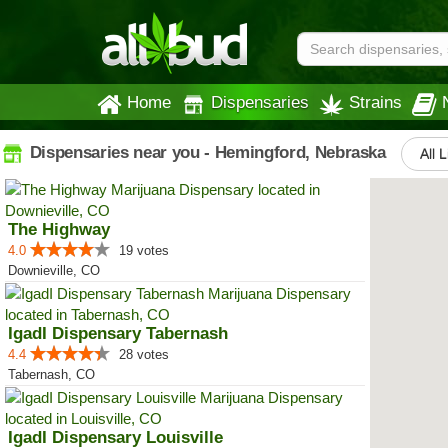
Home
Dispensaries
Strains
Dispensaries near you - Hemingford, Nebraska
All L
The Highway
4.0
19 votes
Downieville, CO
IgadI Dispensary Tabernash
4.4
28 votes
Tabernash, CO
IgadI Dispensary Louisville