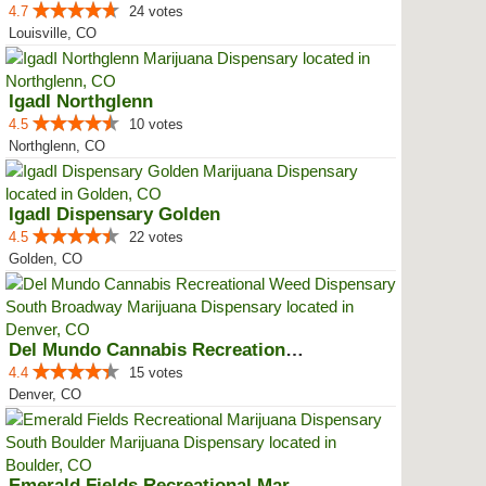
4.7
24 votes
Louisville, CO
IgadI Northglenn
4.5
10 votes
Northglenn, CO
IgadI Dispensary Golden
4.5
22 votes
Golden, CO
Del Mundo Cannabis Recreational ...
4.4
15 votes
Denver, CO
Emerald Fields Recreational Mari...