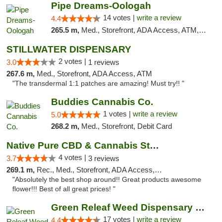
Pipe Dreams-Oologah
14 votes |
write a review
4.4
265.5 m,
Med., Storefront, ADA Access, ATM, Pickup
STILLWATER DISPENSARY
2 votes |
3.0
1 reviews
267.6 m,
Med., Storefront, ADA Access, ATM
"The transdermal 1:1 patches are amazing! Must try!! "
Buddies Cannabis Co.
1 votes |
write a review
5.0
268.2 m,
Med., Storefront, Debit Card
Native Pure CBD & Cannabis Store
4 votes |
3.7
3 reviews
269.1 m,
Rec., Med., Storefront, ADA Access, ATM, Pickup
"Absolutely the best shop around!! Great products awesome
flower!!! Best of all great prices! "
Green Releaf Weed Dispensary Moberly
17 votes |
write a review
4.4