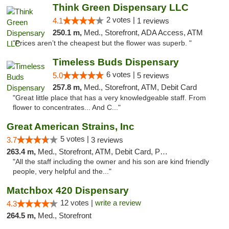
Think Green Dispensary LLC
2 votes |
4.1
1 reviews
250.1 m,
Med., Storefront, ADA Access, ATM
"Prices aren’t the cheapest but the flower was superb. "
Timeless Buds Dispensary
6 votes |
5.0
5 reviews
257.8 m,
Med., Storefront, ATM, Debit Card
"Great little place that has a very knowledgeable staff. From
flower to concentrates... And C..."
Great American Strains, Inc
5 votes |
3.7
3 reviews
263.4 m,
Med., Storefront, ATM, Debit Card, Pickup
"All the staff including the owner and his son are kind friendly
people, very helpful and the..."
Matchbox 420 Dispensary
12 votes |
write a review
4.3
264.5 m,
Med., Storefront