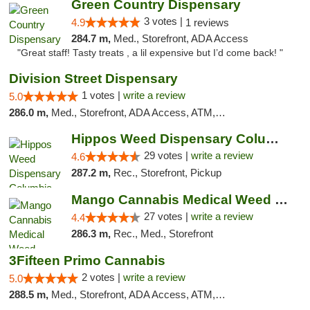
Green Country Dispensary
3 votes |
4.9
1 reviews
284.7 m,
Med., Storefront, ADA Access
"Great staff! Tasty treats , a lil expensive but I’d come back! "
Division Street Dispensary
1 votes |
write a review
5.0
286.0 m,
Med., Storefront, ADA Access, ATM, Debit Card
Hippos Weed Dispensary Columbia
29 votes |
write a review
4.6
287.2 m,
Rec., Storefront, Pickup
Mango Cannabis Medical Weed Dispensary Tulsa
27 votes |
write a review
4.4
286.3 m,
Rec., Med., Storefront
3Fifteen Primo Cannabis
2 votes |
write a review
5.0
288.5 m,
Med., Storefront, ADA Access, ATM, Debit Card, Pickup