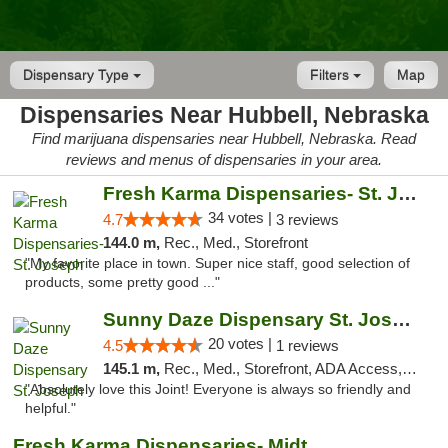
Dispensary Type
Filters
Map
Dispensaries Near Hubbell, Nebraska
Find marijuana dispensaries near Hubbell, Nebraska. Read
reviews and menus of dispensaries in your area.
Fresh Karma Dispensaries- St. Joseph
34 votes |
4.7
3 reviews
144.0 m,
Rec., Med., Storefront
"My favorite place in town. Super nice staff, good selection of
products, some pretty good ..."
Sunny Daze Dispensary St. Joseph
20 votes |
4.5
1 reviews
145.1 m,
Rec., Med., Storefront, ADA Access, ATM, Debit Card, Pickup
"Absolutely love this Joint! Everyone is always so friendly and
helpful."
Fresh Karma Dispensaries- Midtown