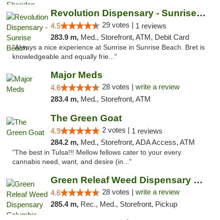
Revolution Dispensary - Sunrise Beach
29 votes |
4.5
1 reviews
283.9 m,
Med., Storefront, ATM, Debit Card
"Always a nice experience at Sunrise in Sunrise Beach. Bret is
knowledgeable and equally frie..."
Major Meds
28 votes |
write a review
4.6
283.4 m,
Med., Storefront, ATM
The Green Goat
2 votes |
4.9
1 reviews
284.2 m,
Med., Storefront, ADA Access, ATM
"The best in Tulsa!!! Mellow fellows cater to your every
cannabis need, want, and desire (in..."
Green Releaf Weed Dispensary Columbia
28 votes |
write a review
4.6
285.4 m,
Rec., Med., Storefront, Pickup