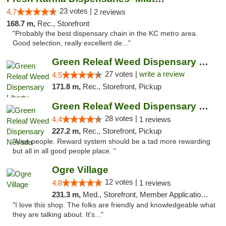
23 votes |
4.7
2 reviews
168.7 m,
Rec., Storefront
"Probably the best dispensary chain in the KC metro area.
Good selection, really excellent de..."
Green Releaf Weed Dispensary Liberty
27 votes |
write a review
4.5
171.8 m,
Rec., Storefront, Pickup
Green Releaf Weed Dispensary Nevada
28 votes |
4.4
1 reviews
227.2 m,
Rec., Storefront, Pickup
"Nice people. Reward system should be a tad more rewarding
but all in all good people place. "
Ogre Village
12 votes |
4.8
1 reviews
231.3 m,
Med., Storefront, Member Application Required, ATM
"I love this shop. The folks are friendly and knowledgeable what
they are talking about. It's..."