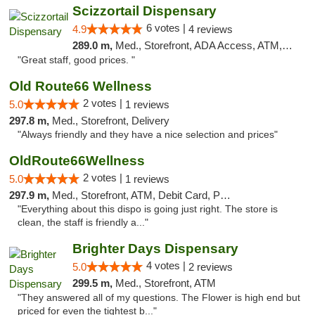
Scizzortail Dispensary
6 votes |
4.9
4 reviews
289.0 m,
Med., Storefront, ADA Access, ATM, Debit Card
"Great staff, good prices. "
Old Route66 Wellness
2 votes |
5.0
1 reviews
297.8 m,
Med., Storefront, Delivery
"Always friendly and they have a nice selection and prices"
OldRoute66Wellness
2 votes |
5.0
1 reviews
297.9 m,
Med., Storefront, ATM, Debit Card, Pickup
"Everything about this dispo is going just right. The store is
clean, the staff is friendly a..."
Brighter Days Dispensary
4 votes |
5.0
2 reviews
299.5 m,
Med., Storefront, ATM
"They answered all of my questions. The Flower is high end but
priced for even the tightest b..."