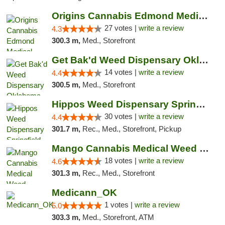
Origins Cannabis Edmond Medical Marijuana ...
27 votes |
write a review
4.3
300.3 m,
Med., Storefront
Get Bak'd Weed Dispensary Oklahoma City
14 votes |
write a review
4.4
300.5 m,
Med., Storefront
Hippos Weed Dispensary Springfield
30 votes |
write a review
4.4
301.7 m,
Rec., Med., Storefront, Pickup
Mango Cannabis Medical Weed Dispensary Edmond
18 votes |
write a review
4.6
301.3 m,
Rec., Med., Storefront
Medicann_OK
1 votes |
write a review
5.0
303.3 m,
Med., Storefront, ATM