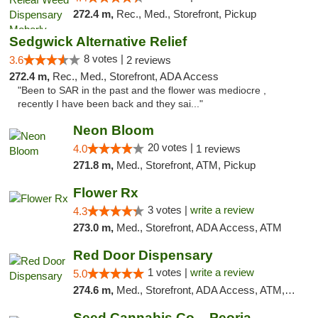
272.4 m,
Rec., Med., Storefront, Pickup
Sedgwick Alternative Relief
8 votes |
3.6
2 reviews
272.4 m,
Rec., Med., Storefront, ADA Access
"Been to SAR in the past and the flower was mediocre ,
recently I have been back and they sai..."
Neon Bloom
20 votes |
4.0
1 reviews
271.8 m,
Med., Storefront, ATM, Pickup
Flower Rx
3 votes |
write a review
4.3
273.0 m,
Med., Storefront, ADA Access, ATM
Red Door Dispensary
1 votes |
write a review
5.0
274.6 m,
Med., Storefront, ADA Access, ATM, Debit Card, Pickup
Seed Cannabis Co. - Peoria