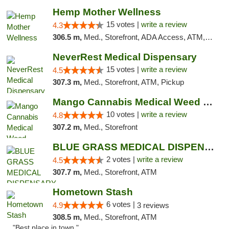
Hemp Mother Wellness
15 votes |
write a review
4.3
306.5 m,
Med., Storefront, ADA Access, ATM, Pickup
NeverRest Medical Dispensary
15 votes |
write a review
4.5
307.3 m,
Med., Storefront, ATM, Pickup
Mango Cannabis Medical Weed Dispensary NW ...
10 votes |
write a review
4.8
307.2 m,
Med., Storefront
BLUE GRASS MEDICAL DISPENSARY
2 votes |
write a review
4.5
307.7 m,
Med., Storefront, ATM
Hometown Stash
6 votes |
4.9
3 reviews
308.5 m,
Med., Storefront, ATM
"Best place in town "