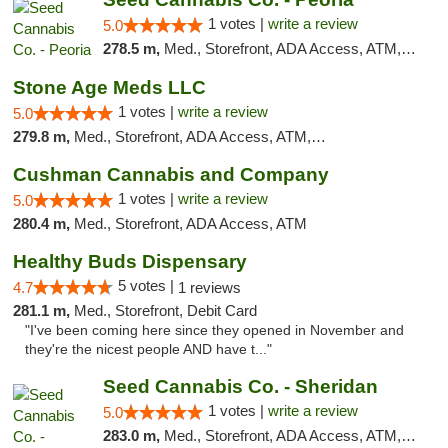
1 votes |
write a review
5.0
278.5 m,
Med., Storefront, ADA Access, ATM, Debit Card, Pickup
Stone Age Meds LLC
1 votes |
write a review
5.0
279.8 m,
Med., Storefront, ADA Access, ATM, Debit Card, Pickup
Cushman Cannabis and Company
1 votes |
write a review
5.0
280.4 m,
Med., Storefront, ADA Access, ATM
Healthy Buds Dispensary
5 votes |
4.7
1 reviews
281.1 m,
Med., Storefront, Debit Card
"I've been coming here since they opened in November and
they're the nicest people AND have t..."
Seed Cannabis Co. - Sheridan
1 votes |
write a review
5.0
283.0 m,
Med., Storefront, ADA Access, ATM, Debit Card, Pickup