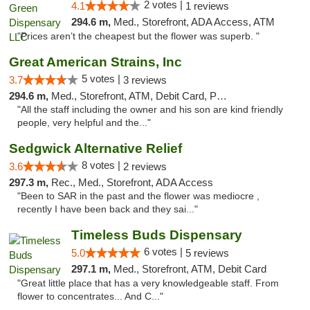
2 votes |
4.1
1 reviews
294.6 m,
Med., Storefront, ADA Access, ATM
"Prices aren’t the cheapest but the flower was superb. "
Great American Strains, Inc
5 votes |
3.7
3 reviews
294.6 m,
Med., Storefront, ATM, Debit Card, Pickup
"All the staff including the owner and his son are kind friendly
people, very helpful and the..."
Sedgwick Alternative Relief
8 votes |
3.6
2 reviews
297.3 m,
Rec., Med., Storefront, ADA Access
"Been to SAR in the past and the flower was mediocre ,
recently I have been back and they sai..."
Timeless Buds Dispensary
6 votes |
5.0
5 reviews
297.1 m,
Med., Storefront, ATM, Debit Card
"Great little place that has a very knowledgeable staff. From
flower to concentrates... And C..."