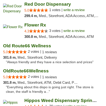
Red Door Dispensary
1 votes |
write a review
5.0
299.4 m,
Med., Storefront, ADA Access, ATM, Debit Card, Pickup
Flower Rx
3 votes |
write a review
4.3
300.8 m,
Med., Storefront, ADA Access, ATM
Old Route66 Wellness
2 votes |
5.0
1 reviews
301.6 m,
Med., Storefront, Delivery
"Always friendly and they have a nice selection and prices"
OldRoute66Wellness
2 votes |
5.0
1 reviews
301.8 m,
Med., Storefront, ATM, Debit Card, Pickup
"Everything about this dispo is going just right. The store is
clean, the staff is friendly a..."
Hippos Weed Dispensary Springfield