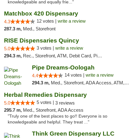
knowledgeable and equally frie..."
Matchbox 420 Dispensary
12 votes |
write a review
4.3
287.3 m,
Med., Storefront
RISE Dispensaries Quincy
3 votes |
write a review
5.0
294.3 m,
Rec., Storefront, ATM, Debit Card, Pickup
Pipe Dreams-Oologah
14 votes |
write a review
4.4
294.3 m,
Med., Storefront, ADA Access, ATM, Pickup
Herbal Remedies Dispensary
5 votes |
5.0
3 reviews
295.7 m,
Med., Storefront, ADA Access
"Truly one of the best places to go!! Everyone is so
knowledgeable and helpful. They treat ..."
Think Green Dispensary LLC