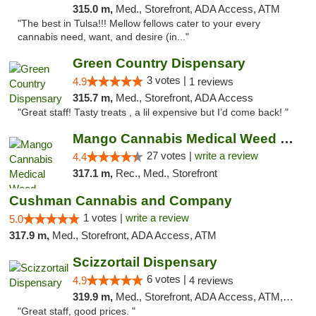
315.0 m,
Med., Storefront, ADA Access, ATM
"The best in Tulsa!!! Mellow fellows cater to your every
cannabis need, want, and desire (in..."
Green Country Dispensary
3 votes |
4.9
1 reviews
315.7 m,
Med., Storefront, ADA Access
"Great staff! Tasty treats , a lil expensive but I’d come back! "
Mango Cannabis Medical Weed Dispensary Tulsa
27 votes |
write a review
4.4
317.1 m,
Rec., Med., Storefront
Cushman Cannabis and Company
1 votes |
write a review
5.0
317.9 m,
Med., Storefront, ADA Access, ATM
Scizzortail Dispensary
6 votes |
4.9
4 reviews
319.9 m,
Med., Storefront, ADA Access, ATM, Debit Card
"Great staff, good prices. "