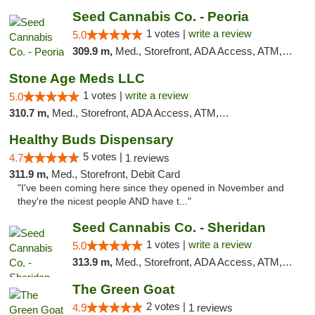
Seed Cannabis Co. - Peoria
1 votes |
write a review
5.0
309.9 m,
Med., Storefront, ADA Access, ATM, Debit Card, Pickup
Stone Age Meds LLC
1 votes |
write a review
5.0
310.7 m,
Med., Storefront, ADA Access, ATM, Debit Card, Pickup
Healthy Buds Dispensary
5 votes |
4.7
1 reviews
311.9 m,
Med., Storefront, Debit Card
"I've been coming here since they opened in November and
they're the nicest people AND have t..."
Seed Cannabis Co. - Sheridan
1 votes |
write a review
5.0
313.9 m,
Med., Storefront, ADA Access, ATM, Debit Card, Pickup
The Green Goat
2 votes |
4.9
1 reviews