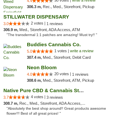
30 votes |
write a review
4.4
306.3 m,
Rec., Med., Storefront, Pickup
STILLWATER DISPENSARY
2 votes |
3.0
1 reviews
306.9 m,
Med., Storefront, ADA Access, ATM
"The transdermal 1:1 patches are amazing! Must try!! "
Buddies Cannabis Co.
1 votes |
write a review
5.0
307.4 m,
Med., Storefront, Debit Card
Neon Bloom
20 votes |
4.0
1 reviews
308.6 m,
Med., Storefront, ATM, Pickup
Native Pure CBD & Cannabis Store
4 votes |
3.7
3 reviews
308.7 m,
Rec., Med., Storefront, ADA Access, ATM, Pickup
"Absolutely the best shop around!! Great products awesome
flower!!! Best of all great prices! "