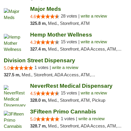
Major Meds
28 votes |
write a review
4.6
325.8 m,
Med., Storefront, ATM
Hemp Mother Wellness
15 votes |
write a review
4.3
327.4 m,
Med., Storefront, ADA Access, ATM, Pickup
Division Street Dispensary
1 votes |
write a review
5.0
327.5 m,
Med., Storefront, ADA Access, ATM, Debit Card
NeverRest Medical Dispensary
15 votes |
write a review
4.5
328.0 m,
Med., Storefront, ATM, Pickup
3Fifteen Primo Cannabis
1 votes |
write a review
5.0
328.7 m,
Med., Storefront, ADA Access, ATM, Debit Card, Pickup