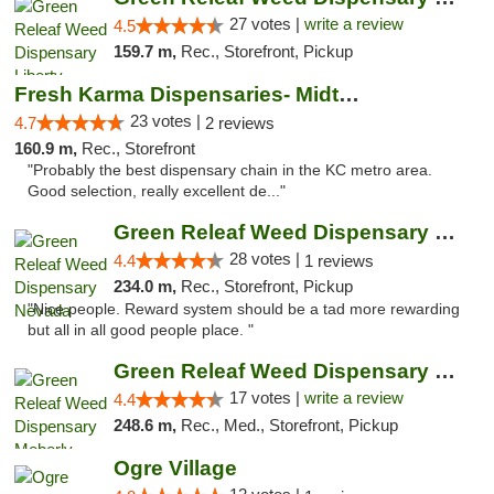
27 votes |
write a review
4.5
159.7 m,
Rec., Storefront, Pickup
Fresh Karma Dispensaries- Midtown
23 votes |
4.7
2 reviews
160.9 m,
Rec., Storefront
"Probably the best dispensary chain in the KC metro area.
Good selection, really excellent de..."
Green Releaf Weed Dispensary Nevada
28 votes |
4.4
1 reviews
234.0 m,
Rec., Storefront, Pickup
"Nice people. Reward system should be a tad more rewarding
but all in all good people place. "
Green Releaf Weed Dispensary Moberly
17 votes |
write a review
4.4
248.6 m,
Rec., Med., Storefront, Pickup
Ogre Village