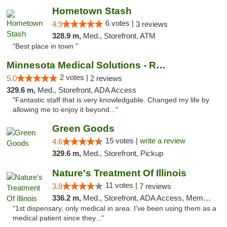
Hometown Stash
6 votes |
4.9
3 reviews
328.9 m,
Med., Storefront, ATM
"Best place in town "
Minnesota Medical Solutions - Rochester
2 votes |
5.0
2 reviews
329.6 m,
Med., Storefront, ADA Access
"Fantastic staff that is very knowledgable. Changed my life by
allowing me to enjoy it beyond..."
Green Goods
15 votes |
write a review
4.6
329.6 m,
Med., Storefront, Pickup
Nature's Treatment Of Illinois
11 votes |
3.8
7 reviews
336.2 m,
Med., Storefront, ADA Access, Member Application Required
"1st dispensary, only medical in area. I've been using them as a
medical patient since they..."