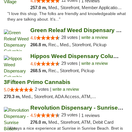
12 votes |
4.8
1 reviews
257.0 m,
Med., Storefront, Member Application Required, ATM
"I love this shop. The folks are friendly and knowledgeable what
they are talking about. It's..."
Green Releaf Weed Dispensary Columbia
28 votes |
write a review
4.6
266.8 m,
Rec., Med., Storefront, Pickup
Hippos Weed Dispensary Columbia
29 votes |
write a review
4.6
268.5 m,
Rec., Storefront, Pickup
3Fifteen Primo Cannabis
2 votes |
write a review
5.0
270.3 m,
Med., Storefront, ADA Access, ATM, Debit Card, Pickup
Revolution Dispensary - Sunrise Beach
29 votes |
4.5
1 reviews
276.0 m,
Med., Storefront, ATM, Debit Card
"Always a nice experience at Sunrise in Sunrise Beach. Bret is