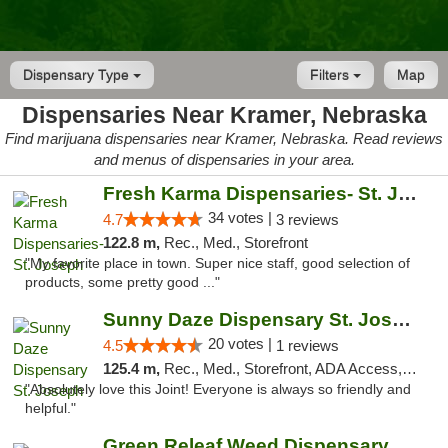
Dispensary Type
Filters
Map
Dispensaries Near Kramer, Nebraska
Find marijuana dispensaries near Kramer, Nebraska. Read reviews
and menus of dispensaries in your area.
Fresh Karma Dispensaries- St. Joseph
34 votes |
4.7
3 reviews
122.8 m,
Rec., Med., Storefront
"My favorite place in town. Super nice staff, good selection of
products, some pretty good ..."
Sunny Daze Dispensary St. Joseph
20 votes |
4.5
1 reviews
125.4 m,
Rec., Med., Storefront, ADA Access, ATM, Debit Card, Pickup
"Absolutely love this Joint! Everyone is always so friendly and
helpful."
Green Releaf Weed Dispensary Liberty