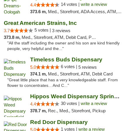
14 votes |
write a review
4.4
373.6 m,
Med., Storefront, ADA Access, ATM, Pickup
Great American Strains, Inc
5 votes |
3.7
3 reviews
373.8 m,
Med., Storefront, ATM, Debit Card, Pickup
"All the staff including the owner and his son are kind friendly
people, very helpful and the..."
Timeless Buds Dispensary
6 votes |
5.0
5 reviews
374.1 m,
Med., Storefront, ATM, Debit Card
"Great little place that has a very knowledgeable staff. From
flower to concentrates... And C..."
Hippos Weed Dispensary Springfield
30 votes |
write a review
4.4
378.7 m,
Rec., Med., Storefront, Pickup
Red Door Dispensary
1 votes |
write a review
5.0