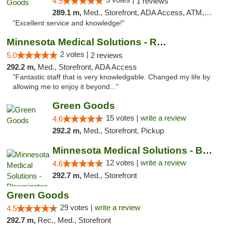
4.9
1 reviews
289.1 m,
Med., Storefront, ADA Access, ATM, Pickup
"Excellent service and knowledge!"
Minnesota Medical Solutions - Rochester
2 votes |
5.0
2 reviews
292.2 m,
Med., Storefront, ADA Access
"Fantastic staff that is very knowledgable. Changed my life by
allowing me to enjoy it beyond..."
Green Goods
15 votes |
write a review
4.6
292.2 m,
Med., Storefront, Pickup
Minnesota Medical Solutions - Bloomington
12 votes |
write a review
4.6
292.7 m,
Med., Storefront
Green Goods
29 votes |
write a review
4.5
292.7 m,
Rec., Med., Storefront