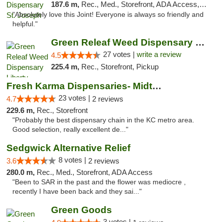
187.6 m,
Rec., Med., Storefront, ADA Access, ATM, Debit Card, Pickup
"Absolutely love this Joint! Everyone is always so friendly and
helpful."
Green Releaf Weed Dispensary Liberty
27 votes |
write a review
4.5
225.4 m,
Rec., Storefront, Pickup
Fresh Karma Dispensaries- Midtown
23 votes |
4.7
2 reviews
229.6 m,
Rec., Storefront
"Probably the best dispensary chain in the KC metro area.
Good selection, really excellent de..."
Sedgwick Alternative Relief
8 votes |
3.6
2 reviews
280.0 m,
Rec., Med., Storefront, ADA Access
"Been to SAR in the past and the flower was mediocre ,
recently I have been back and they sai..."
Green Goods
3 votes |