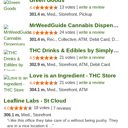
Green Goods
13 votes |
write a review
4.4
301.4 m,
Med., Storefront, Pickup
MrWeedGuide Cannabis Dispensary
24 votes |
write a review
4.6
301.4 m,
Rec., Collective, ATM, Debit Card, Delivery, Pickup
THC Drinks & Edibles by Simply Crafted | S...
21 votes |
write a review
4.5
302.9 m,
Med., Storefront, ATM, Debit Card
Love is an Ingredient - THC Store
21 votes |
write a review
4.4
304.1 m,
Med., Storefront, ATM
Leafline Labs - St Cloud
18 votes |
4.0
7 reviews
306.1 m,
Med., Storefront
"i like this office they take care of u without being pushy. They
are in a nice location it ..."