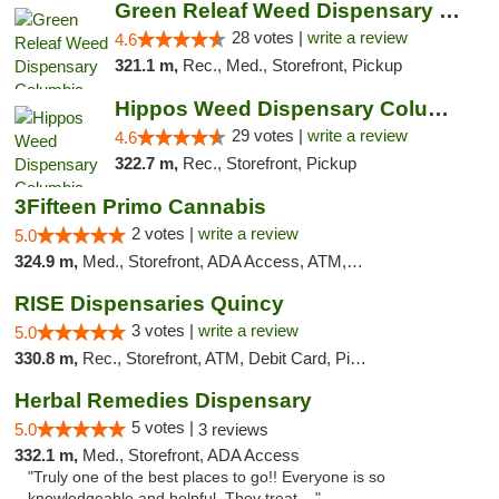
Green Releaf Weed Dispensary Columbia
28 votes |
write a review
4.6
321.1 m,
Rec., Med., Storefront, Pickup
Hippos Weed Dispensary Columbia
29 votes |
write a review
4.6
322.7 m,
Rec., Storefront, Pickup
3Fifteen Primo Cannabis
2 votes |
write a review
5.0
324.9 m,
Med., Storefront, ADA Access, ATM, Debit Card, Pickup
RISE Dispensaries Quincy
3 votes |
write a review
5.0
330.8 m,
Rec., Storefront, ATM, Debit Card, Pickup
Herbal Remedies Dispensary
5 votes |
5.0
3 reviews
332.1 m,
Med., Storefront, ADA Access
"Truly one of the best places to go!! Everyone is so
knowledgeable and helpful. They treat ..."