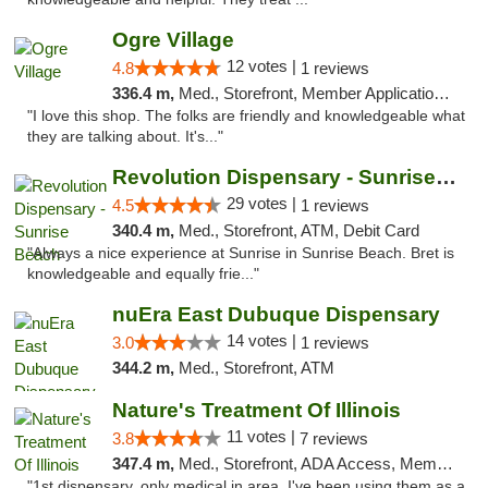
Ogre Village
12 votes |
4.8
1 reviews
336.4 m,
Med., Storefront, Member Application Required, ATM
"I love this shop. The folks are friendly and knowledgeable what
they are talking about. It's..."
Revolution Dispensary - Sunrise Beach
29 votes |
4.5
1 reviews
340.4 m,
Med., Storefront, ATM, Debit Card
"Always a nice experience at Sunrise in Sunrise Beach. Bret is
knowledgeable and equally frie..."
nuEra East Dubuque Dispensary
14 votes |
3.0
1 reviews
344.2 m,
Med., Storefront, ATM
Nature's Treatment Of Illinois
11 votes |
3.8
7 reviews
347.4 m,
Med., Storefront, ADA Access, Member Application Required
"1st dispensary, only medical in area. I've been using them as a