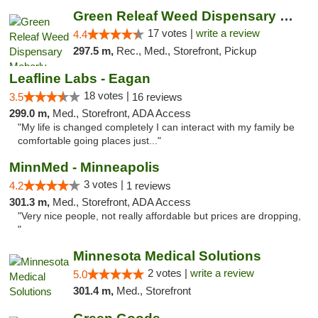
Green Releaf Weed Dispensary Moberly
17 votes |
write a review
4.4
297.5 m,
Rec., Med., Storefront, Pickup
Leafline Labs - Eagan
18 votes |
3.5
16 reviews
299.0 m,
Med., Storefront, ADA Access
"My life is changed completely I can interact with my family be
comfortable going places just..."
MinnMed - Minneapolis
3 votes |
4.2
1 reviews
301.3 m,
Med., Storefront, ADA Access
"Very nice people, not really affordable but prices are dropping,
"
Minnesota Medical Solutions
2 votes |
write a review
5.0
301.4 m,
Med., Storefront