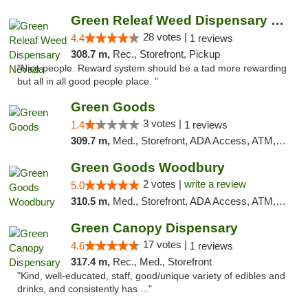
Green Releaf Weed Dispensary Nevada
28 votes |
4.4
1 reviews
308.7 m,
Rec., Storefront, Pickup
"Nice people. Reward system should be a tad more rewarding
but all in all good people place. "
Green Goods
3 votes |
1.4
1 reviews
309.7 m,
Med., Storefront, ADA Access, ATM, Debit Card, Pickup
Green Goods Woodbury
2 votes |
write a review
5.0
310.5 m,
Med., Storefront, ADA Access, ATM, Debit Card, Pickup
Green Canopy Dispensary
17 votes |
4.6
1 reviews
317.4 m,
Rec., Med., Storefront
"Kind, well-educated, staff, good/unique variety of edibles and
drinks, and consistently has ..."