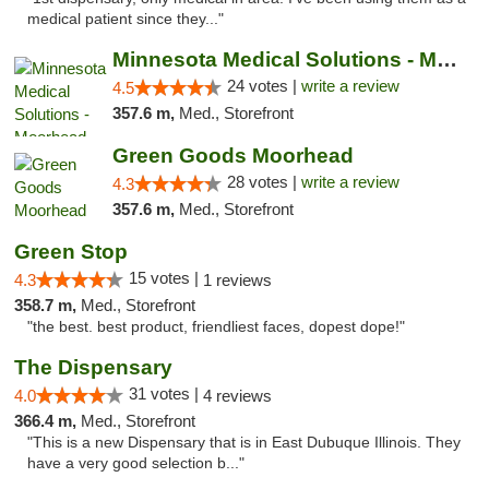
medical patient since they..."
Minnesota Medical Solutions - Moorhead
24 votes |
write a review
4.5
357.6 m,
Med., Storefront
Green Goods Moorhead
28 votes |
write a review
4.3
357.6 m,
Med., Storefront
Green Stop
15 votes |
4.3
1 reviews
358.7 m,
Med., Storefront
"the best. best product, friendliest faces, dopest dope!"
The Dispensary
31 votes |
4.0
4 reviews
366.4 m,
Med., Storefront
"This is a new Dispensary that is in East Dubuque Illinois. They
have a very good selection b..."