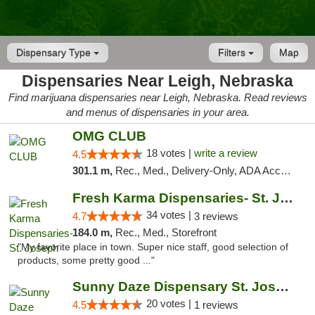
Dispensary Type
Filters
Map
Dispensaries Near Leigh, Nebraska
Find marijuana dispensaries near Leigh, Nebraska. Read reviews
and menus of dispensaries in your area.
OMG CLUB
18 votes |
write a review
4.5
301.1 m,
Rec., Med., Delivery-Only, ADA Access, Member Application Required, Debit Card
Fresh Karma Dispensaries- St. Joseph
34 votes |
4.7
3 reviews
184.0 m,
Rec., Med., Storefront
"My favorite place in town. Super nice staff, good selection of
products, some pretty good ..."
Sunny Daze Dispensary St. Joseph
20 votes |
4.5
1 reviews