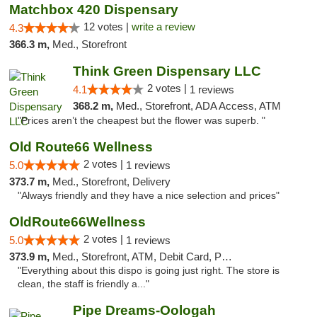
Matchbox 420 Dispensary
12 votes |
write a review
4.3
366.3 m,
Med., Storefront
Think Green Dispensary LLC
2 votes |
4.1
1 reviews
368.2 m,
Med., Storefront, ADA Access, ATM
"Prices aren’t the cheapest but the flower was superb. "
Old Route66 Wellness
2 votes |
5.0
1 reviews
373.7 m,
Med., Storefront, Delivery
"Always friendly and they have a nice selection and prices"
OldRoute66Wellness
2 votes |
5.0
1 reviews
373.9 m,
Med., Storefront, ATM, Debit Card, Pickup
"Everything about this dispo is going just right. The store is
clean, the staff is friendly a..."
Pipe Dreams-Oologah