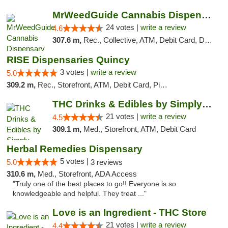
MrWeedGuide Cannabis Dispensary
24 votes |
write a review
4.6
307.6 m,
Rec., Collective, ATM, Debit Card, Delivery, Pickup
RISE Dispensaries Quincy
3 votes |
write a review
5.0
309.2 m,
Rec., Storefront, ATM, Debit Card, Pickup
THC Drinks & Edibles by Simply Crafted | S...
21 votes |
write a review
4.5
309.1 m,
Med., Storefront, ATM, Debit Card
Herbal Remedies Dispensary
5 votes |
5.0
3 reviews
310.6 m,
Med., Storefront, ADA Access
"Truly one of the best places to go!! Everyone is so
knowledgeable and helpful. They treat ..."
Love is an Ingredient - THC Store
21 votes |
write a review
4.4