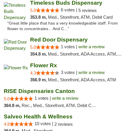
Timeless Buds Dispensary
6 votes |
5.0
5 reviews
353.8 m,
Med., Storefront, ATM, Debit Card
"Great little place that has a very knowledgeable staff. From
flower to concentrates... And C..."
Red Door Dispensary
1 votes |
write a review
5.0
354.8 m,
Med., Storefront, ADA Access, ATM, Debit Card, Pickup
Flower Rx
3 votes |
write a review
4.3
356.9 m,
Med., Storefront, ADA Access, ATM
RISE Dispensaries Canton
1 votes |
write a review
5.0
364.8 m,
Rec., Med., Storefront, ATM, Debit Card, Delivery, Pickup
Salveo Health & Wellness
10 votes |
4.8
2 reviews
364.9 m,
Med., Storefront