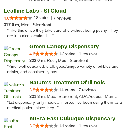
Leafline Labs - St Cloud
18 votes |
4.0
7 reviews
317.0 m,
Med., Storefront
"i like this office they take care of u without being pushy. They
are in a nice location it ..."
Green Canopy Dispensary
17 votes |
4.6
1 reviews
322.0 m,
Rec., Med., Storefront
"Kind, well-educated, staff, good/unique variety of edibles and
drinks, and consistently has ..."
Nature's Treatment Of Illinois
11 votes |
3.8
7 reviews
331.8 m,
Med., Storefront, ADA Access, Member Application Required
"1st dispensary, only medical in area. I've been using them as a
medical patient since they..."
nuEra East Dubuque Dispensary
14 votes |
3.0
1 reviews