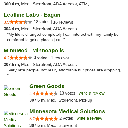
300.4 m,
Med., Storefront, ADA Access, ATM, Debit Card, Pickup
Leafline Labs - Eagan
18 votes |
3.5
16 reviews
304.4 m,
Med., Storefront, ADA Access
"My life is changed completely I can interact with my family be
comfortable going places just..."
MinnMed - Minneapolis
3 votes |
4.2
1 reviews
307.5 m,
Med., Storefront, ADA Access
"Very nice people, not really affordable but prices are dropping,
"
Green Goods
13 votes |
write a review
4.4
307.5 m,
Med., Storefront, Pickup
Minnesota Medical Solutions
2 votes |
write a review
5.0
307.5 m,
Med., Storefront