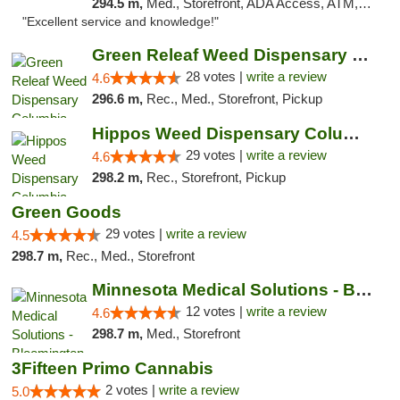
294.5 m,
Med., Storefront, ADA Access, ATM, Pickup
"Excellent service and knowledge!"
Green Releaf Weed Dispensary Columbia
28 votes |
write a review
4.6
296.6 m,
Rec., Med., Storefront, Pickup
Hippos Weed Dispensary Columbia
29 votes |
write a review
4.6
298.2 m,
Rec., Storefront, Pickup
Green Goods
29 votes |
write a review
4.5
298.7 m,
Rec., Med., Storefront
Minnesota Medical Solutions - Bloomington
12 votes |
write a review
4.6
298.7 m,
Med., Storefront
3Fifteen Primo Cannabis
2 votes |
write a review
5.0