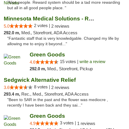
"Nice people. Reward system should be a tad more rewarding
but all in all good people place. "
Minnesota Medical Solutions - Rochester
2 votes |
5.0
2 reviews
292.0 m,
Med., Storefront, ADA Access
"Fantastic staff that is very knowledgable. Changed my life by
allowing me to enjoy it beyond..."
Green Goods
15 votes |
write a review
4.6
292.0 m,
Med., Storefront, Pickup
Sedgwick Alternative Relief
8 votes |
3.6
2 reviews
293.4 m,
Rec., Med., Storefront, ADA Access
"Been to SAR in the past and the flower was mediocre ,
recently I have been back and they sai..."
Green Goods
3 votes |
4.9
1 reviews