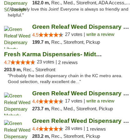
162.0 m,
Rec., Med., Storefront, ADA Access, ATM, Debit Card, Pickup
"Absolutely love this Joint! Everyone is always so friendly and
helpful."
Green Releaf Weed Dispensary Liberty
27 votes |
write a review
4.5
199.7 m,
Rec., Storefront, Pickup
Fresh Karma Dispensaries- Midtown
23 votes |
4.7
2 reviews
203.9 m,
Rec., Storefront
"Probably the best dispensary chain in the KC metro area.
Good selection, really excellent de..."
Green Releaf Weed Dispensary Moberly
17 votes |
write a review
4.4
273.7 m,
Rec., Med., Storefront, Pickup
Green Releaf Weed Dispensary Nevada
28 votes |
4.4
1 reviews
283.2 m,
Rec., Storefront, Pickup