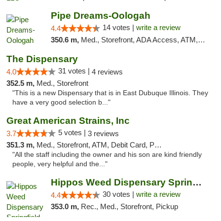
Pipe Dreams-Oologah
14 votes |
write a review
4.4
350.6 m,
Med., Storefront, ADA Access, ATM, Pickup
The Dispensary
31 votes |
4.0
4 reviews
352.5 m,
Med., Storefront
"This is a new Dispensary that is in East Dubuque Illinois. They
have a very good selection b..."
Great American Strains, Inc
5 votes |
3.7
3 reviews
351.3 m,
Med., Storefront, ATM, Debit Card, Pickup
"All the staff including the owner and his son are kind friendly
people, very helpful and the..."
Hippos Weed Dispensary Springfield
30 votes |
write a review
4.4
353.0 m,
Rec., Med., Storefront, Pickup