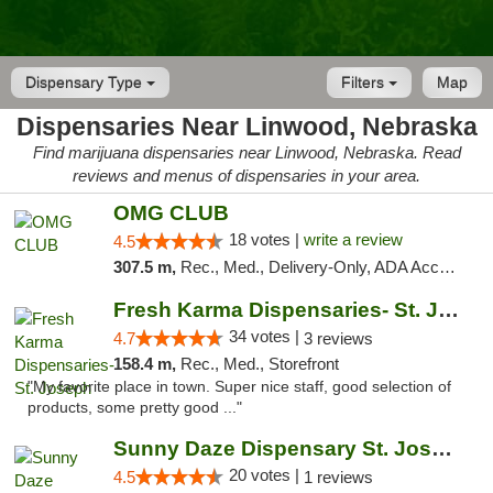
Dispensary Type
Filters
Map
Dispensaries Near Linwood, Nebraska
Find marijuana dispensaries near Linwood, Nebraska. Read
reviews and menus of dispensaries in your area.
OMG CLUB
18 votes |
write a review
4.5
307.5 m,
Rec., Med., Delivery-Only, ADA Access, Member Application Required, Debit Card
Fresh Karma Dispensaries- St. Joseph
34 votes |
4.7
3 reviews
158.4 m,
Rec., Med., Storefront
"My favorite place in town. Super nice staff, good selection of
products, some pretty good ..."
Sunny Daze Dispensary St. Joseph
20 votes |
4.5
1 reviews