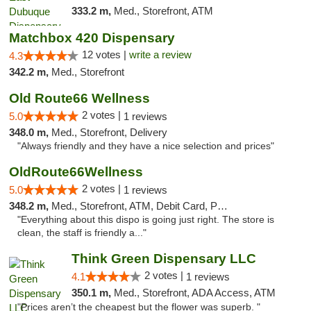
333.2 m,
Med., Storefront, ATM
Matchbox 420 Dispensary
12 votes |
write a review
4.3
342.2 m,
Med., Storefront
Old Route66 Wellness
2 votes |
5.0
1 reviews
348.0 m,
Med., Storefront, Delivery
"Always friendly and they have a nice selection and prices"
OldRoute66Wellness
2 votes |
5.0
1 reviews
348.2 m,
Med., Storefront, ATM, Debit Card, Pickup
"Everything about this dispo is going just right. The store is
clean, the staff is friendly a..."
Think Green Dispensary LLC
2 votes |
4.1
1 reviews
350.1 m,
Med., Storefront, ADA Access, ATM
"Prices aren’t the cheapest but the flower was superb. "