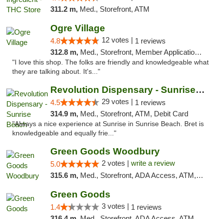
311.2 m,
Med., Storefront, ATM
Ogre Village
12 votes |
4.8
1 reviews
312.8 m,
Med., Storefront, Member Application Required, ATM
"I love this shop. The folks are friendly and knowledgeable what
they are talking about. It's..."
Revolution Dispensary - Sunrise Beach
29 votes |
4.5
1 reviews
314.9 m,
Med., Storefront, ATM, Debit Card
"Always a nice experience at Sunrise in Sunrise Beach. Bret is
knowledgeable and equally frie..."
Green Goods Woodbury
2 votes |
write a review
5.0
315.6 m,
Med., Storefront, ADA Access, ATM, Debit Card, Pickup
Green Goods
3 votes |
1.4
1 reviews
316.4 m,
Med., Storefront, ADA Access, ATM, Debit Card, Pickup