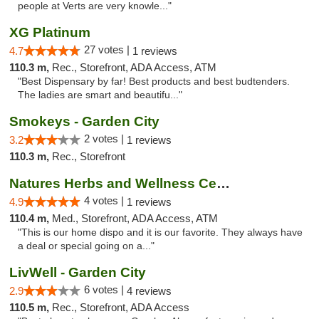
people at Verts are very knowle..."
XG Platinum
27 votes |
4.7
1 reviews
110.3 m,
Rec., Storefront, ADA Access, ATM
"Best Dispensary by far! Best products and best budtenders.
The ladies are smart and beautifu..."
Smokeys - Garden City
2 votes |
3.2
1 reviews
110.3 m,
Rec., Storefront
Natures Herbs and Wellness Center
4 votes |
4.9
1 reviews
110.4 m,
Med., Storefront, ADA Access, ATM
"This is our home dispo and it is our favorite. They always have
a deal or special going on a..."
LivWell - Garden City
6 votes |
2.9
4 reviews
110.5 m,
Rec., Storefront, ADA Access