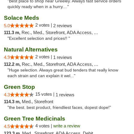
"Best place to shop near Greeley. Always fast service orders
quickly ready when in a hurry...."
Solace Meds
2 votes |
5.0
2 reviews
111.3 m,
Rec., Med., Storefront, ADA Access, ATM
"Excellent selection and prices!! "
Natural Alternatives
2 votes |
4.9
1 reviews
112.2 m,
Rec., Med., Storefront, ADA Access, ATM
"Huge selection. Always great bud tenders that really know
each strain and can explain it wel..."
Green Stop
15 votes |
4.3
1 reviews
114.3 m,
Med., Storefront
"the best. best product, friendliest faces, dopest dope!"
Green Tree Medicinals
4 votes |
write a review
4.5
123.3 m,
Med., Storefront, ADA Access, Debit Card