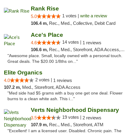
Rank Rise
1 votes |
write a review
5.0
106.4 m,
Rec., Med., Collective, Debit Card
Ace's Place
14 votes |
4.6
1 reviews
106.6 m,
Rec., Med., Storefront, ADA Access, ATM
"Awesome place. Small, locally owned with a personal touch.
Great deals. The $20.00 1/8ths on..."
Elite Organics
2 votes |
4.0
1 reviews
107.2 m,
Med., Storefront, ADA Access
"Med side had $5 grams with a buy one get one deal. Flower
burns to a clean white ash. This i..."
Verts Neighborhood Dispensary
19 votes |
3.5
2 reviews
107.9 m,
Rec., Med., Storefront, ATM
"Excellent! I am a licensed user. Disabled. Chronic pain. The