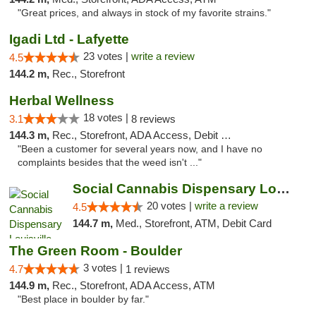
"Great prices, and always in stock of my favorite strains."
Igadi Ltd - Lafyette
23 votes |
write a review
4.5
144.2 m,
Rec., Storefront
Herbal Wellness
18 votes |
3.1
8 reviews
144.3 m,
Rec., Storefront, ADA Access, Debit Card
"Been a customer for several years now, and I have no
complaints besides that the weed isn't ..."
Social Cannabis Dispensary Louisville
20 votes |
write a review
4.5
144.7 m,
Med., Storefront, ATM, Debit Card
The Green Room - Boulder
3 votes |
4.7
1 reviews
144.9 m,
Rec., Storefront, ADA Access, ATM
"Best place in boulder by far."