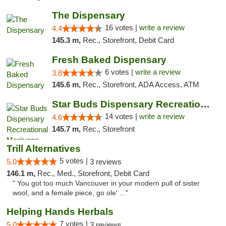
The Dispensary
16 votes |
write a review
4.4
145.3 m,
Rec., Storefront, Debit Card
Fresh Baked Dispensary
6 votes |
write a review
3.8
145.6 m,
Rec., Storefront, ADA Access, ATM
Star Buds Dispensary Recreational Marijuan...
14 votes |
write a review
4.6
145.7 m,
Rec., Storefront
Trill Alternatives
5 votes |
5.0
3 reviews
146.1 m,
Rec., Med., Storefront, Debit Card
" You got too much Vancouver in your modern pull of sister
wool, and a female piece, go ole' ..."
Helping Hands Herbals
7 votes |
5.0
3 reviews