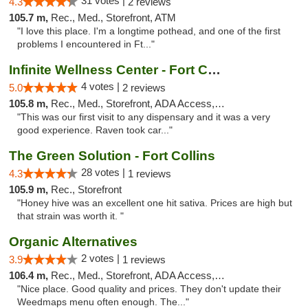
31 votes |
4.3
2 reviews
105.7 m,
Rec., Med., Storefront, ATM
"I love this place. I'm a longtime pothead, and one of the first
problems I encountered in Ft..."
Infinite Wellness Center - Fort Collins
4 votes |
5.0
2 reviews
105.8 m,
Rec., Med., Storefront, ADA Access, ATM, Debit Card
"This was our first visit to any dispensary and it was a very
good experience. Raven took car..."
The Green Solution - Fort Collins
28 votes |
4.3
1 reviews
105.9 m,
Rec., Storefront
"Honey hive was an excellent one hit sativa. Prices are high but
that strain was worth it. "
Organic Alternatives
2 votes |
3.9
1 reviews
106.4 m,
Rec., Med., Storefront, ADA Access, ATM
"Nice place. Good quality and prices. They don't update their
Weedmaps menu often enough. The..."