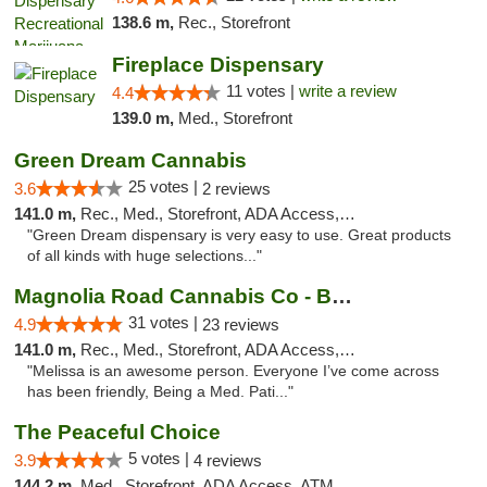
138.6 m,
Rec., Storefront
Fireplace Dispensary
11 votes |
write a review
4.4
139.0 m,
Med., Storefront
Green Dream Cannabis
25 votes |
3.6
2 reviews
141.0 m,
Rec., Med., Storefront, ADA Access, ATM
"Green Dream dispensary is very easy to use. Great products
of all kinds with huge selections..."
Magnolia Road Cannabis Co - Boulder
31 votes |
4.9
23 reviews
141.0 m,
Rec., Med., Storefront, ADA Access, ATM, Debit Card, Pickup
"Melissa is an awesome person. Everyone I’ve come across
has been friendly, Being a Med. Pati..."
The Peaceful Choice
5 votes |
3.9
4 reviews
144.2 m,
Med., Storefront, ADA Access, ATM