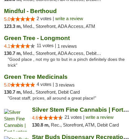
Mindful - Berthoud
2 votes |
write a review
5.0
123.3 m,
Med., Storefront, ADA Access, ATM
Green Tree - Longmont
11 votes |
4.1
1 reviews
130.7 m,
Med., Storefront, ADA Access, Debit Card
"Good place , not my go to but in a pinch definitely does the
trick"
Green Tree Medicinals
4 votes |
5.0
3 reviews
130.7 m,
Med., Storefront, Debit Card
"Great staff, prices, all around a great place!"
Silver Stem Fine Cannabis | Fort Lupton
21 votes |
write a review
4.6
130.8 m,
Rec., Storefront, ATM, Debit Card
Star Buds Dispensary Recreational Marijuan...