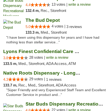
13 votes |
write a review
4.4
132.4 m,
Rec., Storefront
The Bud Depot
4 votes |
5.0
3 reviews
133.3 m,
Med., Storefront
"I have been using this dispensary for years and I have had
nothing less than stellar service..."
Lyons Finest Confidential Care MMC
28 votes |
write a review
3.8
133.5 m,
Med., Storefront, ADA Access, ATM
Native Roots Dispensary - Longmont
29 votes |
4.3
1 reviews
133.7 m,
Rec., Med., Storefront, ADA Access
"Súper Friendly and very Experienced Staff Team and Excellent
Customer Service in product and..."
Star Buds Dispensary Recreational Marijuan...
22 votes |
write a review
4.6