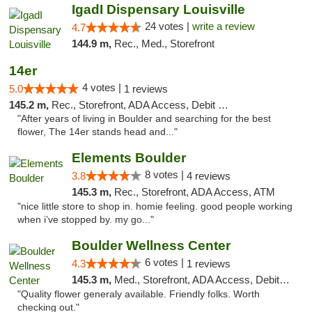
IgadI Dispensary Louisville
24 votes |
write a review
4.7
144.9 m,
Rec., Med., Storefront
14er
4 votes |
5.0
1 reviews
145.2 m,
Rec., Storefront, ADA Access, Debit Card
"After years of living in Boulder and searching for the best
flower, The 14er stands head and..."
Elements Boulder
8 votes |
3.8
4 reviews
145.3 m,
Rec., Storefront, ADA Access, ATM
"nice little store to shop in. homie feeling. good people working
when i’ve stopped by. my go..."
Boulder Wellness Center
6 votes |
4.3
1 reviews
145.3 m,
Med., Storefront, ADA Access, Debit Card
"Quality flower generaly available. Friendly folks. Worth
checking out."