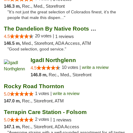
146.3 m,
Rec., Med., Storefront
"It’s not just the great selection of Colorados finest, it’s the
people that male this dispen..."
The Dandelion By Native Roots Dispensary
20 votes |
4.5
1 reviews
146.5 m,
Med., Storefront, ADA Access, ATM
"Good selection, good service."
IgadI Northglenn
10 votes |
write a review
4.5
146.8 m,
Rec., Med., Storefront
Rocky Road Thornton
1 votes |
write a review
5.0
147.0 m,
Rec., Storefront, ATM
Terrapin Care Station - Folsom
2 votes |
5.0
1 reviews
147.1 m,
Rec., Storefront, ADA Access
"Awesome strains with a well-rounded assortment for all tastes.