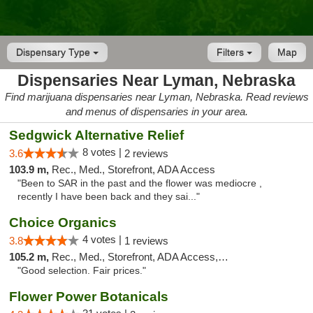
Dispensary Type
Filters
Map
Dispensaries Near Lyman, Nebraska
Find marijuana dispensaries near Lyman, Nebraska. Read reviews
and menus of dispensaries in your area.
Sedgwick Alternative Relief
8 votes |
3.6
2 reviews
103.9 m,
Rec., Med., Storefront, ADA Access
"Been to SAR in the past and the flower was mediocre ,
recently I have been back and they sai..."
Choice Organics
4 votes |
3.8
1 reviews
105.2 m,
Rec., Med., Storefront, ADA Access, ATM
"Good selection. Fair prices."
Flower Power Botanicals