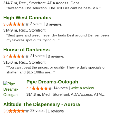
314.7 m,
Rec., Storefront, ADA Access, Debit Card
"Awesome Cbd selection. The Trill Pills cant be best- V.R."
High West Cannabis
3 votes |
3.6
3 reviews
314.9 m,
Rec., Storefront
"Best guys and weed never dry buds Best around Denver been
my favorite spot outta trying cl..."
House of Dankness
31 votes |
3.4
3 reviews
315.0 m,
Rec., Storefront
"You can't beat the prices, or quality. They're daily specials on
shatter, and $15 1/8ths are..."
Pipe Dreams-Oologah
14 votes |
write a review
4.4
314.3 m,
Med., Storefront, ADA Access, ATM, Pickup
Altitude The Dispensary - Aurora
29 votes |
3.9
1 reviews