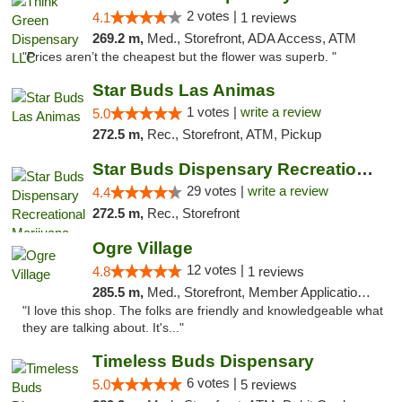
2 votes |
4.1
1 reviews
269.2 m,
Med., Storefront, ADA Access, ATM
"Prices aren’t the cheapest but the flower was superb. "
Star Buds Las Animas
1 votes |
write a review
5.0
272.5 m,
Rec., Storefront, ATM, Pickup
Star Buds Dispensary Recreational Marijuan...
29 votes |
write a review
4.4
272.5 m,
Rec., Storefront
Ogre Village
12 votes |
4.8
1 reviews
285.5 m,
Med., Storefront, Member Application Required, ATM
"I love this shop. The folks are friendly and knowledgeable what
they are talking about. It's..."
Timeless Buds Dispensary
6 votes |
5.0
5 reviews