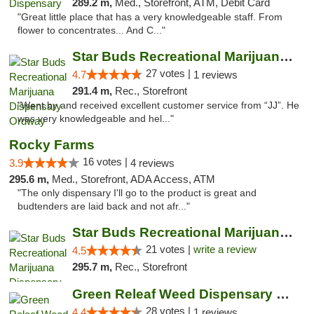
289.2 m,
Med., Storefront, ATM, Debit Card
"Great little place that has a very knowledgeable staff. From
flower to concentrates... And C..."
Star Buds Recreational Marijuana Dispensar...
27 votes |
4.7
1 reviews
291.4 m,
Rec., Storefront
"Went by and received excellent customer service from “JJ”. He
was very knowledgeable and hel..."
Rocky Farms
16 votes |
3.9
4 reviews
295.6 m,
Med., Storefront, ADA Access, ATM
"The only dispensary I'll go to the product is great and
budtenders are laid back and not afr..."
Star Buds Recreational Marijuana Dispensar...
21 votes |
write a review
4.5
295.7 m,
Rec., Storefront
Green Releaf Weed Dispensary Nevada
28 votes |
4.4
1 reviews