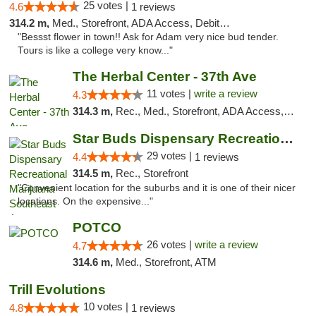
25 votes |
4.6
1 reviews
314.2 m,
Med., Storefront, ADA Access, Debit Card
"Bessst flower in town!! Ask for Adam very nice bud tender.
Tours is like a college very know..."
The Herbal Center - 37th Ave
11 votes |
write a review
4.3
314.3 m,
Rec., Med., Storefront, ADA Access, ATM, Debit Card
Star Buds Dispensary Recreational Marijuan...
29 votes |
4.4
1 reviews
314.5 m,
Rec., Storefront
"Convenient location for the suburbs and it is one of their nicer
locations. On the expensive..."
POTCO
26 votes |
write a review
4.7
314.6 m,
Med., Storefront, ATM
Trill Evolutions
10 votes |
4.8
1 reviews