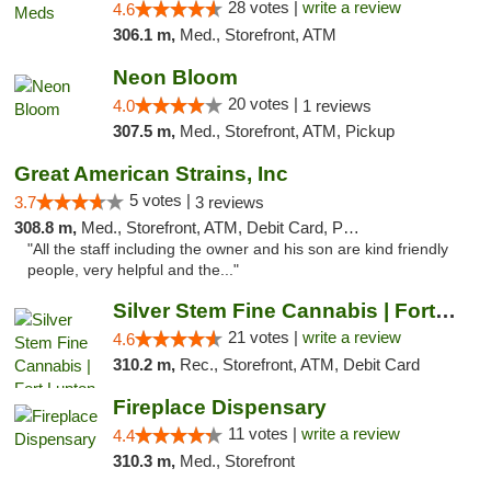
28 votes |
write a review
4.6
306.1 m,
Med., Storefront, ATM
Neon Bloom
20 votes |
4.0
1 reviews
307.5 m,
Med., Storefront, ATM, Pickup
Great American Strains, Inc
5 votes |
3.7
3 reviews
308.8 m,
Med., Storefront, ATM, Debit Card, Pickup
"All the staff including the owner and his son are kind friendly
people, very helpful and the..."
Silver Stem Fine Cannabis | Fort Lupton
21 votes |
write a review
4.6
310.2 m,
Rec., Storefront, ATM, Debit Card
Fireplace Dispensary
11 votes |
write a review
4.4
310.3 m,
Med., Storefront