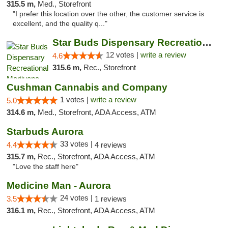
315.5 m,
Med., Storefront
"I prefer this location over the other, the customer service is
excellent, and the quality q..."
Star Buds Dispensary Recreational Marijuan...
12 votes |
write a review
4.6
315.6 m,
Rec., Storefront
Cushman Cannabis and Company
1 votes |
write a review
5.0
314.6 m,
Med., Storefront, ADA Access, ATM
Starbuds Aurora
33 votes |
4.4
4 reviews
315.7 m,
Rec., Storefront, ADA Access, ATM
"Love the staff here"
Medicine Man - Aurora
24 votes |
3.5
1 reviews
316.1 m,
Rec., Storefront, ADA Access, ATM