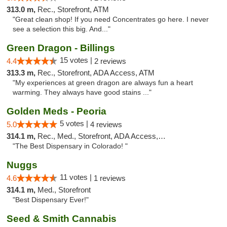
313.0 m,
Rec., Storefront, ATM
"Great clean shop! If you need Concentrates go here. I never
see a selection this big. And..."
Green Dragon - Billings
15 votes |
4.4
2 reviews
313.3 m,
Rec., Storefront, ADA Access, ATM
"My experiences at green dragon are always fun a heart
warming. They always have good stains ..."
Golden Meds - Peoria
5 votes |
5.0
4 reviews
314.1 m,
Rec., Med., Storefront, ADA Access, Debit Card
"The Best Dispensary in Colorado! "
Nuggs
11 votes |
4.6
1 reviews
314.1 m,
Med., Storefront
"Best Dispensary Ever!"
Seed & Smith Cannabis