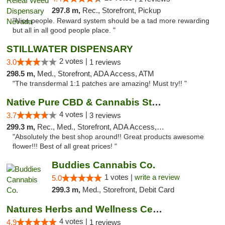
297.8 m,
Rec., Storefront, Pickup
"Nice people. Reward system should be a tad more rewarding
but all in all good people place. "
STILLWATER DISPENSARY
2 votes |
3.0
1 reviews
298.5 m,
Med., Storefront, ADA Access, ATM
"The transdermal 1:1 patches are amazing! Must try!! "
Native Pure CBD & Cannabis Store
4 votes |
3.7
3 reviews
299.3 m,
Rec., Med., Storefront, ADA Access, ATM, Pickup
"Absolutely the best shop around!! Great products awesome
flower!!! Best of all great prices! "
Buddies Cannabis Co.
1 votes |
write a review
5.0
299.3 m,
Med., Storefront, Debit Card
Natures Herbs and Wellness Center
4 votes |
4.9
1 reviews