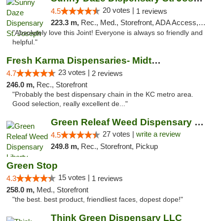
20 votes |
4.5
1 reviews
223.3 m,
Rec., Med., Storefront, ADA Access, ATM, Debit Card, Pickup
"Absolutely love this Joint! Everyone is always so friendly and
helpful."
Fresh Karma Dispensaries- Midtown
23 votes |
4.7
2 reviews
246.0 m,
Rec., Storefront
"Probably the best dispensary chain in the KC metro area.
Good selection, really excellent de..."
Green Releaf Weed Dispensary Liberty
27 votes |
write a review
4.5
249.8 m,
Rec., Storefront, Pickup
Green Stop
15 votes |
4.3
1 reviews
258.0 m,
Med., Storefront
"the best. best product, friendliest faces, dopest dope!"
Think Green Dispensary LLC