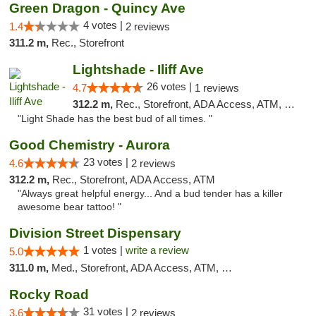
Green Dragon - Quincy Ave
4 votes |
1.4
2 reviews
311.2 m,
Rec., Storefront
Lightshade - Iliff Ave
26 votes |
4.7
1 reviews
312.2 m,
Rec., Storefront, ADA Access, ATM, Delivery
"Light Shade has the best bud of all times. "
Good Chemistry - Aurora
23 votes |
4.6
2 reviews
312.2 m,
Rec., Storefront, ADA Access, ATM
"Always great helpful energy... And a bud tender has a killer
awesome bear tattoo! "
Division Street Dispensary
1 votes |
write a review
5.0
311.0 m,
Med., Storefront, ADA Access, ATM, Debit Card
Rocky Road
31 votes |
3.6
2 reviews