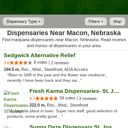
Dispensary Type
Filters
Map
Dispensaries Near Macon, Nebraska
Find marijuana dispensaries near Macon, Nebraska. Read reviews
and menus of dispensaries in your area.
Sedgwick Alternative Relief
8 votes |
3.6
2 reviews
194.5 m,
Rec., Med., Storefront, ADA Access
"Been to SAR in the past and the flower was mediocre ,
recently I have been back and they sai..."
Fresh Karma Dispensaries- St. Joseph
34 votes |
4.7
3 reviews
222.0 m,
Rec., Med., Storefront
"My favorite place in town. Super nice staff, good selection of
products, some pretty good ..."
Sunny Daze Dispensary St. Joseph