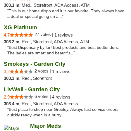
303.1 m,
Med., Storefront, ADA Access, ATM
"This is our home dispo and it is our favorite. They always have
a deal or special going on a..."
XG Platinum
27 votes |
4.7
1 reviews
303.2 m,
Rec., Storefront, ADA Access, ATM
"Best Dispensary by far! Best products and best budtenders.
The ladies are smart and beautifu..."
Smokeys - Garden City
2 votes |
3.2
1 reviews
303.3 m,
Rec., Storefront
LivWell - Garden City
6 votes |
2.9
4 reviews
303.4 m,
Rec., Storefront, ADA Access
"Best place to shop near Greeley. Always fast service orders
quickly ready when in a hurry...."
Major Meds