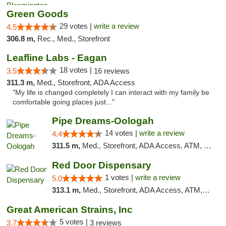
Green Goods
29 votes |
write a review
4.5
306.8 m,
Rec., Med., Storefront
Leafline Labs - Eagan
18 votes |
3.5
16 reviews
311.3 m,
Med., Storefront, ADA Access
"My life is changed completely I can interact with my family be
comfortable going places just..."
Pipe Dreams-Oologah
14 votes |
write a review
4.4
311.5 m,
Med., Storefront, ADA Access, ATM, Pickup
Red Door Dispensary
1 votes |
write a review
5.0
313.1 m,
Med., Storefront, ADA Access, ATM, Debit Card, Pickup
Great American Strains, Inc
5 votes |
3.7
3 reviews