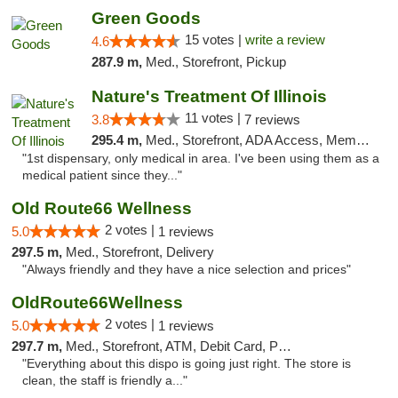
Green Goods
15 votes |
write a review
4.6
287.9 m,
Med., Storefront, Pickup
Nature's Treatment Of Illinois
11 votes |
3.8
7 reviews
295.4 m,
Med., Storefront, ADA Access, Member Application Required
"1st dispensary, only medical in area. I've been using them as a
medical patient since they..."
Old Route66 Wellness
2 votes |
5.0
1 reviews
297.5 m,
Med., Storefront, Delivery
"Always friendly and they have a nice selection and prices"
OldRoute66Wellness
2 votes |
5.0
1 reviews
297.7 m,
Med., Storefront, ATM, Debit Card, Pickup
"Everything about this dispo is going just right. The store is
clean, the staff is friendly a..."