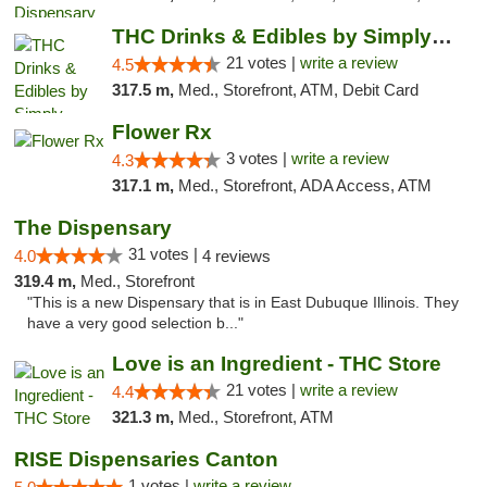
THC Drinks & Edibles by Simply Crafted | S...
21 votes |
write a review
4.5
317.5 m,
Med., Storefront, ATM, Debit Card
Flower Rx
3 votes |
write a review
4.3
317.1 m,
Med., Storefront, ADA Access, ATM
The Dispensary
31 votes |
4.0
4 reviews
319.4 m,
Med., Storefront
"This is a new Dispensary that is in East Dubuque Illinois. They
have a very good selection b..."
Love is an Ingredient - THC Store
21 votes |
write a review
4.4
321.3 m,
Med., Storefront, ATM
RISE Dispensaries Canton
1 votes |
write a review