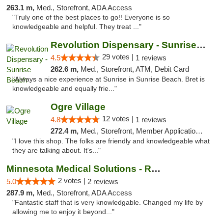
263.1 m,
Med., Storefront, ADA Access
"Truly one of the best places to go!! Everyone is so
knowledgeable and helpful. They treat ..."
Revolution Dispensary - Sunrise Beach
29 votes |
4.5
1 reviews
262.6 m,
Med., Storefront, ATM, Debit Card
"Always a nice experience at Sunrise in Sunrise Beach. Bret is
knowledgeable and equally frie..."
Ogre Village
12 votes |
4.8
1 reviews
272.4 m,
Med., Storefront, Member Application Required, ATM
"I love this shop. The folks are friendly and knowledgeable what
they are talking about. It's..."
Minnesota Medical Solutions - Rochester
2 votes |
5.0
2 reviews
287.9 m,
Med., Storefront, ADA Access
"Fantastic staff that is very knowledgable. Changed my life by
allowing me to enjoy it beyond..."