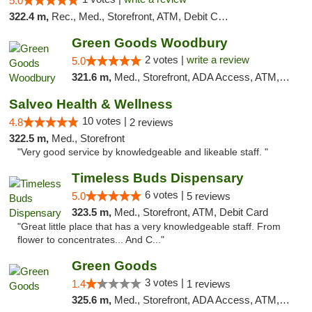
5.0
322.4 m,
Rec., Med., Storefront, ATM, Debit Card, Delivery, Pickup
Green Goods Woodbury
2 votes |
write a review
5.0
321.6 m,
Med., Storefront, ADA Access, ATM, Debit Card, Pickup
Salveo Health & Wellness
10 votes |
4.8
2 reviews
322.5 m,
Med., Storefront
"Very good service by knowledgeable and likeable staff. "
Timeless Buds Dispensary
6 votes |
5.0
5 reviews
323.5 m,
Med., Storefront, ATM, Debit Card
"Great little place that has a very knowledgeable staff. From
flower to concentrates... And C..."
Green Goods
3 votes |
1.4
1 reviews
325.6 m,
Med., Storefront, ADA Access, ATM, Debit Card, Pickup