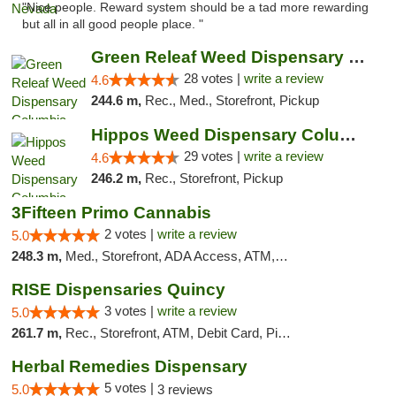
"Nice people. Reward system should be a tad more rewarding
but all in all good people place. "
Green Releaf Weed Dispensary Columbia
28 votes |
write a review
4.6
244.6 m,
Rec., Med., Storefront, Pickup
Hippos Weed Dispensary Columbia
29 votes |
write a review
4.6
246.2 m,
Rec., Storefront, Pickup
3Fifteen Primo Cannabis
2 votes |
write a review
5.0
248.3 m,
Med., Storefront, ADA Access, ATM, Debit Card, Pickup
RISE Dispensaries Quincy
3 votes |
write a review
5.0
261.7 m,
Rec., Storefront, ATM, Debit Card, Pickup
Herbal Remedies Dispensary
5 votes |
5.0
3 reviews