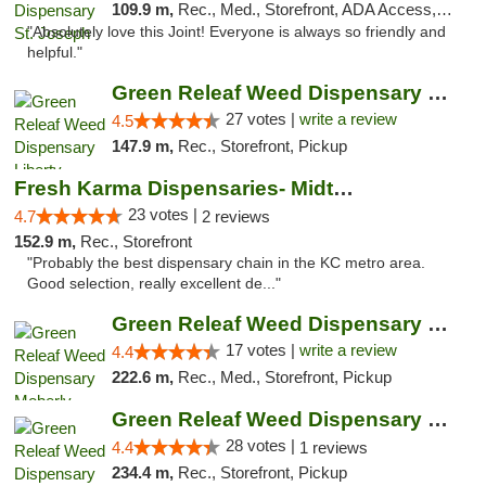
109.9 m,
Rec., Med., Storefront, ADA Access, ATM, Debit Card, Pickup
"Absolutely love this Joint! Everyone is always so friendly and
helpful."
Green Releaf Weed Dispensary Liberty
27 votes |
write a review
4.5
147.9 m,
Rec., Storefront, Pickup
Fresh Karma Dispensaries- Midtown
23 votes |
4.7
2 reviews
152.9 m,
Rec., Storefront
"Probably the best dispensary chain in the KC metro area.
Good selection, really excellent de..."
Green Releaf Weed Dispensary Moberly
17 votes |
write a review
4.4
222.6 m,
Rec., Med., Storefront, Pickup
Green Releaf Weed Dispensary Nevada
28 votes |
4.4
1 reviews
234.4 m,
Rec., Storefront, Pickup