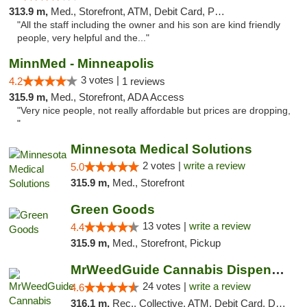
313.9 m,
Med., Storefront, ATM, Debit Card, Pickup
"All the staff including the owner and his son are kind friendly
people, very helpful and the..."
MinnMed - Minneapolis
3 votes |
4.2
1 reviews
315.9 m,
Med., Storefront, ADA Access
"Very nice people, not really affordable but prices are dropping,
"
Minnesota Medical Solutions
2 votes |
write a review
5.0
315.9 m,
Med., Storefront
Green Goods
13 votes |
write a review
4.4
315.9 m,
Med., Storefront, Pickup
MrWeedGuide Cannabis Dispensary
24 votes |
write a review
4.6
316.1 m,
Rec., Collective, ATM, Debit Card, Delivery, Pickup