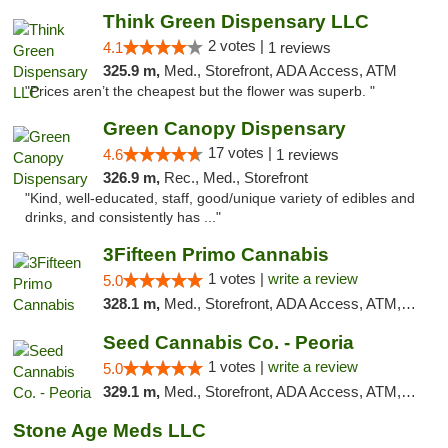
Think Green Dispensary LLC
2 votes |
4.1
1 reviews
325.9 m,
Med., Storefront, ADA Access, ATM
"Prices aren’t the cheapest but the flower was superb. "
Green Canopy Dispensary
17 votes |
4.6
1 reviews
326.9 m,
Rec., Med., Storefront
"Kind, well-educated, staff, good/unique variety of edibles and
drinks, and consistently has ..."
3Fifteen Primo Cannabis
1 votes |
write a review
5.0
328.1 m,
Med., Storefront, ADA Access, ATM, Debit Card, Pickup
Seed Cannabis Co. - Peoria
1 votes |
write a review
5.0
329.1 m,
Med., Storefront, ADA Access, ATM, Debit Card, Pickup
Stone Age Meds LLC