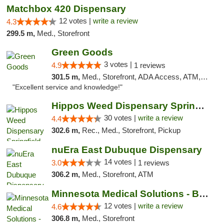
Matchbox 420 Dispensary
12 votes |
write a review
4.3
299.5 m,
Med., Storefront
Green Goods
3 votes |
4.9
1 reviews
301.5 m,
Med., Storefront, ADA Access, ATM, Pickup
"Excellent service and knowledge!"
Hippos Weed Dispensary Springfield
30 votes |
write a review
4.4
302.6 m,
Rec., Med., Storefront, Pickup
nuEra East Dubuque Dispensary
14 votes |
3.0
1 reviews
306.2 m,
Med., Storefront, ATM
Minnesota Medical Solutions - Bloomington
12 votes |
write a review
4.6
306.8 m,
Med., Storefront