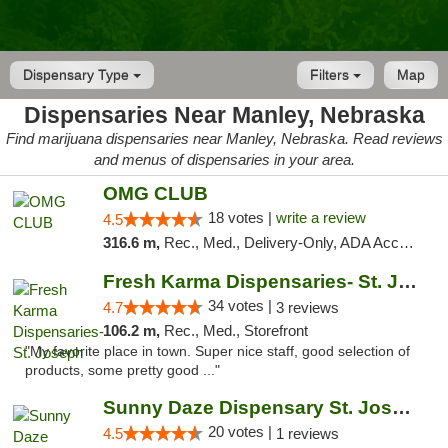
Dispensary Type
Filters
Map
Dispensaries Near Manley, Nebraska
Find marijuana dispensaries near Manley, Nebraska. Read reviews
and menus of dispensaries in your area.
OMG CLUB
18 votes |
write a review
4.5
316.6 m,
Rec., Med., Delivery-Only, ADA Access, Member Application Required, Debit Card
Fresh Karma Dispensaries- St. Joseph
34 votes |
4.7
3 reviews
106.2 m,
Rec., Med., Storefront
"My favorite place in town. Super nice staff, good selection of
products, some pretty good ..."
Sunny Daze Dispensary St. Joseph
20 votes |
4.5
1 reviews