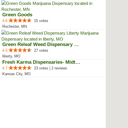
Green Goods
4.6
15 votes
Rochester, MN
Green Releaf Weed Dispensary Lib...
4.5
27 votes
liberty, MO
Fresh Karma Dispensaries- Midtown
4.7
23 votes | 2 reviews
Kansas City, MO