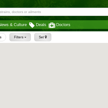
News & Culture
Deals
Doctors
gs
Filters
Set