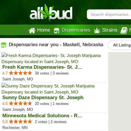
Home
Dispensaries
Strains
Dispensaries near you - Maskell, Nebraska
All Listin
Fresh Karma Dispensaries- St. Jo...
4.7
34 votes | 3 reviews
Saint Joseph, MO
Sunny Daze Dispensary St. Joseph
4.5
20 votes | 1 reviews
Saint Joseph, MO
Minnesota Medical Solutions - Ro...
5.0
2 votes | 2 reviews
Rochester, MN