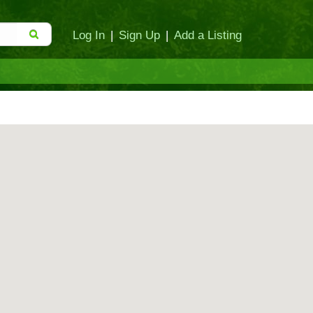
Log In
|
Sign Up
|
Add a Listing