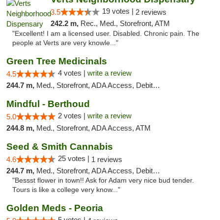
19 votes |
3.5
2 reviews
242.2 m,
Rec., Med., Storefront, ATM
"Excellent! I am a licensed user. Disabled. Chronic pain. The
people at Verts are very knowle..."
Green Tree Medicinals
4 votes |
write a review
4.5
244.7 m,
Med., Storefront, ADA Access, Debit Card
Mindful - Berthoud
2 votes |
write a review
5.0
244.8 m,
Med., Storefront, ADA Access, ATM
Seed & Smith Cannabis
25 votes |
4.6
1 reviews
244.7 m,
Med., Storefront, ADA Access, Debit Card
"Bessst flower in town!! Ask for Adam very nice bud tender.
Tours is like a college very know..."
Golden Meds - Peoria
5 votes |