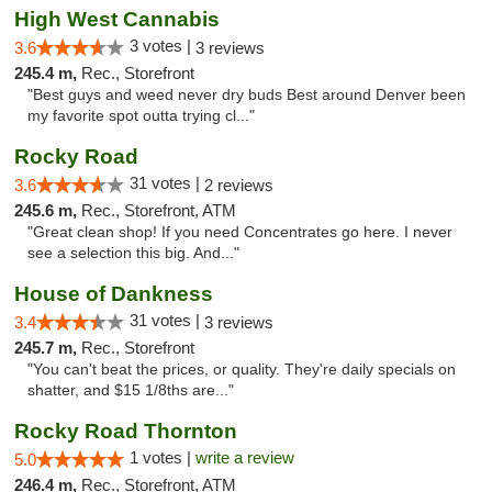
High West Cannabis
3 votes |
3.6
3 reviews
245.4 m,
Rec., Storefront
"Best guys and weed never dry buds Best around Denver been
my favorite spot outta trying cl..."
Rocky Road
31 votes |
3.6
2 reviews
245.6 m,
Rec., Storefront, ATM
"Great clean shop! If you need Concentrates go here. I never
see a selection this big. And..."
House of Dankness
31 votes |
3.4
3 reviews
245.7 m,
Rec., Storefront
"You can't beat the prices, or quality. They're daily specials on
shatter, and $15 1/8ths are..."
Rocky Road Thornton
1 votes |
write a review
5.0
246.4 m,
Rec., Storefront, ATM