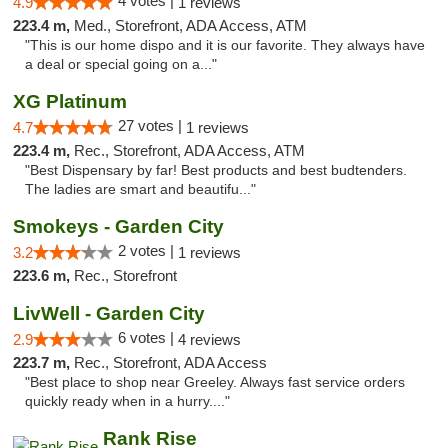
4 votes |
4.9
1 reviews
223.4 m,
Med., Storefront, ADA Access, ATM
"This is our home dispo and it is our favorite. They always have
a deal or special going on a..."
XG Platinum
27 votes |
4.7
1 reviews
223.4 m,
Rec., Storefront, ADA Access, ATM
"Best Dispensary by far! Best products and best budtenders.
The ladies are smart and beautifu..."
Smokeys - Garden City
2 votes |
3.2
1 reviews
223.6 m,
Rec., Storefront
LivWell - Garden City
6 votes |
2.9
4 reviews
223.7 m,
Rec., Storefront, ADA Access
"Best place to shop near Greeley. Always fast service orders
quickly ready when in a hurry...."
Rank Rise