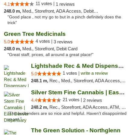
11 votes |
4.1
1 reviews
248.0 m,
Med., Storefront, ADA Access, Debit Card
"Good place , not my go to but in a pinch definitely does the
trick"
Green Tree Medicinals
4 votes |
5.0
3 reviews
248.0 m,
Med., Storefront, Debit Card
"Great staff, prices, all around a great place!"
Lightshade Rec & Med Dispensary | Dayton
1 votes |
write a review
5.0
248.1 m,
Rec., Med., Storefront, ADA Access, ATM
Silver Stem Fine Cannabis | East Denver Di...
21 votes |
4.4
2 reviews
248.2 m,
Rec., Storefront, ADA Access, ATM, Debit Card, Pickup
"The budtenders are so nice and helpful. Haven't disappointed
us yet."
The Green Solution - Northglenn