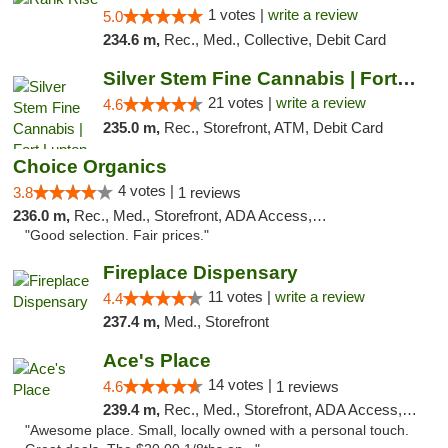
1 votes |
write a review
5.0
234.6 m,
Rec., Med., Collective, Debit Card
Silver Stem Fine Cannabis | Fort Lupton
21 votes |
write a review
4.6
235.0 m,
Rec., Storefront, ATM, Debit Card
Choice Organics
4 votes |
3.8
1 reviews
236.0 m,
Rec., Med., Storefront, ADA Access, ATM
"Good selection. Fair prices."
Fireplace Dispensary
11 votes |
write a review
4.4
237.4 m,
Med., Storefront
Ace's Place
14 votes |
4.6
1 reviews
239.4 m,
Rec., Med., Storefront, ADA Access, ATM
"Awesome place. Small, locally owned with a personal touch.