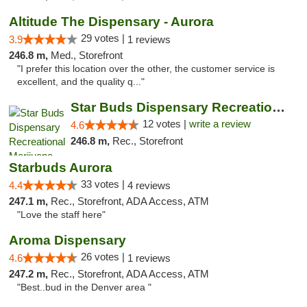
Altitude The Dispensary - Aurora
29 votes |
3.9
1 reviews
246.8 m,
Med., Storefront
"I prefer this location over the other, the customer service is
excellent, and the quality q..."
Star Buds Dispensary Recreational Marijuan...
12 votes |
write a review
4.6
246.8 m,
Rec., Storefront
Starbuds Aurora
33 votes |
4.4
4 reviews
247.1 m,
Rec., Storefront, ADA Access, ATM
"Love the staff here"
Aroma Dispensary
26 votes |
4.6
1 reviews
247.2 m,
Rec., Storefront, ADA Access, ATM
"Best..bud in the Denver area "