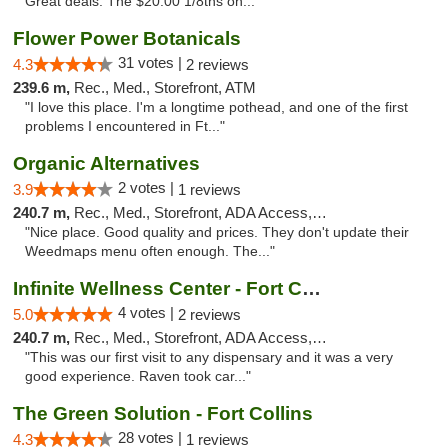
Great deals. The $20.00 1/8ths on..."
Flower Power Botanicals
31 votes |
4.3
2 reviews
239.6 m,
Rec., Med., Storefront, ATM
"I love this place. I'm a longtime pothead, and one of the first
problems I encountered in Ft..."
Organic Alternatives
2 votes |
3.9
1 reviews
240.7 m,
Rec., Med., Storefront, ADA Access, ATM
"Nice place. Good quality and prices. They don't update their
Weedmaps menu often enough. The..."
Infinite Wellness Center - Fort Collins
4 votes |
5.0
2 reviews
240.7 m,
Rec., Med., Storefront, ADA Access, ATM, Debit Card
"This was our first visit to any dispensary and it was a very
good experience. Raven took car..."
The Green Solution - Fort Collins
28 votes |
4.3
1 reviews