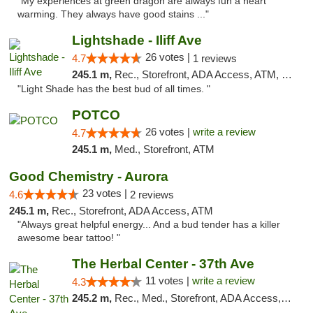
"My experiences at green dragon are always fun a heart
warming. They always have good stains ..."
Lightshade - Iliff Ave
26 votes |
4.7
1 reviews
245.1 m,
Rec., Storefront, ADA Access, ATM, Delivery
"Light Shade has the best bud of all times. "
POTCO
26 votes |
write a review
4.7
245.1 m,
Med., Storefront, ATM
Good Chemistry - Aurora
23 votes |
4.6
2 reviews
245.1 m,
Rec., Storefront, ADA Access, ATM
"Always great helpful energy... And a bud tender has a killer
awesome bear tattoo! "
The Herbal Center - 37th Ave
11 votes |
write a review
4.3
245.2 m,
Rec., Med., Storefront, ADA Access, ATM, Debit Card