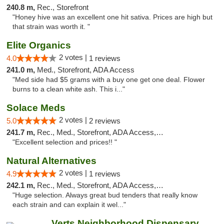
240.8 m,
Rec., Storefront
"Honey hive was an excellent one hit sativa. Prices are high but
that strain was worth it. "
Elite Organics
2 votes |
4.0
1 reviews
241.0 m,
Med., Storefront, ADA Access
"Med side had $5 grams with a buy one get one deal. Flower
burns to a clean white ash. This i..."
Solace Meds
2 votes |
5.0
2 reviews
241.7 m,
Rec., Med., Storefront, ADA Access, ATM
"Excellent selection and prices!! "
Natural Alternatives
2 votes |
4.9
1 reviews
242.1 m,
Rec., Med., Storefront, ADA Access, ATM
"Huge selection. Always great bud tenders that really know
each strain and can explain it wel..."
Verts Neighborhood Dispensary