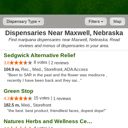
Dispensary Type
Filters
Map
Dispensaries Near Maxwell, Nebraska
Find marijuana dispensaries near Maxwell, Nebraska. Read
reviews and menus of dispensaries in your area.
Sedgwick Alternative Relief
8 votes |
3.6
2 reviews
104.9 m,
Rec., Med., Storefront, ADA Access
"Been to SAR in the past and the flower was mediocre ,
recently I have been back and they sai..."
Green Stop
15 votes |
4.3
1 reviews
182.5 m,
Med., Storefront
"the best. best product, friendliest faces, dopest dope!"
Natures Herbs and Wellness Center