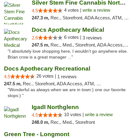
Silver Stem Fine Cannabis Northfield Rec 21+
4 votes |
write a review
4.5
247.3 m,
Rec., Storefront, ADA Access, ATM, Debit Card, Pickup
Docs Apothecary Medical
6 votes |
2.6
3 reviews
247.5 m,
Rec., Med., Storefront, ADA Access, ATM, Debit Card
"I absolutely love shopping here, I wouldn’t go anywhere else.
Brian crow is a great manager ..."
Docs Apothecary Recreational
26 votes |
4.5
1 reviews
247.5 m,
Rec., Storefront, ADA Access, ATM, Debit Card
"Wonderful as always when we are in town:) one our favorite
stops:) "
IgadI Northglenn
10 votes |
write a review
4.5
248.0 m,
Rec., Med., Storefront
Green Tree - Longmont