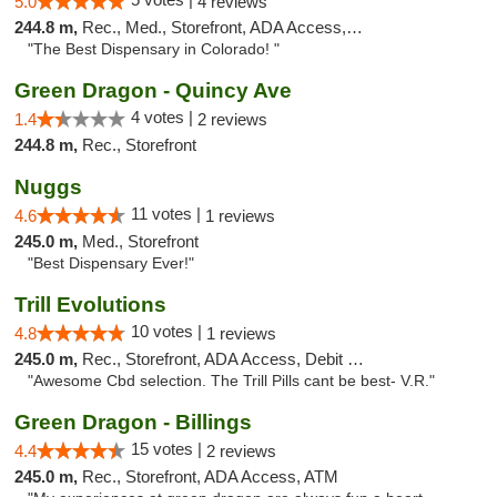
5.0
4 reviews
244.8 m,
Rec., Med., Storefront, ADA Access, Debit Card
"The Best Dispensary in Colorado! "
Green Dragon - Quincy Ave
4 votes |
1.4
2 reviews
244.8 m,
Rec., Storefront
Nuggs
11 votes |
4.6
1 reviews
245.0 m,
Med., Storefront
"Best Dispensary Ever!"
Trill Evolutions
10 votes |
4.8
1 reviews
245.0 m,
Rec., Storefront, ADA Access, Debit Card
"Awesome Cbd selection. The Trill Pills cant be best- V.R."
Green Dragon - Billings
15 votes |
4.4
2 reviews
245.0 m,
Rec., Storefront, ADA Access, ATM