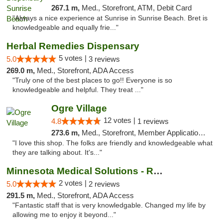
267.1 m,
Med., Storefront, ATM, Debit Card
"Always a nice experience at Sunrise in Sunrise Beach. Bret is
knowledgeable and equally frie..."
Herbal Remedies Dispensary
5 votes |
5.0
3 reviews
269.0 m,
Med., Storefront, ADA Access
"Truly one of the best places to go!! Everyone is so
knowledgeable and helpful. They treat ..."
Ogre Village
12 votes |
4.8
1 reviews
273.6 m,
Med., Storefront, Member Application Required, ATM
"I love this shop. The folks are friendly and knowledgeable what
they are talking about. It's..."
Minnesota Medical Solutions - Rochester
2 votes |
5.0
2 reviews
291.5 m,
Med., Storefront, ADA Access
"Fantastic staff that is very knowledgable. Changed my life by
allowing me to enjoy it beyond..."