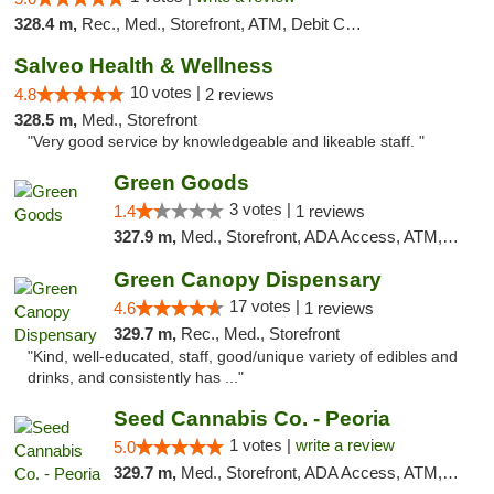
328.4 m,
Rec., Med., Storefront, ATM, Debit Card, Delivery, Pickup
Salveo Health & Wellness
10 votes |
4.8
2 reviews
328.5 m,
Med., Storefront
"Very good service by knowledgeable and likeable staff. "
Green Goods
3 votes |
1.4
1 reviews
327.9 m,
Med., Storefront, ADA Access, ATM, Debit Card, Pickup
Green Canopy Dispensary
17 votes |
4.6
1 reviews
329.7 m,
Rec., Med., Storefront
"Kind, well-educated, staff, good/unique variety of edibles and
drinks, and consistently has ..."
Seed Cannabis Co. - Peoria
1 votes |
write a review
5.0
329.7 m,
Med., Storefront, ADA Access, ATM, Debit Card, Pickup