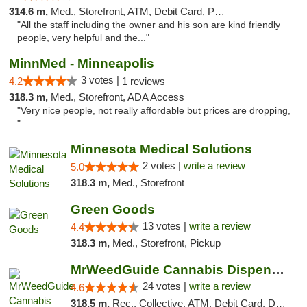
314.6 m,
Med., Storefront, ATM, Debit Card, Pickup
"All the staff including the owner and his son are kind friendly
people, very helpful and the..."
MinnMed - Minneapolis
3 votes |
4.2
1 reviews
318.3 m,
Med., Storefront, ADA Access
"Very nice people, not really affordable but prices are dropping,
"
Minnesota Medical Solutions
2 votes |
write a review
5.0
318.3 m,
Med., Storefront
Green Goods
13 votes |
write a review
4.4
318.3 m,
Med., Storefront, Pickup
MrWeedGuide Cannabis Dispensary
24 votes |
write a review
4.6
318.5 m,
Rec., Collective, ATM, Debit Card, Delivery, Pickup