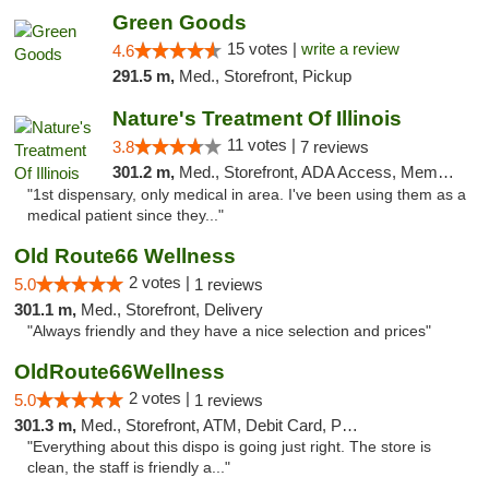
Green Goods
15 votes |
write a review
4.6
291.5 m,
Med., Storefront, Pickup
Nature's Treatment Of Illinois
11 votes |
3.8
7 reviews
301.2 m,
Med., Storefront, ADA Access, Member Application Required
"1st dispensary, only medical in area. I've been using them as a
medical patient since they..."
Old Route66 Wellness
2 votes |
5.0
1 reviews
301.1 m,
Med., Storefront, Delivery
"Always friendly and they have a nice selection and prices"
OldRoute66Wellness
2 votes |
5.0
1 reviews
301.3 m,
Med., Storefront, ATM, Debit Card, Pickup
"Everything about this dispo is going just right. The store is
clean, the staff is friendly a..."