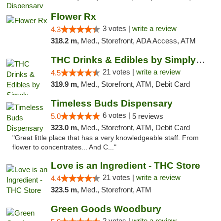
Flower Rx
3 votes |
write a review
4.3
318.2 m,
Med., Storefront, ADA Access, ATM
THC Drinks & Edibles by Simply Crafted | S...
21 votes |
write a review
4.5
319.9 m,
Med., Storefront, ATM, Debit Card
Timeless Buds Dispensary
6 votes |
5.0
5 reviews
323.0 m,
Med., Storefront, ATM, Debit Card
"Great little place that has a very knowledgeable staff. From
flower to concentrates... And C..."
Love is an Ingredient - THC Store
21 votes |
write a review
4.4
323.5 m,
Med., Storefront, ATM
Green Goods Woodbury
2 votes |
write a review