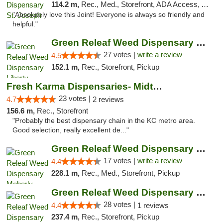
114.2 m,
Rec., Med., Storefront, ADA Access, ATM, Debit Card, Pickup
"Absolutely love this Joint! Everyone is always so friendly and
helpful."
Green Releaf Weed Dispensary Liberty
27 votes |
write a review
4.5
152.1 m,
Rec., Storefront, Pickup
Fresh Karma Dispensaries- Midtown
23 votes |
4.7
2 reviews
156.6 m,
Rec., Storefront
"Probably the best dispensary chain in the KC metro area.
Good selection, really excellent de..."
Green Releaf Weed Dispensary Moberly
17 votes |
write a review
4.4
228.1 m,
Rec., Med., Storefront, Pickup
Green Releaf Weed Dispensary Nevada
28 votes |
4.4
1 reviews
237.4 m,
Rec., Storefront, Pickup