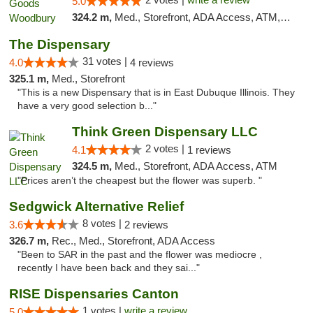
5.0
324.2 m,
Med., Storefront, ADA Access, ATM, Debit Card, Pickup
The Dispensary
31 votes |
4.0
4 reviews
325.1 m,
Med., Storefront
"This is a new Dispensary that is in East Dubuque Illinois. They
have a very good selection b..."
Think Green Dispensary LLC
2 votes |
4.1
1 reviews
324.5 m,
Med., Storefront, ADA Access, ATM
"Prices aren’t the cheapest but the flower was superb. "
Sedgwick Alternative Relief
8 votes |
3.6
2 reviews
326.7 m,
Rec., Med., Storefront, ADA Access
"Been to SAR in the past and the flower was mediocre ,
recently I have been back and they sai..."
RISE Dispensaries Canton
1 votes |
write a review
5.0