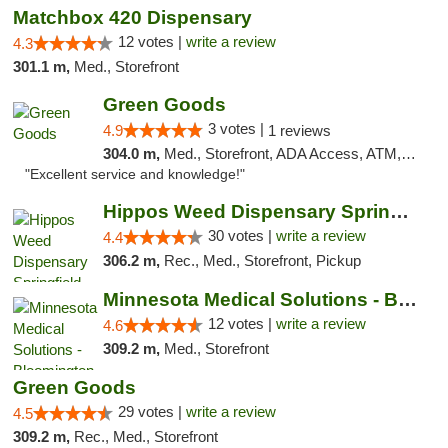
Matchbox 420 Dispensary
12 votes |
write a review
4.3
301.1 m,
Med., Storefront
Green Goods
3 votes |
4.9
1 reviews
304.0 m,
Med., Storefront, ADA Access, ATM, Pickup
"Excellent service and knowledge!"
Hippos Weed Dispensary Springfield
30 votes |
write a review
4.4
306.2 m,
Rec., Med., Storefront, Pickup
Minnesota Medical Solutions - Bloomington
12 votes |
write a review
4.6
309.2 m,
Med., Storefront
Green Goods
29 votes |
write a review
4.5
309.2 m,
Rec., Med., Storefront