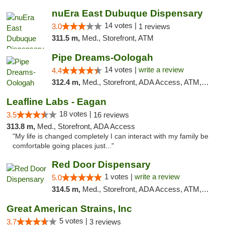
nuEra East Dubuque Dispensary
14 votes |
3.0
1 reviews
311.5 m,
Med., Storefront, ATM
Pipe Dreams-Oologah
14 votes |
write a review
4.4
312.4 m,
Med., Storefront, ADA Access, ATM, Pickup
Leafline Labs - Eagan
18 votes |
3.5
16 reviews
313.8 m,
Med., Storefront, ADA Access
"My life is changed completely I can interact with my family be
comfortable going places just..."
Red Door Dispensary
1 votes |
write a review
5.0
314.5 m,
Med., Storefront, ADA Access, ATM, Debit Card, Pickup
Great American Strains, Inc
5 votes |
3.7
3 reviews