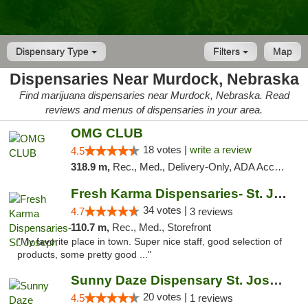
Dispensary Type
Filters
Map
Dispensaries Near Murdock, Nebraska
Find marijuana dispensaries near Murdock, Nebraska. Read
reviews and menus of dispensaries in your area.
OMG CLUB
18 votes |
write a review
4.5
318.9 m,
Rec., Med., Delivery-Only, ADA Access, Member Application Required, Debit Card
Fresh Karma Dispensaries- St. Joseph
34 votes |
4.7
3 reviews
110.7 m,
Rec., Med., Storefront
"My favorite place in town. Super nice staff, good selection of
products, some pretty good ..."
Sunny Daze Dispensary St. Joseph
20 votes |
4.5
1 reviews