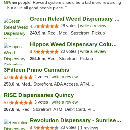
"Nice people. Reward system should be a tad more rewarding
but all in all good people place. "
Green Releaf Weed Dispensary Columbia
28 votes |
write a review
4.6
249.9 m,
Rec., Med., Storefront, Pickup
Hippos Weed Dispensary Columbia
29 votes |
write a review
4.6
251.5 m,
Rec., Storefront, Pickup
3Fifteen Primo Cannabis
2 votes |
write a review
5.0
253.6 m,
Med., Storefront, ADA Access, ATM, Debit Card, Pickup
RISE Dispensaries Quincy
3 votes |
write a review
5.0
267.6 m,
Rec., Storefront, ATM, Debit Card, Pickup
Revolution Dispensary - Sunrise Beach
29 votes |
4.5
1 reviews