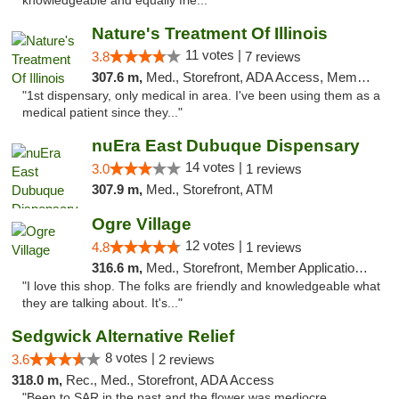
knowledgeable and equally frie..."
Nature's Treatment Of Illinois
11 votes |
3.8
7 reviews
307.6 m,
Med., Storefront, ADA Access, Member Application Required
"1st dispensary, only medical in area. I've been using them as a
medical patient since they..."
nuEra East Dubuque Dispensary
14 votes |
3.0
1 reviews
307.9 m,
Med., Storefront, ATM
Ogre Village
12 votes |
4.8
1 reviews
316.6 m,
Med., Storefront, Member Application Required, ATM
"I love this shop. The folks are friendly and knowledgeable what
they are talking about. It's..."
Sedgwick Alternative Relief
8 votes |
3.6
2 reviews
318.0 m,
Rec., Med., Storefront, ADA Access
"Been to SAR in the past and the flower was mediocre ,