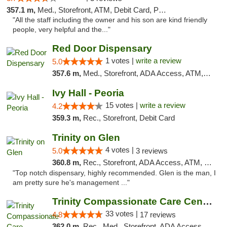
357.1 m,
Med., Storefront, ATM, Debit Card, Pickup
"All the staff including the owner and his son are kind friendly
people, very helpful and the..."
Red Door Dispensary
1 votes |
write a review
5.0
357.6 m,
Med., Storefront, ADA Access, ATM, Debit Card, Pickup
Ivy Hall - Peoria
15 votes |
write a review
4.2
359.3 m,
Rec., Storefront, Debit Card
Trinity on Glen
4 votes |
5.0
3 reviews
360.8 m,
Rec., Storefront, ADA Access, ATM, Pickup
"Top notch dispensary, highly recommended. Glen is the man, I
am pretty sure he's management ..."
Trinity Compassionate Care Centers
33 votes |
4.8
17 reviews
362.0 m,
Rec., Med., Storefront, ADA Access, Member Application Required, ATM, Debit Card, Pickup