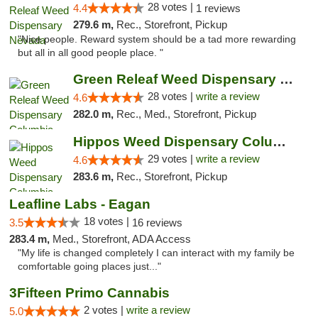
28 votes |
4.4
1 reviews
279.6 m,
Rec., Storefront, Pickup
"Nice people. Reward system should be a tad more rewarding
but all in all good people place. "
Green Releaf Weed Dispensary Columbia
28 votes |
write a review
4.6
282.0 m,
Rec., Med., Storefront, Pickup
Hippos Weed Dispensary Columbia
29 votes |
write a review
4.6
283.6 m,
Rec., Storefront, Pickup
Leafline Labs - Eagan
18 votes |
3.5
16 reviews
283.4 m,
Med., Storefront, ADA Access
"My life is changed completely I can interact with my family be
comfortable going places just..."
3Fifteen Primo Cannabis
2 votes |
write a review
5.0