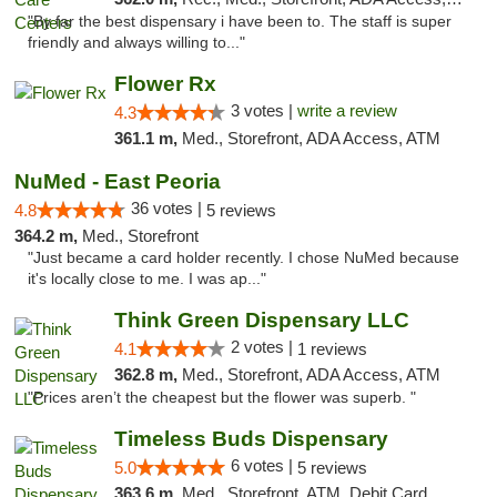
"By far the best dispensary i have been to. The staff is super
friendly and always willing to..."
Flower Rx
3 votes |
write a review
4.3
361.1 m,
Med., Storefront, ADA Access, ATM
NuMed - East Peoria
36 votes |
4.8
5 reviews
364.2 m,
Med., Storefront
"Just became a card holder recently. I chose NuMed because
it's locally close to me. I was ap..."
Think Green Dispensary LLC
2 votes |
4.1
1 reviews
362.8 m,
Med., Storefront, ADA Access, ATM
"Prices aren’t the cheapest but the flower was superb. "
Timeless Buds Dispensary
6 votes |
5.0
5 reviews
363.6 m,
Med., Storefront, ATM, Debit Card