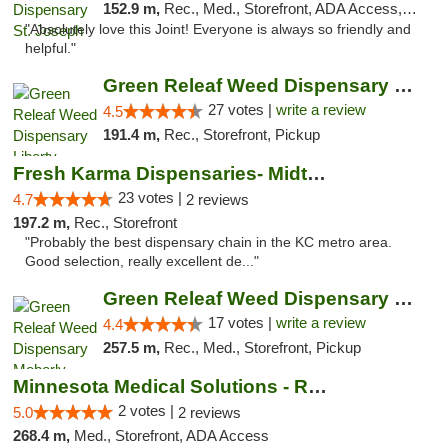
152.9 m,
Rec., Med., Storefront, ADA Access, ATM, Debit Card, Pickup
"Absolutely love this Joint! Everyone is always so friendly and
helpful."
Green Releaf Weed Dispensary Liberty
27 votes |
write a review
4.5
191.4 m,
Rec., Storefront, Pickup
Fresh Karma Dispensaries- Midtown
23 votes |
4.7
2 reviews
197.2 m,
Rec., Storefront
"Probably the best dispensary chain in the KC metro area.
Good selection, really excellent de..."
Green Releaf Weed Dispensary Moberly
17 votes |
write a review
4.4
257.5 m,
Rec., Med., Storefront, Pickup
Minnesota Medical Solutions - Rochester
2 votes |
5.0
2 reviews
268.4 m,
Med., Storefront, ADA Access