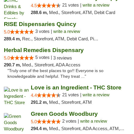
21 votes |
write a review
4.5
288.6 m,
Med., Storefront, ATM, Debit Card
RISE Dispensaries Quincy
3 votes |
write a review
5.0
289.4 m,
Rec., Storefront, ATM, Debit Card, Pickup
Herbal Remedies Dispensary
5 votes |
5.0
3 reviews
290.7 m,
Med., Storefront, ADA Access
"Truly one of the best places to go!! Everyone is so
knowledgeable and helpful. They treat ..."
Love is an Ingredient - THC Store
21 votes |
write a review
4.4
291.2 m,
Med., Storefront, ATM
Green Goods Woodbury
2 votes |
write a review
5.0
294.4 m,
Med., Storefront, ADA Access, ATM, Debit Card, Pickup