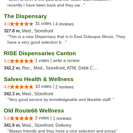
recently I have been back and they sai..."
The Dispensary
31 votes |
4.0
4 reviews
327.8 m,
Med., Storefront
"This is a new Dispensary that is in East Dubuque Illinois. They
have a very good selection b..."
RISE Dispensaries Canton
1 votes |
write a review
5.0
342.2 m,
Rec., Med., Storefront, ATM, Debit Card, Delivery, Pickup
Salveo Health & Wellness
10 votes |
4.8
2 reviews
342.3 m,
Med., Storefront
"Very good service by knowledgeable and likeable staff. "
Old Route66 Wellness
2 votes |
5.0
1 reviews
341.9 m,
Med., Storefront, Delivery
"Always friendly and they have a nice selection and prices"