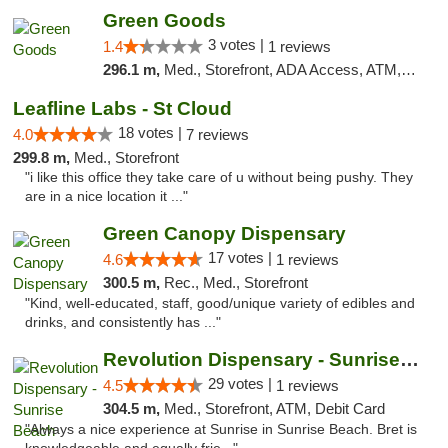
Green Goods
3 votes |
1.4
1 reviews
296.1 m,
Med., Storefront, ADA Access, ATM, Debit Card, Pickup
Leafline Labs - St Cloud
18 votes |
4.0
7 reviews
299.8 m,
Med., Storefront
"i like this office they take care of u without being pushy. They
are in a nice location it ..."
Green Canopy Dispensary
17 votes |
4.6
1 reviews
300.5 m,
Rec., Med., Storefront
"Kind, well-educated, staff, good/unique variety of edibles and
drinks, and consistently has ..."
Revolution Dispensary - Sunrise Beach
29 votes |
4.5
1 reviews
304.5 m,
Med., Storefront, ATM, Debit Card
"Always a nice experience at Sunrise in Sunrise Beach. Bret is