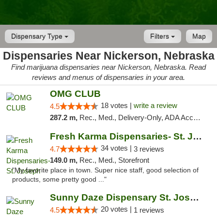
Dispensary Type
Filters
Map
Dispensaries Near Nickerson, Nebraska
Find marijuana dispensaries near Nickerson, Nebraska. Read
reviews and menus of dispensaries in your area.
OMG CLUB
18 votes |
write a review
4.5
287.2 m,
Rec., Med., Delivery-Only, ADA Access, Member Application Required, Debit Card
Fresh Karma Dispensaries- St. Joseph
34 votes |
4.7
3 reviews
149.0 m,
Rec., Med., Storefront
"My favorite place in town. Super nice staff, good selection of
products, some pretty good ..."
Sunny Daze Dispensary St. Joseph
20 votes |
4.5
1 reviews