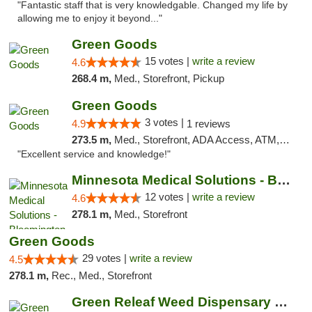
"Fantastic staff that is very knowledgable. Changed my life by
allowing me to enjoy it beyond..."
Green Goods
15 votes |
write a review
4.6
268.4 m,
Med., Storefront, Pickup
Green Goods
3 votes |
4.9
1 reviews
273.5 m,
Med., Storefront, ADA Access, ATM, Pickup
"Excellent service and knowledge!"
Minnesota Medical Solutions - Bloomington
12 votes |
write a review
4.6
278.1 m,
Med., Storefront
Green Goods
29 votes |
write a review
4.5
278.1 m,
Rec., Med., Storefront
Green Releaf Weed Dispensary Nevada