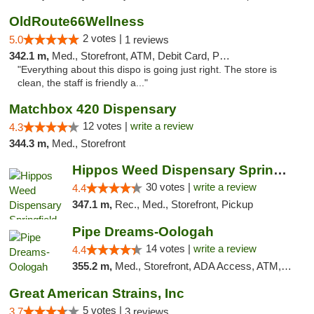
OldRoute66Wellness
2 votes |
5.0
1 reviews
342.1 m,
Med., Storefront, ATM, Debit Card, Pickup
"Everything about this dispo is going just right. The store is
clean, the staff is friendly a..."
Matchbox 420 Dispensary
12 votes |
write a review
4.3
344.3 m,
Med., Storefront
Hippos Weed Dispensary Springfield
30 votes |
write a review
4.4
347.1 m,
Rec., Med., Storefront, Pickup
Pipe Dreams-Oologah
14 votes |
write a review
4.4
355.2 m,
Med., Storefront, ADA Access, ATM, Pickup
Great American Strains, Inc
5 votes |
3.7
3 reviews