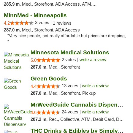
285.9 m,
Med., Storefront, ADA Access, ATM, Debit Card, Pickup
MinnMed - Minneapolis
3 votes |
4.2
1 reviews
287.0 m,
Med., Storefront, ADA Access
"Very nice people, not really affordable but prices are dropping,
"
Minnesota Medical Solutions
2 votes |
write a review
5.0
287.0 m,
Med., Storefront
Green Goods
13 votes |
write a review
4.4
287.0 m,
Med., Storefront, Pickup
MrWeedGuide Cannabis Dispensary
24 votes |
write a review
4.6
287.2 m,
Rec., Collective, ATM, Debit Card, Delivery, Pickup
THC Drinks & Edibles by Simply Crafted | S...