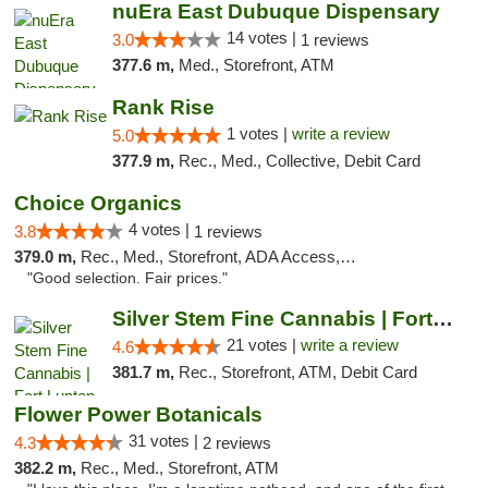
nuEra East Dubuque Dispensary
14 votes |
3.0
1 reviews
377.6 m,
Med., Storefront, ATM
Rank Rise
1 votes |
write a review
5.0
377.9 m,
Rec., Med., Collective, Debit Card
Choice Organics
4 votes |
3.8
1 reviews
379.0 m,
Rec., Med., Storefront, ADA Access, ATM
"Good selection. Fair prices."
Silver Stem Fine Cannabis | Fort Lupton
21 votes |
write a review
4.6
381.7 m,
Rec., Storefront, ATM, Debit Card
Flower Power Botanicals
31 votes |
4.3
2 reviews
382.2 m,
Rec., Med., Storefront, ATM