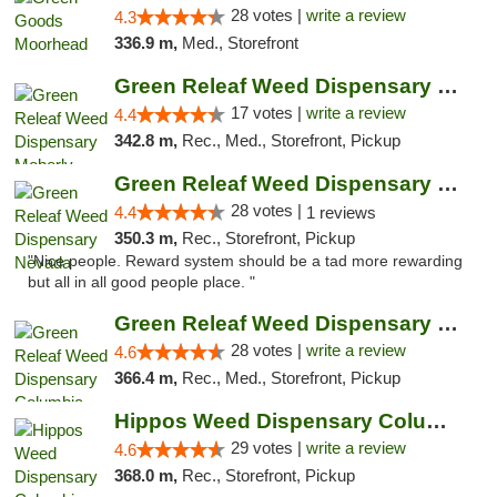
28 votes |
write a review
4.3
336.9 m,
Med., Storefront
Green Releaf Weed Dispensary Moberly
17 votes |
write a review
4.4
342.8 m,
Rec., Med., Storefront, Pickup
Green Releaf Weed Dispensary Nevada
28 votes |
4.4
1 reviews
350.3 m,
Rec., Storefront, Pickup
"Nice people. Reward system should be a tad more rewarding
but all in all good people place. "
Green Releaf Weed Dispensary Columbia
28 votes |
write a review
4.6
366.4 m,
Rec., Med., Storefront, Pickup
Hippos Weed Dispensary Columbia
29 votes |
write a review
4.6
368.0 m,
Rec., Storefront, Pickup