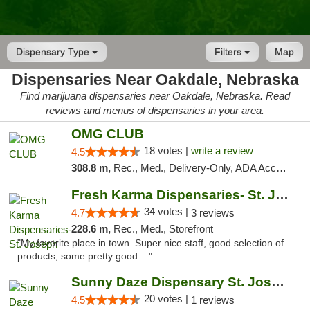
Dispensary Type
Filters
Map
Dispensaries Near Oakdale, Nebraska
Find marijuana dispensaries near Oakdale, Nebraska. Read
reviews and menus of dispensaries in your area.
OMG CLUB
18 votes |
write a review
4.5
308.8 m,
Rec., Med., Delivery-Only, ADA Access, Member Application Required, Debit Card
Fresh Karma Dispensaries- St. Joseph
34 votes |
4.7
3 reviews
228.6 m,
Rec., Med., Storefront
"My favorite place in town. Super nice staff, good selection of
products, some pretty good ..."
Sunny Daze Dispensary St. Joseph
20 votes |
4.5
1 reviews