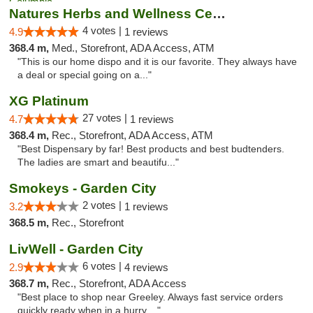
Natures Herbs and Wellness Center
4 votes |
4.9
1 reviews
368.4 m,
Med., Storefront, ADA Access, ATM
"This is our home dispo and it is our favorite. They always have
a deal or special going on a..."
XG Platinum
27 votes |
4.7
1 reviews
368.4 m,
Rec., Storefront, ADA Access, ATM
"Best Dispensary by far! Best products and best budtenders.
The ladies are smart and beautifu..."
Smokeys - Garden City
2 votes |
3.2
1 reviews
368.5 m,
Rec., Storefront
LivWell - Garden City
6 votes |
2.9
4 reviews
368.7 m,
Rec., Storefront, ADA Access
"Best place to shop near Greeley. Always fast service orders
quickly ready when in a hurry...."