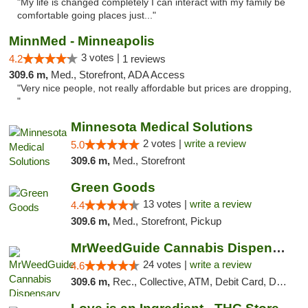
"My life is changed completely I can interact with my family be
comfortable going places just..."
MinnMed - Minneapolis
3 votes |
4.2
1 reviews
309.6 m,
Med., Storefront, ADA Access
"Very nice people, not really affordable but prices are dropping,
"
Minnesota Medical Solutions
2 votes |
write a review
5.0
309.6 m,
Med., Storefront
Green Goods
13 votes |
write a review
4.4
309.6 m,
Med., Storefront, Pickup
MrWeedGuide Cannabis Dispensary
24 votes |
write a review
4.6
309.6 m,
Rec., Collective, ATM, Debit Card, Delivery, Pickup