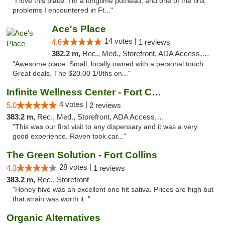
"I love this place. I'm a longtime pothead, and one of the first
problems I encountered in Ft..."
Ace's Place
14 votes |
4.6
1 reviews
382.2 m,
Rec., Med., Storefront, ADA Access, ATM
"Awesome place. Small, locally owned with a personal touch.
Great deals. The $20.00 1/8ths on..."
Infinite Wellness Center - Fort Collins
4 votes |
5.0
2 reviews
383.2 m,
Rec., Med., Storefront, ADA Access, ATM, Debit Card
"This was our first visit to any dispensary and it was a very
good experience. Raven took car..."
The Green Solution - Fort Collins
28 votes |
4.3
1 reviews
383.2 m,
Rec., Storefront
"Honey hive was an excellent one hit sativa. Prices are high but
that strain was worth it. "
Organic Alternatives