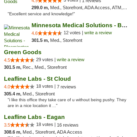
4.9
1 reviews
299.0 m,
Med., Storefront, ADA Access, ATM, Pickup
"Excellent service and knowledge!"
Minnesota Medical Solutions - Bloomington
12 votes |
write a review
4.6
301.5 m,
Med., Storefront
Green Goods
29 votes |
write a review
4.5
301.5 m,
Rec., Med., Storefront
Leafline Labs - St Cloud
18 votes |
4.0
7 reviews
305.4 m,
Med., Storefront
"i like this office they take care of u without being pushy. They
are in a nice location it ..."
Leafline Labs - Eagan
18 votes |
3.5
16 reviews
308.6 m,
Med., Storefront, ADA Access