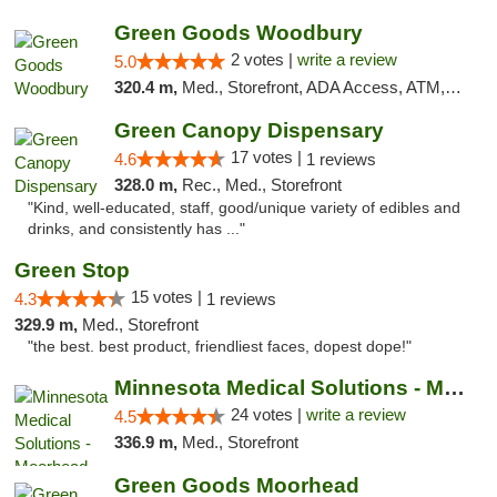
Green Goods Woodbury
2 votes |
write a review
5.0
320.4 m,
Med., Storefront, ADA Access, ATM, Debit Card, Pickup
Green Canopy Dispensary
17 votes |
4.6
1 reviews
328.0 m,
Rec., Med., Storefront
"Kind, well-educated, staff, good/unique variety of edibles and
drinks, and consistently has ..."
Green Stop
15 votes |
4.3
1 reviews
329.9 m,
Med., Storefront
"the best. best product, friendliest faces, dopest dope!"
Minnesota Medical Solutions - Moorhead
24 votes |
write a review
4.5
336.9 m,
Med., Storefront
Green Goods Moorhead