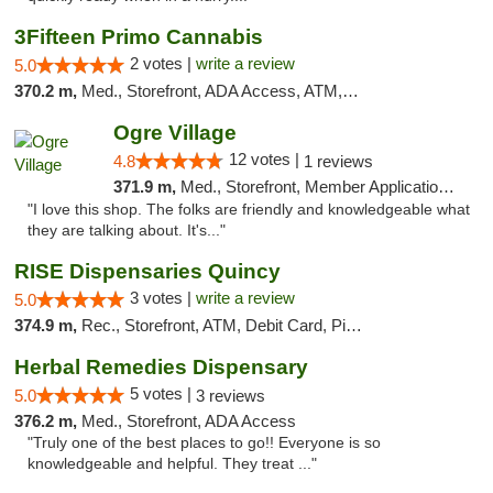
3Fifteen Primo Cannabis
2 votes |
write a review
5.0
370.2 m,
Med., Storefront, ADA Access, ATM, Debit Card, Pickup
Ogre Village
12 votes |
4.8
1 reviews
371.9 m,
Med., Storefront, Member Application Required, ATM
"I love this shop. The folks are friendly and knowledgeable what
they are talking about. It's..."
RISE Dispensaries Quincy
3 votes |
write a review
5.0
374.9 m,
Rec., Storefront, ATM, Debit Card, Pickup
Herbal Remedies Dispensary
5 votes |
5.0
3 reviews
376.2 m,
Med., Storefront, ADA Access
"Truly one of the best places to go!! Everyone is so
knowledgeable and helpful. They treat ..."