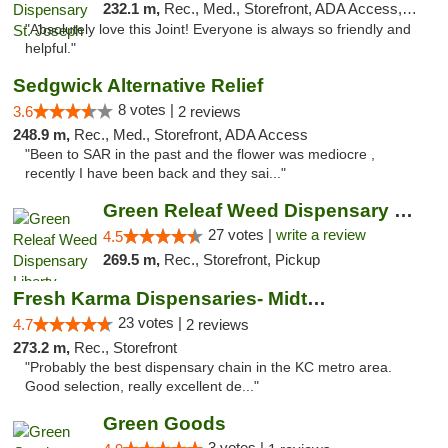
232.1 m,
Rec., Med., Storefront, ADA Access, ATM, Debit Card, Pickup
"Absolutely love this Joint! Everyone is always so friendly and
helpful."
Sedgwick Alternative Relief
8 votes |
3.6
2 reviews
248.9 m,
Rec., Med., Storefront, ADA Access
"Been to SAR in the past and the flower was mediocre ,
recently I have been back and they sai..."
Green Releaf Weed Dispensary Liberty
27 votes |
write a review
4.5
269.5 m,
Rec., Storefront, Pickup
Fresh Karma Dispensaries- Midtown
23 votes |
4.7
2 reviews
273.2 m,
Rec., Storefront
"Probably the best dispensary chain in the KC metro area.
Good selection, really excellent de..."
Green Goods
3 votes |