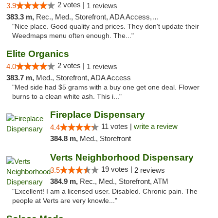
2 votes |
3.9
1 reviews
383.3 m,
Rec., Med., Storefront, ADA Access, ATM
"Nice place. Good quality and prices. They don't update their
Weedmaps menu often enough. The..."
Elite Organics
2 votes |
4.0
1 reviews
383.7 m,
Med., Storefront, ADA Access
"Med side had $5 grams with a buy one get one deal. Flower
burns to a clean white ash. This i..."
Fireplace Dispensary
11 votes |
write a review
4.4
384.8 m,
Med., Storefront
Verts Neighborhood Dispensary
19 votes |
3.5
2 reviews
384.9 m,
Rec., Med., Storefront, ATM
"Excellent! I am a licensed user. Disabled. Chronic pain. The
people at Verts are very knowle..."