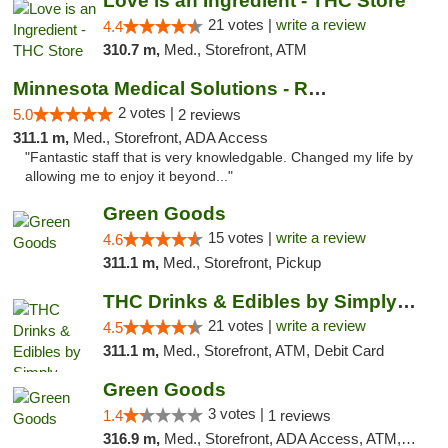
Love is an Ingredient - THC Store
21 votes |
write a review
4.4
310.7 m,
Med., Storefront, ATM
Minnesota Medical Solutions - Rochester
2 votes |
5.0
2 reviews
311.1 m,
Med., Storefront, ADA Access
"Fantastic staff that is very knowledgable. Changed my life by
allowing me to enjoy it beyond..."
Green Goods
15 votes |
write a review
4.6
311.1 m,
Med., Storefront, Pickup
THC Drinks & Edibles by Simply Crafted | S...
21 votes |
write a review
4.5
311.1 m,
Med., Storefront, ATM, Debit Card
Green Goods
3 votes |
1.4
1 reviews
316.9 m,
Med., Storefront, ADA Access, ATM, Debit Card, Pickup