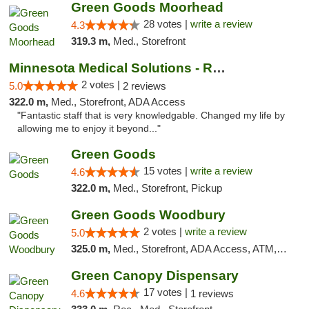
Green Goods Moorhead
28 votes |
write a review
4.3
319.3 m,
Med., Storefront
Minnesota Medical Solutions - Rochester
2 votes |
5.0
2 reviews
322.0 m,
Med., Storefront, ADA Access
"Fantastic staff that is very knowledgable. Changed my life by
allowing me to enjoy it beyond..."
Green Goods
15 votes |
write a review
4.6
322.0 m,
Med., Storefront, Pickup
Green Goods Woodbury
2 votes |
write a review
5.0
325.0 m,
Med., Storefront, ADA Access, ATM, Debit Card, Pickup
Green Canopy Dispensary
17 votes |
4.6
1 reviews