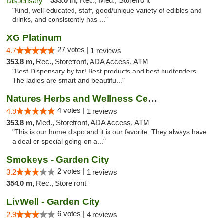
333.0 m,
Rec., Med., Storefront
"Kind, well-educated, staff, good/unique variety of edibles and
drinks, and consistently has ..."
XG Platinum
27 votes |
4.7
1 reviews
353.8 m,
Rec., Storefront, ADA Access, ATM
"Best Dispensary by far! Best products and best budtenders.
The ladies are smart and beautifu..."
Natures Herbs and Wellness Center
4 votes |
4.9
1 reviews
353.8 m,
Med., Storefront, ADA Access, ATM
"This is our home dispo and it is our favorite. They always have
a deal or special going on a..."
Smokeys - Garden City
2 votes |
3.2
1 reviews
354.0 m,
Rec., Storefront
LivWell - Garden City
6 votes |
2.9
4 reviews