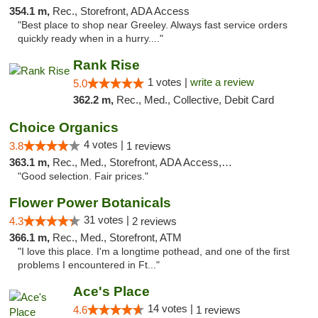
354.1 m,
Rec., Storefront, ADA Access
"Best place to shop near Greeley. Always fast service orders
quickly ready when in a hurry...."
Rank Rise
1 votes |
write a review
5.0
362.2 m,
Rec., Med., Collective, Debit Card
Choice Organics
4 votes |
3.8
1 reviews
363.1 m,
Rec., Med., Storefront, ADA Access, ATM
"Good selection. Fair prices."
Flower Power Botanicals
31 votes |
4.3
2 reviews
366.1 m,
Rec., Med., Storefront, ATM
"I love this place. I'm a longtime pothead, and one of the first
problems I encountered in Ft..."
Ace's Place
14 votes |
4.6
1 reviews