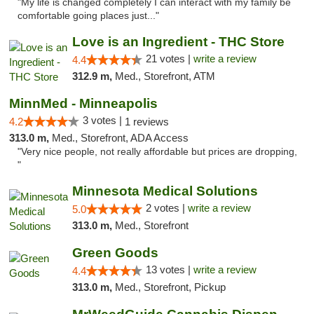
"My life is changed completely I can interact with my family be
comfortable going places just..."
Love is an Ingredient - THC Store
21 votes |
write a review
4.4
312.9 m,
Med., Storefront, ATM
MinnMed - Minneapolis
3 votes |
4.2
1 reviews
313.0 m,
Med., Storefront, ADA Access
"Very nice people, not really affordable but prices are dropping,
"
Minnesota Medical Solutions
2 votes |
write a review
5.0
313.0 m,
Med., Storefront
Green Goods
13 votes |
write a review
4.4
313.0 m,
Med., Storefront, Pickup