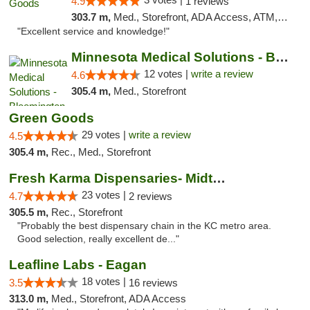
4.9
1 reviews
303.7 m,
Med., Storefront, ADA Access, ATM, Pickup
"Excellent service and knowledge!"
Minnesota Medical Solutions - Bloomington
12 votes |
write a review
4.6
305.4 m,
Med., Storefront
Green Goods
29 votes |
write a review
4.5
305.4 m,
Rec., Med., Storefront
Fresh Karma Dispensaries- Midtown
23 votes |
4.7
2 reviews
305.5 m,
Rec., Storefront
"Probably the best dispensary chain in the KC metro area.
Good selection, really excellent de..."
Leafline Labs - Eagan
18 votes |
3.5
16 reviews
313.0 m,
Med., Storefront, ADA Access