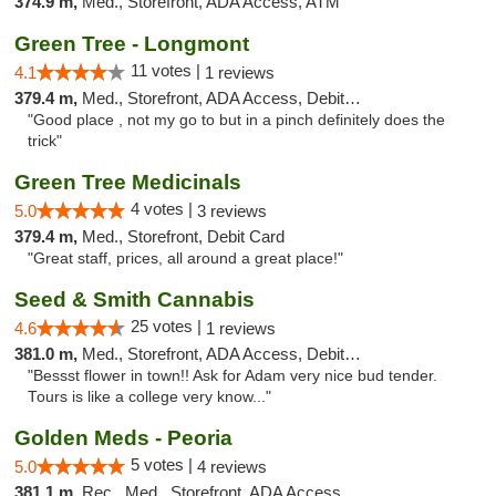
374.9 m,
Med., Storefront, ADA Access, ATM
Green Tree - Longmont
11 votes |
4.1
1 reviews
379.4 m,
Med., Storefront, ADA Access, Debit Card
"Good place , not my go to but in a pinch definitely does the
trick"
Green Tree Medicinals
4 votes |
5.0
3 reviews
379.4 m,
Med., Storefront, Debit Card
"Great staff, prices, all around a great place!"
Seed & Smith Cannabis
25 votes |
4.6
1 reviews
381.0 m,
Med., Storefront, ADA Access, Debit Card
"Bessst flower in town!! Ask for Adam very nice bud tender.
Tours is like a college very know..."
Golden Meds - Peoria
5 votes |
5.0
4 reviews
381.1 m,
Rec., Med., Storefront, ADA Access, Debit Card