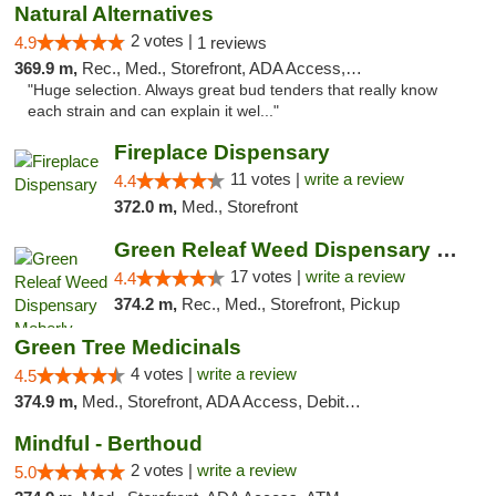
Natural Alternatives
2 votes |
4.9
1 reviews
369.9 m,
Rec., Med., Storefront, ADA Access, ATM
"Huge selection. Always great bud tenders that really know
each strain and can explain it wel..."
Fireplace Dispensary
11 votes |
write a review
4.4
372.0 m,
Med., Storefront
Green Releaf Weed Dispensary Moberly
17 votes |
write a review
4.4
374.2 m,
Rec., Med., Storefront, Pickup
Green Tree Medicinals
4 votes |
write a review
4.5
374.9 m,
Med., Storefront, ADA Access, Debit Card
Mindful - Berthoud
2 votes |
write a review
5.0