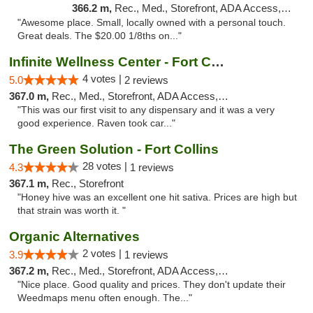
366.2 m,
Rec., Med., Storefront, ADA Access, ATM
"Awesome place. Small, locally owned with a personal touch.
Great deals. The $20.00 1/8ths on..."
Infinite Wellness Center - Fort Collins
4 votes |
5.0
2 reviews
367.0 m,
Rec., Med., Storefront, ADA Access, ATM, Debit Card
"This was our first visit to any dispensary and it was a very
good experience. Raven took car..."
The Green Solution - Fort Collins
28 votes |
4.3
1 reviews
367.1 m,
Rec., Storefront
"Honey hive was an excellent one hit sativa. Prices are high but
that strain was worth it. "
Organic Alternatives
2 votes |
3.9
1 reviews
367.2 m,
Rec., Med., Storefront, ADA Access, ATM
"Nice place. Good quality and prices. They don't update their
Weedmaps menu often enough. The..."