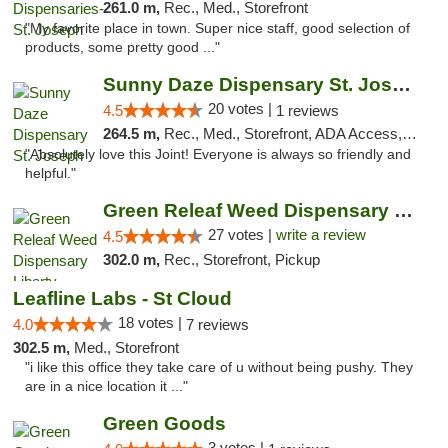
261.0 m,
Rec., Med., Storefront
"My favorite place in town. Super nice staff, good selection of
products, some pretty good ..."
Sunny Daze Dispensary St. Joseph
20 votes |
4.5
1 reviews
264.5 m,
Rec., Med., Storefront, ADA Access, ATM, Debit Card, Pickup
"Absolutely love this Joint! Everyone is always so friendly and
helpful."
Green Releaf Weed Dispensary Liberty
27 votes |
write a review
4.5
302.0 m,
Rec., Storefront, Pickup
Leafline Labs - St Cloud
18 votes |
4.0
7 reviews
302.5 m,
Med., Storefront
"i like this office they take care of u without being pushy. They
are in a nice location it ..."
Green Goods
3 votes |