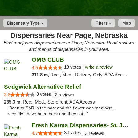
Dispensary Type
Filters
Map
Dispensaries Near Page, Nebraska
Find marijuana dispensaries near Page, Nebraska. Read reviews
and menus of dispensaries in your area.
OMG CLUB
18 votes |
write a review
4.5
311.8 m,
Rec., Med., Delivery-Only, ADA Access, Member Application Required, Debit Card
Sedgwick Alternative Relief
8 votes |
3.6
2 reviews
235.3 m,
Rec., Med., Storefront, ADA Access
"Been to SAR in the past and the flower was mediocre ,
recently I have been back and they sai..."
Fresh Karma Dispensaries- St. Joseph
34 votes |
4.7
3 reviews