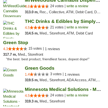
MrWeedGuide Cannabis Dispensary
24 votes |
write a review
4.6
313.0 m,
Rec., Collective, ATM, Debit Card, Delivery, Pickup
THC Drinks & Edibles by Simply Crafted | S...
21 votes |
write a review
4.5
314.5 m,
Med., Storefront, ATM, Debit Card
Green Stop
15 votes |
4.3
1 reviews
317.7 m,
Med., Storefront
"the best. best product, friendliest faces, dopest dope!"
Green Goods
3 votes |
1.4
1 reviews
319.5 m,
Med., Storefront, ADA Access, ATM, Debit Card, Pickup
Minnesota Medical Solutions - Moorhead
24 votes |
write a review
4.5
319.3 m,
Med., Storefront