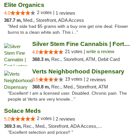
Elite Organics
2 votes |
4.0
1 reviews
367.7 m,
Med., Storefront, ADA Access
"Med side had $5 grams with a buy one get one deal. Flower
burns to a clean white ash. This i..."
Silver Stem Fine Cannabis | Fort Lupton
21 votes |
write a review
4.6
368.3 m,
Rec., Storefront, ATM, Debit Card
Verts Neighborhood Dispensary
19 votes |
3.5
2 reviews
368.8 m,
Rec., Med., Storefront, ATM
"Excellent! I am a licensed user. Disabled. Chronic pain. The
people at Verts are very knowle..."
Solace Meds
2 votes |
5.0
2 reviews
369.3 m,
Rec., Med., Storefront, ADA Access, ATM
"Excellent selection and prices!! "