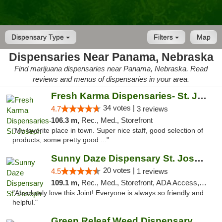
Dispensary Type
Filters
Map
Dispensaries Near Panama, Nebraska
Find marijuana dispensaries near Panama, Nebraska. Read
reviews and menus of dispensaries in your area.
Fresh Karma Dispensaries- St. Joseph
34 votes |
4.7
3 reviews
106.3 m,
Rec., Med., Storefront
"My favorite place in town. Super nice staff, good selection of
products, some pretty good ..."
Sunny Daze Dispensary St. Joseph
20 votes |
4.5
1 reviews
109.1 m,
Rec., Med., Storefront, ADA Access, ATM, Debit Card, Pickup
"Absolutely love this Joint! Everyone is always so friendly and
helpful."
Green Releaf Weed Dispensary Liberty