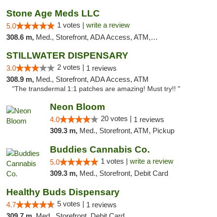
Stone Age Meds LLC
1 votes |
write a review
5.0
308.6 m,
Med., Storefront, ADA Access, ATM, Debit Card, Pickup
STILLWATER DISPENSARY
2 votes |
3.0
1 reviews
308.9 m,
Med., Storefront, ADA Access, ATM
"The transdermal 1:1 patches are amazing! Must try!! "
Neon Bloom
20 votes |
4.0
1 reviews
309.3 m,
Med., Storefront, ATM, Pickup
Buddies Cannabis Co.
1 votes |
write a review
5.0
309.3 m,
Med., Storefront, Debit Card
Healthy Buds Dispensary
5 votes |
4.7
1 reviews
309.7 m,
Med., Storefront, Debit Card