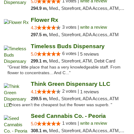
1 votes |
write a review
5.0
294.9 m,
Med., Storefront, ADA Access, ATM, Debit Card, Pickup
Flower Rx
3 votes |
write a review
4.3
297.5 m,
Med., Storefront, ADA Access, ATM
Timeless Buds Dispensary
6 votes |
5.0
5 reviews
299.1 m,
Med., Storefront, ATM, Debit Card
"Great little place that has a very knowledgeable staff. From
flower to concentrates... And C..."
Think Green Dispensary LLC
2 votes |
4.1
1 reviews
299.5 m,
Med., Storefront, ADA Access, ATM
"Prices aren’t the cheapest but the flower was superb. "
Seed Cannabis Co. - Peoria
1 votes |
write a review
5.0
308.1 m,
Med., Storefront, ADA Access, ATM, Debit Card, Pickup