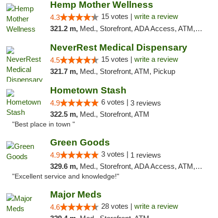
Hemp Mother Wellness
15 votes |
write a review
4.3
321.2 m,
Med., Storefront, ADA Access, ATM, Pickup
NeverRest Medical Dispensary
15 votes |
write a review
4.5
321.7 m,
Med., Storefront, ATM, Pickup
Hometown Stash
6 votes |
4.9
3 reviews
322.5 m,
Med., Storefront, ATM
"Best place in town "
Green Goods
3 votes |
4.9
1 reviews
329.6 m,
Med., Storefront, ADA Access, ATM, Pickup
"Excellent service and knowledge!"
Major Meds
28 votes |
write a review
4.6