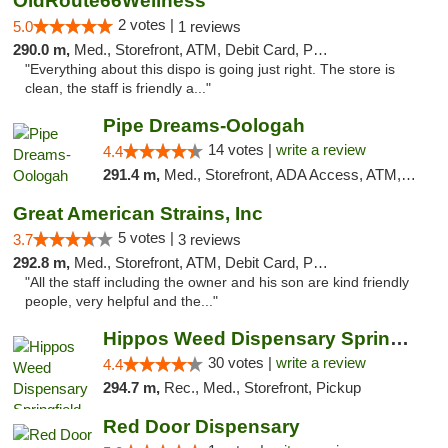
OldRoute66Wellness
2 votes |
5.0
1 reviews
290.0 m,
Med., Storefront, ATM, Debit Card, Pickup
"Everything about this dispo is going just right. The store is
clean, the staff is friendly a..."
Pipe Dreams-Oologah
14 votes |
write a review
4.4
291.4 m,
Med., Storefront, ADA Access, ATM, Pickup
Great American Strains, Inc
5 votes |
3.7
3 reviews
292.8 m,
Med., Storefront, ATM, Debit Card, Pickup
"All the staff including the owner and his son are kind friendly
people, very helpful and the..."
Hippos Weed Dispensary Springfield
30 votes |
write a review
4.4
294.7 m,
Rec., Med., Storefront, Pickup
Red Door Dispensary