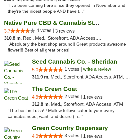
"I've been coming here since they opened in November and
they're the nicest people AND have t..."
Native Pure CBD & Cannabis Store
4 votes |
3.7
3 reviews
310.8 m,
Rec., Med., Storefront, ADA Access, ATM, Pickup
"Absolutely the best shop around!! Great products awesome
flower!!! Best of all great prices! "
Seed Cannabis Co. - Sheridan
1 votes |
write a review
5.0
311.9 m,
Med., Storefront, ADA Access, ATM, Debit Card, Pickup
The Green Goat
2 votes |
4.9
1 reviews
312.8 m,
Med., Storefront, ADA Access, ATM
"The best in Tulsa!!! Mellow fellows cater to your every
cannabis need, want, and desire (in..."
Green Country Dispensary
3 votes |
4.9
1 reviews