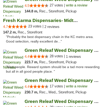
27 votes |
write a review
4.5
144.8 m,
Rec., Storefront, Pickup
Fresh Karma Dispensaries- Midtown
23 votes |
4.7
2 reviews
147.2 m,
Rec., Storefront
"Probably the best dispensary chain in the KC metro area.
Good selection, really excellent de..."
Green Releaf Weed Dispensary Nevada
28 votes |
4.4
1 reviews
223.7 m,
Rec., Storefront, Pickup
"Nice people. Reward system should be a tad more rewarding
but all in all good people place. "
Green Releaf Weed Dispensary Moberly
17 votes |
write a review
4.4
230.7 m,
Rec., Med., Storefront, Pickup
Green Releaf Weed Dispensary Columbia