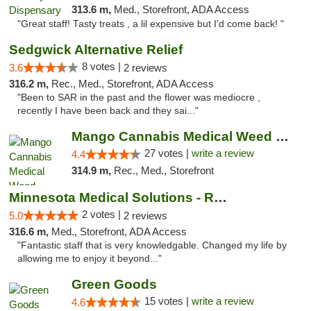
313.6 m,
Med., Storefront, ADA Access
"Great staff! Tasty treats , a lil expensive but I’d come back! "
Sedgwick Alternative Relief
8 votes |
3.6
2 reviews
316.2 m,
Rec., Med., Storefront, ADA Access
"Been to SAR in the past and the flower was mediocre ,
recently I have been back and they sai..."
Mango Cannabis Medical Weed Dispensary Tulsa
27 votes |
write a review
4.4
314.9 m,
Rec., Med., Storefront
Minnesota Medical Solutions - Rochester
2 votes |
5.0
2 reviews
316.6 m,
Med., Storefront, ADA Access
"Fantastic staff that is very knowledgable. Changed my life by
allowing me to enjoy it beyond..."
Green Goods
15 votes |
write a review
4.6