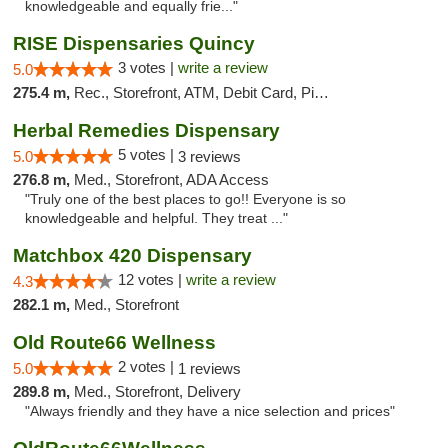
knowledgeable and equally frie..."
RISE Dispensaries Quincy
3 votes |
write a review
5.0
275.4 m,
Rec., Storefront, ATM, Debit Card, Pickup
Herbal Remedies Dispensary
5 votes |
5.0
3 reviews
276.8 m,
Med., Storefront, ADA Access
"Truly one of the best places to go!! Everyone is so
knowledgeable and helpful. They treat ..."
Matchbox 420 Dispensary
12 votes |
write a review
4.3
282.1 m,
Med., Storefront
Old Route66 Wellness
2 votes |
5.0
1 reviews
289.8 m,
Med., Storefront, Delivery
"Always friendly and they have a nice selection and prices"