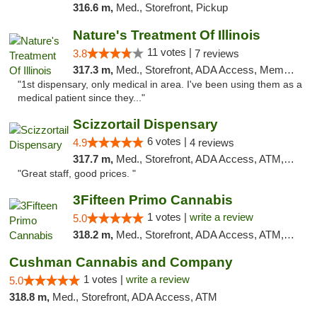
316.6 m,
Med., Storefront, Pickup
Nature's Treatment Of Illinois
11 votes |
3.8
7 reviews
317.3 m,
Med., Storefront, ADA Access, Member Application Required
"1st dispensary, only medical in area. I've been using them as a
medical patient since they..."
Scizzortail Dispensary
6 votes |
4.9
4 reviews
317.7 m,
Med., Storefront, ADA Access, ATM, Debit Card
"Great staff, good prices. "
3Fifteen Primo Cannabis
1 votes |
write a review
5.0
318.2 m,
Med., Storefront, ADA Access, ATM, Debit Card, Pickup
Cushman Cannabis and Company
1 votes |
write a review
5.0
318.8 m,
Med., Storefront, ADA Access, ATM