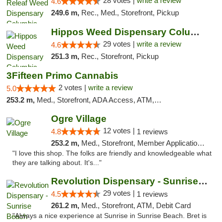
28 votes |
write a review
4.6
249.6 m,
Rec., Med., Storefront, Pickup
Hippos Weed Dispensary Columbia
29 votes |
write a review
4.6
251.3 m,
Rec., Storefront, Pickup
3Fifteen Primo Cannabis
2 votes |
write a review
5.0
253.2 m,
Med., Storefront, ADA Access, ATM, Debit Card, Pickup
Ogre Village
12 votes |
4.8
1 reviews
253.2 m,
Med., Storefront, Member Application Required, ATM
"I love this shop. The folks are friendly and knowledgeable what
they are talking about. It's..."
Revolution Dispensary - Sunrise Beach
29 votes |
4.5
1 reviews
261.2 m,
Med., Storefront, ATM, Debit Card
"Always a nice experience at Sunrise in Sunrise Beach. Bret is