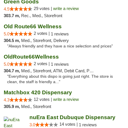
Green Goods
29 votes |
write a review
4.5
303.7 m,
Rec., Med., Storefront
Old Route66 Wellness
2 votes |
5.0
1 reviews
304.5 m,
Med., Storefront, Delivery
"Always friendly and they have a nice selection and prices"
OldRoute66Wellness
2 votes |
5.0
1 reviews
304.7 m,
Med., Storefront, ATM, Debit Card, Pickup
"Everything about this dispo is going just right. The store is
clean, the staff is friendly a..."
Matchbox 420 Dispensary
12 votes |
write a review
4.3
305.9 m,
Med., Storefront
nuEra East Dubuque Dispensary
14 votes |
3.0
1 reviews