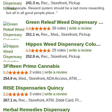
241.3 m,
Rec., Storefront, Pickup
"Nice people. Reward system should be a tad more rewarding
but all in all good people place. "
Green Releaf Weed Dispensary Columbia
28 votes |
write a review
4.6
251.1 m,
Rec., Med., Storefront, Pickup
Hippos Weed Dispensary Columbia
29 votes |
write a review
4.6
252.8 m,
Rec., Storefront, Pickup
3Fifteen Primo Cannabis
2 votes |
write a review
5.0
254.9 m,
Med., Storefront, ADA Access, ATM, Debit Card, Pickup
RISE Dispensaries Quincy
3 votes |
write a review
5.0
267.1 m,
Rec., Storefront, ATM, Debit Card, Pickup
Herbal Remedies Dispensary