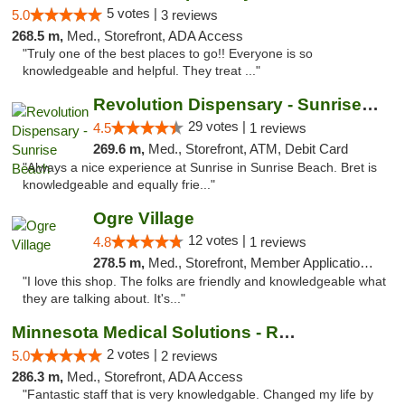
5 votes |
5.0
3 reviews
268.5 m,
Med., Storefront, ADA Access
"Truly one of the best places to go!! Everyone is so
knowledgeable and helpful. They treat ..."
Revolution Dispensary - Sunrise Beach
29 votes |
4.5
1 reviews
269.6 m,
Med., Storefront, ATM, Debit Card
"Always a nice experience at Sunrise in Sunrise Beach. Bret is
knowledgeable and equally frie..."
Ogre Village
12 votes |
4.8
1 reviews
278.5 m,
Med., Storefront, Member Application Required, ATM
"I love this shop. The folks are friendly and knowledgeable what
they are talking about. It's..."
Minnesota Medical Solutions - Rochester
2 votes |
5.0
2 reviews
286.3 m,
Med., Storefront, ADA Access
"Fantastic staff that is very knowledgable. Changed my life by