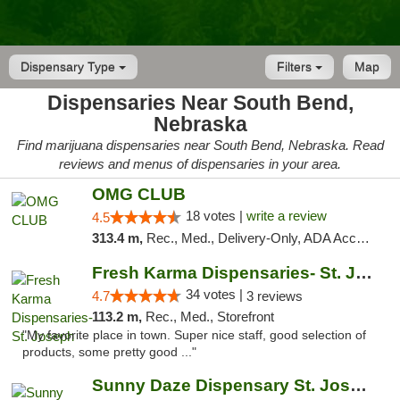
Dispensary Type
Filters
Map
Dispensaries Near South Bend,
Nebraska
Find marijuana dispensaries near South Bend, Nebraska. Read
reviews and menus of dispensaries in your area.
OMG CLUB
18 votes |
write a review
4.5
313.4 m,
Rec., Med., Delivery-Only, ADA Access, Member Application Required, Debit Card
Fresh Karma Dispensaries- St. Joseph
34 votes |
4.7
3 reviews
113.2 m,
Rec., Med., Storefront
"My favorite place in town. Super nice staff, good selection of
products, some pretty good ..."
Sunny Daze Dispensary St. Joseph