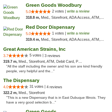
Green Goods Woodbury
2 votes |
write a review
5.0
318.8 m,
Med., Storefront, ADA Access, ATM, Debit Card, Pickup
Red Door Dispensary
1 votes |
write a review
5.0
319.4 m,
Med., Storefront, ADA Access, ATM, Debit Card, Pickup
Great American Strains, Inc
5 votes |
3.7
3 reviews
319.7 m,
Med., Storefront, ATM, Debit Card, Pickup
"All the staff including the owner and his son are kind friendly
people, very helpful and the..."
The Dispensary
31 votes |
4.0
4 reviews
322.2 m,
Med., Storefront
"This is a new Dispensary that is in East Dubuque Illinois. They
have a very good selection b..."
Green Goods