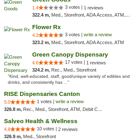
3 votes |
1.4
1 reviews
322.4 m,
Med., Storefront, ADA Access, ATM, Debit Card, Pickup
Flower Rx
3 votes |
write a review
4.3
323.2 m,
Med., Storefront, ADA Access, ATM
Green Canopy Dispensary
17 votes |
4.6
1 reviews
324.2 m,
Rec., Med., Storefront
"Kind, well-educated, staff, good/unique variety of edibles and
drinks, and consistently has ..."
RISE Dispensaries Canton
1 votes |
write a review
5.0
326.8 m,
Rec., Med., Storefront, ATM, Debit Card, Delivery, Pickup
Salveo Health & Wellness
10 votes |
4.8
2 reviews
326.9 m,
Med., Storefront