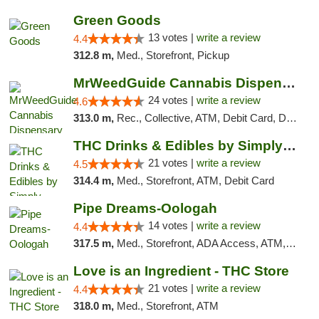
Green Goods
13 votes |
write a review
4.4
312.8 m,
Med., Storefront, Pickup
MrWeedGuide Cannabis Dispensary
24 votes |
write a review
4.6
313.0 m,
Rec., Collective, ATM, Debit Card, Delivery, Pickup
THC Drinks & Edibles by Simply Crafted | S...
21 votes |
write a review
4.5
314.4 m,
Med., Storefront, ATM, Debit Card
Pipe Dreams-Oologah
14 votes |
write a review
4.4
317.5 m,
Med., Storefront, ADA Access, ATM, Pickup
Love is an Ingredient - THC Store
21 votes |
write a review
4.4
318.0 m,
Med., Storefront, ATM