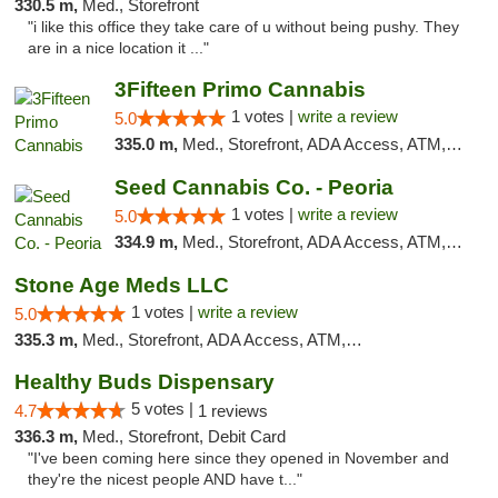
330.5 m,
Med., Storefront
"i like this office they take care of u without being pushy. They
are in a nice location it ..."
3Fifteen Primo Cannabis
1 votes |
write a review
5.0
335.0 m,
Med., Storefront, ADA Access, ATM, Debit Card, Pickup
Seed Cannabis Co. - Peoria
1 votes |
write a review
5.0
334.9 m,
Med., Storefront, ADA Access, ATM, Debit Card, Pickup
Stone Age Meds LLC
1 votes |
write a review
5.0
335.3 m,
Med., Storefront, ADA Access, ATM, Debit Card, Pickup
Healthy Buds Dispensary
5 votes |
4.7
1 reviews
336.3 m,
Med., Storefront, Debit Card
"I've been coming here since they opened in November and
they're the nicest people AND have t..."