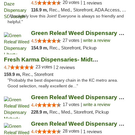
20 votes |
4.5
1 reviews
116.9 m,
Rec., Med., Storefront, ADA Access, ATM, Debit Card, Pickup
"Absolutely love this Joint! Everyone is always so friendly and
helpful."
Green Releaf Weed Dispensary Liberty
27 votes |
write a review
4.5
154.9 m,
Rec., Storefront, Pickup
Fresh Karma Dispensaries- Midtown
23 votes |
4.7
2 reviews
159.9 m,
Rec., Storefront
"Probably the best dispensary chain in the KC metro area.
Good selection, really excellent de..."
Green Releaf Weed Dispensary Moberly
17 votes |
write a review
4.4
228.9 m,
Rec., Med., Storefront, Pickup
Green Releaf Weed Dispensary Nevada
28 votes |
4.4
1 reviews