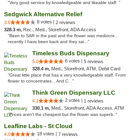
"Very good service by knowledgeable and likeable staff. "
Sedgwick Alternative Relief
8 votes |
3.6
2 reviews
328.3 m,
Rec., Med., Storefront, ADA Access
"Been to SAR in the past and the flower was mediocre ,
recently I have been back and they sai..."
Timeless Buds Dispensary
6 votes |
5.0
5 reviews
328.4 m,
Med., Storefront, ATM, Debit Card
"Great little place that has a very knowledgeable staff. From
flower to concentrates... And C..."
Think Green Dispensary LLC
2 votes |
4.1
1 reviews
330.1 m,
Med., Storefront, ADA Access, ATM
"Prices aren’t the cheapest but the flower was superb. "
Leafline Labs - St Cloud
18 votes |
4.0
7 reviews