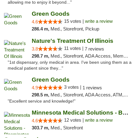
allowing me to enjoy it beyond..."
Green Goods
15 votes |
write a review
4.6
286.4 m,
Med., Storefront, Pickup
Nature's Treatment Of Illinois
11 votes |
3.8
7 reviews
298.7 m,
Med., Storefront, ADA Access, Member Application Required
"1st dispensary, only medical in area. I've been using them as a
medical patient since they..."
Green Goods
3 votes |
4.9
1 reviews
298.5 m,
Med., Storefront, ADA Access, ATM, Pickup
"Excellent service and knowledge!"
Minnesota Medical Solutions - Bloomington
12 votes |
write a review
4.6
303.7 m,
Med., Storefront