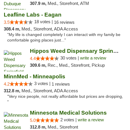
307.9 m,
Med., Storefront, ATM
Leafline Labs - Eagan
18 votes |
3.5
16 reviews
308.4 m,
Med., Storefront, ADA Access
"My life is changed completely I can interact with my family be
comfortable going places just..."
Hippos Weed Dispensary Springfield
30 votes |
write a review
4.4
309.6 m,
Rec., Med., Storefront, Pickup
MinnMed - Minneapolis
3 votes |
4.2
1 reviews
312.8 m,
Med., Storefront, ADA Access
"Very nice people, not really affordable but prices are dropping,
"
Minnesota Medical Solutions
2 votes |
write a review
5.0
312.8 m,
Med., Storefront