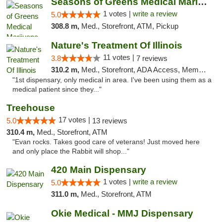
Seasons of Greens Medical Marijuana Dispen...
1 votes |
write a review
5.0
308.8 m,
Med., Storefront, ATM, Pickup
Nature's Treatment Of Illinois
11 votes |
3.8
7 reviews
310.2 m,
Med., Storefront, ADA Access, Member Application Required
"1st dispensary, only medical in area. I've been using them as a
medical patient since they..."
Treehouse
17 votes |
5.0
13 reviews
310.4 m,
Med., Storefront, ATM
"Evan rocks. Takes good care of veterans! Just moved here
and only place the Rabbit will shop..."
420 Main Dispensary
1 votes |
write a review
5.0
311.0 m,
Med., Storefront, ATM
Okie Medical - MMJ Dispensary