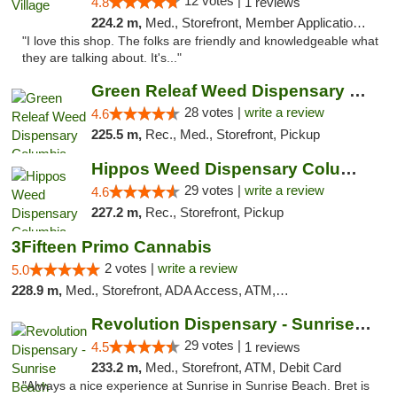
12 votes |
4.8
1 reviews
224.2 m,
Med., Storefront, Member Application Required, ATM
"I love this shop. The folks are friendly and knowledgeable what
they are talking about. It's..."
Green Releaf Weed Dispensary Columbia
28 votes |
write a review
4.6
225.5 m,
Rec., Med., Storefront, Pickup
Hippos Weed Dispensary Columbia
29 votes |
write a review
4.6
227.2 m,
Rec., Storefront, Pickup
3Fifteen Primo Cannabis
2 votes |
write a review
5.0
228.9 m,
Med., Storefront, ADA Access, ATM, Debit Card, Pickup
Revolution Dispensary - Sunrise Beach
29 votes |
4.5
1 reviews
233.2 m,
Med., Storefront, ATM, Debit Card
"Always a nice experience at Sunrise in Sunrise Beach. Bret is