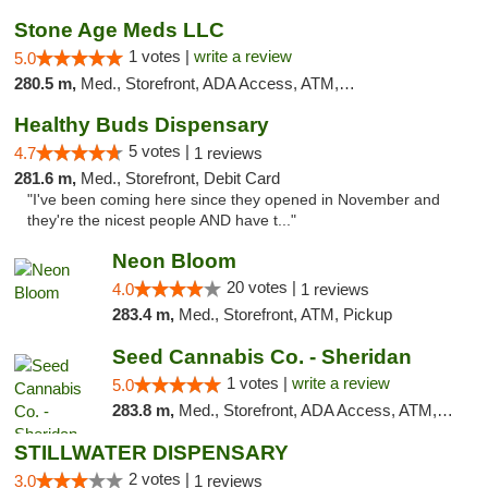
Stone Age Meds LLC
1 votes |
write a review
5.0
280.5 m,
Med., Storefront, ADA Access, ATM, Debit Card, Pickup
Healthy Buds Dispensary
5 votes |
4.7
1 reviews
281.6 m,
Med., Storefront, Debit Card
"I've been coming here since they opened in November and
they're the nicest people AND have t..."
Neon Bloom
20 votes |
4.0
1 reviews
283.4 m,
Med., Storefront, ATM, Pickup
Seed Cannabis Co. - Sheridan
1 votes |
write a review
5.0
283.8 m,
Med., Storefront, ADA Access, ATM, Debit Card, Pickup
STILLWATER DISPENSARY
2 votes |
3.0
1 reviews