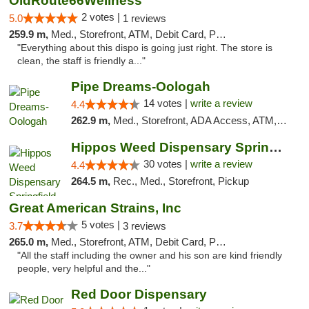
OldRoute66Wellness
2 votes |
5.0
1 reviews
259.9 m,
Med., Storefront, ATM, Debit Card, Pickup
"Everything about this dispo is going just right. The store is
clean, the staff is friendly a..."
Pipe Dreams-Oologah
14 votes |
write a review
4.4
262.9 m,
Med., Storefront, ADA Access, ATM, Pickup
Hippos Weed Dispensary Springfield
30 votes |
write a review
4.4
264.5 m,
Rec., Med., Storefront, Pickup
Great American Strains, Inc
5 votes |
3.7
3 reviews
265.0 m,
Med., Storefront, ATM, Debit Card, Pickup
"All the staff including the owner and his son are kind friendly
people, very helpful and the..."
Red Door Dispensary