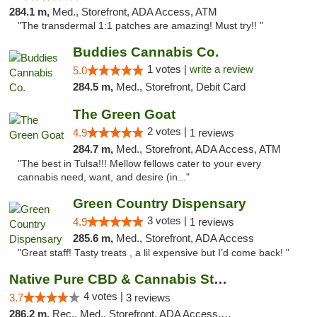
284.1 m,
Med., Storefront, ADA Access, ATM
"The transdermal 1:1 patches are amazing! Must try!! "
Buddies Cannabis Co.
1 votes |
write a review
5.0
284.5 m,
Med., Storefront, Debit Card
The Green Goat
2 votes |
4.9
1 reviews
284.7 m,
Med., Storefront, ADA Access, ATM
"The best in Tulsa!!! Mellow fellows cater to your every
cannabis need, want, and desire (in..."
Green Country Dispensary
3 votes |
4.9
1 reviews
285.6 m,
Med., Storefront, ADA Access
"Great staff! Tasty treats , a lil expensive but I’d come back! "
Native Pure CBD & Cannabis Store
4 votes |
3.7
3 reviews
286.2 m,
Rec., Med., Storefront, ADA Access, ATM, Pickup