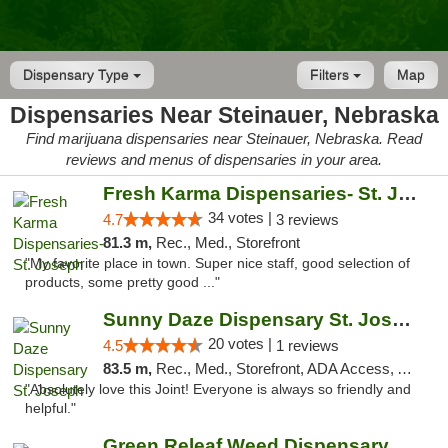
Dispensary Type
Filters
Map
Dispensaries Near Steinauer, Nebraska
Find marijuana dispensaries near Steinauer, Nebraska. Read
reviews and menus of dispensaries in your area.
Fresh Karma Dispensaries- St. Joseph
34 votes |
4.7
3 reviews
81.3 m,
Rec., Med., Storefront
"My favorite place in town. Super nice staff, good selection of
products, some pretty good ..."
Sunny Daze Dispensary St. Joseph
20 votes |
4.5
1 reviews
83.5 m,
Rec., Med., Storefront, ADA Access, ATM, Debit Card, Pickup
"Absolutely love this Joint! Everyone is always so friendly and
helpful."
Green Releaf Weed Dispensary Liberty