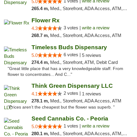
1 votes |
write a review
5.0
265.4 m,
Med., Storefront, ADA Access, ATM, Debit Card, Pickup
Flower Rx
3 votes |
write a review
4.3
268.7 m,
Med., Storefront, ADA Access, ATM
Timeless Buds Dispensary
6 votes |
5.0
5 reviews
274.4 m,
Med., Storefront, ATM, Debit Card
"Great little place that has a very knowledgeable staff. From
flower to concentrates... And C..."
Think Green Dispensary LLC
2 votes |
4.1
1 reviews
278.1 m,
Med., Storefront, ADA Access, ATM
"Prices aren’t the cheapest but the flower was superb. "
Seed Cannabis Co. - Peoria
1 votes |
write a review
5.0
280.1 m,
Med., Storefront, ADA Access, ATM, Debit Card, Pickup