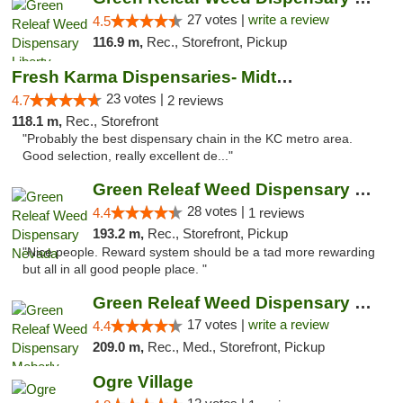
27 votes |
write a review
4.5
116.9 m,
Rec., Storefront, Pickup
Fresh Karma Dispensaries- Midtown
23 votes |
4.7
2 reviews
118.1 m,
Rec., Storefront
"Probably the best dispensary chain in the KC metro area.
Good selection, really excellent de..."
Green Releaf Weed Dispensary Nevada
28 votes |
4.4
1 reviews
193.2 m,
Rec., Storefront, Pickup
"Nice people. Reward system should be a tad more rewarding
but all in all good people place. "
Green Releaf Weed Dispensary Moberly
17 votes |
write a review
4.4
209.0 m,
Rec., Med., Storefront, Pickup
Ogre Village