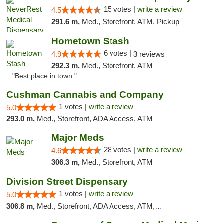
15 votes |
write a review
4.5
291.6 m,
Med., Storefront, ATM, Pickup
Hometown Stash
6 votes |
4.9
3 reviews
292.3 m,
Med., Storefront, ATM
"Best place in town "
Cushman Cannabis and Company
1 votes |
write a review
5.0
293.0 m,
Med., Storefront, ADA Access, ATM
Major Meds
28 votes |
write a review
4.6
306.3 m,
Med., Storefront, ATM
Division Street Dispensary
1 votes |
write a review
5.0
306.8 m,
Med., Storefront, ADA Access, ATM, Debit Card