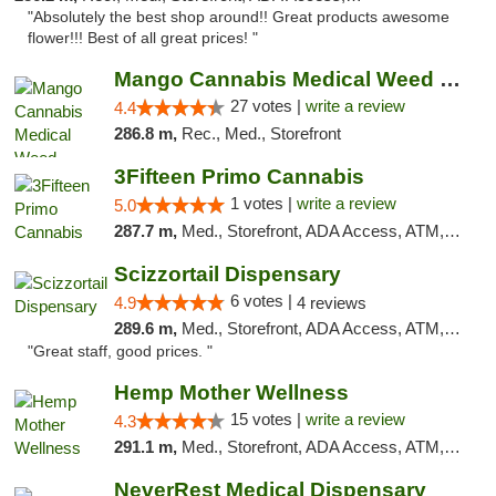
"Absolutely the best shop around!! Great products awesome
flower!!! Best of all great prices! "
Mango Cannabis Medical Weed Dispensary Tulsa
27 votes |
write a review
4.4
286.8 m,
Rec., Med., Storefront
3Fifteen Primo Cannabis
1 votes |
write a review
5.0
287.7 m,
Med., Storefront, ADA Access, ATM, Debit Card, Pickup
Scizzortail Dispensary
6 votes |
4.9
4 reviews
289.6 m,
Med., Storefront, ADA Access, ATM, Debit Card
"Great staff, good prices. "
Hemp Mother Wellness
15 votes |
write a review
4.3
291.1 m,
Med., Storefront, ADA Access, ATM, Pickup
NeverRest Medical Dispensary