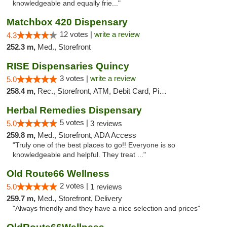
knowledgeable and equally frie..."
Matchbox 420 Dispensary
12 votes |
write a review
4.3
252.3 m,
Med., Storefront
RISE Dispensaries Quincy
3 votes |
write a review
5.0
258.4 m,
Rec., Storefront, ATM, Debit Card, Pickup
Herbal Remedies Dispensary
5 votes |
5.0
3 reviews
259.8 m,
Med., Storefront, ADA Access
"Truly one of the best places to go!! Everyone is so
knowledgeable and helpful. They treat ..."
Old Route66 Wellness
2 votes |
5.0
1 reviews
259.7 m,
Med., Storefront, Delivery
"Always friendly and they have a nice selection and prices"