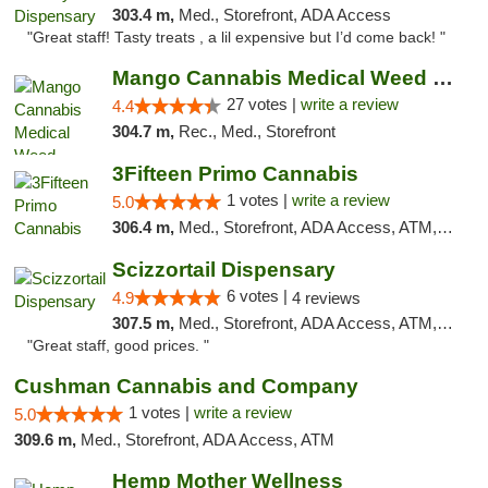
303.4 m,
Med., Storefront, ADA Access
"Great staff! Tasty treats , a lil expensive but I’d come back! "
Mango Cannabis Medical Weed Dispensary Tulsa
27 votes |
write a review
4.4
304.7 m,
Rec., Med., Storefront
3Fifteen Primo Cannabis
1 votes |
write a review
5.0
306.4 m,
Med., Storefront, ADA Access, ATM, Debit Card, Pickup
Scizzortail Dispensary
6 votes |
4.9
4 reviews
307.5 m,
Med., Storefront, ADA Access, ATM, Debit Card
"Great staff, good prices. "
Cushman Cannabis and Company
1 votes |
write a review
5.0
309.6 m,
Med., Storefront, ADA Access, ATM
Hemp Mother Wellness