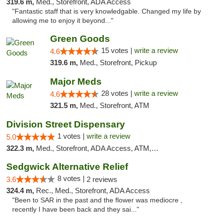
319.6 m,
Med., Storefront, ADA Access
"Fantastic staff that is very knowledgable. Changed my life by
allowing me to enjoy it beyond..."
Green Goods
15 votes |
write a review
4.6
319.6 m,
Med., Storefront, Pickup
Major Meds
28 votes |
write a review
4.6
321.5 m,
Med., Storefront, ATM
Division Street Dispensary
1 votes |
write a review
5.0
322.3 m,
Med., Storefront, ADA Access, ATM, Debit Card
Sedgwick Alternative Relief
8 votes |
3.6
2 reviews
324.4 m,
Rec., Med., Storefront, ADA Access
"Been to SAR in the past and the flower was mediocre ,
recently I have been back and they sai..."