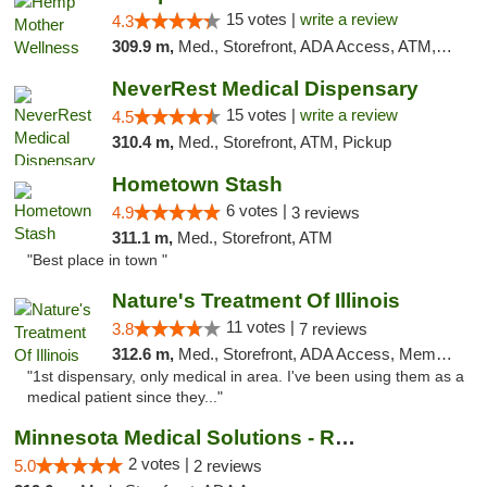
15 votes |
write a review
4.3
309.9 m,
Med., Storefront, ADA Access, ATM, Pickup
NeverRest Medical Dispensary
15 votes |
write a review
4.5
310.4 m,
Med., Storefront, ATM, Pickup
Hometown Stash
6 votes |
4.9
3 reviews
311.1 m,
Med., Storefront, ATM
"Best place in town "
Nature's Treatment Of Illinois
11 votes |
3.8
7 reviews
312.6 m,
Med., Storefront, ADA Access, Member Application Required
"1st dispensary, only medical in area. I've been using them as a
medical patient since they..."
Minnesota Medical Solutions - Rochester
2 votes |
5.0
2 reviews