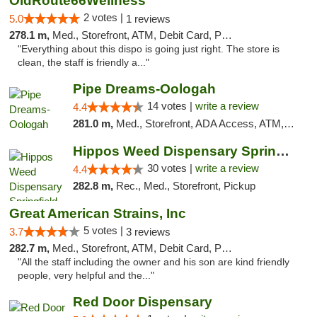
OldRoute66Wellness
2 votes |
5.0
1 reviews
278.1 m,
Med., Storefront, ATM, Debit Card, Pickup
"Everything about this dispo is going just right. The store is
clean, the staff is friendly a..."
Pipe Dreams-Oologah
14 votes |
write a review
4.4
281.0 m,
Med., Storefront, ADA Access, ATM, Pickup
Hippos Weed Dispensary Springfield
30 votes |
write a review
4.4
282.8 m,
Rec., Med., Storefront, Pickup
Great American Strains, Inc
5 votes |
3.7
3 reviews
282.7 m,
Med., Storefront, ATM, Debit Card, Pickup
"All the staff including the owner and his son are kind friendly
people, very helpful and the..."
Red Door Dispensary