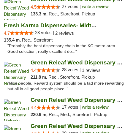
27 votes |
write a review
4.5
133.3 m,
Rec., Storefront, Pickup
Fresh Karma Dispensaries- Midtown
23 votes |
4.7
2 reviews
135.4 m,
Rec., Storefront
"Probably the best dispensary chain in the KC metro area.
Good selection, really excellent de..."
Green Releaf Weed Dispensary Nevada
28 votes |
4.4
1 reviews
211.8 m,
Rec., Storefront, Pickup
"Nice people. Reward system should be a tad more rewarding
but all in all good people place. "
Green Releaf Weed Dispensary Moberly
17 votes |
write a review
4.4
220.9 m,
Rec., Med., Storefront, Pickup
Green Releaf Weed Dispensary Columbia