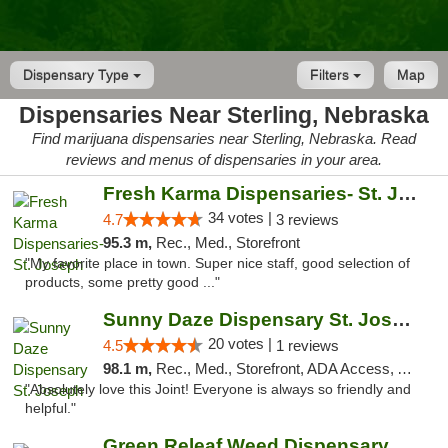
Dispensary Type
Filters
Map
Dispensaries Near Sterling, Nebraska
Find marijuana dispensaries near Sterling, Nebraska. Read
reviews and menus of dispensaries in your area.
Fresh Karma Dispensaries- St. Joseph
34 votes |
4.7
3 reviews
95.3 m,
Rec., Med., Storefront
"My favorite place in town. Super nice staff, good selection of
products, some pretty good ..."
Sunny Daze Dispensary St. Joseph
20 votes |
4.5
1 reviews
98.1 m,
Rec., Med., Storefront, ADA Access, ATM, Debit Card, Pickup
"Absolutely love this Joint! Everyone is always so friendly and
helpful."
Green Releaf Weed Dispensary Liberty