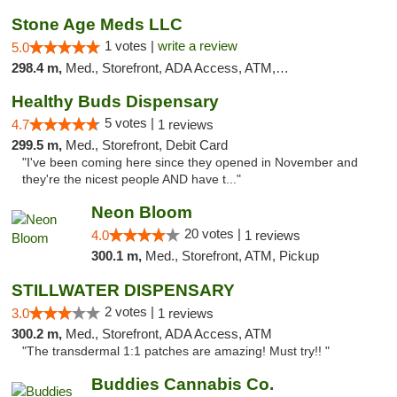
Stone Age Meds LLC
1 votes |
write a review
5.0
298.4 m,
Med., Storefront, ADA Access, ATM, Debit Card, Pickup
Healthy Buds Dispensary
5 votes |
4.7
1 reviews
299.5 m,
Med., Storefront, Debit Card
"I've been coming here since they opened in November and
they're the nicest people AND have t..."
Neon Bloom
20 votes |
4.0
1 reviews
300.1 m,
Med., Storefront, ATM, Pickup
STILLWATER DISPENSARY
2 votes |
3.0
1 reviews
300.2 m,
Med., Storefront, ADA Access, ATM
"The transdermal 1:1 patches are amazing! Must try!! "
Buddies Cannabis Co.