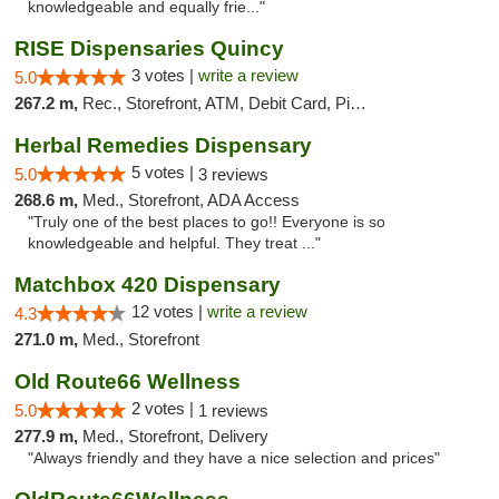
knowledgeable and equally frie..."
RISE Dispensaries Quincy
3 votes |
write a review
5.0
267.2 m,
Rec., Storefront, ATM, Debit Card, Pickup
Herbal Remedies Dispensary
5 votes |
5.0
3 reviews
268.6 m,
Med., Storefront, ADA Access
"Truly one of the best places to go!! Everyone is so
knowledgeable and helpful. They treat ..."
Matchbox 420 Dispensary
12 votes |
write a review
4.3
271.0 m,
Med., Storefront
Old Route66 Wellness
2 votes |
5.0
1 reviews
277.9 m,
Med., Storefront, Delivery
"Always friendly and they have a nice selection and prices"