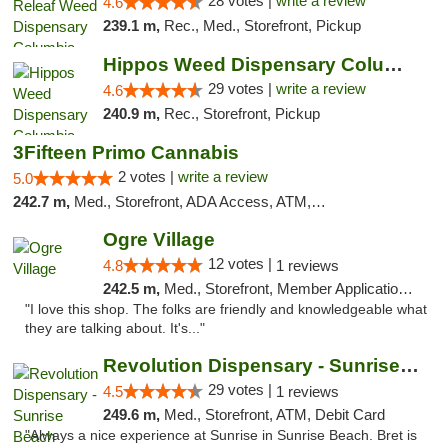
28 votes |
write a review
4.6
239.1 m,
Rec., Med., Storefront, Pickup
Hippos Weed Dispensary Columbia
29 votes |
write a review
4.6
240.9 m,
Rec., Storefront, Pickup
3Fifteen Primo Cannabis
2 votes |
write a review
5.0
242.7 m,
Med., Storefront, ADA Access, ATM, Debit Card, Pickup
Ogre Village
12 votes |
4.8
1 reviews
242.5 m,
Med., Storefront, Member Application Required, ATM
"I love this shop. The folks are friendly and knowledgeable what
they are talking about. It's..."
Revolution Dispensary - Sunrise Beach
29 votes |
4.5
1 reviews
249.6 m,
Med., Storefront, ATM, Debit Card
"Always a nice experience at Sunrise in Sunrise Beach. Bret is