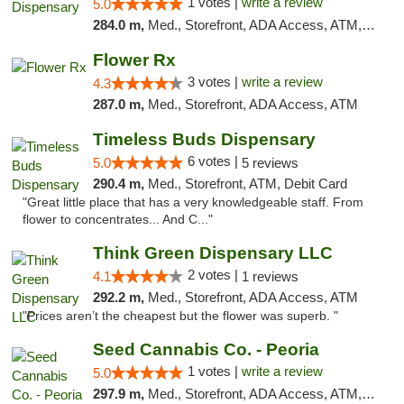
1 votes |
write a review
5.0
284.0 m,
Med., Storefront, ADA Access, ATM, Debit Card, Pickup
Flower Rx
3 votes |
write a review
4.3
287.0 m,
Med., Storefront, ADA Access, ATM
Timeless Buds Dispensary
6 votes |
5.0
5 reviews
290.4 m,
Med., Storefront, ATM, Debit Card
"Great little place that has a very knowledgeable staff. From
flower to concentrates... And C..."
Think Green Dispensary LLC
2 votes |
4.1
1 reviews
292.2 m,
Med., Storefront, ADA Access, ATM
"Prices aren’t the cheapest but the flower was superb. "
Seed Cannabis Co. - Peoria
1 votes |
write a review
5.0
297.9 m,
Med., Storefront, ADA Access, ATM, Debit Card, Pickup