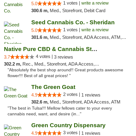
1 votes |
write a review
5.0
300.6 m,
Med., Storefront, Debit Card
Seed Cannabis Co. - Sheridan
1 votes |
write a review
5.0
301.6 m,
Med., Storefront, ADA Access, ATM, Debit Card, Pickup
Native Pure CBD & Cannabis Store
4 votes |
3.7
3 reviews
302.2 m,
Rec., Med., Storefront, ADA Access, ATM, Pickup
"Absolutely the best shop around!! Great products awesome
flower!!! Best of all great prices! "
The Green Goat
2 votes |
4.9
1 reviews
302.6 m,
Med., Storefront, ADA Access, ATM
"The best in Tulsa!!! Mellow fellows cater to your every
cannabis need, want, and desire (in..."
Green Country Dispensary
3 votes |
4.9
1 reviews