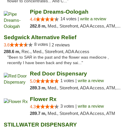
flower to concentrates... And C..."
Pipe Dreams-Oologah
14 votes |
write a review
4.4
282.8 m,
Med., Storefront, ADA Access, ATM, Pickup
Sedgwick Alternative Relief
8 votes |
3.6
2 reviews
288.6 m,
Rec., Med., Storefront, ADA Access
"Been to SAR in the past and the flower was mediocre ,
recently I have been back and they sai..."
Red Door Dispensary
1 votes |
write a review
5.0
289.3 m,
Med., Storefront, ADA Access, ATM, Debit Card, Pickup
Flower Rx
3 votes |
write a review
4.3
289.7 m,
Med., Storefront, ADA Access, ATM
STILLWATER DISPENSARY