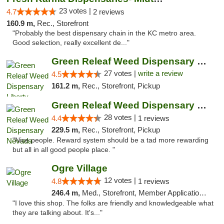
23 votes |
4.7
2 reviews
160.9 m,
Rec., Storefront
"Probably the best dispensary chain in the KC metro area.
Good selection, really excellent de..."
Green Releaf Weed Dispensary Liberty
27 votes |
write a review
4.5
161.2 m,
Rec., Storefront, Pickup
Green Releaf Weed Dispensary Nevada
28 votes |
4.4
1 reviews
229.5 m,
Rec., Storefront, Pickup
"Nice people. Reward system should be a tad more rewarding
but all in all good people place. "
Ogre Village
12 votes |
4.8
1 reviews
246.4 m,
Med., Storefront, Member Application Required, ATM
"I love this shop. The folks are friendly and knowledgeable what
they are talking about. It's..."