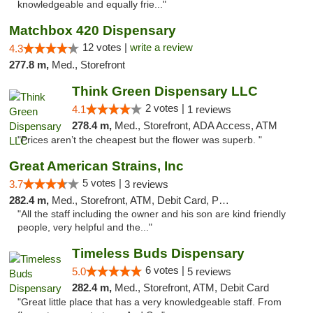
knowledgeable and equally frie..."
Matchbox 420 Dispensary
12 votes |
write a review
4.3
277.8 m,
Med., Storefront
Think Green Dispensary LLC
2 votes |
4.1
1 reviews
278.4 m,
Med., Storefront, ADA Access, ATM
"Prices aren’t the cheapest but the flower was superb. "
Great American Strains, Inc
5 votes |
3.7
3 reviews
282.4 m,
Med., Storefront, ATM, Debit Card, Pickup
"All the staff including the owner and his son are kind friendly
people, very helpful and the..."
Timeless Buds Dispensary
6 votes |
5.0
5 reviews
282.4 m,
Med., Storefront, ATM, Debit Card
"Great little place that has a very knowledgeable staff. From