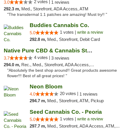
2 votes |
3.0
1 reviews
292.3 m,
Med., Storefront, ADA Access, ATM
"The transdermal 1:1 patches are amazing! Must try!! "
Buddies Cannabis Co.
1 votes |
write a review
5.0
292.8 m,
Med., Storefront, Debit Card
Native Pure CBD & Cannabis Store
4 votes |
3.7
3 reviews
294.0 m,
Rec., Med., Storefront, ADA Access, ATM, Pickup
"Absolutely the best shop around!! Great products awesome
flower!!! Best of all great prices! "
Neon Bloom
20 votes |
4.0
1 reviews
294.7 m,
Med., Storefront, ATM, Pickup
Seed Cannabis Co. - Peoria
1 votes |
write a review
5.0
297.7 m,
Med., Storefront, ADA Access, ATM, Debit Card, Pickup