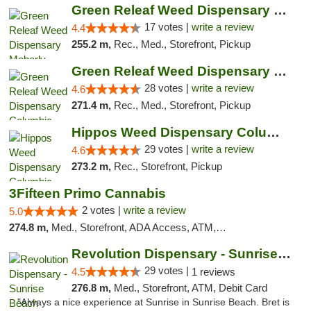
Green Releaf Weed Dispensary Moberly
17 votes |
write a review
4.4
255.2 m,
Rec., Med., Storefront, Pickup
Green Releaf Weed Dispensary Columbia
28 votes |
write a review
4.6
271.4 m,
Rec., Med., Storefront, Pickup
Hippos Weed Dispensary Columbia
29 votes |
write a review
4.6
273.2 m,
Rec., Storefront, Pickup
3Fifteen Primo Cannabis
2 votes |
write a review
5.0
274.8 m,
Med., Storefront, ADA Access, ATM, Debit Card, Pickup
Revolution Dispensary - Sunrise Beach
29 votes |
4.5
1 reviews
276.8 m,
Med., Storefront, ATM, Debit Card
"Always a nice experience at Sunrise in Sunrise Beach. Bret is