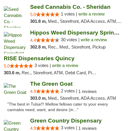
Seed Cannabis Co. - Sheridan
1 votes |
write a review
5.0
301.8 m,
Med., Storefront, ADA Access, ATM, Debit Card, Pickup
Hippos Weed Dispensary Springfield
30 votes |
write a review
4.4
302.8 m,
Rec., Med., Storefront, Pickup
RISE Dispensaries Quincy
3 votes |
write a review
5.0
303.6 m,
Rec., Storefront, ATM, Debit Card, Pickup
The Green Goat
2 votes |
4.9
1 reviews
303.0 m,
Med., Storefront, ADA Access, ATM
"The best in Tulsa!!! Mellow fellows cater to your every
cannabis need, want, and desire (in..."
Green Country Dispensary
3 votes |
4.9
1 reviews