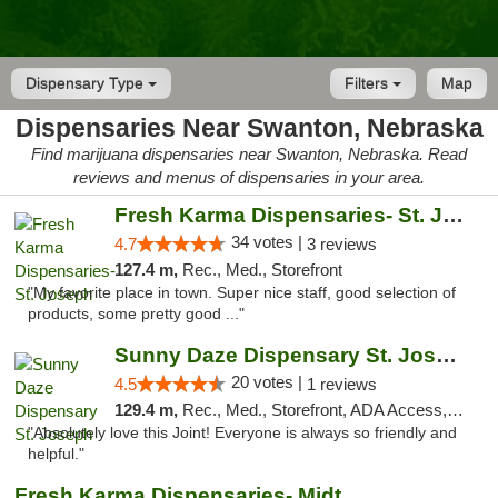
Dispensary Type
Filters
Map
Dispensaries Near Swanton, Nebraska
Find marijuana dispensaries near Swanton, Nebraska. Read
reviews and menus of dispensaries in your area.
Fresh Karma Dispensaries- St. Joseph
34 votes |
4.7
3 reviews
127.4 m,
Rec., Med., Storefront
"My favorite place in town. Super nice staff, good selection of
products, some pretty good ..."
Sunny Daze Dispensary St. Joseph
20 votes |
4.5
1 reviews
129.4 m,
Rec., Med., Storefront, ADA Access, ATM, Debit Card, Pickup
"Absolutely love this Joint! Everyone is always so friendly and
helpful."
Fresh Karma Dispensaries- Midtown