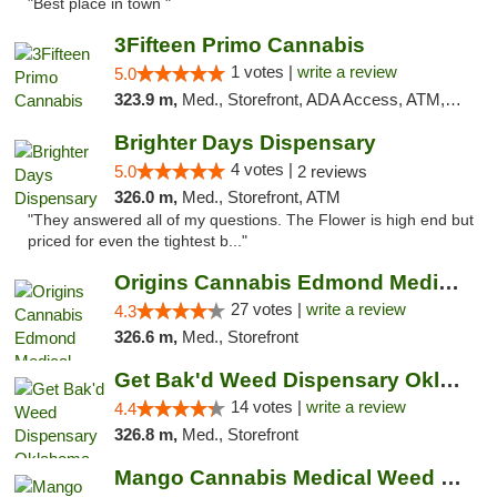
"Best place in town "
3Fifteen Primo Cannabis
1 votes |
write a review
5.0
323.9 m,
Med., Storefront, ADA Access, ATM, Debit Card, Pickup
Brighter Days Dispensary
4 votes |
5.0
2 reviews
326.0 m,
Med., Storefront, ATM
"They answered all of my questions. The Flower is high end but
priced for even the tightest b..."
Origins Cannabis Edmond Medical Marijuana ...
27 votes |
write a review
4.3
326.6 m,
Med., Storefront
Get Bak'd Weed Dispensary Oklahoma City
14 votes |
write a review
4.4
326.8 m,
Med., Storefront
Mango Cannabis Medical Weed Dispensary Edmond