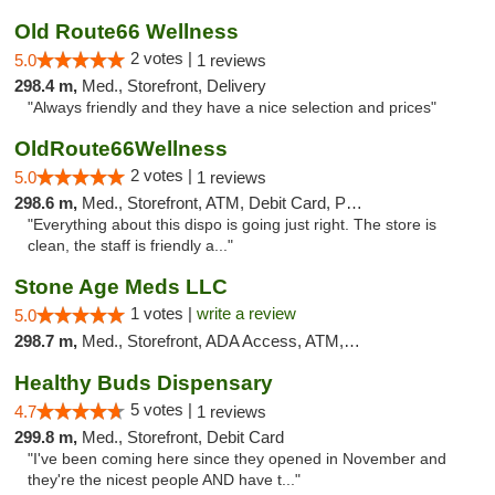
Old Route66 Wellness
2 votes |
5.0
1 reviews
298.4 m,
Med., Storefront, Delivery
"Always friendly and they have a nice selection and prices"
OldRoute66Wellness
2 votes |
5.0
1 reviews
298.6 m,
Med., Storefront, ATM, Debit Card, Pickup
"Everything about this dispo is going just right. The store is
clean, the staff is friendly a..."
Stone Age Meds LLC
1 votes |
write a review
5.0
298.7 m,
Med., Storefront, ADA Access, ATM, Debit Card, Pickup
Healthy Buds Dispensary
5 votes |
4.7
1 reviews
299.8 m,
Med., Storefront, Debit Card
"I've been coming here since they opened in November and
they're the nicest people AND have t..."