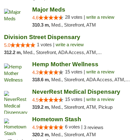
Major Meds
28 votes |
write a review
4.6
310.3 m,
Med., Storefront, ATM
Division Street Dispensary
1 votes |
write a review
5.0
312.2 m,
Med., Storefront, ADA Access, ATM, Debit Card
Hemp Mother Wellness
15 votes |
write a review
4.3
318.6 m,
Med., Storefront, ADA Access, ATM, Pickup
NeverRest Medical Dispensary
15 votes |
write a review
4.5
319.2 m,
Med., Storefront, ATM, Pickup
Hometown Stash
6 votes |
4.9
3 reviews
320.2 m,
Med., Storefront, ATM