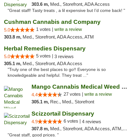
303.6 m,
Med., Storefront, ADA Access
"Great staff! Tasty treats , a lil expensive but I’d come back! "
Cushman Cannabis and Company
1 votes |
write a review
5.0
303.8 m,
Med., Storefront, ADA Access, ATM
Herbal Remedies Dispensary
5 votes |
5.0
3 reviews
305.1 m,
Med., Storefront, ADA Access
"Truly one of the best places to go!! Everyone is so
knowledgeable and helpful. They treat ..."
Mango Cannabis Medical Weed Dispensary Tulsa
27 votes |
write a review
4.4
305.1 m,
Rec., Med., Storefront
Scizzortail Dispensary
6 votes |
4.9
4 reviews
307.8 m,
Med., Storefront, ADA Access, ATM, Debit Card
"Great staff, good prices. "