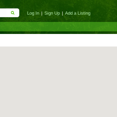
Log In
|
Sign Up
|
Add a Listing