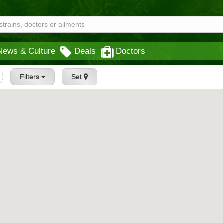
News & Culture
Deals
Doctors
Filters
Set