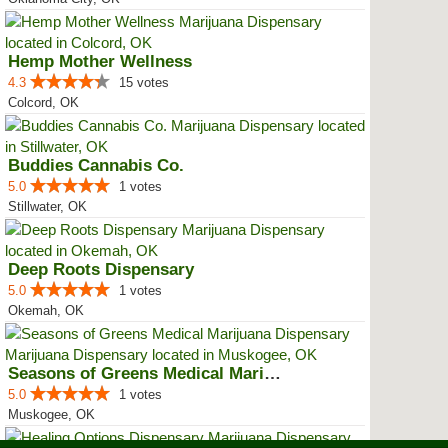
Hemp Mother Wellness
4.3
15 votes
Colcord, OK
Buddies Cannabis Co.
5.0
1 votes
Stillwater, OK
Deep Roots Dispensary
5.0
1 votes
Okemah, OK
Seasons of Greens Medical Mariju...
5.0
1 votes
Muskogee, OK