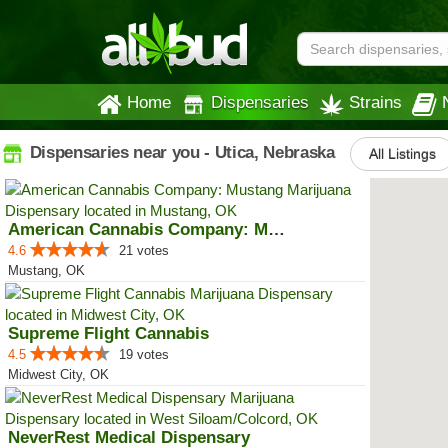
Home
Dispensaries
Strains
Dispensaries near you - Utica, Nebraska
All Listings
American Cannabis Company: Mustang
4.6
21 votes
Mustang, OK
Supreme Flight Cannabis
4.5
19 votes
Midwest City, OK
NeverRest Medical Dispensary