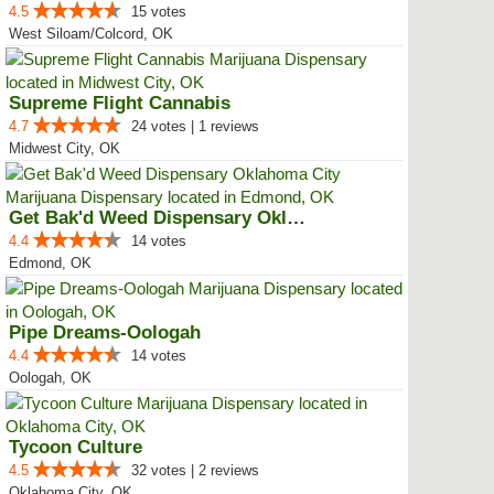
4.5
15 votes
West Siloam/Colcord, OK
Supreme Flight Cannabis
4.7
24 votes | 1 reviews
Midwest City, OK
Get Bak'd Weed Dispensary Oklaho...
4.4
14 votes
Edmond, OK
Pipe Dreams-Oologah
4.4
14 votes
Oologah, OK
Tycoon Culture
4.5
32 votes | 2 reviews
Oklahoma City, OK