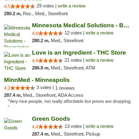
29 votes |
write a review
4.5
280.2 m,
Rec., Med., Storefront
Minnesota Medical Solutions - Bloomington
12 votes |
write a review
4.6
280.2 m,
Med., Storefront
Love is an Ingredient - THC Store
21 votes |
write a review
4.4
286.8 m,
Med., Storefront, ATM
MinnMed - Minneapolis
3 votes |
4.2
1 reviews
287.4 m,
Med., Storefront, ADA Access
"Very nice people, not really affordable but prices are dropping,
"
Green Goods
13 votes |
write a review
4.4
287.4 m,
Med., Storefront, Pickup