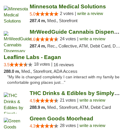
Minnesota Medical Solutions
2 votes |
write a review
5.0
287.4 m,
Med., Storefront
MrWeedGuide Cannabis Dispensary
24 votes |
write a review
4.6
287.4 m,
Rec., Collective, ATM, Debit Card, Delivery, Pickup
Leafline Labs - Eagan
18 votes |
3.5
16 reviews
288.0 m,
Med., Storefront, ADA Access
"My life is changed completely I can interact with my family be
comfortable going places just..."
THC Drinks & Edibles by Simply Crafted | S...
21 votes |
write a review
4.5
288.9 m,
Med., Storefront, ATM, Debit Card
Green Goods Moorhead
28 votes |
write a review
4.3