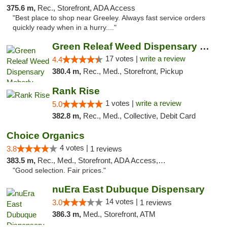
375.6 m,
Rec., Storefront, ADA Access
"Best place to shop near Greeley. Always fast service orders
quickly ready when in a hurry...."
Green Releaf Weed Dispensary Moberly
17 votes |
write a review
4.4
380.4 m,
Rec., Med., Storefront, Pickup
Rank Rise
1 votes |
write a review
5.0
382.8 m,
Rec., Med., Collective, Debit Card
Choice Organics
4 votes |
3.8
1 reviews
383.5 m,
Rec., Med., Storefront, ADA Access, ATM
"Good selection. Fair prices."
nuEra East Dubuque Dispensary
14 votes |
3.0
1 reviews
386.3 m,
Med., Storefront, ATM