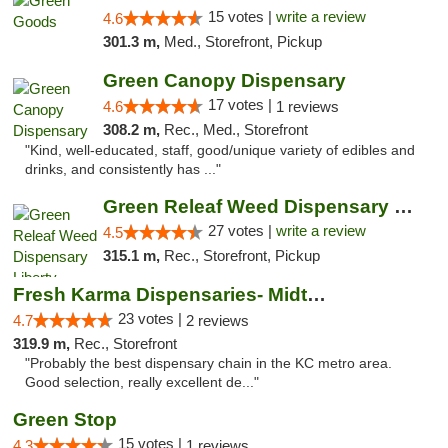
15 votes |
write a review
4.6
301.3 m,
Med., Storefront, Pickup
Green Canopy Dispensary
17 votes |
4.6
1 reviews
308.2 m,
Rec., Med., Storefront
"Kind, well-educated, staff, good/unique variety of edibles and
drinks, and consistently has ..."
Green Releaf Weed Dispensary Liberty
27 votes |
write a review
4.5
315.1 m,
Rec., Storefront, Pickup
Fresh Karma Dispensaries- Midtown
23 votes |
4.7
2 reviews
319.9 m,
Rec., Storefront
"Probably the best dispensary chain in the KC metro area.
Good selection, really excellent de..."
Green Stop
15 votes |
4.3
1 reviews