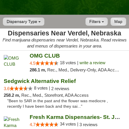
Dispensary Type
Filters
Map
Dispensaries Near Verdel, Nebraska
Find marijuana dispensaries near Verdel, Nebraska. Read reviews
and menus of dispensaries in your area.
OMG CLUB
18 votes |
write a review
4.5
286.1 m,
Rec., Med., Delivery-Only, ADA Access, Member Application Required, Debit Card
Sedgwick Alternative Relief
8 votes |
3.6
2 reviews
258.2 m,
Rec., Med., Storefront, ADA Access
"Been to SAR in the past and the flower was mediocre ,
recently I have been back and they sai..."
Fresh Karma Dispensaries- St. Joseph
34 votes |
4.7
3 reviews