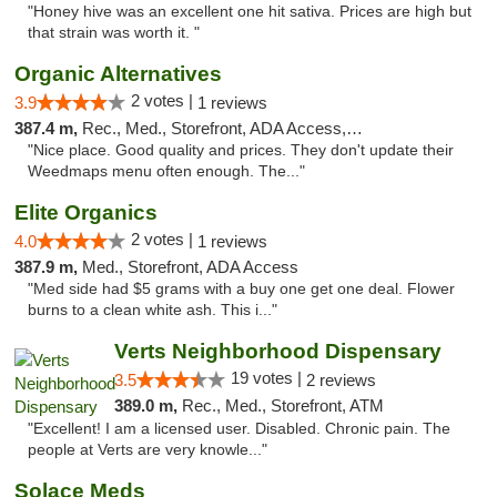
"Honey hive was an excellent one hit sativa. Prices are high but
that strain was worth it. "
Organic Alternatives
2 votes |
3.9
1 reviews
387.4 m,
Rec., Med., Storefront, ADA Access, ATM
"Nice place. Good quality and prices. They don't update their
Weedmaps menu often enough. The..."
Elite Organics
2 votes |
4.0
1 reviews
387.9 m,
Med., Storefront, ADA Access
"Med side had $5 grams with a buy one get one deal. Flower
burns to a clean white ash. This i..."
Verts Neighborhood Dispensary
19 votes |
3.5
2 reviews
389.0 m,
Rec., Med., Storefront, ATM
"Excellent! I am a licensed user. Disabled. Chronic pain. The
people at Verts are very knowle..."
Solace Meds