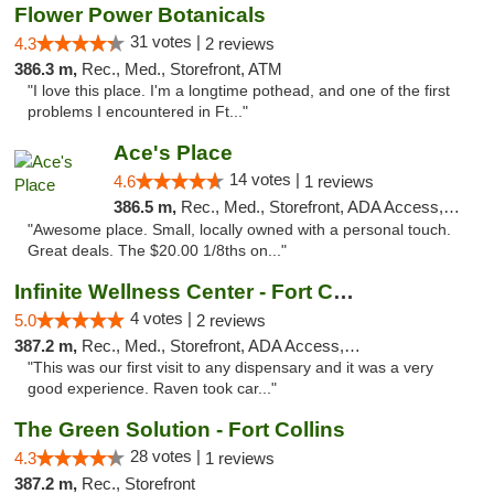
Flower Power Botanicals
31 votes |
4.3
2 reviews
386.3 m,
Rec., Med., Storefront, ATM
"I love this place. I'm a longtime pothead, and one of the first
problems I encountered in Ft..."
Ace's Place
14 votes |
4.6
1 reviews
386.5 m,
Rec., Med., Storefront, ADA Access, ATM
"Awesome place. Small, locally owned with a personal touch.
Great deals. The $20.00 1/8ths on..."
Infinite Wellness Center - Fort Collins
4 votes |
5.0
2 reviews
387.2 m,
Rec., Med., Storefront, ADA Access, ATM, Debit Card
"This was our first visit to any dispensary and it was a very
good experience. Raven took car..."
The Green Solution - Fort Collins
28 votes |
4.3
1 reviews
387.2 m,
Rec., Storefront