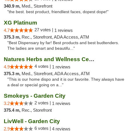
340.9 m,
Med., Storefront
"the best. best product, friendliest faces, dopest dope!"
XG Platinum
27 votes |
4.7
1 reviews
375.3 m,
Rec., Storefront, ADA Access, ATM
"Best Dispensary by far! Best products and best budtenders.
The ladies are smart and beautifu..."
Natures Herbs and Wellness Center
4 votes |
4.9
1 reviews
375.3 m,
Med., Storefront, ADA Access, ATM
"This is our home dispo and it is our favorite. They always have
a deal or special going on a..."
Smokeys - Garden City
2 votes |
3.2
1 reviews
375.4 m,
Rec., Storefront
LivWell - Garden City
6 votes |
2.9
4 reviews