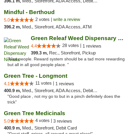
396.1 m,
Med., Storefront, ADA Access, Debit Card
Mindful - Berthoud
2 votes |
write a review
5.0
396.2 m,
Med., Storefront, ADA Access, ATM
Green Releaf Weed Dispensary Nevada
28 votes |
4.4
1 reviews
399.3 m,
Rec., Storefront, Pickup
"Nice people. Reward system should be a tad more rewarding
but all in all good people place. "
Green Tree - Longmont
11 votes |
4.1
1 reviews
400.9 m,
Med., Storefront, ADA Access, Debit Card
"Good place , not my go to but in a pinch definitely does the
trick"
Green Tree Medicinals
4 votes |
5.0
3 reviews
400.9 m,
Med., Storefront, Debit Card
"Great staff, prices, all around a great place!"