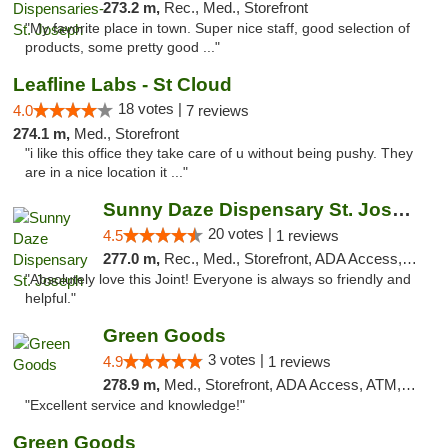
273.2 m,
Rec., Med., Storefront
"My favorite place in town. Super nice staff, good selection of
products, some pretty good ..."
Leafline Labs - St Cloud
18 votes |
4.0
7 reviews
274.1 m,
Med., Storefront
"i like this office they take care of u without being pushy. They
are in a nice location it ..."
Sunny Daze Dispensary St. Joseph
20 votes |
4.5
1 reviews
277.0 m,
Rec., Med., Storefront, ADA Access, ATM, Debit Card, Pickup
"Absolutely love this Joint! Everyone is always so friendly and
helpful."
Green Goods
3 votes |
4.9
1 reviews
278.9 m,
Med., Storefront, ADA Access, ATM, Pickup
"Excellent service and knowledge!"
Green Goods