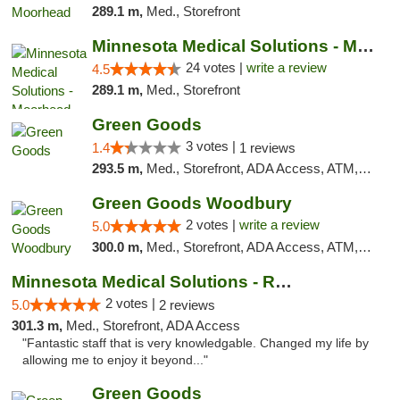
289.1 m,
Med., Storefront
Minnesota Medical Solutions - Moorhead
24 votes |
write a review
4.5
289.1 m,
Med., Storefront
Green Goods
3 votes |
1.4
1 reviews
293.5 m,
Med., Storefront, ADA Access, ATM, Debit Card, Pickup
Green Goods Woodbury
2 votes |
write a review
5.0
300.0 m,
Med., Storefront, ADA Access, ATM, Debit Card, Pickup
Minnesota Medical Solutions - Rochester
2 votes |
5.0
2 reviews
301.3 m,
Med., Storefront, ADA Access
"Fantastic staff that is very knowledgable. Changed my life by
allowing me to enjoy it beyond..."
Green Goods