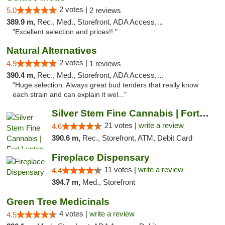
2 votes |
5.0
2 reviews
389.9 m,
Rec., Med., Storefront, ADA Access, ATM
"Excellent selection and prices!! "
Natural Alternatives
2 votes |
4.9
1 reviews
390.4 m,
Rec., Med., Storefront, ADA Access, ATM
"Huge selection. Always great bud tenders that really know
each strain and can explain it wel..."
Silver Stem Fine Cannabis | Fort Lupton
21 votes |
write a review
4.6
390.6 m,
Rec., Storefront, ATM, Debit Card
Fireplace Dispensary
11 votes |
write a review
4.4
394.7 m,
Med., Storefront
Green Tree Medicinals
4 votes |
write a review
4.5