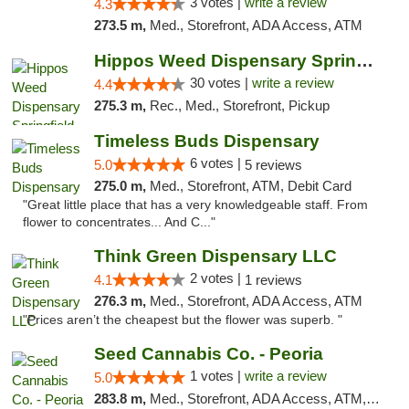
3 votes |
write a review
4.3
273.5 m,
Med., Storefront, ADA Access, ATM
Hippos Weed Dispensary Springfield
30 votes |
write a review
4.4
275.3 m,
Rec., Med., Storefront, Pickup
Timeless Buds Dispensary
6 votes |
5.0
5 reviews
275.0 m,
Med., Storefront, ATM, Debit Card
"Great little place that has a very knowledgeable staff. From
flower to concentrates... And C..."
Think Green Dispensary LLC
2 votes |
4.1
1 reviews
276.3 m,
Med., Storefront, ADA Access, ATM
"Prices aren’t the cheapest but the flower was superb. "
Seed Cannabis Co. - Peoria
1 votes |
write a review
5.0
283.8 m,
Med., Storefront, ADA Access, ATM, Debit Card, Pickup