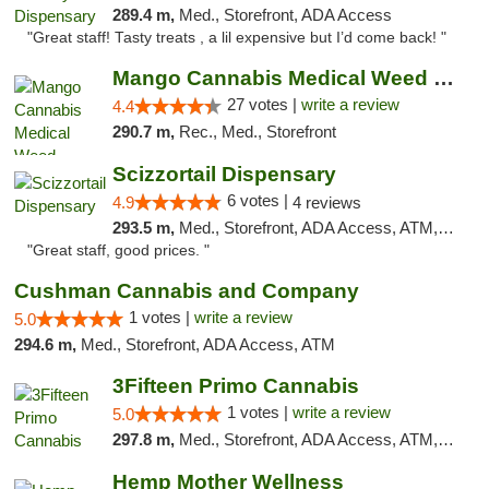
289.4 m,
Med., Storefront, ADA Access
"Great staff! Tasty treats , a lil expensive but I’d come back! "
Mango Cannabis Medical Weed Dispensary Tulsa
27 votes |
write a review
4.4
290.7 m,
Rec., Med., Storefront
Scizzortail Dispensary
6 votes |
4.9
4 reviews
293.5 m,
Med., Storefront, ADA Access, ATM, Debit Card
"Great staff, good prices. "
Cushman Cannabis and Company
1 votes |
write a review
5.0
294.6 m,
Med., Storefront, ADA Access, ATM
3Fifteen Primo Cannabis
1 votes |
write a review
5.0
297.8 m,
Med., Storefront, ADA Access, ATM, Debit Card, Pickup
Hemp Mother Wellness