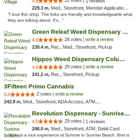
12 votes |
4.8
1 reviews
229.3 m,
Med., Storefront, Member Application Required, ATM
"I love this shop. The folks are friendly and knowledgeable what
they are talking about. It's..."
Green Releaf Weed Dispensary Columbia
28 votes |
write a review
4.6
239.4 m,
Rec., Med., Storefront, Pickup
Hippos Weed Dispensary Columbia
29 votes |
write a review
4.6
241.2 m,
Rec., Storefront, Pickup
3Fifteen Primo Cannabis
2 votes |
write a review
5.0
242.8 m,
Med., Storefront, ADA Access, ATM, Debit Card, Pickup
Revolution Dispensary - Sunrise Beach
29 votes |
4.5
1 reviews
246.0 m,
Med., Storefront, ATM, Debit Card
"Always a nice experience at Sunrise in Sunrise Beach. Bret is