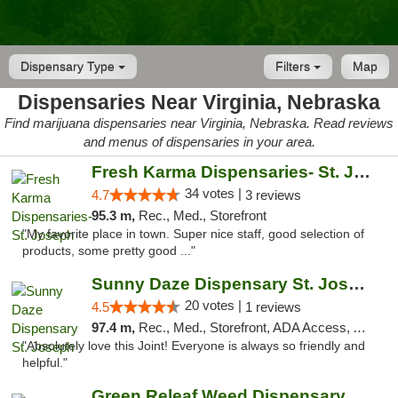
Dispensary Type
Filters
Map
Dispensaries Near Virginia, Nebraska
Find marijuana dispensaries near Virginia, Nebraska. Read reviews
and menus of dispensaries in your area.
Fresh Karma Dispensaries- St. Joseph
34 votes |
4.7
3 reviews
95.3 m,
Rec., Med., Storefront
"My favorite place in town. Super nice staff, good selection of
products, some pretty good ..."
Sunny Daze Dispensary St. Joseph
20 votes |
4.5
1 reviews
97.4 m,
Rec., Med., Storefront, ADA Access, ATM, Debit Card, Pickup
"Absolutely love this Joint! Everyone is always so friendly and
helpful."
Green Releaf Weed Dispensary Liberty