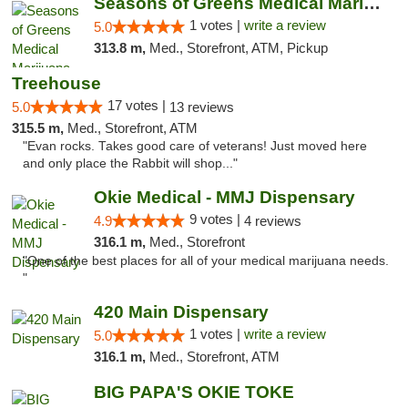
Seasons of Greens Medical Marijuana Dispen...
1 votes |
write a review
5.0
313.8 m,
Med., Storefront, ATM, Pickup
Treehouse
17 votes |
5.0
13 reviews
315.5 m,
Med., Storefront, ATM
"Evan rocks. Takes good care of veterans! Just moved here
and only place the Rabbit will shop..."
Okie Medical - MMJ Dispensary
9 votes |
4.9
4 reviews
316.1 m,
Med., Storefront
"One of the best places for all of your medical marijuana needs.
"
420 Main Dispensary
1 votes |
write a review
5.0
316.1 m,
Med., Storefront, ATM
BIG PAPA'S OKIE TOKE