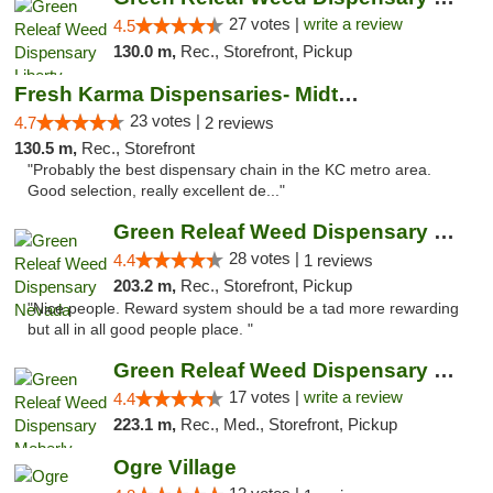
27 votes |
write a review
4.5
130.0 m,
Rec., Storefront, Pickup
Fresh Karma Dispensaries- Midtown
23 votes |
4.7
2 reviews
130.5 m,
Rec., Storefront
"Probably the best dispensary chain in the KC metro area.
Good selection, really excellent de..."
Green Releaf Weed Dispensary Nevada
28 votes |
4.4
1 reviews
203.2 m,
Rec., Storefront, Pickup
"Nice people. Reward system should be a tad more rewarding
but all in all good people place. "
Green Releaf Weed Dispensary Moberly
17 votes |
write a review
4.4
223.1 m,
Rec., Med., Storefront, Pickup
Ogre Village