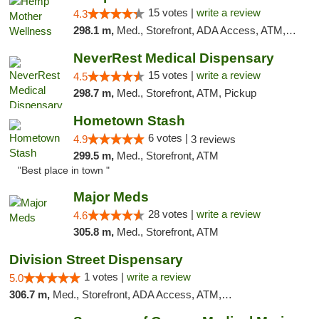
15 votes |
write a review
4.3
298.1 m,
Med., Storefront, ADA Access, ATM, Pickup
NeverRest Medical Dispensary
15 votes |
write a review
4.5
298.7 m,
Med., Storefront, ATM, Pickup
Hometown Stash
6 votes |
4.9
3 reviews
299.5 m,
Med., Storefront, ATM
"Best place in town "
Major Meds
28 votes |
write a review
4.6
305.8 m,
Med., Storefront, ATM
Division Street Dispensary
1 votes |
write a review
5.0
306.7 m,
Med., Storefront, ADA Access, ATM, Debit Card