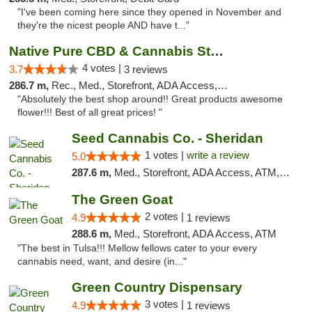
"I've been coming here since they opened in November and
they're the nicest people AND have t..."
Native Pure CBD & Cannabis Store
4 votes |
3.7
3 reviews
286.7 m,
Rec., Med., Storefront, ADA Access, ATM, Pickup
"Absolutely the best shop around!! Great products awesome
flower!!! Best of all great prices! "
Seed Cannabis Co. - Sheridan
1 votes |
write a review
5.0
287.6 m,
Med., Storefront, ADA Access, ATM, Debit Card, Pickup
The Green Goat
2 votes |
4.9
1 reviews
288.6 m,
Med., Storefront, ADA Access, ATM
"The best in Tulsa!!! Mellow fellows cater to your every
cannabis need, want, and desire (in..."
Green Country Dispensary
3 votes |
4.9
1 reviews