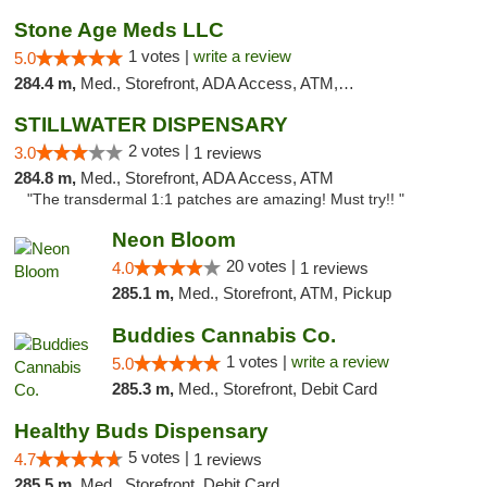
Stone Age Meds LLC
1 votes |
write a review
5.0
284.4 m,
Med., Storefront, ADA Access, ATM, Debit Card, Pickup
STILLWATER DISPENSARY
2 votes |
3.0
1 reviews
284.8 m,
Med., Storefront, ADA Access, ATM
"The transdermal 1:1 patches are amazing! Must try!! "
Neon Bloom
20 votes |
4.0
1 reviews
285.1 m,
Med., Storefront, ATM, Pickup
Buddies Cannabis Co.
1 votes |
write a review
5.0
285.3 m,
Med., Storefront, Debit Card
Healthy Buds Dispensary
5 votes |
4.7
1 reviews
285.5 m,
Med., Storefront, Debit Card