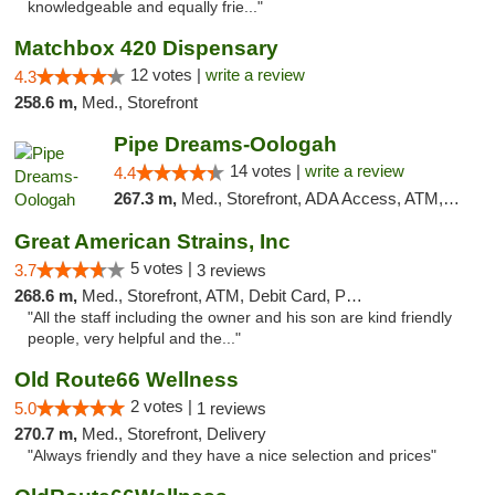
knowledgeable and equally frie..."
Matchbox 420 Dispensary
12 votes |
write a review
4.3
258.6 m,
Med., Storefront
Pipe Dreams-Oologah
14 votes |
write a review
4.4
267.3 m,
Med., Storefront, ADA Access, ATM, Pickup
Great American Strains, Inc
5 votes |
3.7
3 reviews
268.6 m,
Med., Storefront, ATM, Debit Card, Pickup
"All the staff including the owner and his son are kind friendly
people, very helpful and the..."
Old Route66 Wellness
2 votes |
5.0
1 reviews
270.7 m,
Med., Storefront, Delivery
"Always friendly and they have a nice selection and prices"