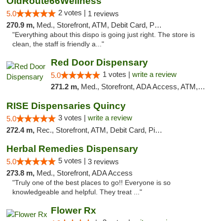
OldRoute66Wellness
2 votes |
5.0
1 reviews
270.9 m,
Med., Storefront, ATM, Debit Card, Pickup
"Everything about this dispo is going just right. The store is
clean, the staff is friendly a..."
Red Door Dispensary
1 votes |
write a review
5.0
271.2 m,
Med., Storefront, ADA Access, ATM, Debit Card, Pickup
RISE Dispensaries Quincy
3 votes |
write a review
5.0
272.4 m,
Rec., Storefront, ATM, Debit Card, Pickup
Herbal Remedies Dispensary
5 votes |
5.0
3 reviews
273.8 m,
Med., Storefront, ADA Access
"Truly one of the best places to go!! Everyone is so
knowledgeable and helpful. They treat ..."
Flower Rx