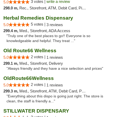
3 votes |
write a review
5.0
298.0 m,
Rec., Storefront, ATM, Debit Card, Pickup
Herbal Remedies Dispensary
5 votes |
5.0
3 reviews
299.4 m,
Med., Storefront, ADA Access
"Truly one of the best places to go!! Everyone is so
knowledgeable and helpful. They treat ..."
Old Route66 Wellness
2 votes |
5.0
1 reviews
299.1 m,
Med., Storefront, Delivery
"Always friendly and they have a nice selection and prices"
OldRoute66Wellness
2 votes |
5.0
1 reviews
299.3 m,
Med., Storefront, ATM, Debit Card, Pickup
"Everything about this dispo is going just right. The store is
clean, the staff is friendly a..."
STILLWATER DISPENSARY