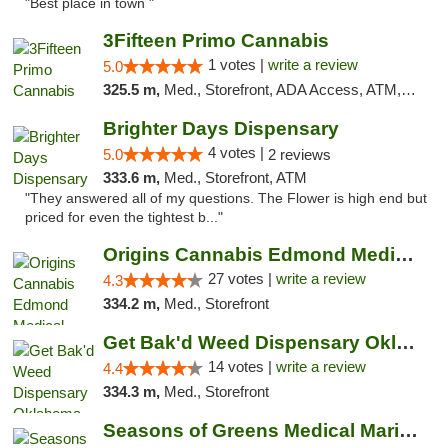
"Best place in town "
3Fifteen Primo Cannabis
1 votes |
write a review
5.0
325.5 m,
Med., Storefront, ADA Access, ATM, Debit Card, Pickup
Brighter Days Dispensary
4 votes |
5.0
2 reviews
333.6 m,
Med., Storefront, ATM
"They answered all of my questions. The Flower is high end but
priced for even the tightest b..."
Origins Cannabis Edmond Medical Marijuana ...
27 votes |
write a review
4.3
334.2 m,
Med., Storefront
Get Bak'd Weed Dispensary Oklahoma City
14 votes |
write a review
4.4
334.3 m,
Med., Storefront
Seasons of Greens Medical Marijuana Dispen...