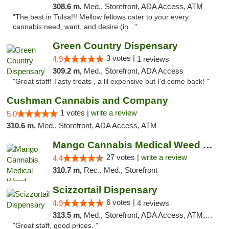
308.6 m,
Med., Storefront, ADA Access, ATM
"The best in Tulsa!!! Mellow fellows cater to your every
cannabis need, want, and desire (in..."
Green Country Dispensary
3 votes |
4.9
1 reviews
309.2 m,
Med., Storefront, ADA Access
"Great staff! Tasty treats , a lil expensive but I’d come back! "
Cushman Cannabis and Company
1 votes |
write a review
5.0
310.6 m,
Med., Storefront, ADA Access, ATM
Mango Cannabis Medical Weed Dispensary Tulsa
27 votes |
write a review
4.4
310.7 m,
Rec., Med., Storefront
Scizzortail Dispensary
6 votes |
4.9
4 reviews
313.5 m,
Med., Storefront, ADA Access, ATM, Debit Card
"Great staff, good prices. "