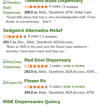
Timeless Buds Dispensary
6 votes |
5.0
5 reviews
289.6 m,
Med., Storefront, ATM, Debit Card
"Great little place that has a very knowledgeable staff. From
flower to concentrates... And C..."
Sedgwick Alternative Relief
8 votes |
3.6
2 reviews
293.7 m,
Rec., Med., Storefront, ADA Access
"Been to SAR in the past and the flower was mediocre ,
recently I have been back and they sai..."
Red Door Dispensary
1 votes |
write a review
5.0
293.8 m,
Med., Storefront, ADA Access, ATM, Debit Card, Pickup
Flower Rx
3 votes |
write a review
4.3
294.8 m,
Med., Storefront, ADA Access, ATM
RISE Dispensaries Quincy