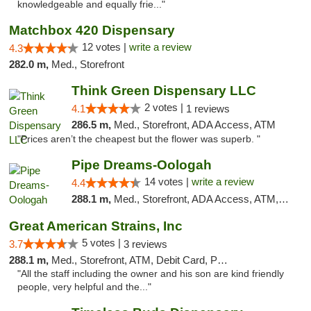
knowledgeable and equally frie..."
Matchbox 420 Dispensary
12 votes |
write a review
4.3
282.0 m,
Med., Storefront
Think Green Dispensary LLC
2 votes |
4.1
1 reviews
286.5 m,
Med., Storefront, ADA Access, ATM
"Prices aren’t the cheapest but the flower was superb. "
Pipe Dreams-Oologah
14 votes |
write a review
4.4
288.1 m,
Med., Storefront, ADA Access, ATM, Pickup
Great American Strains, Inc
5 votes |
3.7
3 reviews
288.1 m,
Med., Storefront, ATM, Debit Card, Pickup
"All the staff including the owner and his son are kind friendly
people, very helpful and the..."