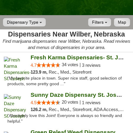
Dispensary Type
Filters
Map
Dispensaries Near Wilber, Nebraska
Find marijuana dispensaries near Wilber, Nebraska. Read reviews
and menus of dispensaries in your area.
Fresh Karma Dispensaries- St. Joseph
34 votes |
4.7
3 reviews
123.9 m,
Rec., Med., Storefront
"My favorite place in town. Super nice staff, good selection of
products, some pretty good ..."
Sunny Daze Dispensary St. Joseph
20 votes |
4.5
1 reviews
126.2 m,
Rec., Med., Storefront, ADA Access, ATM, Debit Card, Pickup
"Absolutely love this Joint! Everyone is always so friendly and
helpful."
Green Releaf Weed Dispensary Liberty