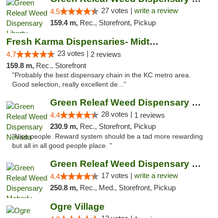
27 votes |
write a review
4.5
159.4 m,
Rec., Storefront, Pickup
Fresh Karma Dispensaries- Midtown
23 votes |
4.7
2 reviews
159.8 m,
Rec., Storefront
"Probably the best dispensary chain in the KC metro area.
Good selection, really excellent de..."
Green Releaf Weed Dispensary Nevada
28 votes |
4.4
1 reviews
230.9 m,
Rec., Storefront, Pickup
"Nice people. Reward system should be a tad more rewarding
but all in all good people place. "
Green Releaf Weed Dispensary Moberly
17 votes |
write a review
4.4
250.8 m,
Rec., Med., Storefront, Pickup
Ogre Village