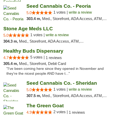
Seed Cannabis Co. - Peoria
1 votes |
write a review
5.0
303.4 m,
Med., Storefront, ADA Access, ATM, Debit Card, Pickup
Stone Age Meds LLC
1 votes |
write a review
5.0
304.3 m,
Med., Storefront, ADA Access, ATM, Debit Card, Pickup
Healthy Buds Dispensary
5 votes |
4.7
1 reviews
305.4 m,
Med., Storefront, Debit Card
"I've been coming here since they opened in November and
they're the nicest people AND have t..."
Seed Cannabis Co. - Sheridan
1 votes |
write a review
5.0
307.5 m,
Med., Storefront, ADA Access, ATM, Debit Card, Pickup
The Green Goat
2 votes |
4.9
1 reviews