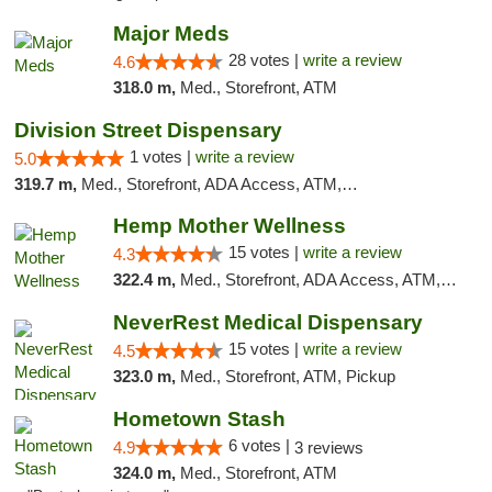
Major Meds
28 votes |
write a review
4.6
318.0 m,
Med., Storefront, ATM
Division Street Dispensary
1 votes |
write a review
5.0
319.7 m,
Med., Storefront, ADA Access, ATM, Debit Card
Hemp Mother Wellness
15 votes |
write a review
4.3
322.4 m,
Med., Storefront, ADA Access, ATM, Pickup
NeverRest Medical Dispensary
15 votes |
write a review
4.5
323.0 m,
Med., Storefront, ATM, Pickup
Hometown Stash
6 votes |
4.9
3 reviews
324.0 m,
Med., Storefront, ATM