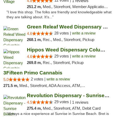
12 votes |
4.8
1 reviews
251.2 m,
Med., Storefront, Member Application Required, ATM
"I love this shop. The folks are friendly and knowledgeable what
they are talking about. It's..."
Green Releaf Weed Dispensary Columbia
28 votes |
write a review
4.6
268.1 m,
Rec., Med., Storefront, Pickup
Hippos Weed Dispensary Columbia
29 votes |
write a review
4.6
269.8 m,
Rec., Storefront, Pickup
3Fifteen Primo Cannabis
2 votes |
write a review
5.0
271.5 m,
Med., Storefront, ADA Access, ATM, Debit Card, Pickup
Revolution Dispensary - Sunrise Beach
29 votes |
4.5
1 reviews
275.4 m,
Med., Storefront, ATM, Debit Card
"Always a nice experience at Sunrise in Sunrise Beach. Bret is