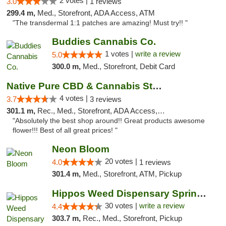
2 votes |
3.0
1 reviews
299.4 m,
Med., Storefront, ADA Access, ATM
"The transdermal 1:1 patches are amazing! Must try!! "
Buddies Cannabis Co.
1 votes |
write a review
5.0
300.0 m,
Med., Storefront, Debit Card
Native Pure CBD & Cannabis Store
4 votes |
3.7
3 reviews
301.1 m,
Rec., Med., Storefront, ADA Access, ATM, Pickup
"Absolutely the best shop around!! Great products awesome
flower!!! Best of all great prices! "
Neon Bloom
20 votes |
4.0
1 reviews
301.4 m,
Med., Storefront, ATM, Pickup
Hippos Weed Dispensary Springfield
30 votes |
write a review
4.4
303.7 m,
Rec., Med., Storefront, Pickup