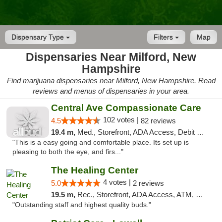
Dispensary Type
Filters
Map
Dispensaries Near Milford, New
Hampshire
Find marijuana dispensaries near Milford, New Hampshire. Read
reviews and menus of dispensaries in your area.
Central Ave Compassionate Care
102 votes |
4.5
82 reviews
19.4 m,
Med., Storefront, ADA Access, Debit Card
"This is a easy going and comfortable place. Its set up is
pleasing to both the eye, and firs..."
The Healing Center
4 votes |
5.0
2 reviews
19.5 m,
Rec., Storefront, ADA Access, ATM, Pickup
"Outstanding staff and highest quality buds."