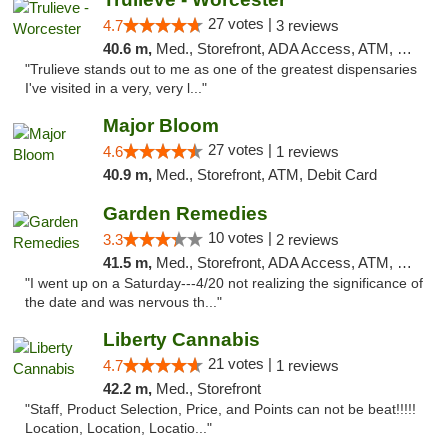
27 votes |
4.7
3 reviews
40.6 m,
Med., Storefront, ADA Access, ATM, Debit Card, Delivery, Pickup
"Trulieve stands out to me as one of the greatest dispensaries
I've visited in a very, very l..."
Major Bloom
27 votes |
4.6
1 reviews
40.9 m,
Med., Storefront, ATM, Debit Card
Garden Remedies
10 votes |
3.3
2 reviews
41.5 m,
Med., Storefront, ADA Access, ATM, Debit Card
"I went up on a Saturday---4/20 not realizing the significance of
the date and was nervous th..."
Liberty Cannabis
21 votes |
4.7
1 reviews
42.2 m,
Med., Storefront
"Staff, Product Selection, Price, and Points can not be beat!!!!!
Location, Location, Locatio..."