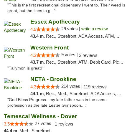
"This is the first recreational dispensary I went to. Their weed is
great, but the lines to g..."
Essex Apothecary
29 votes |
write a review
4.5
43.4 m,
Rec., Storefront, ADA Access, ATM, Debit Card, Pickup
Western Front
9 votes |
4.3
2 reviews
43.7 m,
Rec., Storefront, ATM, Debit Card, Pickup
"Tallymon is great!"
NETA - Brookline
214 votes |
4.3
119 reviews
44.1 m,
Rec., Med., Storefront, ADA Access, ATM, Debit Card, Delivery, Pickup
"God Bless Progress...my late father was in the same
profession as the late Lester Grinspoon,..."
Temescal Wellness - Dover
27 votes |
3.5
1 reviews
44.4 m,
Med., Storefront