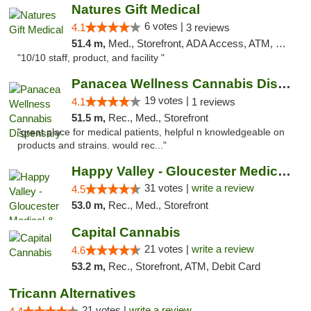
Natures Gift Medical
6 votes |
4.1
3 reviews
51.4 m,
Med., Storefront, ADA Access, ATM, Debit Card, Pickup
"10/10 staff, product, and facility "
Panacea Wellness Cannabis Dispensary
19 votes |
4.1
1 reviews
51.5 m,
Rec., Med., Storefront
"great place for medical patients, helpful n knowledgeable on
products and strains. would rec..."
Happy Valley - Gloucester Medical & Recrea...
31 votes |
write a review
4.5
53.0 m,
Rec., Med., Storefront
Capital Cannabis
21 votes |
write a review
4.6
53.2 m,
Rec., Storefront, ATM, Debit Card
Tricann Alternatives
21 votes |
write a review