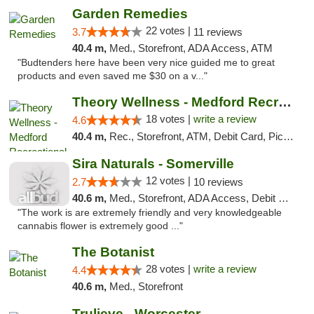
Garden Remedies
22 votes |
3.7
11 reviews
40.4 m,
Med., Storefront, ADA Access, ATM
"Budtenders here have been very nice guided me to great
products and even saved me $30 on a v..."
Theory Wellness - Medford Recreational Dis...
18 votes |
write a review
4.6
40.4 m,
Rec., Storefront, ATM, Debit Card, Pickup
Sira Naturals - Somerville
12 votes |
2.7
10 reviews
40.6 m,
Med., Storefront, ADA Access, Debit Card
"The work is are extremely friendly and very knowledgeable
cannabis flower is extremely good ..."
The Botanist
28 votes |
write a review
4.4
40.6 m,
Med., Storefront
Trulieve - Worcester