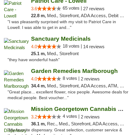
Patriot Care - Lowell
65 votes |
3.6
27 reviews
22.8 m,
Med., Storefront, ADA Access, Debit Card
"I was pleasantly surprised with my visit to Patriot Care in
Lowell. I was able to get in and..."
Sanctuary Medicinals
18 votes |
4.0
14 reviews
25.1 m,
Med., Storefront
"they have wonderful hash"
Garden Remedies Marlborough
8 votes |
4.0
2 reviews
34.4 m,
Med., Storefront, ADA Access, ATM, Debit Card
"Great place... excellent flower, nice people. Awesome deals for
medical people. Best voucher..."
Mission Georgetown Cannabis Dispensary
4 votes |
3.2
2 reviews
36.1 m,
Rec., Med., Storefront, ADA Access, ATM, Pickup
"My favorite dispensary. Great selection, customer service &