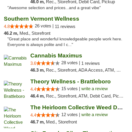
46.0 m,
Rec., Storefront, Debit Card, Pickup
"Awesome selection and prices...and a great vibe"
Southern Vermont Wellness
26 votes |
4.8
11 reviews
46.2 m,
Med., Storefront
"Great place and wonderful knowledgeable people work here.
Everyone is always polite and I c..."
Cannabis Maximus
28 votes |
3.6
1 reviews
46.3 m,
Rec., Storefront, ADA Access, ATM, Debit Card, Pickup
Theory Wellness - Brattleboro
15 votes |
write a review
4.4
46.4 m,
Rec., Storefront, ATM, Debit Card, Pickup
The Heirloom Collective Weed Dispensary Be...
12 votes |
write a review
4.4
46.7 m,
Med., Storefront