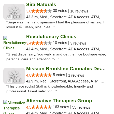
Sira Naturals
30 votes |
3.6
16 reviews
42.3 m,
Med., Storefront, ADA Access, ATM, Debit Card
"Sage was the first dispensary I had the pleasure of visiting. I
loved it 💯 Clean, nice, plea..."
Revolutionary Clinics
10 votes |
3.4
3 reviews
42.4 m,
Med., Storefront, ADA Access, ATM, Debit Card
"Great dispensary. You walk in and get the nice boutique vibe,
personal care and attention to..."
Mission Brookline Cannabis Dispensary
5 votes |
4.8
1 reviews
42.9 m,
Rec., Storefront, ADA Access, ATM, Debit Card, Pickup
"This place rocks! Staff is knowledgeable, friendly and
professional. Great selection!!!"
Alternative Therapies Group
163 votes |
4.5
99 reviews
43.4 m,
Med., Storefront, ADA Access, ATM