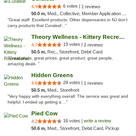
6 votes |
4.9
1 reviews
50.0 m,
Med., Collective, Member Application Required, ATM
"Great staff. Excellent products. Other dispensaries in NJ don’t
carry products that Curaleaf..."
Theory Wellness - Kittery Recreational
19 votes |
4.7
2 reviews
50.5 m,
Rec., Storefront, Debit Card
"Great place, great prices, great product, great people,
amazing deals. "
Hidden Greens
28 votes |
4.6
1 reviews
50.5 m,
Med., Storefront
"Very happy with everything overall. The service was great and
helpful. I ended up getting a ..."
Pied Cow
16 votes |
write a review
4.2
50.6 m,
Med., Storefront, Debit Card, Pickup