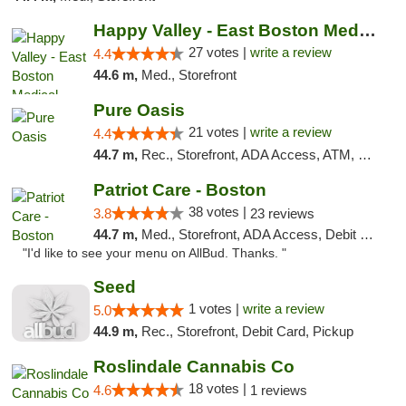
Happy Valley - East Boston Medical Marijua...
27 votes |
write a review
4.4
44.6 m,
Med., Storefront
Pure Oasis
21 votes |
write a review
4.4
44.7 m,
Rec., Storefront, ADA Access, ATM, Debit Card, Pickup
Patriot Care - Boston
38 votes |
3.8
23 reviews
44.7 m,
Med., Storefront, ADA Access, Debit Card
"I'd like to see your menu on AllBud. Thanks. "
Seed
1 votes |
write a review
5.0
44.9 m,
Rec., Storefront, Debit Card, Pickup
Roslindale Cannabis Co
18 votes |
4.6
1 reviews