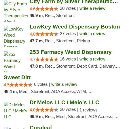
City Farm by Silver Therapeutics Weed Disp...
20 votes |
write a review
4.6
46.9 m,
Rec., Storefront
LowKey Weed Dispensary Boston
27 votes |
write a review
4.6
47.7 m,
Rec., Storefront, Pickup
253 Farmacy Weed Dispensary
16 votes |
write a review
4.7
47.8 m,
Rec., Storefront, Debit Card, Delivery, Pickup
Sweet Dirt
6 votes |
write a review
4.5
48.4 m,
Med., Storefront, ADA Access, ATM, Debit Card
Dr Melos LLC / Melo's LLC
20 votes |
4.0
1 reviews
49.9 m,
Rec., Med., Storefront, ADA Access, ATM, Pickup
Curaleaf