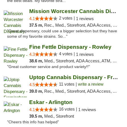
the best deals. My favorite stra..."
Mission Worcester Cannabis Dispensary
2 votes |
4.1
1 reviews
37.5 m,
Rec., Med., Storefront, ADA Access, Debit Card, Pickup
"Great dispensary, could use a bigger selection but they have
some of my favorite strains. So..."
Fine Fettle Dispensary - Rowley
4 votes |
4.3
1 reviews
38.6 m,
Med., Storefront, ADA Access, ATM, Debit Card, Pickup
"Great customer service and product variety!!"
Uptop Cannabis Dispensary - Framingham
11 votes |
write a review
4.5
39.0 m,
Rec., Med., Storefront, ADA Access, ATM, Debit Card, Pickup
Eskar - Arlington
16 votes |
4.1
1 reviews
39.5 m,
Med., Storefront
"Cheers this info has helped"