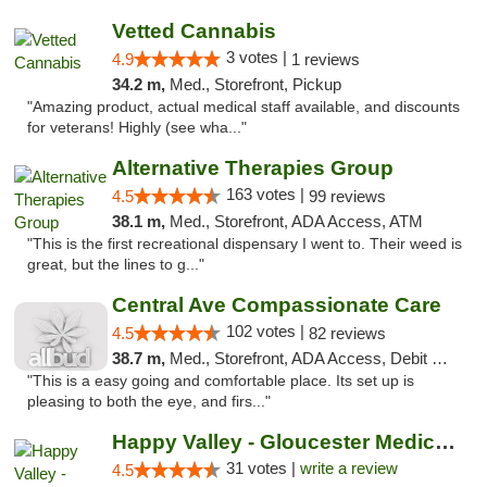
Vetted Cannabis
3 votes |
4.9
1 reviews
34.2 m,
Med., Storefront, Pickup
"Amazing product, actual medical staff available, and discounts
for veterans! Highly (see wha..."
Alternative Therapies Group
163 votes |
4.5
99 reviews
38.1 m,
Med., Storefront, ADA Access, ATM
"This is the first recreational dispensary I went to. Their weed is
great, but the lines to g..."
Central Ave Compassionate Care
102 votes |
4.5
82 reviews
38.7 m,
Med., Storefront, ADA Access, Debit Card
"This is a easy going and comfortable place. Its set up is
pleasing to both the eye, and firs..."
Happy Valley - Gloucester Medical & Recrea...
31 votes |
write a review
4.5