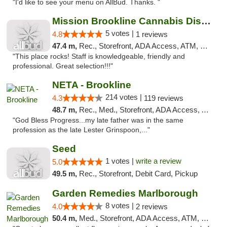
"I'd like to see your menu on AllBud. Thanks. "
Mission Brookline Cannabis Dispensary
5 votes |
4.8
1 reviews
47.4 m,
Rec., Storefront, ADA Access, ATM, Debit Card, Pickup
"This place rocks! Staff is knowledgeable, friendly and
professional. Great selection!!!"
NETA - Brookline
214 votes |
4.3
119 reviews
48.7 m,
Rec., Med., Storefront, ADA Access, ATM, Debit Card, Delivery, Pickup
"God Bless Progress...my late father was in the same
profession as the late Lester Grinspoon,..."
Seed
1 votes |
write a review
5.0
49.5 m,
Rec., Storefront, Debit Card, Pickup
Garden Remedies Marlborough
8 votes |
4.0
2 reviews
50.4 m,
Med., Storefront, ADA Access, ATM, Debit Card