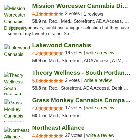
Mission Worcester Cannabis Dispensary
2 votes |
4.1
1 reviews
58.9 m,
Rec., Med., Storefront, ADA Access, Debit Card, Pickup
"Great dispensary, could use a bigger selection but they have
some of my favorite strains. So..."
Lakewood Cannabis
19 votes |
write a review
4.3
58.9 m,
Med., Storefront, ADA Access, ATM, Debit Card
Theory Wellness - South Portland Recreational
2 votes |
write a review
5.0
59.8 m,
Rec., Storefront, ADA Access, Debit Card
Grass Monkey Cannabis Company Medical Mari...
17 votes |
write a review
4.6
60.1 m,
Med., Storefront
Northeast Alliance
27 votes |
write a review
4.4