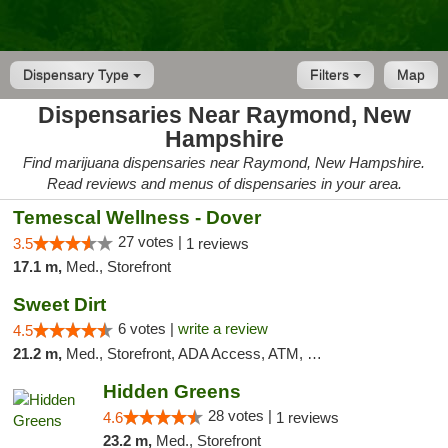
Dispensary Type
Filters
Map
Dispensaries Near Raymond, New
Hampshire
Find marijuana dispensaries near Raymond, New Hampshire.
Read reviews and menus of dispensaries in your area.
Temescal Wellness - Dover
27 votes |
3.5
1 reviews
17.1 m,
Med., Storefront
Sweet Dirt
6 votes |
write a review
4.5
21.2 m,
Med., Storefront, ADA Access, ATM, Debit Card
Hidden Greens
28 votes |
4.6
1 reviews
23.2 m,
Med., Storefront