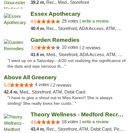
39.2 m,
Rec., Med., Storefront
Essex Apothecary
29 votes |
write a review
4.5
40.4 m,
Rec., Storefront, ADA Access, ATM, Debit Card, Pickup
Garden Remedies
10 votes |
3.3
2 reviews
41.6 m,
Med., Storefront, ADA Access, ATM, Debit Card
"I went up on a Saturday---4/20 not realizing the significance of
the date and was nervous th..."
Above All Greenery
4 votes |
5.0
2 reviews
42.4 m,
Med., Storefront, ATM, Debit Card
"I have to give a shout out to Miss Karen!! She is always
smiling! She really loves her custo..."
Theory Wellness - Medford Recreational Dis...
18 votes |
write a review
4.6
43.4 m,
Rec., Storefront, ATM, Debit Card, Pickup