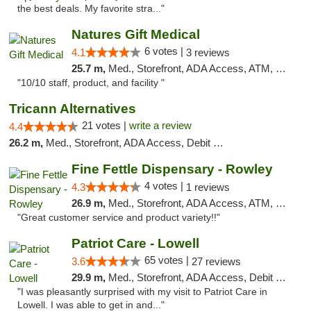
the best deals. My favorite stra..."
Natures Gift Medical
6 votes |
4.1
3 reviews
25.7 m,
Med., Storefront, ADA Access, ATM, Debit Card, Pickup
"10/10 staff, product, and facility "
Tricann Alternatives
21 votes |
write a review
4.4
26.2 m,
Med., Storefront, ADA Access, Debit Card
Fine Fettle Dispensary - Rowley
4 votes |
4.3
1 reviews
26.9 m,
Med., Storefront, ADA Access, ATM, Debit Card, Pickup
"Great customer service and product variety!!"
Patriot Care - Lowell
65 votes |
3.6
27 reviews
29.9 m,
Med., Storefront, ADA Access, Debit Card
"I was pleasantly surprised with my visit to Patriot Care in
Lowell. I was able to get in and..."