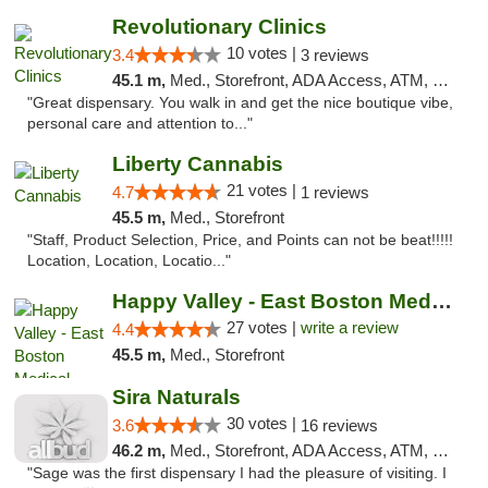
Revolutionary Clinics
10 votes |
3.4
3 reviews
45.1 m,
Med., Storefront, ADA Access, ATM, Debit Card
"Great dispensary. You walk in and get the nice boutique vibe,
personal care and attention to..."
Liberty Cannabis
21 votes |
4.7
1 reviews
45.5 m,
Med., Storefront
"Staff, Product Selection, Price, and Points can not be beat!!!!!
Location, Location, Locatio..."
Happy Valley - East Boston Medical Marijua...
27 votes |
write a review
4.4
45.5 m,
Med., Storefront
Sira Naturals
30 votes |
3.6
16 reviews
46.2 m,
Med., Storefront, ADA Access, ATM, Debit Card
"Sage was the first dispensary I had the pleasure of visiting. I