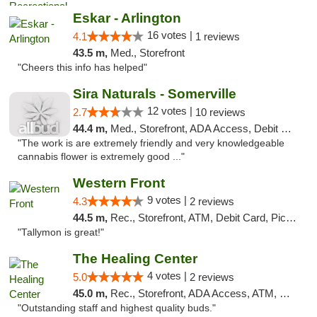
Eskar - Arlington
16 votes |
4.1
1 reviews
43.5 m,
Med., Storefront
"Cheers this info has helped"
Sira Naturals - Somerville
12 votes |
2.7
10 reviews
44.4 m,
Med., Storefront, ADA Access, Debit Card
"The work is are extremely friendly and very knowledgeable
cannabis flower is extremely good ..."
Western Front
9 votes |
4.3
2 reviews
44.5 m,
Rec., Storefront, ATM, Debit Card, Pickup
"Tallymon is great!"
The Healing Center
4 votes |
5.0
2 reviews
45.0 m,
Rec., Storefront, ADA Access, ATM, Pickup
"Outstanding staff and highest quality buds."