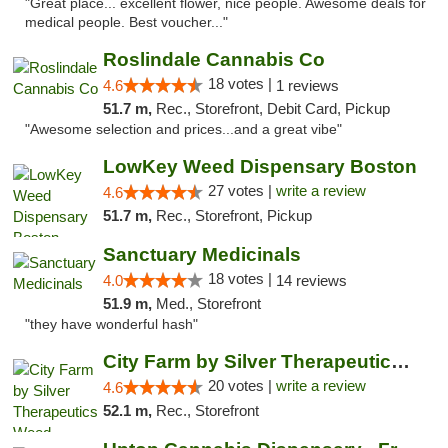
"Great place... excellent flower, nice people. Awesome deals for
medical people. Best voucher..."
Roslindale Cannabis Co
18 votes |
4.6
1 reviews
51.7 m,
Rec., Storefront, Debit Card, Pickup
"Awesome selection and prices...and a great vibe"
LowKey Weed Dispensary Boston
27 votes |
write a review
4.6
51.7 m,
Rec., Storefront, Pickup
Sanctuary Medicinals
18 votes |
4.0
14 reviews
51.9 m,
Med., Storefront
"they have wonderful hash"
City Farm by Silver Therapeutics Weed Disp...
20 votes |
write a review
4.6
52.1 m,
Rec., Storefront