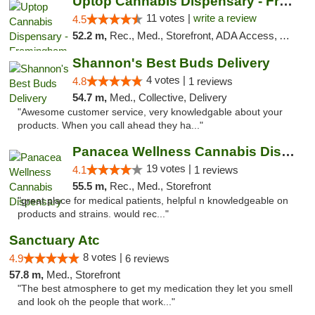
Uptop Cannabis Dispensary - Framingham
11 votes |
write a review
4.5
52.2 m,
Rec., Med., Storefront, ADA Access, ATM, Debit Card, Pickup
Shannon's Best Buds Delivery
4 votes |
4.8
1 reviews
54.7 m,
Med., Collective, Delivery
"Awesome customer service, very knowledgable about your
products. When you call ahead they ha..."
Panacea Wellness Cannabis Dispensary
19 votes |
4.1
1 reviews
55.5 m,
Rec., Med., Storefront
"great place for medical patients, helpful n knowledgeable on
products and strains. would rec..."
Sanctuary Atc
8 votes |
4.9
6 reviews
57.8 m,
Med., Storefront
"The best atmosphere to get my medication they let you smell
and look oh the people that work..."