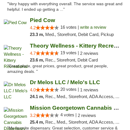
"Very happy with everything overall. The service was great and
helpful. I ended up getting a ..."
Pied Cow
16 votes |
write a review
4.2
23.3 m,
Med., Storefront, Debit Card, Pickup
Theory Wellness - Kittery Recreational
19 votes |
4.7
2 reviews
23.6 m,
Rec., Storefront, Debit Card
"Great place, great prices, great product, great people,
amazing deals. "
Dr Melos LLC / Melo's LLC
20 votes |
4.0
1 reviews
24.1 m,
Rec., Med., Storefront, ADA Access, ATM, Pickup
Mission Georgetown Cannabis Dispensary
4 votes |
3.2
2 reviews
25.4 m,
Rec., Med., Storefront, ADA Access, ATM, Pickup
"My favorite dispensary. Great selection, customer service &