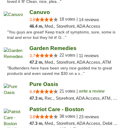
loved it 💯 Clean, nice, plea..."
Canuvo
18 votes |
3.8
14 reviews
46.4 m,
Med., Storefront, ADA Access
"You guys are great! Keep track of symptoms, sure, some is
trial and error but they hit it! G..."
Garden Remedies
22 votes |
3.7
11 reviews
47.2 m,
Med., Storefront, ADA Access, ATM
"Budtenders here have been very nice guided me to great
products and even saved me $30 on a v..."
Pure Oasis
21 votes |
write a review
4.4
47.3 m,
Rec., Storefront, ADA Access, ATM, Debit Card, Pickup
Patriot Care - Boston
38 votes |
3.8
23 reviews
47.3 m,
Med., Storefront, ADA Access, Debit Card